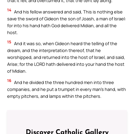
that it fell, and overturned it, that the tent lay along.
14
And his fellow answered and said, This is nothing else
save the sword of Gideon the son of Joash, a man of Israel:
for into his hand hath God delivered Midian, and all the
host.
15
And it was so, when Gideon heard the telling of the
dream, and the interpretation thereof, that he
worshipped, and returned into the host of Israel, and said,
Arise; for the LORD hath delivered into your hand the host
of Midian.
16
And he divided the three hundred men into three
companies, and he put a trumpet in every man’s hand, with
empty pitchers, and lamps within the pitchers.
Discover Catholic Gallery