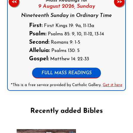
Mass Readings for
<<
>>
9 August 2026,
Sunday
Nineteenth Sunday in Ordinary Time
First:
First Kings 19: 9a, 11-13a
Psalm:
Psalms 85: 9, 10, 11-12, 13-14
Second:
Romans 9: 1-5
Alleluia:
Psalms 130: 5
Gospel:
Matthew 14: 22-33
FULL MASS READINGS
*This is a free service provided by Catholic Gallery.
Get it here
Recently added Bibles