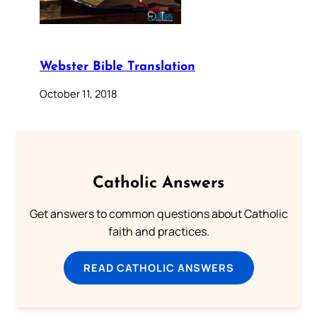
Webster Bible Translation
October 11, 2018
Catholic Answers
Get answers to common questions about Catholic
faith and practices.
READ CATHOLIC ANSWERS