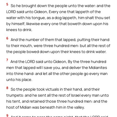
5
So he brought down the people unto the water: and the
LORD said unto Gideon, Every one that lappeth of the
water with his tongue, as a dog lappeth, him shalt thou set
by himself; likewise every one that boweth down upon his
knees to drink.
6
And the number of them that lapped, putting their hand
to their mouth, were three hundred men: but all the rest of
the people bowed down upon their knees to drink water.
7
And the LORD said unto Gideon, By the three hundred
men that lapped will I save you, and deliver the Midianites
into thine hand: and let all the other people go every man
unto his place.
8
So the people took victuals in their hand, and their
trumpets: and he sent all the rest of Israel every man unto
his tent, and retained those three hundred men: and the
host of Midian was beneath him in the valley.
9
And it came to pass the same night, that the LORD said