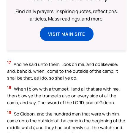
Find daily prayers, inspiring quotes, reflections,
articles, Mass readings, and more.
VISIT MAIN SITE
17
And he said unto them, Look on me, and do likewise:
and, behold, when I come to the outside of the camp, it
shall be that, as I do, so shall ye do.
18
When I blow with a trumpet, I and all that are with me,
then blow ye the trumpets also on every side of all the
camp, and say, The sword of the LORD, and of Gideon.
19
So Gideon, and the hundred men that were with him,
came unto the outside of the camp in the beginning of the
middle watch; and they had but newly set the watch: and