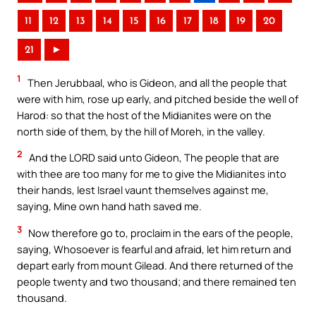
11
12
13
14
15
16
17
18
19
20
21
►
1
Then Jerubbaal, who is Gideon, and all the people that
were with him, rose up early, and pitched beside the well of
Harod: so that the host of the Midianites were on the
north side of them, by the hill of Moreh, in the valley.
2
And the LORD said unto Gideon, The people that are
with thee are too many for me to give the Midianites into
their hands, lest Israel vaunt themselves against me,
saying, Mine own hand hath saved me.
3
Now therefore go to, proclaim in the ears of the people,
saying, Whosoever is fearful and afraid, let him return and
depart early from mount Gilead. And there returned of the
people twenty and two thousand; and there remained ten
thousand.