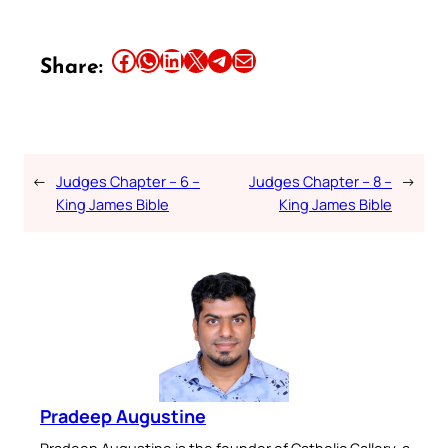
Share this article on Facebook
Share this article on WhatsApp
Share this article on LinkedIn
Share this article on X
Share this article on Telegram
Email this Article
Share:
←
Judges Chapter – 6 –
Judges Chapter – 8 –
→
King James Bible
King James Bible
Pradeep Augustine