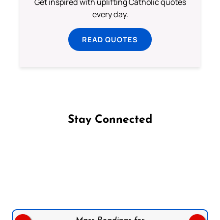
Get inspired with uplifting Catholic quotes
every day.
READ QUOTES
Stay Connected
Follow us on Facebook
Follow us on Instagram
Follow us on X
Subscribe to our YouTube Channel
Follow us on WhatsApp