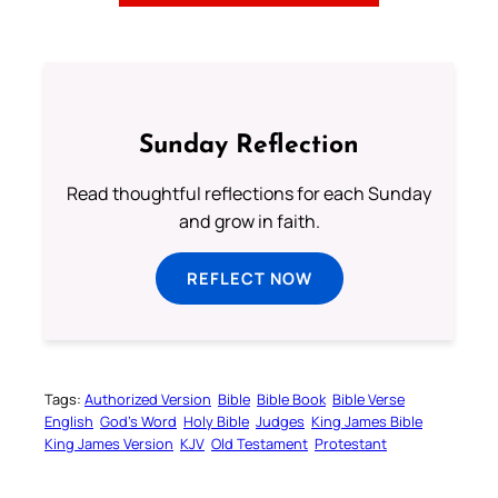
Sunday Reflection
Read thoughtful reflections for each Sunday
and grow in faith.
REFLECT NOW
Tags:
Authorized Version
Bible
Bible Book
Bible Verse
English
God’s Word
Holy Bible
Judges
King James Bible
King James Version
KJV
Old Testament
Protestant