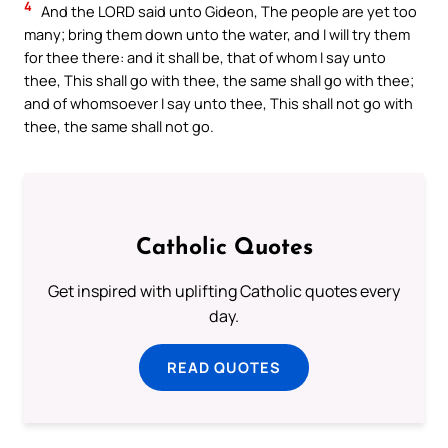
4
And the LORD said unto Gideon, The people are yet too
many; bring them down unto the water, and I will try them
for thee there: and it shall be, that of whom I say unto
thee, This shall go with thee, the same shall go with thee;
and of whomsoever I say unto thee, This shall not go with
thee, the same shall not go.
Catholic Quotes
Get inspired with uplifting Catholic quotes every
day.
READ QUOTES