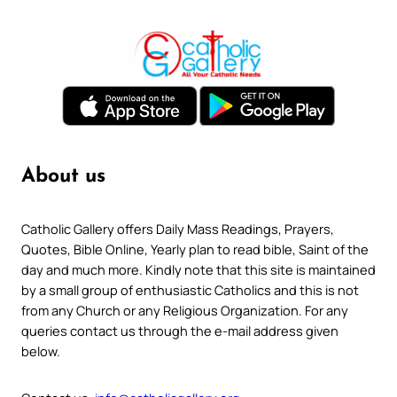
About us
Catholic Gallery offers Daily Mass Readings, Prayers,
Quotes, Bible Online, Yearly plan to read bible, Saint of the
day and much more. Kindly note that this site is maintained
by a small group of enthusiastic Catholics and this is not
from any Church or any Religious Organization. For any
queries contact us through the e-mail address given
below.