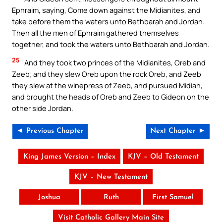
Ephraim, saying, Come down against the Midianites, and
take before them the waters unto Bethbarah and Jordan.
Then all the men of Ephraim gathered themselves
together, and took the waters unto Bethbarah and Jordan.
25
And they took two princes of the Midianites, Oreb and
Zeeb; and they slew Oreb upon the rock Oreb, and Zeeb
they slew at the winepress of Zeeb, and pursued Midian,
and brought the heads of Oreb and Zeeb to Gideon on the
other side Jordan.
◄ Previous Chapter
Next Chapter ►
King James Version – Index
KJV – Old Testament
KJV – New Testament
Joshua
Ruth
First Samuel
Visit Catholic Gallery Main Site