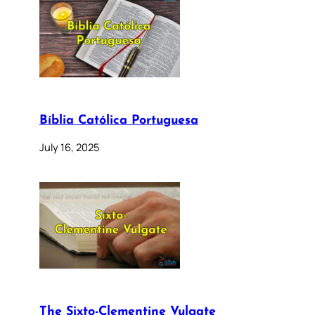
Bíblia Católica Portuguesa
July 16, 2025
The Sixto-Clementine Vulgate