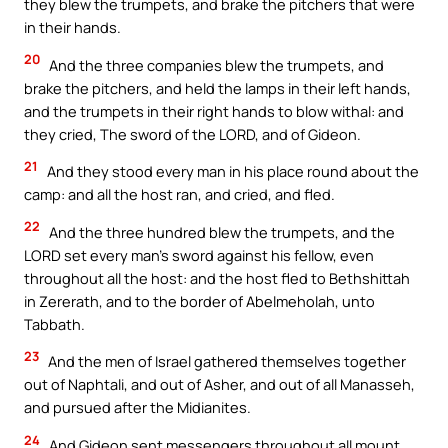
they blew the trumpets, and brake the pitchers that were
in their hands.
20
And the three companies blew the trumpets, and
brake the pitchers, and held the lamps in their left hands,
and the trumpets in their right hands to blow withal: and
they cried, The sword of the LORD, and of Gideon.
21
And they stood every man in his place round about the
camp: and all the host ran, and cried, and fled.
22
And the three hundred blew the trumpets, and the
LORD set every man’s sword against his fellow, even
throughout all the host: and the host fled to Bethshittah
in Zererath, and to the border of Abelmeholah, unto
Tabbath.
23
And the men of Israel gathered themselves together
out of Naphtali, and out of Asher, and out of all Manasseh,
and pursued after the Midianites.
24
And Gideon sent messengers throughout all mount