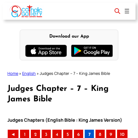
Skip
to
content
Download our App
Home
»
English
»
Judges Chapter – 7 – King James Bible
Judges Chapter – 7 – King
James Bible
Judges Chapters (English Bible : King James Version)
◄
1
2
3
4
5
6
7
8
9
10