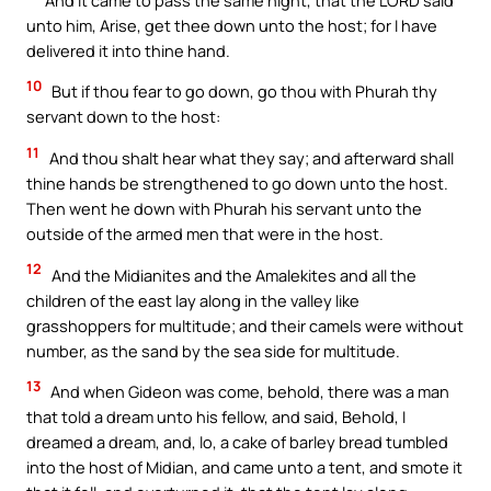
unto him, Arise, get thee down unto the host; for I have
delivered it into thine hand.
10
But if thou fear to go down, go thou with Phurah thy
servant down to the host:
11
And thou shalt hear what they say; and afterward shall
thine hands be strengthened to go down unto the host.
Then went he down with Phurah his servant unto the
outside of the armed men that were in the host.
12
And the Midianites and the Amalekites and all the
children of the east lay along in the valley like
grasshoppers for multitude; and their camels were without
number, as the sand by the sea side for multitude.
13
And when Gideon was come, behold, there was a man
that told a dream unto his fellow, and said, Behold, I
dreamed a dream, and, lo, a cake of barley bread tumbled
into the host of Midian, and came unto a tent, and smote it