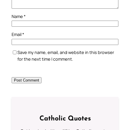
Name
*
Email
*
Save my name, email, and website in this browser
for the next time I comment.
Catholic Quotes