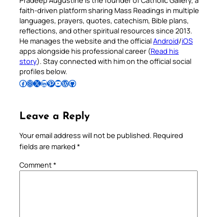
Pradeep Augustine is the founder of Catholic Gallery, a
faith-driven platform sharing Mass Readings in multiple
languages, prayers, quotes, catechism, Bible plans,
reflections, and other spiritual resources since 2013.
He manages the website and the official
Android
/
iOS
apps alongside his professional career (
Read his
story
). Stay connected with him on the official social
profiles below.
Follow Pradeep on Facebook
Follow Pradeep on Instagram
Follow Pradeep on X
Follow Pradeep on LinkedIn
Follow Pradeep on Pinterest
Subscribe to Pradeep’s Youtube Channel
Follow Pradeep on WordPress
Follow Pradeep on GitHub
Leave a Reply
Your email address will not be published.
Required
fields are marked
*
Comment
*