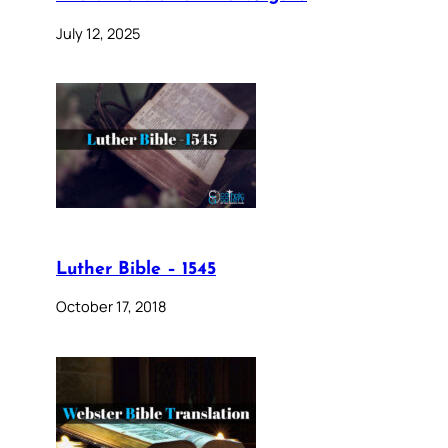
July 12, 2025
Luther Bible – 1545
October 17, 2018