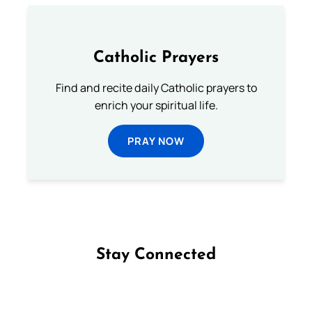
Catholic Prayers
Find and recite daily Catholic prayers to
enrich your spiritual life.
PRAY NOW
Stay Connected