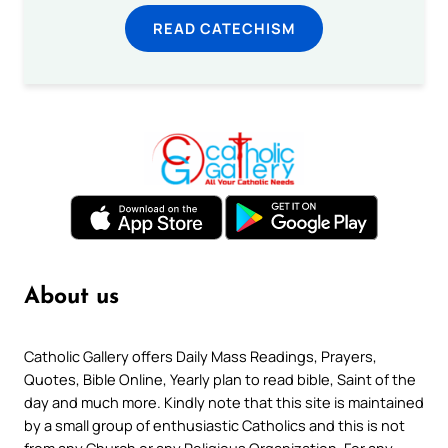
READ CATECHISM
About us
Catholic Gallery offers Daily Mass Readings, Prayers,
Quotes, Bible Online, Yearly plan to read bible, Saint of the
day and much more. Kindly note that this site is maintained
by a small group of enthusiastic Catholics and this is not