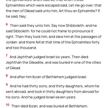
Ephraimites which were escaped said, Let me go over; that
the men of Gilead said unto him, Art thou an Ephraimite? If
he said, Nay;
6
Then said they unto him, Say now Shibboleth: and he
said Sibboleth: for he could not frame to pronounce it
right. Then they took him, and slew him at the passages of
Jordan: and there fell at that time of the Ephraimites forty
and two thousand.
7
And Jephthah judged Israel six years. Then died
Jephthah the Gileadite, and was buried in one of the cities
of Gilead.
8
And after him Ibzan of Bethlehem judged Israel.
9
And he had thirty sons, and thirty daughters, whom he
sent abroad, and took in thirty daughters from abroad for
his sons. And he judged Israel seven years.
10
Then died Ibzan, and was buried at Bethlehem.