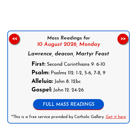
Follow us on Facebook
Follow us on Instagram
Follow us on X
Subscribe to our YouTube Channel
Follow us on WhatsApp
Mass Readings for
<<
>>
10 August 2026,
Monday
Lawrence, deacon, Martyr Feast
First:
Second Corinthians 9: 6-10
Psalm:
Psalms 112: 1-2, 5-6, 7-8, 9
Alleluia:
John 8: 12bc
Gospel:
John 12: 24-26
FULL MASS READINGS
*This is a free service provided by Catholic Gallery.
Get it here