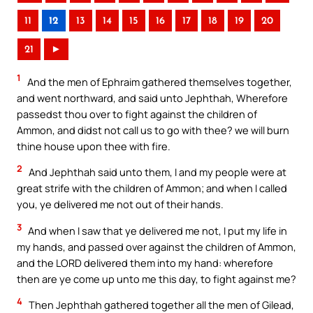
11
12
13
14
15
16
17
18
19
20
21
►
1
And the men of Ephraim gathered themselves together,
and went northward, and said unto Jephthah, Wherefore
passedst thou over to fight against the children of
Ammon, and didst not call us to go with thee? we will burn
thine house upon thee with fire.
2
And Jephthah said unto them, I and my people were at
great strife with the children of Ammon; and when I called
you, ye delivered me not out of their hands.
3
And when I saw that ye delivered me not, I put my life in
my hands, and passed over against the children of Ammon,
and the LORD delivered them into my hand: wherefore
then are ye come up unto me this day, to fight against me?
4
Then Jephthah gathered together all the men of Gilead,