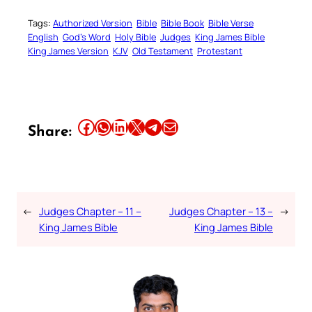
Tags:
Authorized Version
Bible
Bible Book
Bible Verse
English
God’s Word
Holy Bible
Judges
King James Bible
King James Version
KJV
Old Testament
Protestant
Share this article on Facebook
Share this article on WhatsApp
Share this article on LinkedIn
Share this article on X
Share this article on Telegram
Email this Article
Share:
←
Judges Chapter – 11 –
Judges Chapter – 13 –
→
King James Bible
King James Bible