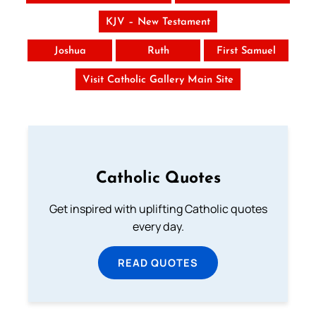
KJV – New Testament
Joshua
Ruth
First Samuel
Visit Catholic Gallery Main Site
Catholic Quotes
Get inspired with uplifting Catholic quotes
every day.
READ QUOTES