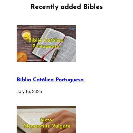
Recently added Bibles
Bíblia Católica Portuguesa
July 16, 2025