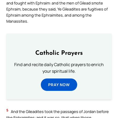
and fought with Ephraim: and the men of Gilead smote
Ephraim, because they said, Ye Gileadites are fugitives of
Ephraim among the Ephraimites, and among the
Manassites.
Catholic Prayers
Find and recite daily Catholic prayers to enrich
your spiritual life.
PRAY NOW
5
And the Gileadites took the passages of Jordan before
the Ephraimites: and it was so, that when those