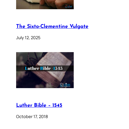
The Sixto-Clementine Vulgate
July 12, 2025
Luther Bible – 1545
October 17, 2018