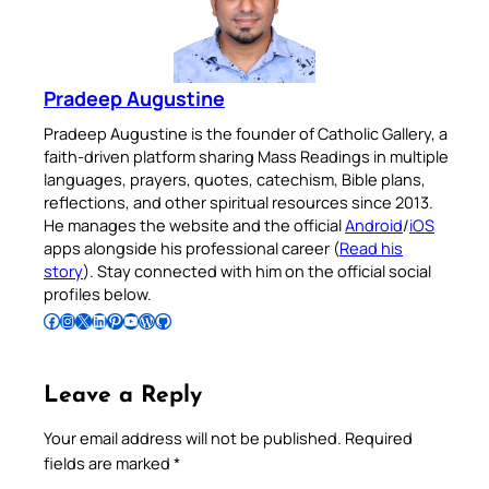
Pradeep Augustine
Pradeep Augustine is the founder of Catholic Gallery, a
faith-driven platform sharing Mass Readings in multiple
languages, prayers, quotes, catechism, Bible plans,
reflections, and other spiritual resources since 2013.
He manages the website and the official
Android
/
iOS
apps alongside his professional career (
Read his
story
). Stay connected with him on the official social
profiles below.
Follow Pradeep on Facebook
Follow Pradeep on Instagram
Follow Pradeep on X
Follow Pradeep on LinkedIn
Follow Pradeep on Pinterest
Subscribe to Pradeep’s Youtube Channel
Follow Pradeep on WordPress
Follow Pradeep on GitHub
Leave a Reply
Your email address will not be published.
Required
fields are marked
*