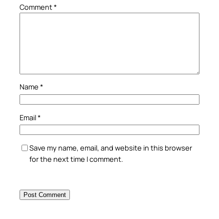
Comment
*
Name
*
Email
*
Save my name, email, and website in this browser
for the next time I comment.