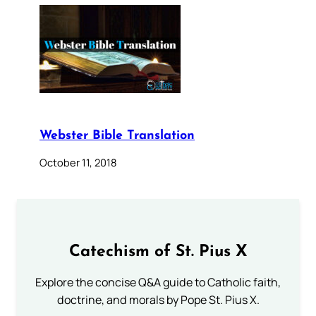
Webster Bible Translation
October 11, 2018
Catechism of St. Pius X
Explore the concise Q&A guide to Catholic faith,
doctrine, and morals by Pope St. Pius X.