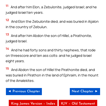
11
And after him Elon, a Zebulonite, judged Israel; and he
judged Israel ten years.
12
And Elon the Zebulonite died, and was buried in Aijalon
in the country of Zebulun.
13
And after him Abdon the son of Hillel, a Pirathonite,
judged Israel.
14
And he had forty sons and thirty nephews, that rode
on threescore and ten ass colts: and he judged Israel
eight years.
15
And Abdon the son of Hillel the Pirathonite died, and
was buried in Pirathon in the land of Ephraim, in the mount
of the Amalekites.
◄ Previous Chapter
Next Chapter ►
King James Version – Index
KJV – Old Testament