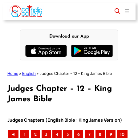
Skip
to
content
Download our App
Home
»
English
»
Judges Chapter – 12 – King James Bible
Judges Chapter – 12 – King
James Bible
Judges Chapters (English Bible : King James Version)
◄
1
2
3
4
5
6
7
8
9
10