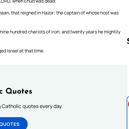
he LORD, when Ehud was dead.
naan, that reigned in Hazor; the captain of whose host was
 nine hundred chariots of iron; and twenty years he mightily
d Israel at that time.
Follow us 
ic Quotes
ng Catholic quotes every day.
 QUOTES