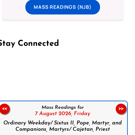
MASS READINGS (NJB)
Stay Connected
on Facebook
Follow us on Instagram
Follow us on X
Subscribe to our YouTube Channel
Follow us on WhatsApp
Mass Readings for
<<
>>
7 August 2026,
Friday
Ordinary Weekday/ Sixtus II, Pope, Martyr, and
Companions, Martyrs/ Cajetan, Priest