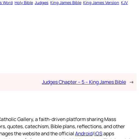
s Word
Holy Bible
Judges
King James Bible
King James Version
KJV
Judges Chapter – 5 – King James Bible
→
atholic Gallery, a faith-driven platform sharing Mass
rs, quotes, catechism, Bible plans, reflections, and other
nages the website and the official
Android
/
iOS
apps