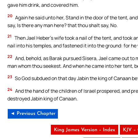
gave him drink, and covered him.
20
Again he said unto her, Stand in the door of the tent, an
say, Is there any man here? that thou shalt say, No.
21
Then Jael Heber’s wife took a nail of the tent, and took 
nail into his temples, and fastened it into the ground: for h
22
And, behold, as Barak pursued Sisera, Jael came out to m
man whom thou seekest. And when he came into her tent, beho
23
So God subdued on that day Jabin the king of Canaan befo
24
And the hand of the children of Israel prospered, and pre
destroyed Jabin king of Canaan.
◄ Previous Chapter
King James Version – Index
KJV –