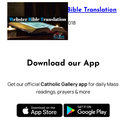
Webster Bible Translation
October 11, 2018
Download our App
Get our official
Catholic Gallery app
for daily Mass
readings, prayers & more