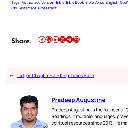
Tags:
Authorized Version
Bible
Bible Book
Bible Verse
English
God’
Old Testament
Protestant
Share this article on Facebook
Share this article on WhatsApp
Share this article on LinkedIn
Share this article on X
Share this article on Telegram
Email this Article
Share:
←
Judges Chapter – 3 – King James Bible
Pradeep Augustine
Pradeep Augustine is the founder of C
Readings in multiple languages, praye
spiritual resources since 2013. He ma