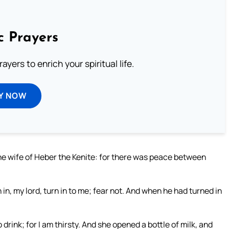
c Prayers
ayers to enrich your spiritual life.
Y NOW
the wife of Heber the Kenite: for there was peace between
in, my lord, turn in to me; fear not. And when he had turned in
o drink; for I am thirsty. And she opened a bottle of milk, and