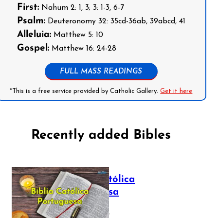
First:
Nahum 2: 1, 3; 3: 1-3, 6-7
Psalm:
Deuteronomy 32: 35cd-36ab, 39abcd, 41
Alleluia:
Matthew 5: 10
Gospel:
Matthew 16: 24-28
FULL MASS READINGS
*This is a free service provided by Catholic Gallery.
Get it here
Recently added Bibles
Bíblia Católica
Portuguesa
July 16, 2025