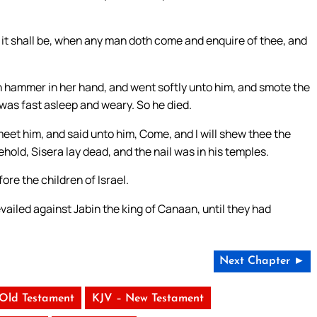
d it shall be, when any man doth come and enquire of thee, and
an hammer in her hand, and went softly unto him, and smote the
e was fast asleep and weary. So he died.
eet him, and said unto him, Come, and I will shew thee the
ld, Sisera lay dead, and the nail was in his temples.
re the children of Israel.
vailed against Jabin the king of Canaan, until they had
Next Chapter ►
 Old Testament
KJV – New Testament