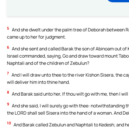
5
And she dwelt under the palm tree of Deborah between Ra
came up to her for judgment.
6
And she sent and called Barak the son of Abinoam out of 
Israel commanded, saying, Go and draw toward mount Tabor,
Naphtali and of the children of Zebulun?
7
And I will draw unto thee to the river Kishon Sisera, the ca
will deliver him into thine hand.
8
And Barak said unto her, If thou wilt go with me, then I will 
9
And she said, I will surely go with thee: notwithstanding t
the LORD shall sell Sisera into the hand of a woman. And D
10
And Barak called Zebulun and Naphtali to Kedesh; and h