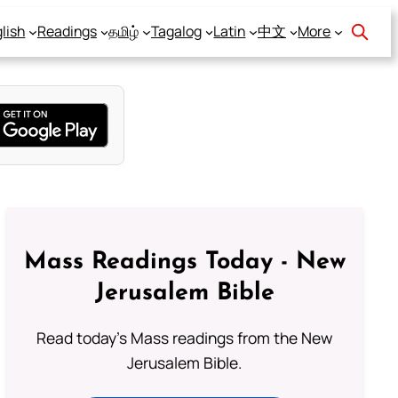
lish
Readings
தமிழ்
Tagalog
Latin
中文
More
Mass Readings Today - New
Jerusalem Bible
Read today's Mass readings from the New
Jerusalem Bible.