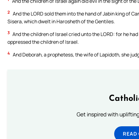
And the children of Israel again did evil in the sight of t
2
And the LORD sold them into the hand of Jabin king of Ca
Sisera, which dwelt in Harosheth of the Gentiles.
3
And the children of Israel cried unto the LORD: for he had
oppressed the children of Israel.
4
And Deborah, a prophetess, the wife of Lapidoth, she judge
Cathol
Get inspired with uplifti
READ