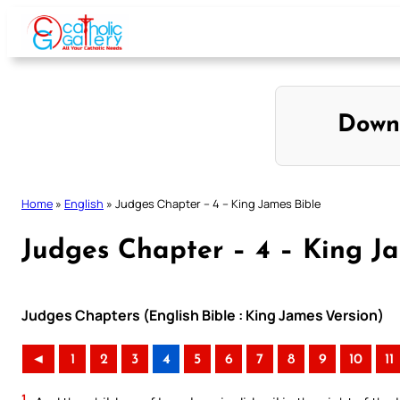
Skip
to
content
Down
Home
»
English
»
Judges Chapter – 4 – King James Bible
Judges Chapter – 4 – King J
Judges Chapters (English Bible : King James Version)
◄
1
2
3
4
5
6
7
8
9
10
11
1