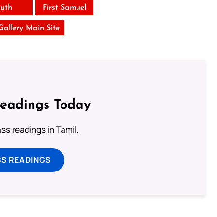
uth
First Samuel
 Gallery Main Site
Readings Today
s readings in Tamil.
SS READINGS