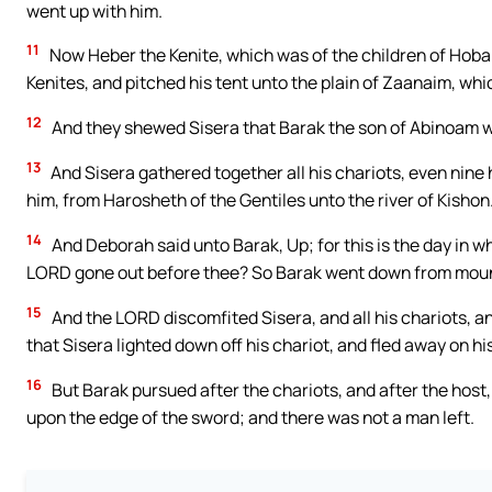
went up with him.
11
Now Heber the Kenite, which was of the children of Hobab
Kenites, and pitched his tent unto the plain of Zaanaim, whi
12
And they shewed Sisera that Barak the son of Abinoam w
13
And Sisera gathered together all his chariots, even nine 
him, from Harosheth of the Gentiles unto the river of Kishon
14
And Deborah said unto Barak, Up; for this is the day in w
LORD gone out before thee? So Barak went down from mount
15
And the LORD discomfited Sisera, and all his chariots, an
that Sisera lighted down off his chariot, and fled away on his
16
But Barak pursued after the chariots, and after the host, 
upon the edge of the sword; and there was not a man left.