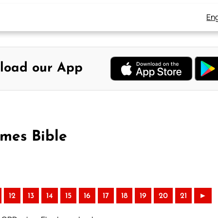
Eng
load our App
ames Bible
12
13
14
15
16
17
18
19
20
21
►