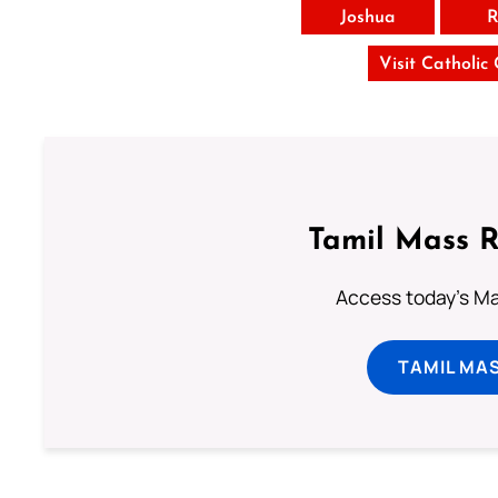
Joshua
R
Visit Catholic
Tamil Mass 
Access today's Mas
TAMIL MA