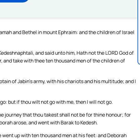
mah and Bethel in mount Ephraim: and the children of Israel
Kedeshnaphtali, and said unto him, Hath not the LORD God of
 and take with thee ten thousand men of the children of
ptain of Jabin’s army, with his chariots and his multitude; and I
go: but if thou wilt not go with me, then I will not go.
he journey that thou takest shall not be for thine honour; for
eborah arose, and went with Barak to Kedesh.
e went up with ten thousand men at his feet: and Deborah