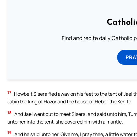
Catholi
Find and recite daily Catholic pr
PRA
17
Howbeit Sisera fled away on his feet to the tent of Jael 
Jabin the king of Hazor and the house of Heber the Kenite.
18
And Jael went out to meet Sisera, and said unto him, Turn 
unto her into the tent, she covered him with a mantle.
19
And he said unto her, Give me, I pray thee, a little water t