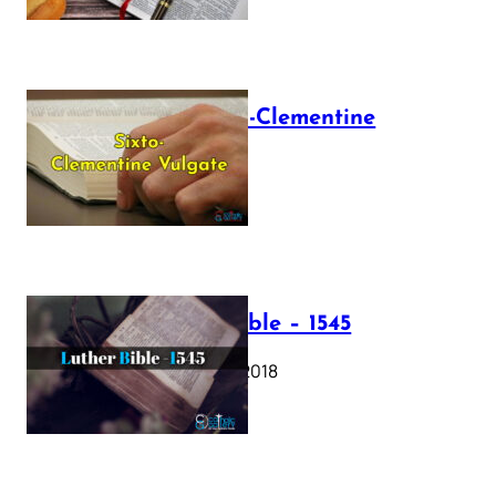
The Sixto-Clementine
Vulgate
July 12, 2025
Luther Bible – 1545
October 17, 2018