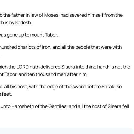
 the father in law of Moses, had severed himself from the
ch is by Kedesh.
as gone up to mount Tabor.
hundred chariots of iron, and all the people that were with
.
hich the LORD hath delivered Sisera into thine hand: is not the
 Tabor, and ten thousand men after him.
d all his host, with the edge of the sword before Barak; so
 feet.
unto Harosheth of the Gentiles: and all the host of Sisera fell