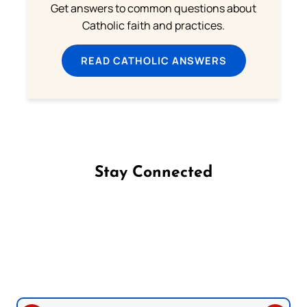
Get answers to common questions about
Catholic faith and practices.
READ CATHOLIC ANSWERS
Stay Connected
Follow us on Facebook
Follow us on Instagram
Follow us on X
Subscribe to our YouTube Channel
Follow us on WhatsApp