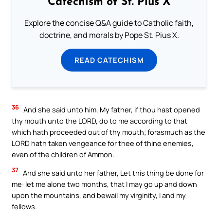
Catechism of St. Pius X
Explore the concise Q&A guide to Catholic faith,
doctrine, and morals by Pope St. Pius X.
READ CATECHISM
36
And she said unto him, My father, if thou hast opened
thy mouth unto the LORD, do to me according to that
which hath proceeded out of thy mouth; forasmuch as the
LORD hath taken vengeance for thee of thine enemies,
even of the children of Ammon.
37
And she said unto her father, Let this thing be done for
me: let me alone two months, that I may go up and down
upon the mountains, and bewail my virginity, I and my
fellows.