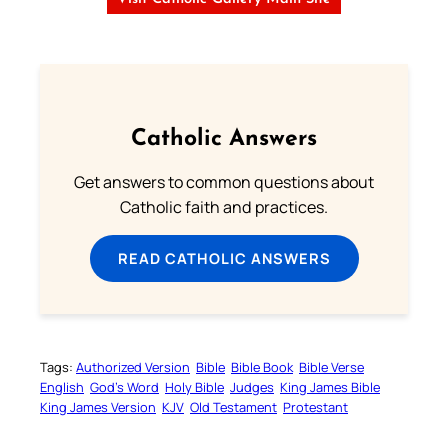
Catholic Answers
Get answers to common questions about
Catholic faith and practices.
READ CATHOLIC ANSWERS
Tags:
Authorized Version
Bible
Bible Book
Bible Verse
English
God’s Word
Holy Bible
Judges
King James Bible
King James Version
KJV
Old Testament
Protestant