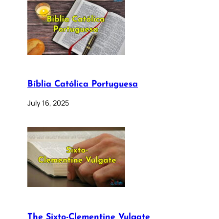
Bíblia Católica Portuguesa
July 16, 2025
The Sixto-Clementine Vulgate