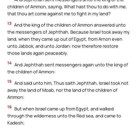
children of Ammon, saying, What hast thou to do with me,
that thou art come against me to fight in my land?
13
And the king of the children of Ammon answered unto
the messengers of Jephthah, Because Israel took away my
land, when they came up out of Egypt, from Arnon even
unto Jabbok, and unto Jordan: now therefore restore
those lands again peaceably.
14
And Jephthah sent messengers again unto the king of
the children of Ammon:
15
And said unto him, Thus saith Jephthah, Israel took not
away the land of Moab, nor the land of the children of
Ammon:
16
But when Israel came up from Egypt, and walked
through the wilderness unto the Red sea, and came to
Kadesh;