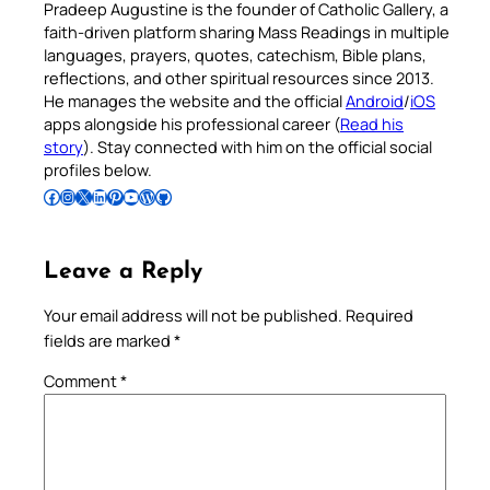
Pradeep Augustine is the founder of Catholic Gallery, a
faith-driven platform sharing Mass Readings in multiple
languages, prayers, quotes, catechism, Bible plans,
reflections, and other spiritual resources since 2013.
He manages the website and the official
Android
/
iOS
apps alongside his professional career (
Read his
story
). Stay connected with him on the official social
profiles below.
Follow Pradeep on Facebook
Follow Pradeep on Instagram
Follow Pradeep on X
Follow Pradeep on LinkedIn
Follow Pradeep on Pinterest
Subscribe to Pradeep’s Youtube Channel
Follow Pradeep on WordPress
Follow Pradeep on GitHub
Leave a Reply
Your email address will not be published.
Required
fields are marked
*
Comment
*