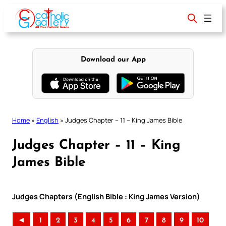
Skip
to
content
Download our App
Home
»
English
»
Judges Chapter – 11 – King James Bible
Judges Chapter – 11 – King
James Bible
Judges Chapters (English Bible : King James Version)
◄
1
2
3
4
5
6
7
8
9
10