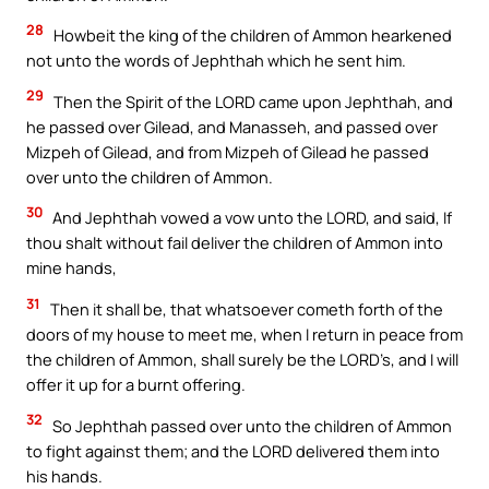
28
Howbeit the king of the children of Ammon hearkened
not unto the words of Jephthah which he sent him.
29
Then the Spirit of the LORD came upon Jephthah, and
he passed over Gilead, and Manasseh, and passed over
Mizpeh of Gilead, and from Mizpeh of Gilead he passed
over unto the children of Ammon.
30
And Jephthah vowed a vow unto the LORD, and said, If
thou shalt without fail deliver the children of Ammon into
mine hands,
31
Then it shall be, that whatsoever cometh forth of the
doors of my house to meet me, when I return in peace from
the children of Ammon, shall surely be the LORD’s, and I will
offer it up for a burnt offering.
32
So Jephthah passed over unto the children of Ammon
to fight against them; and the LORD delivered them into
his hands.