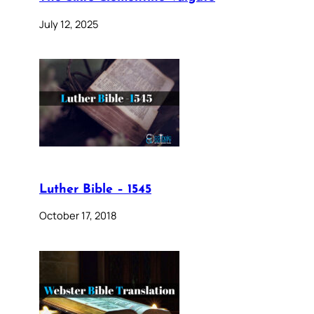
July 12, 2025
Luther Bible – 1545
October 17, 2018