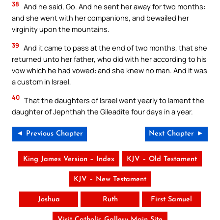
38
And he said, Go. And he sent her away for two months:
and she went with her companions, and bewailed her
virginity upon the mountains.
39
And it came to pass at the end of two months, that she
returned unto her father, who did with her according to his
vow which he had vowed: and she knew no man. And it was
a custom in Israel,
40
That the daughters of Israel went yearly to lament the
daughter of Jephthah the Gileadite four days in a year.
◄ Previous Chapter
Next Chapter ►
King James Version – Index
KJV – Old Testament
KJV – New Testament
Joshua
Ruth
First Samuel
Visit Catholic Gallery Main Site