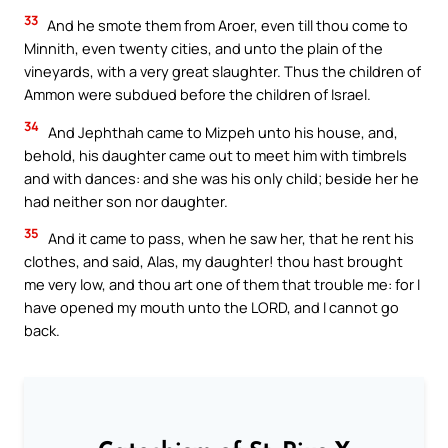
33
And he smote them from Aroer, even till thou come to
Minnith, even twenty cities, and unto the plain of the
vineyards, with a very great slaughter. Thus the children of
Ammon were subdued before the children of Israel.
34
And Jephthah came to Mizpeh unto his house, and,
behold, his daughter came out to meet him with timbrels
and with dances: and she was his only child; beside her he
had neither son nor daughter.
35
And it came to pass, when he saw her, that he rent his
clothes, and said, Alas, my daughter! thou hast brought
me very low, and thou art one of them that trouble me: for I
have opened my mouth unto the LORD, and I cannot go
back.