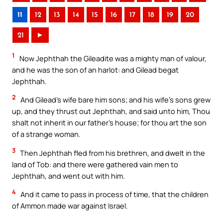
11
12
13
14
15
16
17
18
19
20
21
►
1
Now Jephthah the Gileadite was a mighty man of valour,
and he was the son of an harlot: and Gilead begat
Jephthah.
2
And Gilead’s wife bare him sons; and his wife’s sons grew
up, and they thrust out Jephthah, and said unto him, Thou
shalt not inherit in our father’s house; for thou art the son
of a strange woman.
3
Then Jephthah fled from his brethren, and dwelt in the
land of Tob: and there were gathered vain men to
Jephthah, and went out with him.
4
And it came to pass in process of time, that the children
of Ammon made war against Israel.