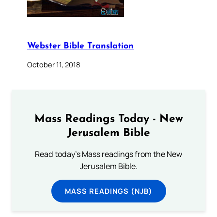
Webster Bible Translation
October 11, 2018
Mass Readings Today - New
Jerusalem Bible
Read today's Mass readings from the New
Jerusalem Bible.
MASS READINGS (NJB)