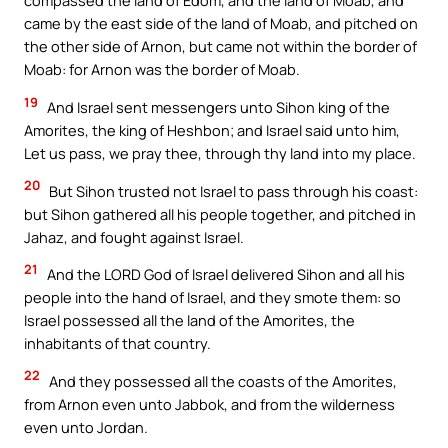
compassed the land of Edom, and the land of Moab, and
came by the east side of the land of Moab, and pitched on
the other side of Arnon, but came not within the border of
Moab: for Arnon was the border of Moab.
19
And Israel sent messengers unto Sihon king of the
Amorites, the king of Heshbon; and Israel said unto him,
Let us pass, we pray thee, through thy land into my place.
20
But Sihon trusted not Israel to pass through his coast:
but Sihon gathered all his people together, and pitched in
Jahaz, and fought against Israel.
21
And the LORD God of Israel delivered Sihon and all his
people into the hand of Israel, and they smote them: so
Israel possessed all the land of the Amorites, the
inhabitants of that country.
22
And they possessed all the coasts of the Amorites,
from Arnon even unto Jabbok, and from the wilderness
even unto Jordan.