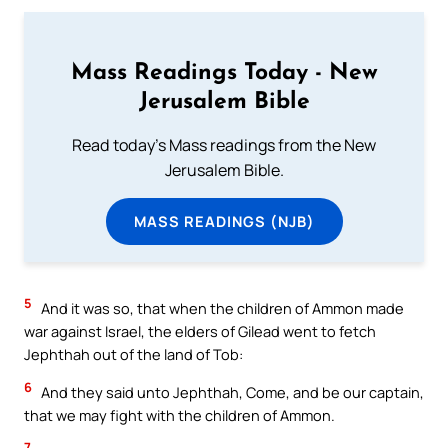
Mass Readings Today - New
Jerusalem Bible
Read today's Mass readings from the New
Jerusalem Bible.
MASS READINGS (NJB)
5
And it was so, that when the children of Ammon made
war against Israel, the elders of Gilead went to fetch
Jephthah out of the land of Tob:
6
And they said unto Jephthah, Come, and be our captain,
that we may fight with the children of Ammon.
7