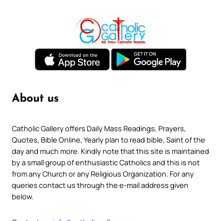
About us
Catholic Gallery offers Daily Mass Readings, Prayers,
Quotes, Bible Online, Yearly plan to read bible, Saint of the
day and much more. Kindly note that this site is maintained
by a small group of enthusiastic Catholics and this is not
from any Church or any Religious Organization. For any
queries contact us through the e-mail address given
below.