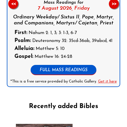
Mass Readings for
<<
>>
7 August 2026,
Friday
Ordinary Weekday/ Sixtus II, Pope, Martyr,
and Companions, Martyrs/ Cajetan, Priest
First:
Nahum 2: 1, 3; 3: 1-3, 6-7
Psalm:
Deuteronomy 32: 35cd-36ab, 39abcd, 41
Alleluia:
Matthew 5: 10
Gospel:
Matthew 16: 24-28
FULL MASS READINGS
*This is a free service provided by Catholic Gallery.
Get it here
Recently added Bibles