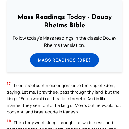
Mass Readings Today - Douay
Rheims Bible
Follow today's Mass readings in the classic Douay
Rheims translation.
MASS READINGS (DRB)
17
Then Israel sent messengers unto the king of Edom,
saying, Let me, I pray thee, pass through thy land: but the
king of Edom would not hearken thereto. And in like
manner they sent unto the king of Moab: but he would not
consent: and Israel abode in Kadesh.
18
Then they went along through the wilderness, and