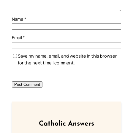
Name
*
Email
*
Save my name, email, and website in this browser
for the next time I comment.
Catholic Answers