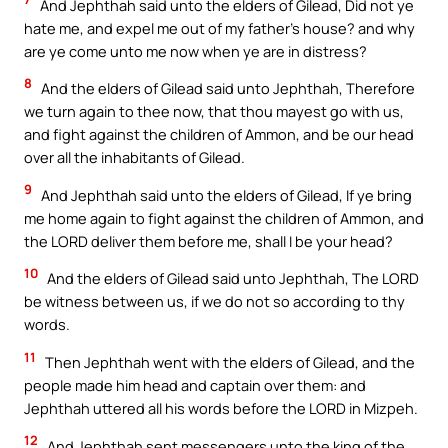
And Jephthah said unto the elders of Gilead, Did not ye
hate me, and expel me out of my father’s house? and why
are ye come unto me now when ye are in distress?
8
And the elders of Gilead said unto Jephthah, Therefore
we turn again to thee now, that thou mayest go with us,
and fight against the children of Ammon, and be our head
over all the inhabitants of Gilead.
9
And Jephthah said unto the elders of Gilead, If ye bring
me home again to fight against the children of Ammon, and
the LORD deliver them before me, shall I be your head?
10
And the elders of Gilead said unto Jephthah, The LORD
be witness between us, if we do not so according to thy
words.
11
Then Jephthah went with the elders of Gilead, and the
people made him head and captain over them: and
Jephthah uttered all his words before the LORD in Mizpeh.
12
And Jephthah sent messengers unto the king of the