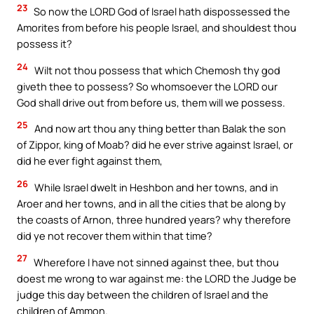
23
So now the LORD God of Israel hath dispossessed the
Amorites from before his people Israel, and shouldest thou
possess it?
24
Wilt not thou possess that which Chemosh thy god
giveth thee to possess? So whomsoever the LORD our
God shall drive out from before us, them will we possess.
25
And now art thou any thing better than Balak the son
of Zippor, king of Moab? did he ever strive against Israel, or
did he ever fight against them,
26
While Israel dwelt in Heshbon and her towns, and in
Aroer and her towns, and in all the cities that be along by
the coasts of Arnon, three hundred years? why therefore
did ye not recover them within that time?
27
Wherefore I have not sinned against thee, but thou
doest me wrong to war against me: the LORD the Judge be
judge this day between the children of Israel and the
children of Ammon.