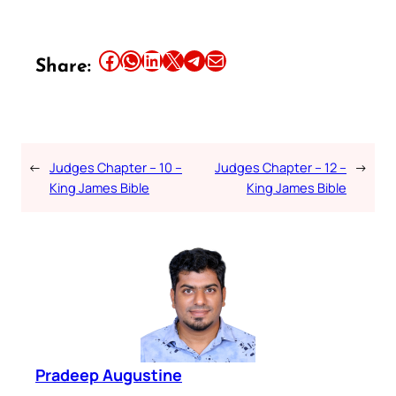
Share this article on Facebook
Share this article on WhatsApp
Share this article on LinkedIn
Share this article on X
Share this article on Telegram
Email this Article
Share:
←
Judges Chapter – 10 –
Judges Chapter – 12 –
→
King James Bible
King James Bible
Pradeep Augustine