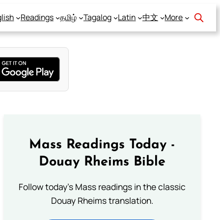
lish
Readings
தமிழ்
Tagalog
Latin
中文
More
Mass Readings Today -
Douay Rheims Bible
Follow today's Mass readings in the classic
Douay Rheims translation.