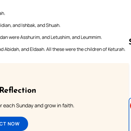
ah.
dian, and Ishbak, and Shuah.
edan were Asshurim, and Letushim, and Leummim.
 Abidah, and Eldaah. All these were the children of Keturah.
Follow us 
Reflection
or each Sunday and grow in faith.
ECT NOW