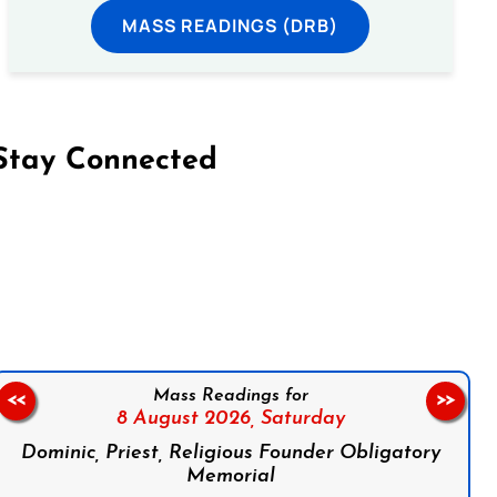
MASS READINGS (DRB)
Stay Connected
on Facebook
Follow us on Instagram
Follow us on X
Subscribe to our YouTube Channel
Follow us on WhatsApp
Mass Readings for
<<
>>
8 August 2026,
Saturday
Dominic, Priest, Religious Founder Obligatory
Memorial