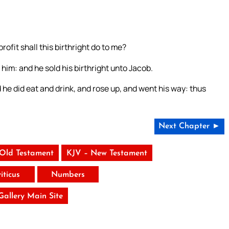
rofit shall this birthright do to me?
him: and he sold his birthright unto Jacob.
he did eat and drink, and rose up, and went his way: thus
Next Chapter ►
 Old Testament
KJV – New Testament
iticus
Numbers
 Gallery Main Site