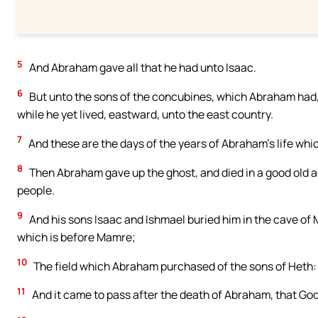
5
And Abraham gave all that he had unto Isaac.
6
But unto the sons of the concubines, which Abraham had,
while he yet lived, eastward, unto the east country.
7
And these are the days of the years of Abraham’s life whi
8
Then Abraham gave up the ghost, and died in a good old ag
people.
9
And his sons Isaac and Ishmael buried him in the cave of M
which is before Mamre;
10
The field which Abraham purchased of the sons of Heth:
11
And it came to pass after the death of Abraham, that God 