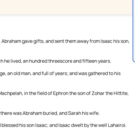
 Abraham gave gifts, and sent them away from Isaac his son,
ch he lived, an hundred threescore and fifteen years.
e, an old man, and full of years; and was gathered to his
achpelah, in the field of Ephron the son of Zohar the Hittite,
 there was Abraham buried, and Sarah his wife.
blessed his son Isaac; and Isaac dwelt by the well Lahairoi.