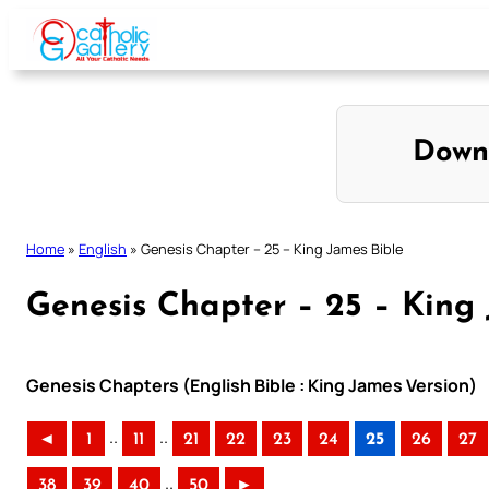
Skip
to
content
Down
Home
»
English
»
Genesis Chapter – 25 – King James Bible
Genesis Chapter – 25 – King
Genesis Chapters (English Bible : King James Version)
..
..
◄
1
11
21
22
23
24
25
26
27
..
38
39
40
50
►