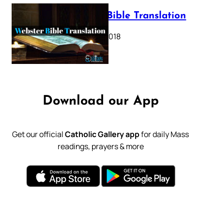
Webster Bible Translation
October 11, 2018
Download our App
Get our official
Catholic Gallery app
for daily Mass
readings, prayers & more