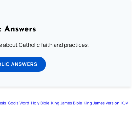
c Answers
about Catholic faith and practices.
OLIC ANSWERS
sis
God’s Word
Holy Bible
King James Bible
King James Version
KJV