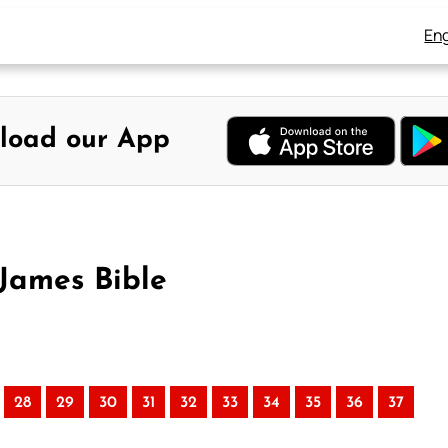
Eng
load our App
 James Bible
28
29
30
31
32
33
34
35
36
37