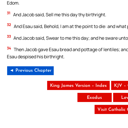
Edom.
31
And Jacob said, Sell me this day thy birthright.
32
And Esau said, Behold, I am at the point to die: and what p
33
And Jacob said, Swear to me this day; and he sware unto 
34
Then Jacob gave Esau bread and pottage of lentiles; and 
Esau despised his birthright.
◄ Previous Chapter
King James Version – Index
KJV –
Exodus
Lev
Visit Catholic