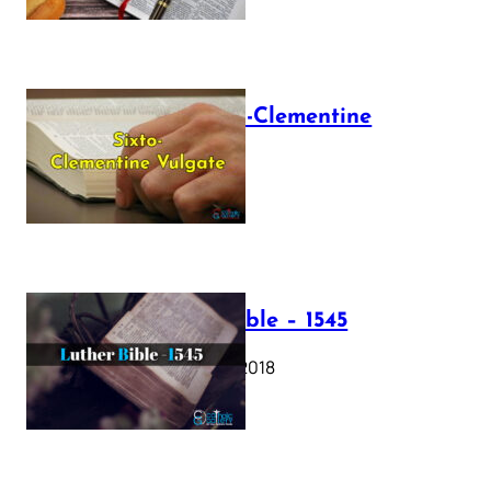
The Sixto-Clementine
Vulgate
July 12, 2025
Luther Bible – 1545
October 17, 2018