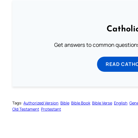
Catholi
Get answers to common questions 
READ CATH
Tags:
Authorized Version
Bible
Bible Book
Bible Verse
English
Gene
Old Testament
Protestant