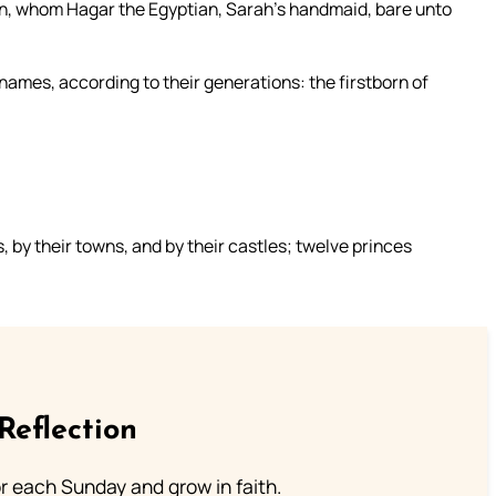
n, whom Hagar the Egyptian, Sarah’s handmaid, bare unto
names, according to their generations: the firstborn of
 by their towns, and by their castles; twelve princes
Reflection
or each Sunday and grow in faith.