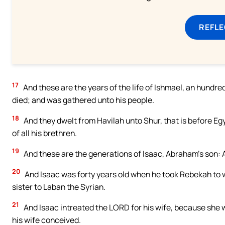
REFL
17
And these are the years of the life of Ishmael, an hundre
died; and was gathered unto his people.
18
And they dwelt from Havilah unto Shur, that is before Eg
of all his brethren.
19
And these are the generations of Isaac, Abraham’s son:
20
And Isaac was forty years old when he took Rebekah to w
sister to Laban the Syrian.
21
And Isaac intreated the LORD for his wife, because she
his wife conceived.