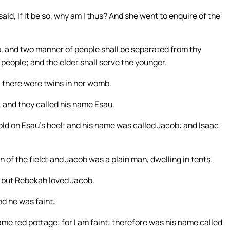
id, If it be so, why am I thus? And she went to enquire of the
, and two manner of people shall be separated from thy
people; and the elder shall serve the younger.
, there were twins in her womb.
t; and they called his name Esau.
old on Esau’s heel; and his name was called Jacob: and Isaac
of the field; and Jacob was a plain man, dwelling in tents.
: but Rebekah loved Jacob.
d he was faint:
ame red pottage; for I am faint: therefore was his name called