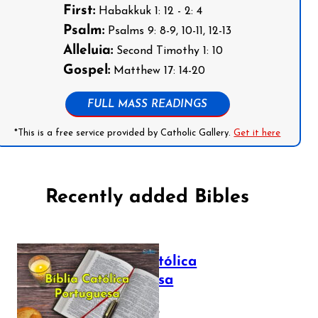
First:
Habakkuk 1: 12 - 2: 4
Psalm:
Psalms 9: 8-9, 10-11, 12-13
Alleluia:
Second Timothy 1: 10
Gospel:
Matthew 17: 14-20
FULL MASS READINGS
*This is a free service provided by Catholic Gallery.
Get it here
Recently added Bibles
Bíblia Católica
Portuguesa
July 16, 2025