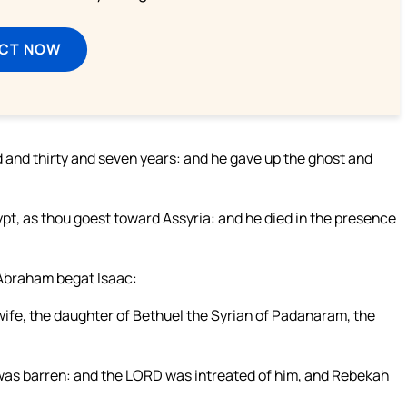
ECT NOW
d and thirty and seven years: and he gave up the ghost and
ypt, as thou goest toward Assyria: and he died in the presence
 Abraham begat Isaac:
ife, the daughter of Bethuel the Syrian of Padanaram, the
 was barren: and the LORD was intreated of him, and Rebekah