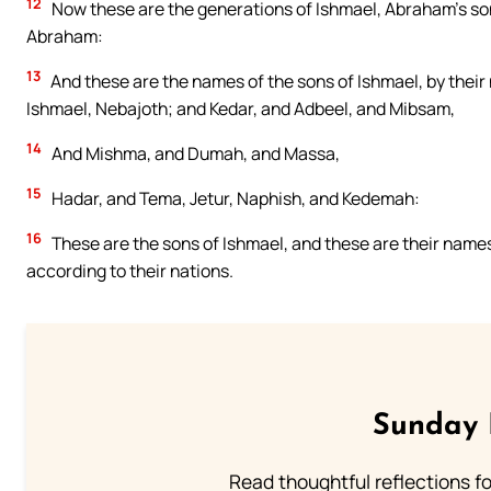
12
Now these are the generations of Ishmael, Abraham’s so
Abraham:
13
And these are the names of the sons of Ishmael, by their 
Ishmael, Nebajoth; and Kedar, and Adbeel, and Mibsam,
14
And Mishma, and Dumah, and Massa,
15
Hadar, and Tema, Jetur, Naphish, and Kedemah:
16
These are the sons of Ishmael, and these are their names,
according to their nations.
Sunday 
Read thoughtful reflections f