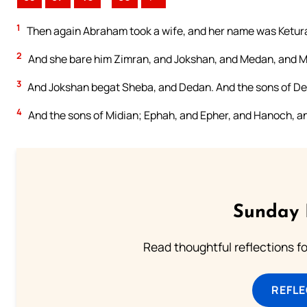
1
Then again Abraham took a wife, and her name was Ketur
2
And she bare him Zimran, and Jokshan, and Medan, and Mi
3
And Jokshan begat Sheba, and Dedan. And the sons of D
4
And the sons of Midian; Ephah, and Epher, and Hanoch, and
Sunday 
Read thoughtful reflections f
REFL