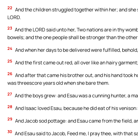
22
And the children struggled together within her; and she sa
LORD.
23
And the LORD said unto her, Two nations are in thy womb
bowels; and the one people shall be stronger than the other 
24
And when her days to be delivered were fulfilled, behold
25
And the first came out red, all over like an hairy garmen
26
And after that came his brother out, and his hand took h
was threescore years old when she bare them.
27
And the boys grew: and Esau was a cunning hunter, a man 
28
And Isaac loved Esau, because he did eat of his venison
29
And Jacob sod pottage: and Esau came from the field, an
30
And Esau said to Jacob, Feed me, I pray thee, with that s