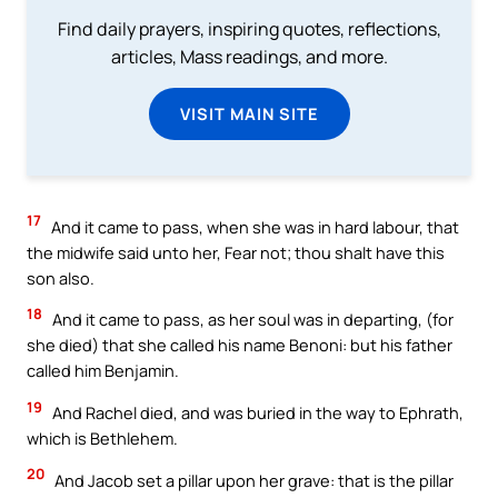
Find daily prayers, inspiring quotes, reflections,
articles, Mass readings, and more.
VISIT MAIN SITE
17
And it came to pass, when she was in hard labour, that
the midwife said unto her, Fear not; thou shalt have this
son also.
18
And it came to pass, as her soul was in departing, (for
she died) that she called his name Benoni: but his father
called him Benjamin.
19
And Rachel died, and was buried in the way to Ephrath,
which is Bethlehem.
20
And Jacob set a pillar upon her grave: that is the pillar