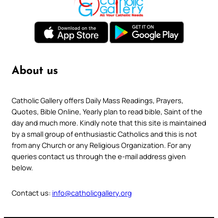
About us
Catholic Gallery offers Daily Mass Readings, Prayers,
Quotes, Bible Online, Yearly plan to read bible, Saint of the
day and much more. Kindly note that this site is maintained
by a small group of enthusiastic Catholics and this is not
from any Church or any Religious Organization. For any
queries contact us through the e-mail address given
below.
Contact us:
info@catholicgallery.org