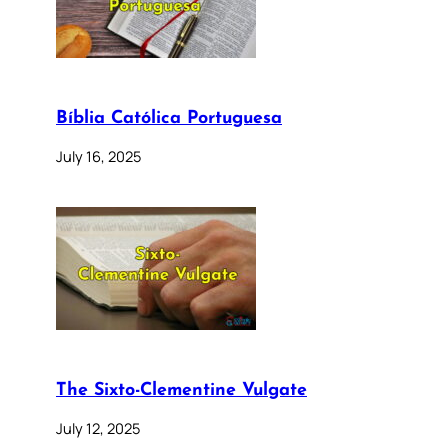
Bíblia Católica Portuguesa
July 16, 2025
The Sixto-Clementine Vulgate
July 12, 2025