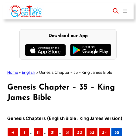
Skip
to
content
Download our App
Home
»
English
»
Genesis Chapter – 35 – King James Bible
Genesis Chapter – 35 – King
James Bible
Genesis Chapters (English Bible : King James Version)
..
..
..
◄
1
11
21
31
32
33
34
35