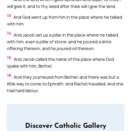
will give it, and to thy seed after thee will I give the land.
13
And God went up from him in the place where he talked
with him.
14
And Jacob set up a pillar in the place where he talked
with him, even a pillar of stone: and he poured a drink
offering thereon, and he poured oil thereon.
15
And Jacob called the name of the place where God
spake with him, Bethel.
16
And they journeyed from Bethel; and there was but a
little way to come to Ephrath: and Rachel travailed, and she
had hard labour.
Discover Catholic Gallery