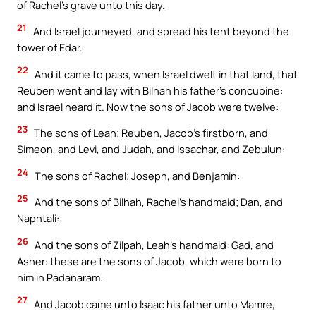
of Rachel’s grave unto this day.
21
And Israel journeyed, and spread his tent beyond the
tower of Edar.
22
And it came to pass, when Israel dwelt in that land, that
Reuben went and lay with Bilhah his father’s concubine:
and Israel heard it. Now the sons of Jacob were twelve:
23
The sons of Leah; Reuben, Jacob’s firstborn, and
Simeon, and Levi, and Judah, and Issachar, and Zebulun:
24
The sons of Rachel; Joseph, and Benjamin:
25
And the sons of Bilhah, Rachel’s handmaid; Dan, and
Naphtali:
26
And the sons of Zilpah, Leah’s handmaid: Gad, and
Asher: these are the sons of Jacob, which were born to
him in Padanaram.
27
And Jacob came unto Isaac his father unto Mamre,