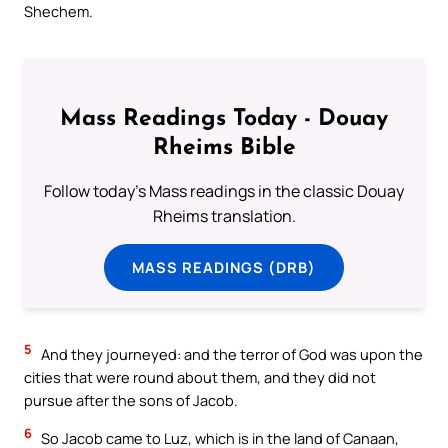
Shechem.
Mass Readings Today - Douay
Rheims Bible
Follow today's Mass readings in the classic Douay
Rheims translation.
MASS READINGS (DRB)
5
And they journeyed: and the terror of God was upon the
cities that were round about them, and they did not
pursue after the sons of Jacob.
6
So Jacob came to Luz, which is in the land of Canaan,