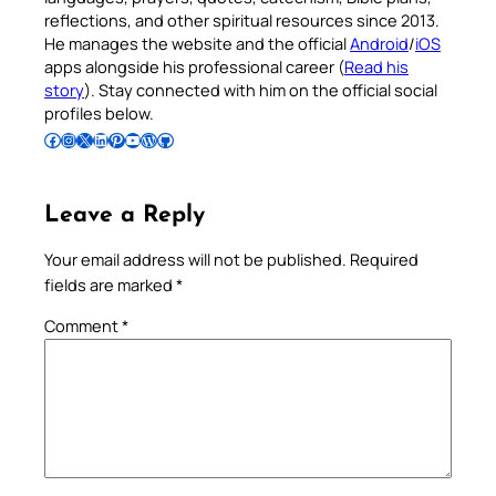
reflections, and other spiritual resources since 2013.
He manages the website and the official
Android
/
iOS
apps alongside his professional career (
Read his
story
). Stay connected with him on the official social
profiles below.
Follow Pradeep on Facebook
Follow Pradeep on Instagram
Follow Pradeep on X
Follow Pradeep on LinkedIn
Follow Pradeep on Pinterest
Subscribe to Pradeep’s Youtube Channel
Follow Pradeep on WordPress
Follow Pradeep on GitHub
Leave a Reply
Your email address will not be published.
Required
fields are marked
*
Comment
*