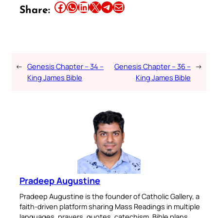
Share this article on Facebook
Share this article on WhatsApp
Share this article on LinkedIn
Share this article on X
Share this article on Telegram
Email this Article
Share:
←
Genesis Chapter – 34 –
Genesis Chapter – 36 –
→
King James Bible
King James Bible
Pradeep Augustine
Pradeep Augustine is the founder of Catholic Gallery, a
faith-driven platform sharing Mass Readings in multiple
languages, prayers, quotes, catechism, Bible plans,