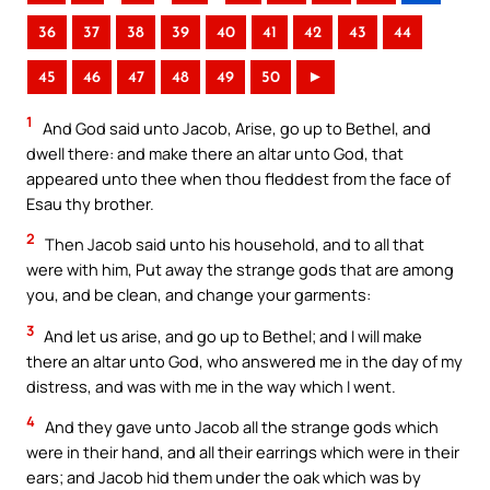
36
37
38
39
40
41
42
43
44
45
46
47
48
49
50
►
1
And God said unto Jacob, Arise, go up to Bethel, and
dwell there: and make there an altar unto God, that
appeared unto thee when thou fleddest from the face of
Esau thy brother.
2
Then Jacob said unto his household, and to all that
were with him, Put away the strange gods that are among
you, and be clean, and change your garments:
3
And let us arise, and go up to Bethel; and I will make
there an altar unto God, who answered me in the day of my
distress, and was with me in the way which I went.
4
And they gave unto Jacob all the strange gods which
were in their hand, and all their earrings which were in their
ears; and Jacob hid them under the oak which was by