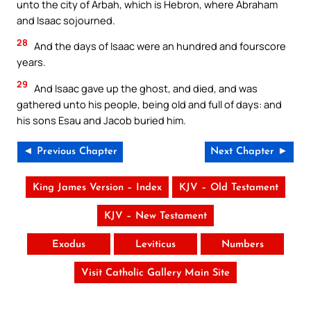
unto the city of Arbah, which is Hebron, where Abraham
and Isaac sojourned.
28
And the days of Isaac were an hundred and fourscore
years.
29
And Isaac gave up the ghost, and died, and was
gathered unto his people, being old and full of days: and
his sons Esau and Jacob buried him.
◄ Previous Chapter
Next Chapter ►
King James Version – Index
KJV – Old Testament
KJV – New Testament
Exodus
Leviticus
Numbers
Visit Catholic Gallery Main Site