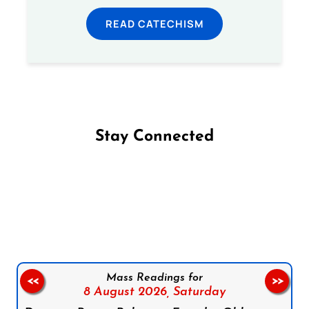
READ CATECHISM
Stay Connected
Follow us on Facebook
Follow us on Instagram
Follow us on X
Subscribe to our YouTube Channel
Follow us on WhatsApp
Mass Readings for
<<
>>
8 August 2026,
Saturday