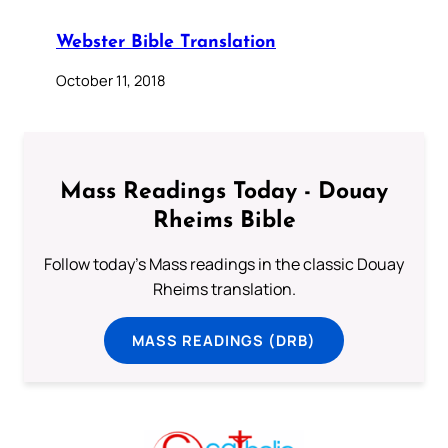
Webster Bible Translation
October 11, 2018
Mass Readings Today - Douay
Rheims Bible
Follow today's Mass readings in the classic Douay
Rheims translation.
MASS READINGS (DRB)