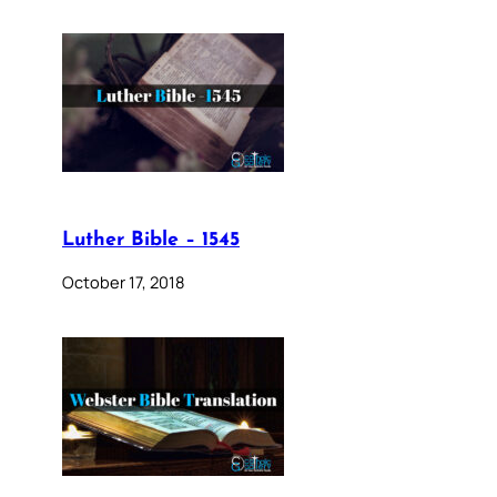
Luther Bible – 1545
October 17, 2018