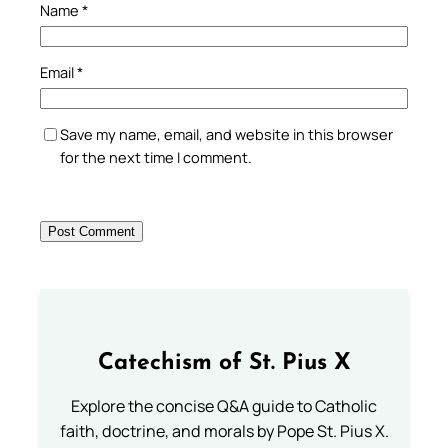
Name
*
Email
*
Save my name, email, and website in this browser
for the next time I comment.
Catechism of St. Pius X
Explore the concise Q&A guide to Catholic
faith, doctrine, and morals by Pope St. Pius X.