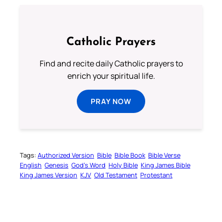
Catholic Prayers
Find and recite daily Catholic prayers to
enrich your spiritual life.
PRAY NOW
Tags:
Authorized Version
Bible
Bible Book
Bible Verse
English
Genesis
God’s Word
Holy Bible
King James Bible
King James Version
KJV
Old Testament
Protestant