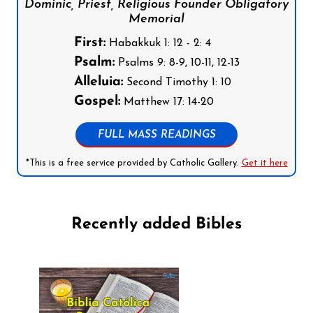
Dominic, Priest, Religious Founder Obligatory
Memorial
First:
Habakkuk 1: 12 - 2: 4
Psalm:
Psalms 9: 8-9, 10-11, 12-13
Alleluia:
Second Timothy 1: 10
Gospel:
Matthew 17: 14-20
FULL MASS READINGS
*This is a free service provided by Catholic Gallery.
Get it here
Recently added Bibles