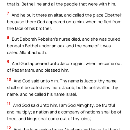
that is, Bethel, he and all the people that were with him.
7
And he built there an altar, and called the place Elbethel:
because there God appeared unto him, when he fled from
the face of his brother.
8
But Deborah Rebekah’s nurse died, and she was buried
beneath Bethel under an oak: and the name of it was
called Allonbachuth.
9
And God appeared unto Jacob again, when he came out
of Padanaram, and blessed him.
10
And God said unto him, Thy name is Jacob: thy name
shall not be called any more Jacob, but Israel shall be thy
name: and he called his name Israel.
11
And God said unto him, I am God Almighty: be fruitful
and multiply; a nation and a company of nations shall be of
thee, and kings shall come out of thy loins;
12
And the land which I gave Abraham and Isaac, to thee I