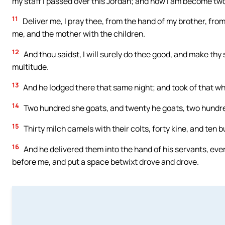
my staff I passed over this Jordan; and now I am become tw
11
Deliver me, I pray thee, from the hand of my brother, from 
me, and the mother with the children.
12
And thou saidst, I will surely do thee good, and make th
multitude.
13
And he lodged there that same night; and took of that wh
14
Two hundred she goats, and twenty he goats, two hundr
15
Thirty milch camels with their colts, forty kine, and ten b
16
And he delivered them into the hand of his servants, eve
before me, and put a space betwixt drove and drove.