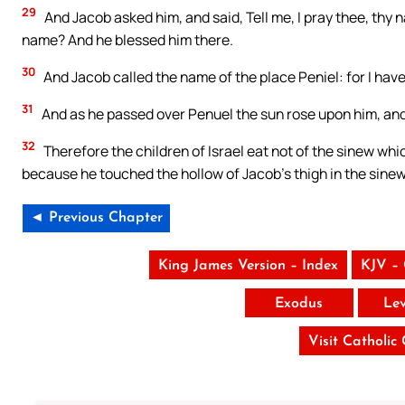
29
And Jacob asked him, and said, Tell me, I pray thee, thy 
name? And he blessed him there.
30
And Jacob called the name of the place Peniel: for I have
31
And as he passed over Penuel the sun rose upon him, and 
32
Therefore the children of Israel eat not of the sinew whic
because he touched the hollow of Jacob’s thigh in the sinew
◄ Previous Chapter
King James Version – Index
KJV –
Exodus
Lev
Visit Catholic