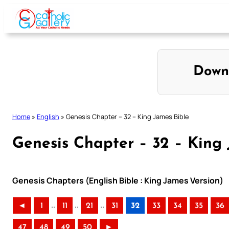
Skip
to
content
Down
Home
»
English
»
Genesis Chapter – 32 – King James Bible
Genesis Chapter – 32 – King 
Genesis Chapters (English Bible : King James Version)
..
..
..
◄
1
11
21
31
32
33
34
35
36
47
48
49
50
►