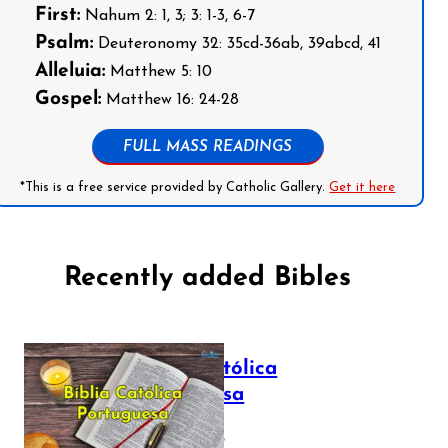
First:
Nahum 2: 1, 3; 3: 1-3, 6-7
Psalm:
Deuteronomy 32: 35cd-36ab, 39abcd, 41
Alleluia:
Matthew 5: 10
Gospel:
Matthew 16: 24-28
FULL MASS READINGS
*This is a free service provided by Catholic Gallery.
Get it here
Recently added Bibles
Bíblia Católica
Portuguesa
July 16, 2025