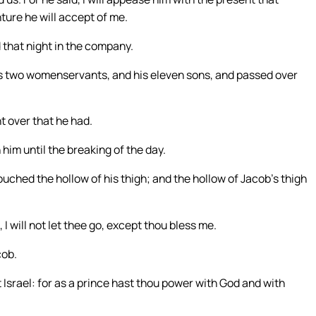
ture he will accept of me.
 that night in the company.
his two womenservants, and his eleven sons, and passed over
t over that he had.
him until the breaking of the day.
uched the hollow of his thigh; and the hollow of Jacob’s thigh
 I will not let thee go, except thou bless me.
cob.
 Israel: for as a prince hast thou power with God and with