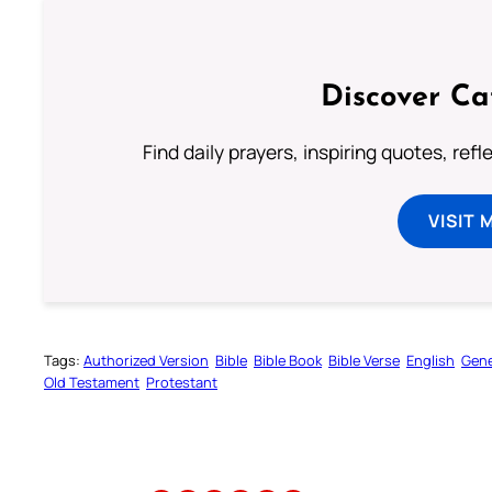
Discover Ca
Find daily prayers, inspiring quotes, ref
VISIT 
Tags:
Authorized Version
Bible
Bible Book
Bible Verse
English
Gene
Old Testament
Protestant