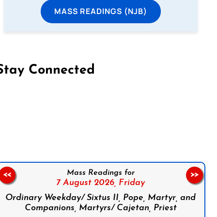
MASS READINGS (NJB)
Stay Connected
on Facebook
Follow us on Instagram
Follow us on X
Subscribe to our YouTube Channel
Follow us on WhatsApp
Mass Readings for
<<
>>
7 August 2026,
Friday
Ordinary Weekday/ Sixtus II, Pope, Martyr, and
Companions, Martyrs/ Cajetan, Priest