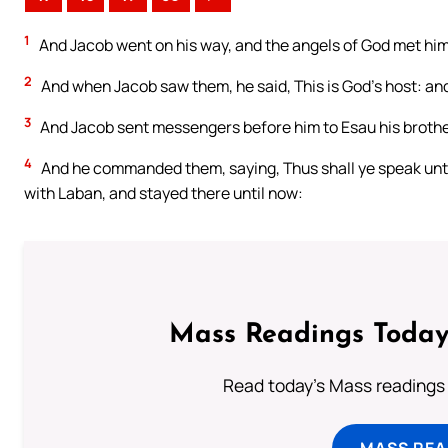
1
And Jacob went on his way, and the angels of God met him
2
And when Jacob saw them, he said, This is God’s host: an
3
And Jacob sent messengers before him to Esau his brother 
4
And he commanded them, saying, Thus shall ye speak unto 
with Laban, and stayed there until now:
Mass Readings Today
Read today's Mass readings 
MASS REA