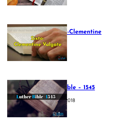
The Sixto-Clementine
Vulgate
July 12, 2025
Luther Bible – 1545
October 17, 2018