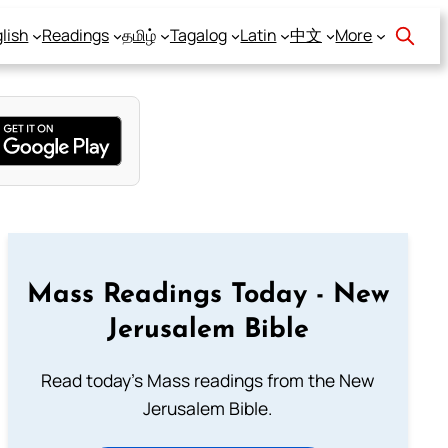
lish
Readings
தமிழ்
Tagalog
Latin
中文
More
Mass Readings Today - New
Jerusalem Bible
Read today's Mass readings from the New
Jerusalem Bible.