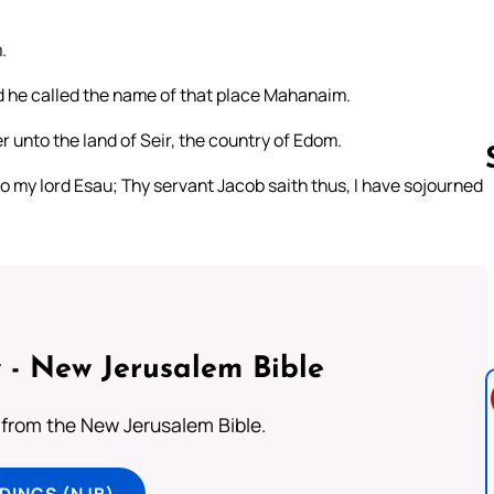
.
d he called the name of that place Mahanaim.
unto the land of Seir, the country of Edom.
my lord Esau; Thy servant Jacob saith thus, I have sojourned
Follow us 
 - New Jerusalem Bible
from the New Jerusalem Bible.
DINGS (NJB)