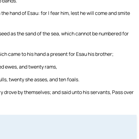
o bands.
the hand of Esau: for I fear him, lest he will come and smite
y seed as the sand of the sea, which cannot be numbered for
ich came to his hand a present for Esau his brother;
ed ewes, and twenty rams,
ulls, twenty she asses, and ten foals.
ry drove by themselves; and said unto his servants, Pass over