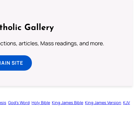
tholic Gallery
lections, articles, Mass readings, and more.
MAIN SITE
sis
God’s Word
Holy Bible
King James Bible
King James Version
KJV