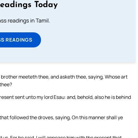
Readings Today
s readings in Tamil.
SS READINGS
rother meeteth thee, and asketh thee, saying, Whose art
 thee?
present sent unto my lord Esau: and, behold, also he is behind
hat followed the droves, saying, On this manner shall ye
us. For he said, I will appease him with the present that