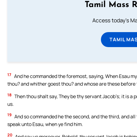
Tamil Mass 
Access today's Mas
TAMIL MA
17
And he commanded the foremost, saying, When Esau my b
thou? and whither goest thou? and whose are these before
18
Then thou shalt say, They be thy servant Jacob’s; it is a 
us.
19
And so commanded he the second, and the third, and all t
speak unto Esau, when ye find him.
20
And say ye moreover, Behold, thy servant Jacob is behind 