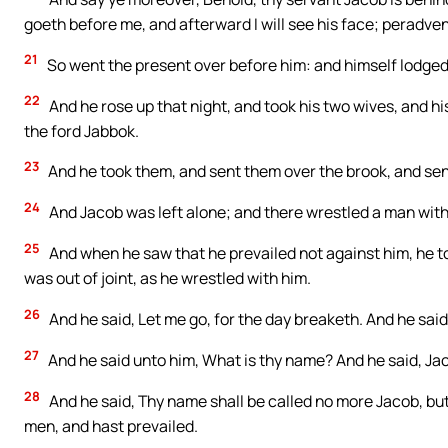
goeth before me, and afterward I will see his face; peradven
21
So went the present over before him: and himself lodged
22
And he rose up that night, and took his two wives, and 
the ford Jabbok.
23
And he took them, and sent them over the brook, and sen
24
And Jacob was left alone; and there wrestled a man with 
25
And when he saw that he prevailed not against him, he to
was out of joint, as he wrestled with him.
26
And he said, Let me go, for the day breaketh. And he said,
27
And he said unto him, What is thy name? And he said, Ja
28
And he said, Thy name shall be called no more Jacob, but
men, and hast prevailed.