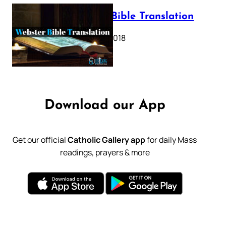
Webster Bible Translation
October 11, 2018
Download our App
Get our official
Catholic Gallery app
for daily Mass
readings, prayers & more