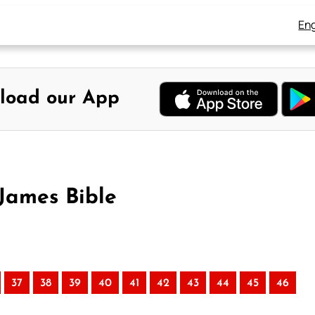
Eng
load our App
James Bible
37
38
39
40
41
42
43
44
45
46