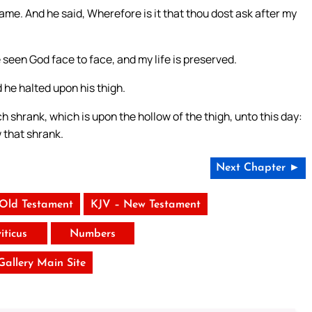
name. And he said, Wherefore is it that thou dost ask after my
 seen God face to face, and my life is preserved.
he halted upon his thigh.
h shrank, which is upon the hollow of the thigh, unto this day:
 that shrank.
Next Chapter ►
 Old Testament
KJV – New Testament
iticus
Numbers
 Gallery Main Site