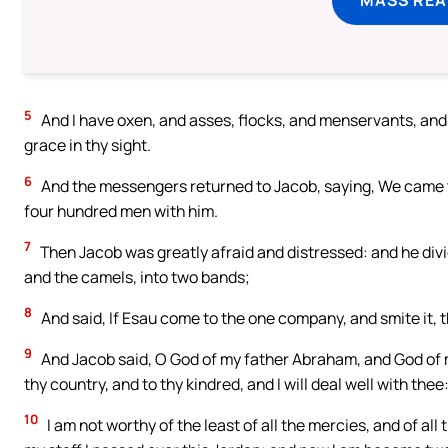
5
And I have oxen, and asses, flocks, and menservants, and 
grace in thy sight.
6
And the messengers returned to Jacob, saying, We came t
four hundred men with him.
7
Then Jacob was greatly afraid and distressed: and he divi
and the camels, into two bands;
8
And said, If Esau come to the one company, and smite it, 
9
And Jacob said, O God of my father Abraham, and God of 
thy country, and to thy kindred, and I will deal well with thee
10
I am not worthy of the least of all the mercies, and of al