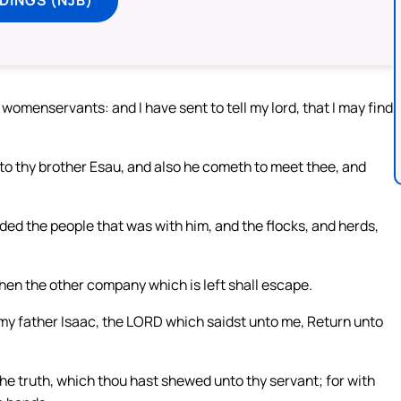
womenservants: and I have sent to tell my lord, that I may find
o thy brother Esau, and also he cometh to meet thee, and
ded the people that was with him, and the flocks, and herds,
then the other company which is left shall escape.
my father Isaac, the LORD which saidst unto me, Return unto
:
l the truth, which thou hast shewed unto thy servant; for with