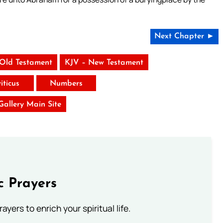
Next Chapter ►
 Old Testament
KJV – New Testament
iticus
Numbers
 Gallery Main Site
c Prayers
ayers to enrich your spiritual life.