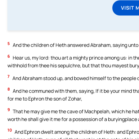
VISIT 
5
And the children of Heth answered Abraham, saying unto
6
Hear us, my lord: thou art a mighty prince among us: in th
withhold from thee his sepulchre, but that thou mayest bury
7
And Abraham stood up, and bowed himself to the people of 
8
And he communed with them, saying, If it be your mind tha
for me to Ephron the son of Zohar,
9
That he may give me the cave of Machpelah, which he hath, 
worth he shall give it me for a possession of a buryingplac
10
And Ephron dwelt among the children of Heth: and Ephro