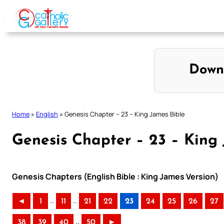
Skip
to
content
Down
Home
»
English
»
Genesis Chapter – 23 – King James Bible
Genesis Chapter – 23 – King
Genesis Chapters (English Bible : King James Version)
..
..
◄
1
11
21
22
23
24
25
26
27
..
38
39
40
50
►