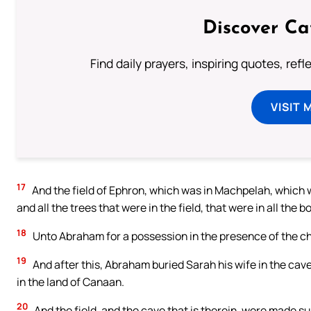
Discover Ca
Find daily prayers, inspiring quotes, ref
VISIT 
17
And the field of Ephron, which was in Machpelah, which 
and all the trees that were in the field, that were in all th
18
Unto Abraham for a possession in the presence of the child
19
And after this, Abraham buried Sarah his wife in the cav
in the land of Canaan.
20
And the field, and the cave that is therein, were made s