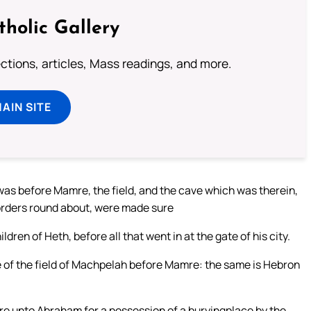
tholic Gallery
lections, articles, Mass readings, and more.
MAIN SITE
was before Mamre, the field, and the cave which was therein,
e borders round about, were made sure
ren of Heth, before all that went in at the gate of his city.
e of the field of Machpelah before Mamre: the same is Hebron
ure unto Abraham for a possession of a buryingplace by the