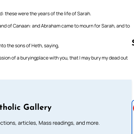
 these were the years of the life of Sarah.
 land of Canaan: and Abraham came to mourn for Sarah, and to
o the sons of Heth, saying,
ssion of a buryingplace with you, that I may bury my dead out
Follow us 
tholic Gallery
lections, articles, Mass readings, and more.