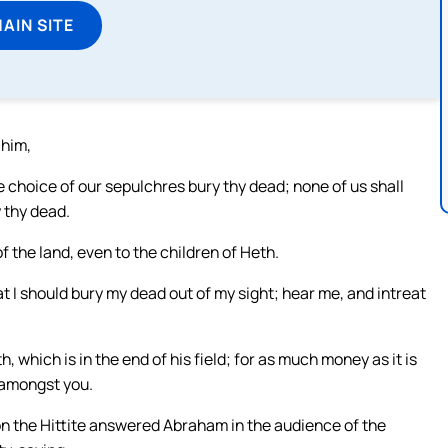
MAIN SITE
 him,
e choice of our sepulchres bury thy dead; none of us shall
 thy dead.
the land, even to the children of Heth.
t I should bury my dead out of my sight; hear me, and intreat
which is in the end of his field; for as much money as it is
e amongst you.
n the Hittite answered Abraham in the audience of the