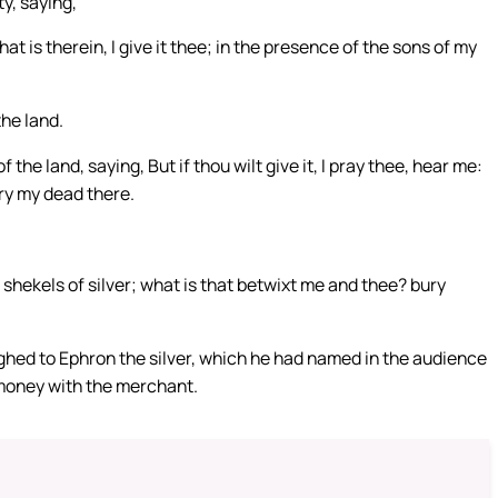
ty, saying,
hat is therein, I give it thee; in the presence of the sons of my
he land.
he land, saying, But if thou wilt give it, I pray thee, hear me:
bury my dead there.
shekels of silver; what is that betwixt me and thee? bury
d to Ephron the silver, which he had named in the audience
t money with the merchant.