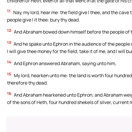
children of Heth, even of all that went in at the gate of his ci
11
Nay, my lord, hear me: the field give I thee, and the cave t
people give I it thee: bury thy dead.
12
And Abraham bowed down himself before the people of t
13
And he spake unto Ephron in the audience of the people of t
I will give thee money for the field; take it of me, and I will 
14
And Ephron answered Abraham, saying unto him,
15
My lord, hearken unto me: the land is worth four hundred 
therefore thy dead.
16
And Abraham hearkened unto Ephron; and Abraham weighe
of the sons of Heth, four hundred shekels of silver, curren