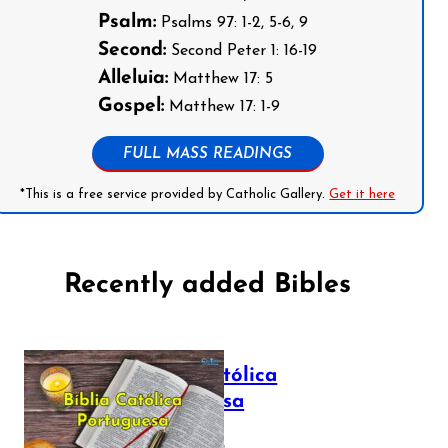
Psalm:
Psalms 97: 1-2, 5-6, 9
Second:
Second Peter 1: 16-19
Alleluia:
Matthew 17: 5
Gospel:
Matthew 17: 1-9
FULL MASS READINGS
*This is a free service provided by Catholic Gallery.
Get it here
Recently added Bibles
Bíblia Católica
Portuguesa
July 16, 2025