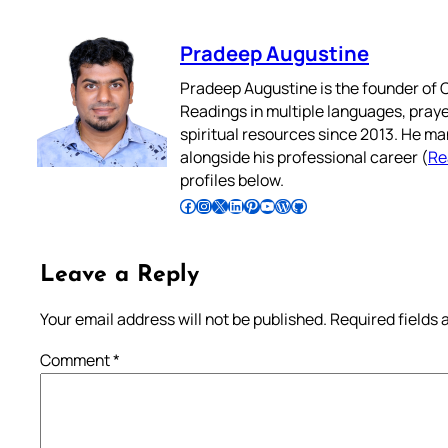
Pradeep Augustine
Pradeep Augustine is the founder of C
Readings in multiple languages, praye
spiritual resources since 2013. He ma
alongside his professional career (
Re
profiles below.
Follow Pradeep on Facebook
Follow Pradeep on Instagram
Follow Pradeep on X
Follow Pradeep on LinkedIn
Follow Pradeep on Pinterest
Subscribe to Pradeep’s Youtube Channel
Follow Pradeep on WordPress
Follow Pradeep on GitHub
Leave a Reply
Your email address will not be published.
Required fields
Comment
*