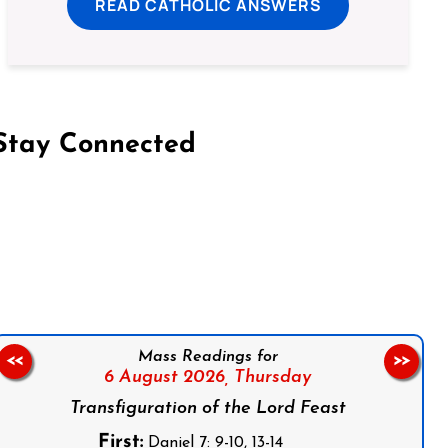
READ CATHOLIC ANSWERS
Stay Connected
on Facebook
Follow us on Instagram
Follow us on X
Subscribe to our YouTube Channel
Follow us on WhatsApp
Mass Readings for
<<
>>
6 August 2026,
Thursday
Transfiguration of the Lord Feast
First:
Daniel 7: 9-10, 13-14