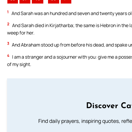
1
And Sarah was an hundred and seven and twenty years old:
2
And Sarah died in Kirjatharba; the same is Hebron in the
weep for her.
3
And Abraham stood up from before his dead, and spake unt
4
I am a stranger and a sojourner with you: give me a posse
of my sight.
Discover Ca
Find daily prayers, inspiring quotes, ref