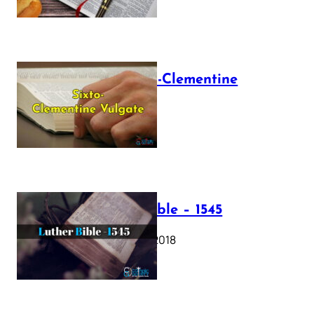
The Sixto-Clementine
Vulgate
July 12, 2025
Luther Bible – 1545
October 17, 2018