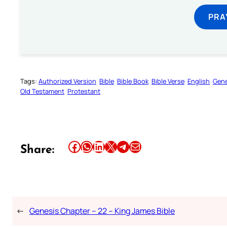
PRA
Tags:
Authorized Version
Bible
Bible Book
Bible Verse
English
Gene
Old Testament
Protestant
Share this article on Facebook
Share this article on WhatsApp
Share this article on LinkedIn
Share this article on X
Share this article on Telegram
Email this Article
Share:
←
Genesis Chapter – 22 – King James Bible