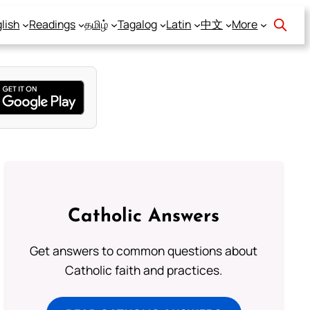
lish
Readings
தமிழ்
Tagalog
Latin
中文
More
Catholic Answers
Get answers to common questions about
Catholic faith and practices.