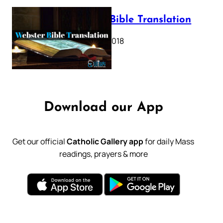
Webster Bible Translation
October 11, 2018
Download our App
Get our official
Catholic Gallery app
for daily Mass
readings, prayers & more