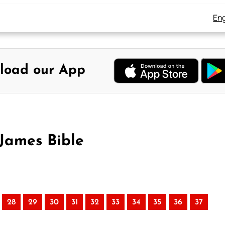
Eng
load our App
 James Bible
28
29
30
31
32
33
34
35
36
37