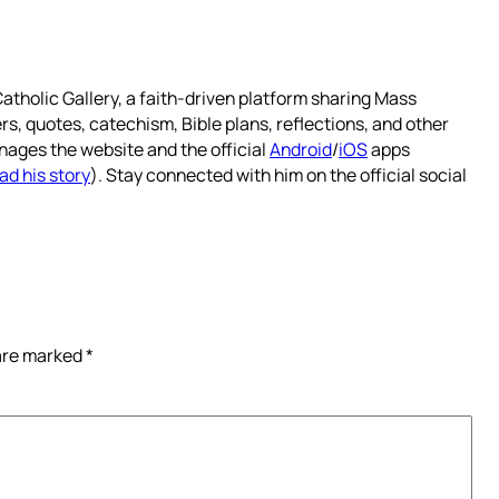
atholic Gallery, a faith-driven platform sharing Mass
rs, quotes, catechism, Bible plans, reflections, and other
nages the website and the official
Android
/
iOS
apps
ad his story
). Stay connected with him on the official social
 are marked
*