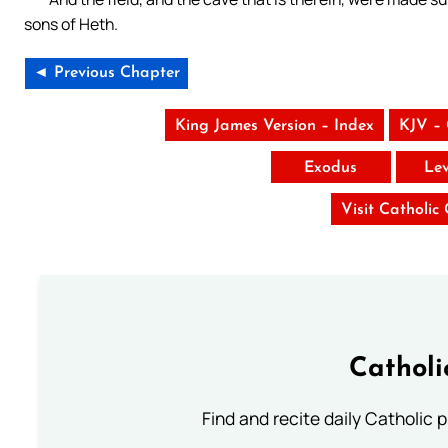
sons of Heth.
◄ Previous Chapter
King James Version – Index
KJV –
Exodus
Lev
Visit Catholic
Catholi
Find and recite daily Catholic pr