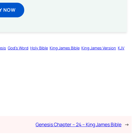
Y NOW
sis
God’s Word
Holy Bible
King James Bible
King James Version
KJV
Genesis Chapter – 24 – King James Bible
→