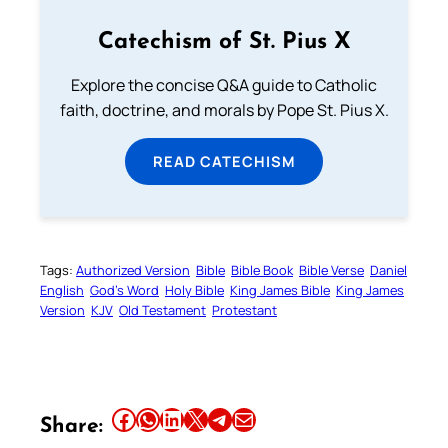
Catechism of St. Pius X
Explore the concise Q&A guide to Catholic
faith, doctrine, and morals by Pope St. Pius X.
READ CATECHISM
Tags:
Authorized Version
Bible
Bible Book
Bible Verse
Daniel
English
God’s Word
Holy Bible
King James Bible
King James
Version
KJV
Old Testament
Protestant
Share this article on Facebook
Share this article on WhatsApp
Share this article on LinkedIn
Share this article on X
Share this article on Telegram
Email this Article
Share: