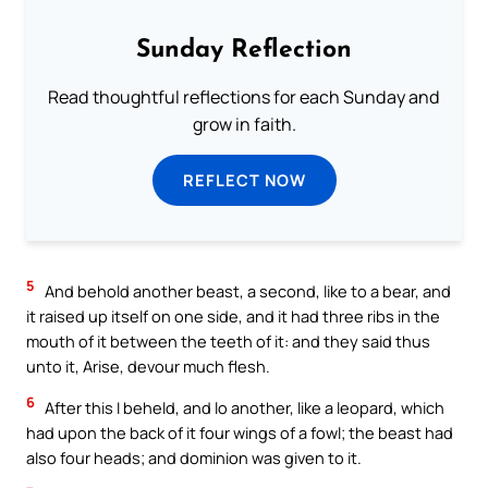
Sunday Reflection
Read thoughtful reflections for each Sunday and
grow in faith.
REFLECT NOW
5
And behold another beast, a second, like to a bear, and
it raised up itself on one side, and it had three ribs in the
mouth of it between the teeth of it: and they said thus
unto it, Arise, devour much flesh.
6
After this I beheld, and lo another, like a leopard, which
had upon the back of it four wings of a fowl; the beast had
also four heads; and dominion was given to it.