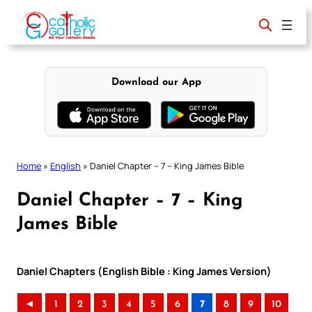
Skip
to
content
Download our App
Home
»
English
»
Daniel Chapter – 7 – King James Bible
Daniel Chapter – 7 – King
James Bible
Daniel Chapters (English Bible : King James Version)
◄
1
2
3
4
5
6
7
8
9
10