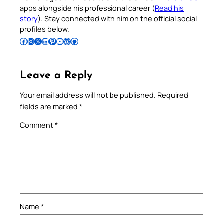
apps alongside his professional career (
Read his
story
). Stay connected with him on the official social
profiles below.
Follow Pradeep on Facebook
Follow Pradeep on Instagram
Follow Pradeep on X
Follow Pradeep on LinkedIn
Follow Pradeep on Pinterest
Subscribe to Pradeep’s Youtube Channel
Follow Pradeep on WordPress
Follow Pradeep on GitHub
Leave a Reply
Your email address will not be published.
Required
fields are marked
*
Comment
*
Name
*