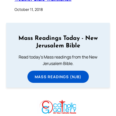
October 11, 2018
Mass Readings Today - New
Jerusalem Bible
Read today's Mass readings from the New
Jerusalem Bible.
MASS READINGS (NJB)