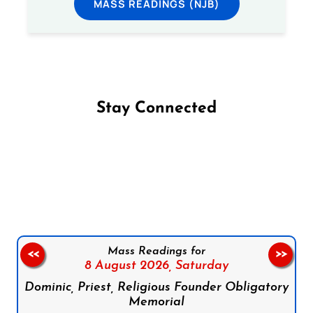
MASS READINGS (NJB)
Stay Connected
Follow us on Facebook
Follow us on Instagram
Follow us on X
Subscribe to our YouTube Channel
Follow us on WhatsApp
Mass Readings for
<<
>>
8 August 2026,
Saturday
Dominic, Priest, Religious Founder Obligatory
Memorial