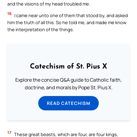
and the visions of my head troubled me.
16
I came near unto one of them that stood by, and asked
him the truth of all this. So he told me, and made me know
the interpretation of the things.
Catechism of St. Pius X
Explore the concise Q&A guide to Catholic faith,
doctrine, and morals by Pope St. Pius X.
READ CATECHISM
17
These great beasts, which are four, are four kings,