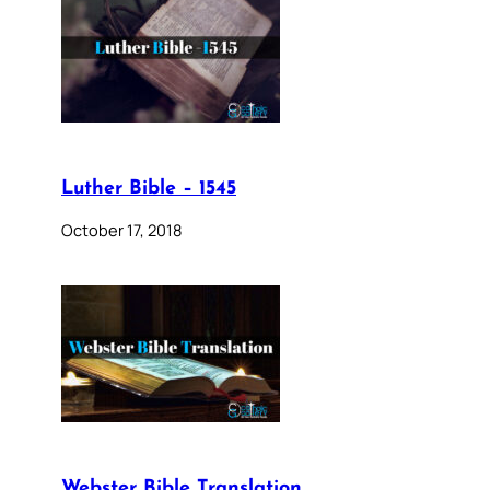
Luther Bible – 1545
October 17, 2018
Webster Bible Translation