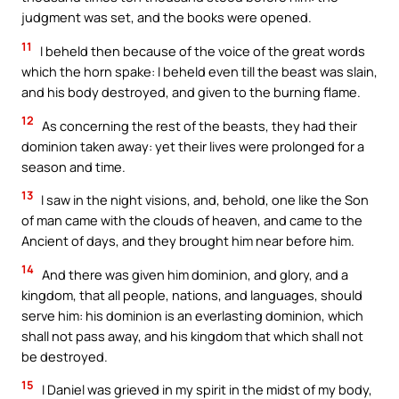
judgment was set, and the books were opened.
11
I beheld then because of the voice of the great words
which the horn spake: I beheld even till the beast was slain,
and his body destroyed, and given to the burning flame.
12
As concerning the rest of the beasts, they had their
dominion taken away: yet their lives were prolonged for a
season and time.
13
I saw in the night visions, and, behold, one like the Son
of man came with the clouds of heaven, and came to the
Ancient of days, and they brought him near before him.
14
And there was given him dominion, and glory, and a
kingdom, that all people, nations, and languages, should
serve him: his dominion is an everlasting dominion, which
shall not pass away, and his kingdom that which shall not
be destroyed.
15
I Daniel was grieved in my spirit in the midst of my body,