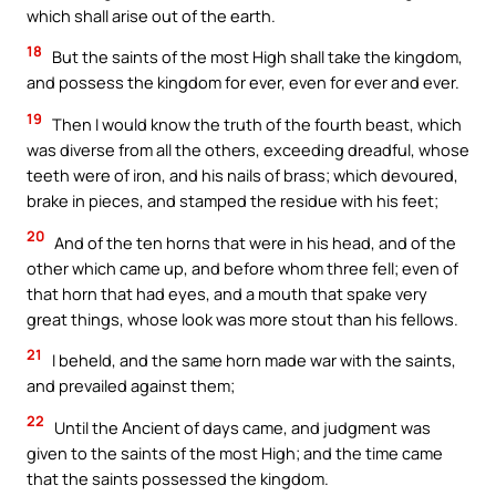
which shall arise out of the earth.
18
But the saints of the most High shall take the kingdom,
and possess the kingdom for ever, even for ever and ever.
19
Then I would know the truth of the fourth beast, which
was diverse from all the others, exceeding dreadful, whose
teeth were of iron, and his nails of brass; which devoured,
brake in pieces, and stamped the residue with his feet;
20
And of the ten horns that were in his head, and of the
other which came up, and before whom three fell; even of
that horn that had eyes, and a mouth that spake very
great things, whose look was more stout than his fellows.
21
I beheld, and the same horn made war with the saints,
and prevailed against them;
22
Until the Ancient of days came, and judgment was
given to the saints of the most High; and the time came
that the saints possessed the kingdom.