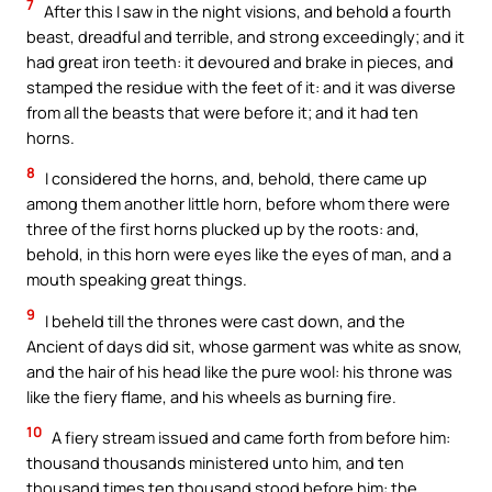
7
After this I saw in the night visions, and behold a fourth
beast, dreadful and terrible, and strong exceedingly; and it
had great iron teeth: it devoured and brake in pieces, and
stamped the residue with the feet of it: and it was diverse
from all the beasts that were before it; and it had ten
horns.
8
I considered the horns, and, behold, there came up
among them another little horn, before whom there were
three of the first horns plucked up by the roots: and,
behold, in this horn were eyes like the eyes of man, and a
mouth speaking great things.
9
I beheld till the thrones were cast down, and the
Ancient of days did sit, whose garment was white as snow,
and the hair of his head like the pure wool: his throne was
like the fiery flame, and his wheels as burning fire.
10
A fiery stream issued and came forth from before him:
thousand thousands ministered unto him, and ten
thousand times ten thousand stood before him: the