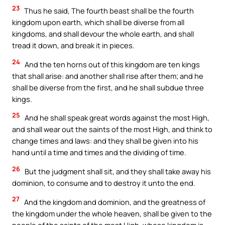
23
Thus he said, The fourth beast shall be the fourth
kingdom upon earth, which shall be diverse from all
kingdoms, and shall devour the whole earth, and shall
tread it down, and break it in pieces.
24
And the ten horns out of this kingdom are ten kings
that shall arise: and another shall rise after them; and he
shall be diverse from the first, and he shall subdue three
kings.
25
And he shall speak great words against the most High,
and shall wear out the saints of the most High, and think to
change times and laws: and they shall be given into his
hand until a time and times and the dividing of time.
26
But the judgment shall sit, and they shall take away his
dominion, to consume and to destroy it unto the end.
27
And the kingdom and dominion, and the greatness of
the kingdom under the whole heaven, shall be given to the
people of the saints of the most High, whose kingdom is