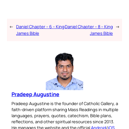
←
Daniel Chapter – 6 – King
Daniel Chapter – 8 – King
→
James Bible
James Bible
Pradeep Augustine
Pradeep Augustine is the founder of Catholic Gallery, a
faith-driven platform sharing Mass Readings in multiple
languages, prayers, quotes, catechism, Bible plans,
reflections, and other spiritual resources since 2013.
He manages the website and the official
Android
/
iOS