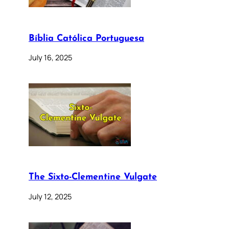
Bíblia Católica Portuguesa
July 16, 2025
The Sixto-Clementine Vulgate
July 12, 2025