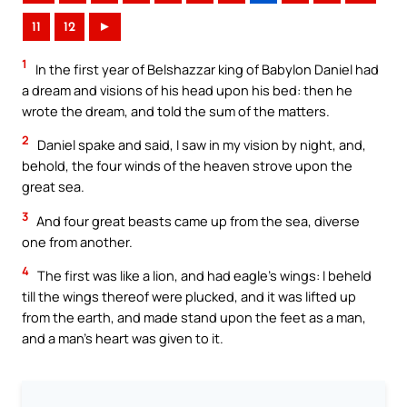
11
12
►
1
In the first year of Belshazzar king of Babylon Daniel had
a dream and visions of his head upon his bed: then he
wrote the dream, and told the sum of the matters.
2
Daniel spake and said, I saw in my vision by night, and,
behold, the four winds of the heaven strove upon the
great sea.
3
And four great beasts came up from the sea, diverse
one from another.
4
The first was like a lion, and had eagle’s wings: I beheld
till the wings thereof were plucked, and it was lifted up
from the earth, and made stand upon the feet as a man,
and a man’s heart was given to it.