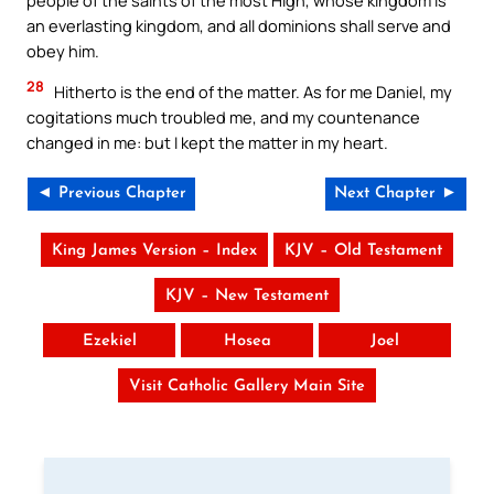
an everlasting kingdom, and all dominions shall serve and
obey him.
28
Hitherto is the end of the matter. As for me Daniel, my
cogitations much troubled me, and my countenance
changed in me: but I kept the matter in my heart.
◄ Previous Chapter
Next Chapter ►
King James Version – Index
KJV – Old Testament
KJV – New Testament
Ezekiel
Hosea
Joel
Visit Catholic Gallery Main Site