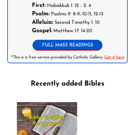
First:
Habakkuk 1: 12 - 2: 4
Psalm:
Psalms 9: 8-9, 10-11, 12-13
Alleluia:
Second Timothy 1: 10
Gospel:
Matthew 17: 14-20
FULL MASS READINGS
*This is a free service provided by Catholic Gallery.
Get it here
Recently added Bibles