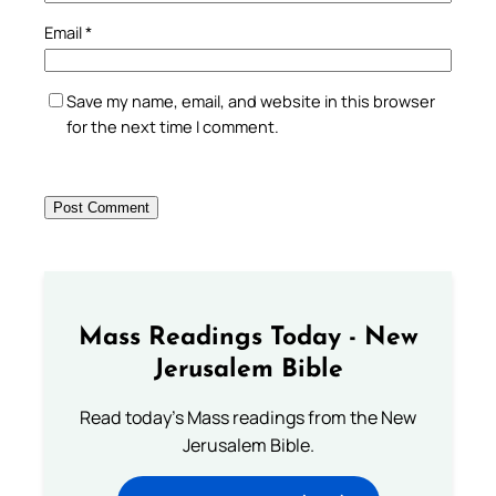
Email
*
Save my name, email, and website in this browser
for the next time I comment.
Mass Readings Today - New
Jerusalem Bible
Read today's Mass readings from the New
Jerusalem Bible.