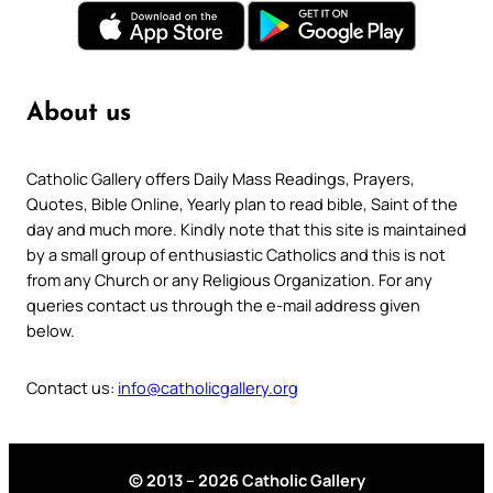
About us
Catholic Gallery offers Daily Mass Readings, Prayers,
Quotes, Bible Online, Yearly plan to read bible, Saint of the
day and much more. Kindly note that this site is maintained
by a small group of enthusiastic Catholics and this is not
from any Church or any Religious Organization. For any
queries contact us through the e-mail address given
below.
Contact us:
info@catholicgallery.org
© 2013 – 2026 Catholic Gallery