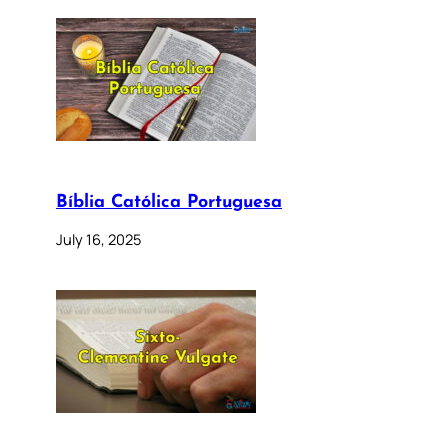
Bíblia Católica Portuguesa
July 16, 2025