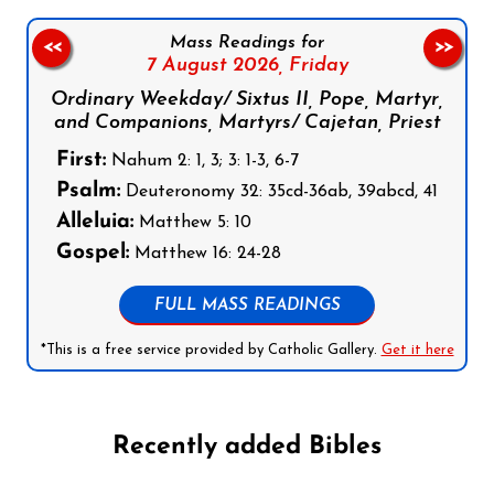
Mass Readings for
<<
>>
7 August 2026,
Friday
Ordinary Weekday/ Sixtus II, Pope, Martyr,
and Companions, Martyrs/ Cajetan, Priest
First:
Nahum 2: 1, 3; 3: 1-3, 6-7
Psalm:
Deuteronomy 32: 35cd-36ab, 39abcd, 41
Alleluia:
Matthew 5: 10
Gospel:
Matthew 16: 24-28
FULL MASS READINGS
*This is a free service provided by Catholic Gallery.
Get it here
Recently added Bibles