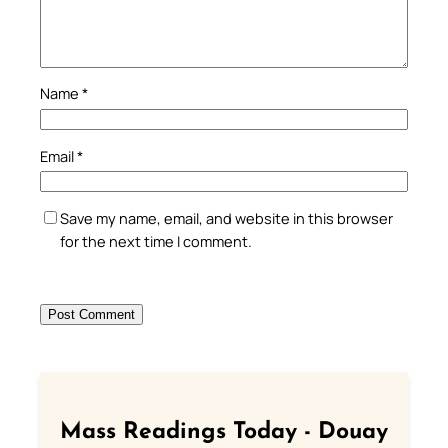
Name
*
Email
*
Save my name, email, and website in this browser
for the next time I comment.
Mass Readings Today - Douay