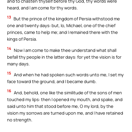
and to chasten thyself before thy God, thy words were
heard, and I am come for thy words.
13
But the prince of the kingdom of Persia withstood me
one and twenty days: but, lo, Michael, one of the chief
princes, came to help me; and I remained there with the
kings of Persia.
14
Now I am come to make thee understand what shall
befall thy people in the latter days: for yet the vision is for
many days.
15
And when he had spoken such words unto me, I set my
face toward the ground, and I became dumb.
16
And, behold, one like the similitude of the sons of men
touched my lips: then I opened my mouth, and spake, and
said unto him that stood before me, O my lord, by the
vision my sorrows are turned upon me, and I have retained
no strength.