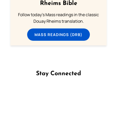
Rheims Bible
Follow today's Mass readings in the classic
Douay Rheims translation.
MASS READINGS (DRB)
Stay Connected
Follow us on Facebook
Follow us on Instagram
Follow us on X
Subscribe to our YouTube Channel
Follow us on WhatsApp