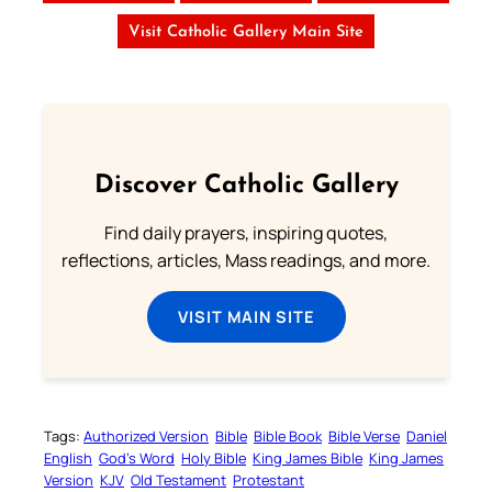
Visit Catholic Gallery Main Site
Discover Catholic Gallery
Find daily prayers, inspiring quotes,
reflections, articles, Mass readings, and more.
VISIT MAIN SITE
Tags:
Authorized Version
Bible
Bible Book
Bible Verse
Daniel
English
God’s Word
Holy Bible
King James Bible
King James
Version
KJV
Old Testament
Protestant