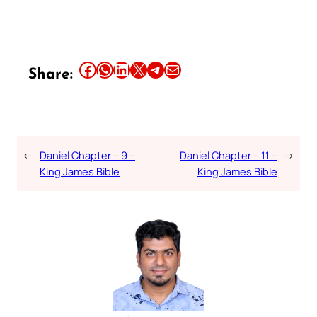
Share this article on Facebook
Share this article on WhatsApp
Share this article on LinkedIn
Share this article on X
Share this article on Telegram
Email this Article
Share:
←
Daniel Chapter – 9 –
Daniel Chapter – 11 –
→
King James Bible
King James Bible