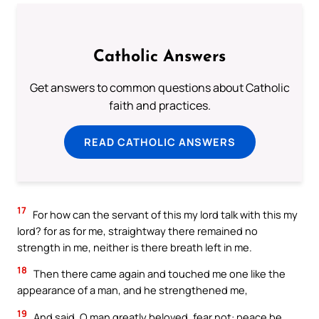
Catholic Answers
Get answers to common questions about Catholic
faith and practices.
READ CATHOLIC ANSWERS
17
For how can the servant of this my lord talk with this my
lord? for as for me, straightway there remained no
strength in me, neither is there breath left in me.
18
Then there came again and touched me one like the
appearance of a man, and he strengthened me,
19
And said, O man greatly beloved, fear not: peace be