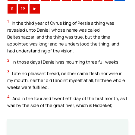
11
12
►
1
In the third year of Cyrus king of Persia a thing was
revealed unto Daniel, whose name was called
Belteshazzar; and the thing was true, but the time
appointed was long: and he understood the thing, and
had understanding of the vision.
2
In those days I Daniel was mourning three full weeks.
3
I ate no pleasant bread, neither came flesh nor wine in
my mouth, neither did I anoint myself at all, till three whole
weeks were fulfilled.
4
And in the four and twentieth day of the first month, as I
was by the side of the great river, which is Hiddekel;