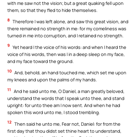
with me saw not the vision; but a great quaking fell upon
them, so that they fled to hide themselves.
8
Therefore I was left alone, and saw this great vision, and
there remained no strength in me: for my comeliness was
turned in me into corruption, and I retained no strength.
9
Yet heard I the voice of his words: and when I heard the
voice of his words, then was I in a deep sleep on my face,
and my face toward the ground.
10
And, behold, an hand touched me, which set me upon
my knees and upon the palms of my hands.
11
And he said unto me, O Daniel, a man greatly beloved,
understand the words that I speak unto thee, and stand
upright: for unto thee am I now sent. And when he had
spoken this word unto me, I stood trembling.
12
Then said he unto me, Fear not, Daniel: for from the
first day that thou didst set thine heart to understand,