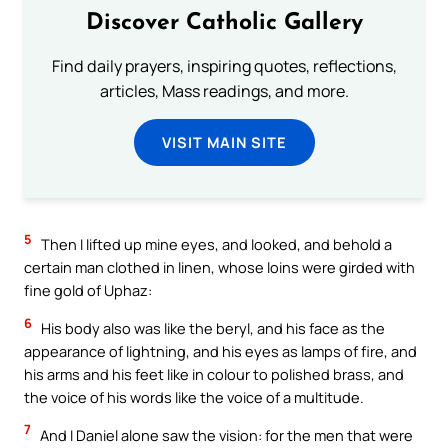
Discover Catholic Gallery
Find daily prayers, inspiring quotes, reflections,
articles, Mass readings, and more.
VISIT MAIN SITE
5
Then I lifted up mine eyes, and looked, and behold a
certain man clothed in linen, whose loins were girded with
fine gold of Uphaz:
6
His body also was like the beryl, and his face as the
appearance of lightning, and his eyes as lamps of fire, and
his arms and his feet like in colour to polished brass, and
the voice of his words like the voice of a multitude.
7
And I Daniel alone saw the vision: for the men that were