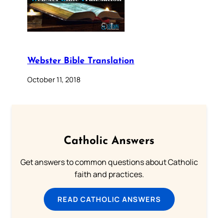
Webster Bible Translation
October 11, 2018
Catholic Answers
Get answers to common questions about Catholic
faith and practices.
READ CATHOLIC ANSWERS