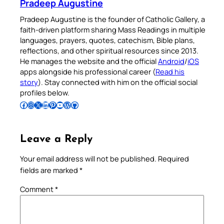
Pradeep Augustine
Pradeep Augustine is the founder of Catholic Gallery, a
faith-driven platform sharing Mass Readings in multiple
languages, prayers, quotes, catechism, Bible plans,
reflections, and other spiritual resources since 2013.
He manages the website and the official
Android
/
iOS
apps alongside his professional career (
Read his
story
). Stay connected with him on the official social
profiles below.
Follow Pradeep on Facebook
Follow Pradeep on Instagram
Follow Pradeep on X
Follow Pradeep on LinkedIn
Follow Pradeep on Pinterest
Subscribe to Pradeep’s Youtube Channel
Follow Pradeep on WordPress
Follow Pradeep on GitHub
Leave a Reply
Your email address will not be published.
Required
fields are marked
*
Comment
*