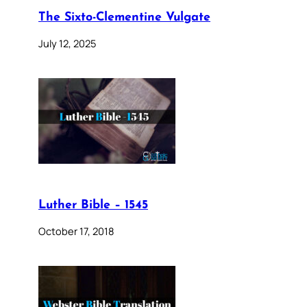
The Sixto-Clementine Vulgate
July 12, 2025
Luther Bible – 1545
October 17, 2018