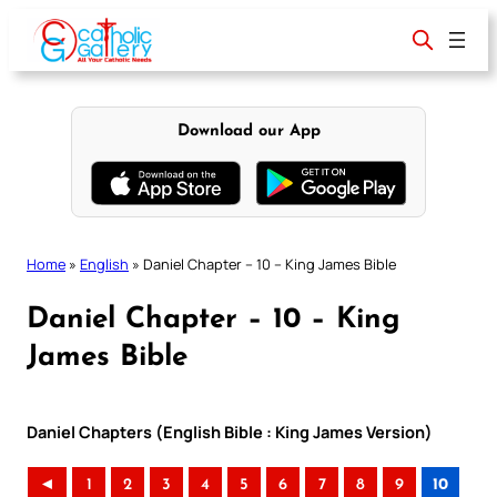
Skip
to
content
Download our App
Home
»
English
»
Daniel Chapter – 10 – King James Bible
Daniel Chapter – 10 – King
James Bible
Daniel Chapters (English Bible : King James Version)
◄
1
2
3
4
5
6
7
8
9
10