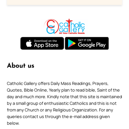
About us
Catholic Gallery offers Daily Mass Readings, Prayers,
Quotes, Bible Online, Yearly plan to read bible, Saint of the
day and much more. Kindly note that this site is maintained
by a small group of enthusiastic Catholics and this is not
from any Church or any Religious Organization. For any
queries contact us through the e-mail address given
below.