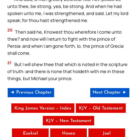
unto thee, be strong, yea, be strong. And when he had
spoken unto me, I was strengthened, and said, Let my lord
speak; for thou hast strengthened me.
20
Then said he, Knowest thou wherefore I come unto
thee? and now will I return to fight with the prince of
Persia: and when I am gone forth, lo, the prince of Grecia
shall come.
21
But I will shew thee that which is noted in the scripture
of truth: and there is none that holdeth with me in these
things, but Michael your prince.
◄ Previous Chapter
Next Chapter ►
King James Version – Index
KJV – Old Testament
KJV – New Testament
Ezekiel
Hosea
Joel