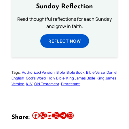
Sunday Reflection
Read thoughtful reflections for each Sunday
and grow in faith.
REFLECT NOW
Tags:
Authorized Version
Bible
Bible Book
Bible Verse
Daniel
English
God’s Word
Holy Bible
King James Bible
King James
Version
KJV
Old Testament
Protestant
Share this article on Facebook
Share this article on WhatsApp
Share this article on LinkedIn
Share this article on X
Share this article on Telegram
Email this Article
Share: