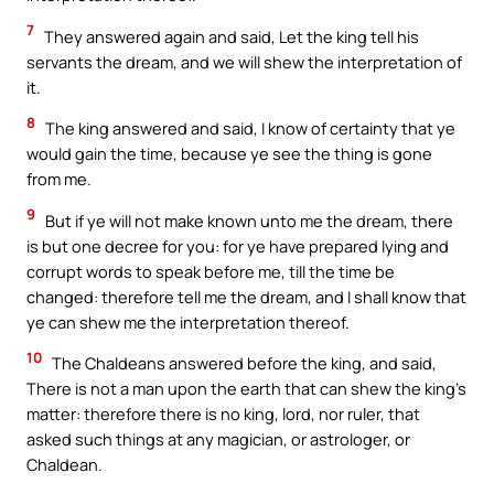
7
They answered again and said, Let the king tell his
servants the dream, and we will shew the interpretation of
it.
8
The king answered and said, I know of certainty that ye
would gain the time, because ye see the thing is gone
from me.
9
But if ye will not make known unto me the dream, there
is but one decree for you: for ye have prepared lying and
corrupt words to speak before me, till the time be
changed: therefore tell me the dream, and I shall know that
ye can shew me the interpretation thereof.
10
The Chaldeans answered before the king, and said,
There is not a man upon the earth that can shew the king’s
matter: therefore there is no king, lord, nor ruler, that
asked such things at any magician, or astrologer, or
Chaldean.