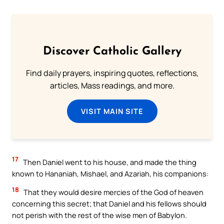
Discover Catholic Gallery
Find daily prayers, inspiring quotes, reflections,
articles, Mass readings, and more.
VISIT MAIN SITE
17
Then Daniel went to his house, and made the thing
known to Hananiah, Mishael, and Azariah, his companions:
18
That they would desire mercies of the God of heaven
concerning this secret; that Daniel and his fellows should
not perish with the rest of the wise men of Babylon.