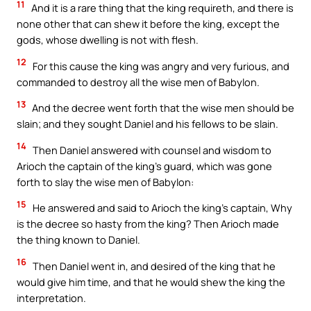
11
And it is a rare thing that the king requireth, and there is
none other that can shew it before the king, except the
gods, whose dwelling is not with flesh.
12
For this cause the king was angry and very furious, and
commanded to destroy all the wise men of Babylon.
13
And the decree went forth that the wise men should be
slain; and they sought Daniel and his fellows to be slain.
14
Then Daniel answered with counsel and wisdom to
Arioch the captain of the king’s guard, which was gone
forth to slay the wise men of Babylon:
15
He answered and said to Arioch the king’s captain, Why
is the decree so hasty from the king? Then Arioch made
the thing known to Daniel.
16
Then Daniel went in, and desired of the king that he
would give him time, and that he would shew the king the
interpretation.