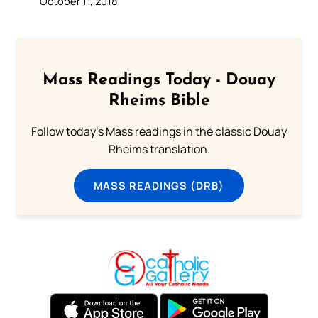
October 11, 2018
Mass Readings Today - Douay
Rheims Bible
Follow today's Mass readings in the classic Douay
Rheims translation.
MASS READINGS (DRB)