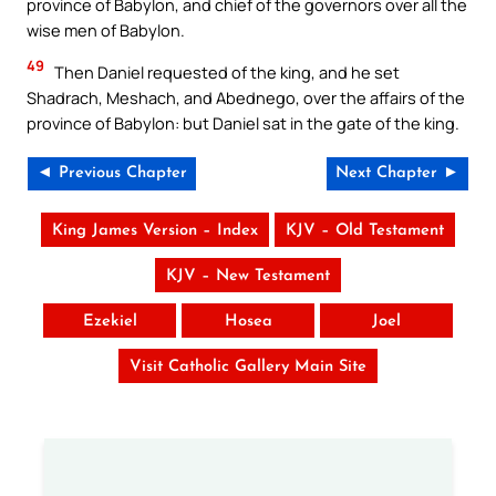
province of Babylon, and chief of the governors over all the
wise men of Babylon.
49
Then Daniel requested of the king, and he set
Shadrach, Meshach, and Abednego, over the affairs of the
province of Babylon: but Daniel sat in the gate of the king.
◄ Previous Chapter
Next Chapter ►
King James Version – Index
KJV – Old Testament
KJV – New Testament
Ezekiel
Hosea
Joel
Visit Catholic Gallery Main Site