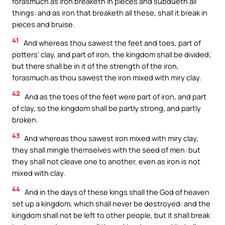
forasmuch as iron breaketh in pieces and subdueth all
things: and as iron that breaketh all these, shall it break in
pieces and bruise.
41
And whereas thou sawest the feet and toes, part of
potters’ clay, and part of iron, the kingdom shall be divided;
but there shall be in it of the strength of the iron,
forasmuch as thou sawest the iron mixed with miry clay.
42
And as the toes of the feet were part of iron, and part
of clay, so the kingdom shall be partly strong, and partly
broken.
43
And whereas thou sawest iron mixed with miry clay,
they shall mingle themselves with the seed of men: but
they shall not cleave one to another, even as iron is not
mixed with clay.
44
And in the days of these kings shall the God of heaven
set up a kingdom, which shall never be destroyed: and the
kingdom shall not be left to other people, but it shall break