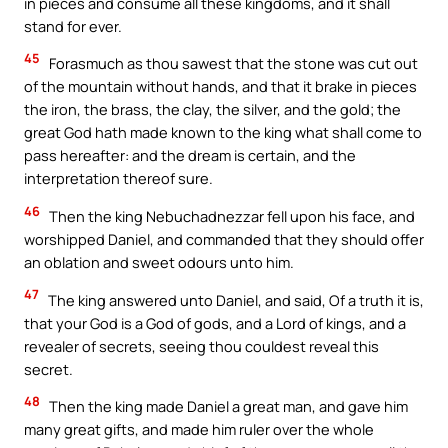
in pieces and consume all these kingdoms, and it shall
stand for ever.
45
Forasmuch as thou sawest that the stone was cut out
of the mountain without hands, and that it brake in pieces
the iron, the brass, the clay, the silver, and the gold; the
great God hath made known to the king what shall come to
pass hereafter: and the dream is certain, and the
interpretation thereof sure.
46
Then the king Nebuchadnezzar fell upon his face, and
worshipped Daniel, and commanded that they should offer
an oblation and sweet odours unto him.
47
The king answered unto Daniel, and said, Of a truth it is,
that your God is a God of gods, and a Lord of kings, and a
revealer of secrets, seeing thou couldest reveal this
secret.
48
Then the king made Daniel a great man, and gave him
many great gifts, and made him ruler over the whole