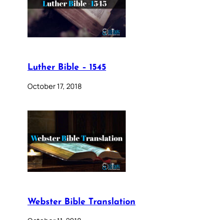
Luther Bible – 1545
October 17, 2018
Webster Bible Translation