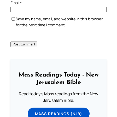
Email
*
Save my name, email, and website in this browser
for the next time I comment.
Mass Readings Today - New
Jerusalem Bible
Read today's Mass readings from the New
Jerusalem Bible.
MASS READINGS (NJB)