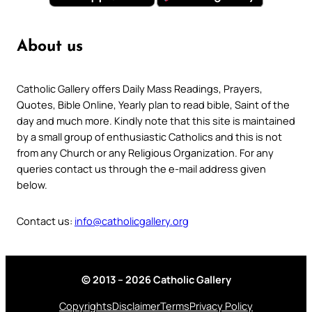
About us
Catholic Gallery offers Daily Mass Readings, Prayers,
Quotes, Bible Online, Yearly plan to read bible, Saint of the
day and much more. Kindly note that this site is maintained
by a small group of enthusiastic Catholics and this is not
from any Church or any Religious Organization. For any
queries contact us through the e-mail address given
below.
Contact us:
info@catholicgallery.org
© 2013 – 2026 Catholic Gallery
Copyrights
Disclaimer
Terms
Privacy Policy