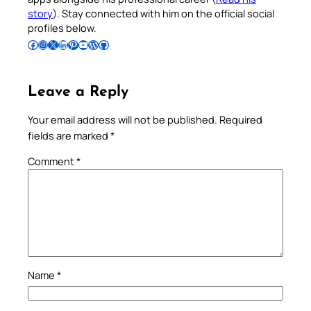
story
). Stay connected with him on the official social
profiles below.
Follow Pradeep on Facebook
Follow Pradeep on Instagram
Follow Pradeep on X
Follow Pradeep on LinkedIn
Follow Pradeep on Pinterest
Subscribe to Pradeep’s Youtube Channel
Follow Pradeep on WordPress
Follow Pradeep on GitHub
Leave a Reply
Your email address will not be published.
Required
fields are marked
*
Comment
*
Name
*