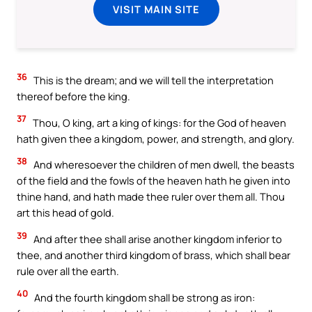
VISIT MAIN SITE
36
This is the dream; and we will tell the interpretation
thereof before the king.
37
Thou, O king, art a king of kings: for the God of heaven
hath given thee a kingdom, power, and strength, and glory.
38
And wheresoever the children of men dwell, the beasts
of the field and the fowls of the heaven hath he given into
thine hand, and hath made thee ruler over them all. Thou
art this head of gold.
39
And after thee shall arise another kingdom inferior to
thee, and another third kingdom of brass, which shall bear
rule over all the earth.
40
And the fourth kingdom shall be strong as iron: