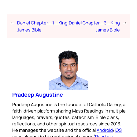
←
Daniel Chapter – 1 – King
Daniel Chapter – 3 – King
→
James Bible
James Bible
Pradeep Augustine
Pradeep Augustine is the founder of Catholic Gallery, a
faith-driven platform sharing Mass Readings in multiple
languages, prayers, quotes, catechism, Bible plans,
reflections, and other spiritual resources since 2013.
He manages the website and the official
Android
/
iOS
apps alongside his professional career (
Read his