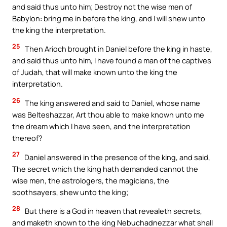
and said thus unto him; Destroy not the wise men of
Babylon: bring me in before the king, and I will shew unto
the king the interpretation.
25
Then Arioch brought in Daniel before the king in haste,
and said thus unto him, I have found a man of the captives
of Judah, that will make known unto the king the
interpretation.
26
The king answered and said to Daniel, whose name
was Belteshazzar, Art thou able to make known unto me
the dream which I have seen, and the interpretation
thereof?
27
Daniel answered in the presence of the king, and said,
The secret which the king hath demanded cannot the
wise men, the astrologers, the magicians, the
soothsayers, shew unto the king;
28
But there is a God in heaven that revealeth secrets,
and maketh known to the king Nebuchadnezzar what shall