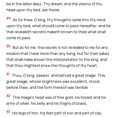
be in the latter days. Thy dream, and the visions of thy
head upon thy bed, are these;
29
As for thee, O king, thy thoughts came into thy mind
upon thy bed, what should come to pass hereafter: and he
that revealeth secrets maketh known to thee what shall
come to pass.
30
But as for me, this secret is not revealed to me for any
wisdom that I have more than any living, but for their sakes
that shall make known the interpretation to the king, and
that thou mightest know the thoughts of thy heart.
31
Thou, O king, sawest, and behold a great image. This
great image, whose brightness was excellent, stood
before thee; and the form thereof was terrible.
32
This image’s head was of fine gold, his breast and his
arms of silver, his belly and his thighs of brass,
33
His legs of iron, his feet part of iron and part of clay.