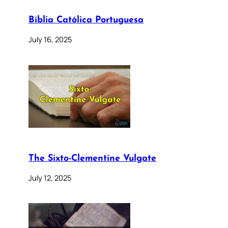
Bíblia Católica Portuguesa
July 16, 2025
The Sixto-Clementine Vulgate
July 12, 2025