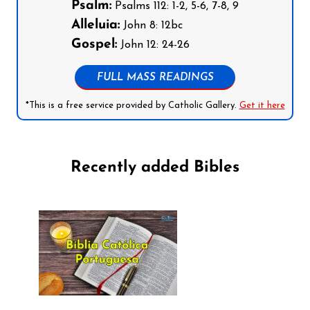
Psalm:
Psalms 112: 1-2, 5-6, 7-8, 9
Alleluia:
John 8: 12bc
Gospel:
John 12: 24-26
FULL MASS READINGS
*This is a free service provided by Catholic Gallery.
Get it here
Recently added Bibles