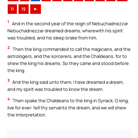
11
12
►
1
And in the second year of the reign of Nebuchadnezzar
Nebuchadnezzar dreamed dreams, wherewith his spirit
was troubled, and his sleep brake from him.
2
Then the king commanded to call the magicians, and the
astrologers, and the sorcerers, and the Chaldeans, for to
shew the king his dreams. So they came and stood before
the king.
3
And the king said unto them, I have dreamed a dream,
and my spirit was troubled to know the dream.
4
Then spake the Chaldeans to the king in Syriack, O king,
live for ever: tell thy servants the dream, and we will shew
the interpretation.