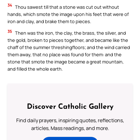
34
Thou sawest till that a stone was cut out without
hands, which smote the image upon his feet that were of
iron and clay, and brake them to pieces.
35
Then was the iron, the clay, the brass, the silver, and
the gold, broken to pieces together, and became like the
chaff of the summer threshingfloors; and the wind carried
them away, that no place was found for them: and the
stone that smote the image became a great mountain,
and filled the whole earth.
Discover Catholic Gallery
Find daily prayers, inspiring quotes, reflections,
articles, Mass readings, and more.