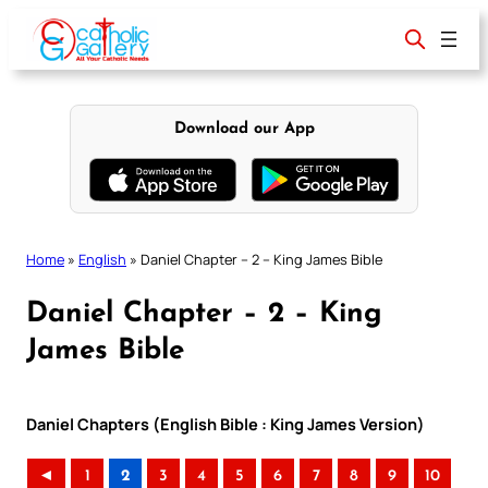
Skip
to
content
Download our App
Home
»
English
»
Daniel Chapter – 2 – King James Bible
Daniel Chapter – 2 – King
James Bible
Daniel Chapters (English Bible : King James Version)
◄
1
2
3
4
5
6
7
8
9
10