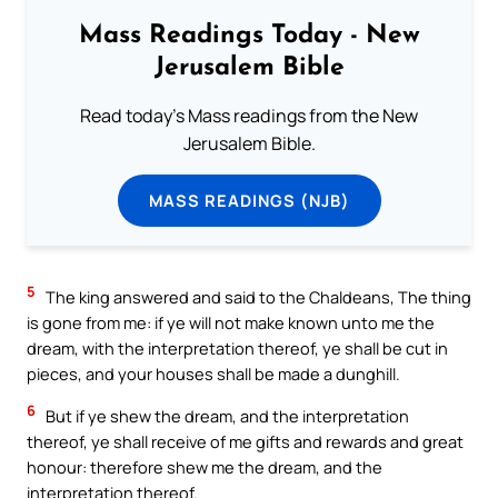
Mass Readings Today - New
Jerusalem Bible
Read today's Mass readings from the New
Jerusalem Bible.
MASS READINGS (NJB)
5
The king answered and said to the Chaldeans, The thing
is gone from me: if ye will not make known unto me the
dream, with the interpretation thereof, ye shall be cut in
pieces, and your houses shall be made a dunghill.
6
But if ye shew the dream, and the interpretation
thereof, ye shall receive of me gifts and rewards and great
honour: therefore shew me the dream, and the
interpretation thereof.