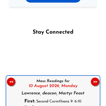
Stay Connected
Follow us on Facebook
Follow us on Instagram
Follow us on X
Subscribe to our YouTube Channel
Follow us on WhatsApp
Mass Readings for
<<
>>
10 August 2026,
Monday
Lawrence, deacon, Martyr Feast
First:
Second Corinthians 9: 6-10