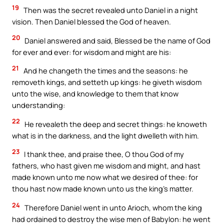
19
Then was the secret revealed unto Daniel in a night
vision. Then Daniel blessed the God of heaven.
20
Daniel answered and said, Blessed be the name of God
for ever and ever: for wisdom and might are his:
21
And he changeth the times and the seasons: he
removeth kings, and setteth up kings: he giveth wisdom
unto the wise, and knowledge to them that know
understanding:
22
He revealeth the deep and secret things: he knoweth
what is in the darkness, and the light dwelleth with him.
23
I thank thee, and praise thee, O thou God of my
fathers, who hast given me wisdom and might, and hast
made known unto me now what we desired of thee: for
thou hast now made known unto us the king’s matter.
24
Therefore Daniel went in unto Arioch, whom the king
had ordained to destroy the wise men of Babylon: he went