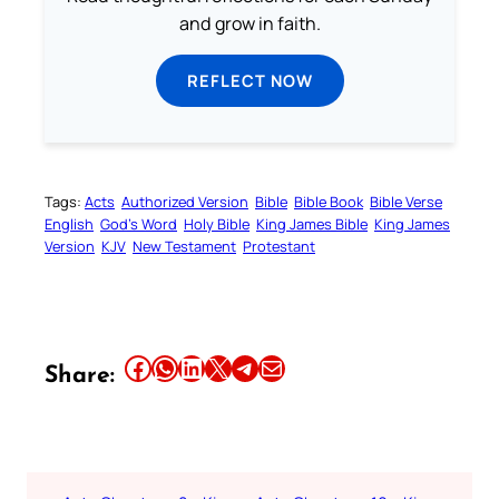
and grow in faith.
REFLECT NOW
Tags:
Acts
Authorized Version
Bible
Bible Book
Bible Verse
English
God’s Word
Holy Bible
King James Bible
King James
Version
KJV
New Testament
Protestant
Share this article on Facebook
Share this article on WhatsApp
Share this article on LinkedIn
Share this article on X
Share this article on Telegram
Email this Article
Share: