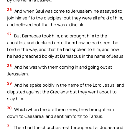
26
And when Saul was come to Jerusalem, he assayed to
join himself to the disciples: but they were all afraid of him,
and believed not that he was a disciple.
27
But Barnabas took him, and brought him to the
apostles, and declared unto them how he had seen the
Lord in the way, and that he had spoken to him, and how
he had preached boldly at Damascus in the name of Jesus.
28
And he was with them coming in and going out at
Jerusalem.
29
And he spake boldly in the name of the Lord Jesus, and
disputed against the Grecians: but they went about to
slay him.
30
Which when the brethren knew, they brought him
down to Caesarea, and sent him forth to Tarsus.
31
Then had the churches rest throughout all Judaea and