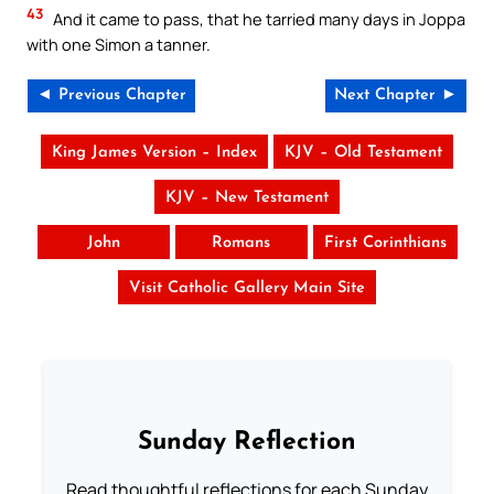
43
And it came to pass, that he tarried many days in Joppa
with one Simon a tanner.
◄ Previous Chapter
Next Chapter ►
King James Version – Index
KJV – Old Testament
KJV – New Testament
John
Romans
First Corinthians
Visit Catholic Gallery Main Site
Sunday Reflection
Read thoughtful reflections for each Sunday