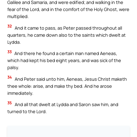
Galilee and Samaria, and were edified; and walking in the
fear of the Lord, and in the comfort of the Holy Ghost, were
multiplied.
32
And it came to pass, as Peter passed throughout all
quarters, he came down also to the saints which dwelt at
Lydda.
33
And there he found a certain man named Aeneas,
which had kept his bed eight years, and was sick of the
palsy.
34
And Peter said unto him, Aeneas, Jesus Christ maketh
thee whole: arise, and make thy bed. And he arose
immediately.
35
And all that dwelt at Lydda and Saron saw him, and
turned to the Lord.