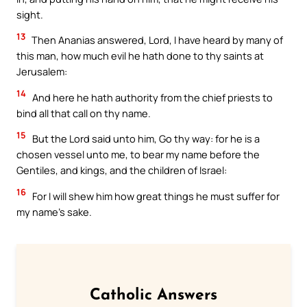
sight.
13
Then Ananias answered, Lord, I have heard by many of
this man, how much evil he hath done to thy saints at
Jerusalem:
14
And here he hath authority from the chief priests to
bind all that call on thy name.
15
But the Lord said unto him, Go thy way: for he is a
chosen vessel unto me, to bear my name before the
Gentiles, and kings, and the children of Israel:
16
For I will shew him how great things he must suffer for
my name’s sake.
Catholic Answers