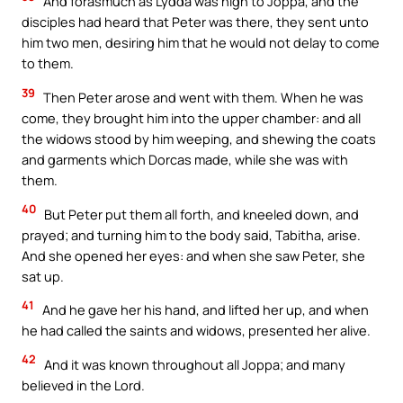
And forasmuch as Lydda was nigh to Joppa, and the
disciples had heard that Peter was there, they sent unto
him two men, desiring him that he would not delay to come
to them.
39
Then Peter arose and went with them. When he was
come, they brought him into the upper chamber: and all
the widows stood by him weeping, and shewing the coats
and garments which Dorcas made, while she was with
them.
40
But Peter put them all forth, and kneeled down, and
prayed; and turning him to the body said, Tabitha, arise.
And she opened her eyes: and when she saw Peter, she
sat up.
41
And he gave her his hand, and lifted her up, and when
he had called the saints and widows, presented her alive.
42
And it was known throughout all Joppa; and many
believed in the Lord.