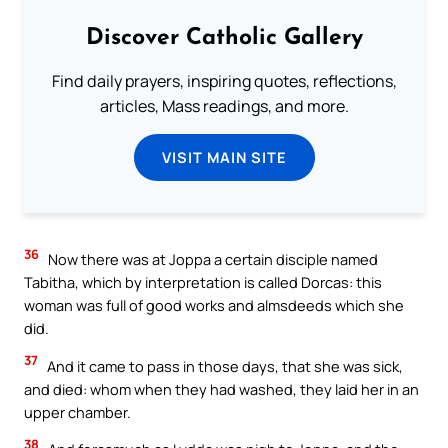
Discover Catholic Gallery
Find daily prayers, inspiring quotes, reflections,
articles, Mass readings, and more.
VISIT MAIN SITE
36
Now there was at Joppa a certain disciple named
Tabitha, which by interpretation is called Dorcas: this
woman was full of good works and almsdeeds which she
did.
37
And it came to pass in those days, that she was sick,
and died: whom when they had washed, they laid her in an
upper chamber.
38