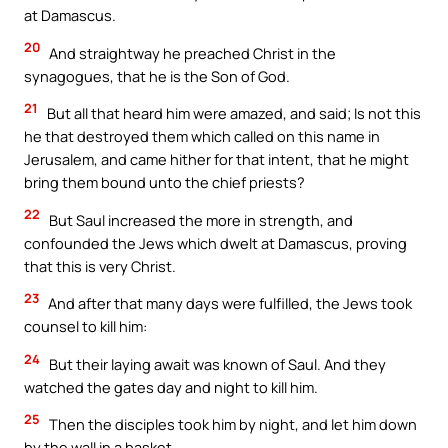
at Damascus.
20
And straightway he preached Christ in the
synagogues, that he is the Son of God.
21
But all that heard him were amazed, and said; Is not this
he that destroyed them which called on this name in
Jerusalem, and came hither for that intent, that he might
bring them bound unto the chief priests?
22
But Saul increased the more in strength, and
confounded the Jews which dwelt at Damascus, proving
that this is very Christ.
23
And after that many days were fulfilled, the Jews took
counsel to kill him:
24
But their laying await was known of Saul. And they
watched the gates day and night to kill him.
25
Then the disciples took him by night, and let him down
by the wall in a basket.