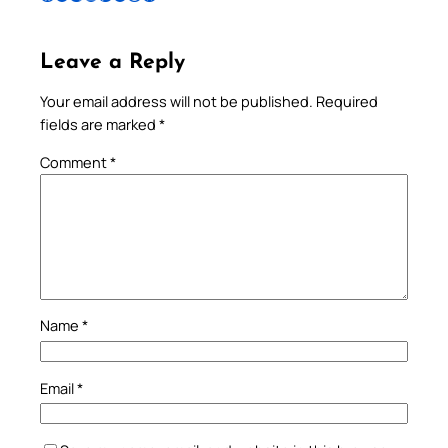
Leave a Reply
Your email address will not be published.
Required
fields are marked
*
Comment
*
Name
*
Email
*