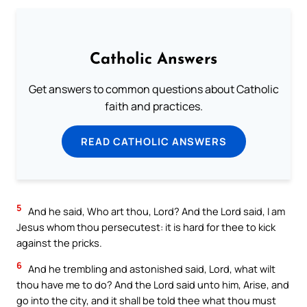
Catholic Answers
Get answers to common questions about Catholic
faith and practices.
READ CATHOLIC ANSWERS
5
And he said, Who art thou, Lord? And the Lord said, I am
Jesus whom thou persecutest: it is hard for thee to kick
against the pricks.
6
And he trembling and astonished said, Lord, what wilt
thou have me to do? And the Lord said unto him, Arise, and
go into the city, and it shall be told thee what thou must