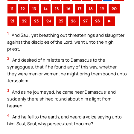
11
12
13
14
15
16
17
18
19
20
21
22
23
24
25
26
27
28
►
1
And Saul, yet breathing out threatenings and slaughter
against the disciples of the Lord, went unto the high
priest,
2
And desired of him letters to Damascus to the
synagogues, that if he found any of this way, whether
they were men or women, he might bring them bound unto
Jerusalem.
3
And as he journeyed, he came near Damascus: and
suddenly there shined round about him a light from
heaven:
4
And he fell to the earth, and heard a voice saying unto
him, Saul, Saul, why persecutest thou me?