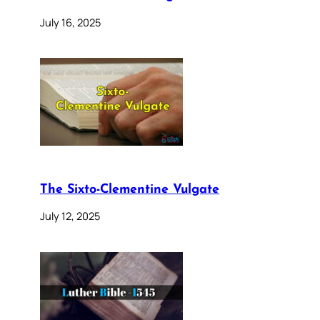
July 16, 2025
The Sixto-Clementine Vulgate
July 12, 2025