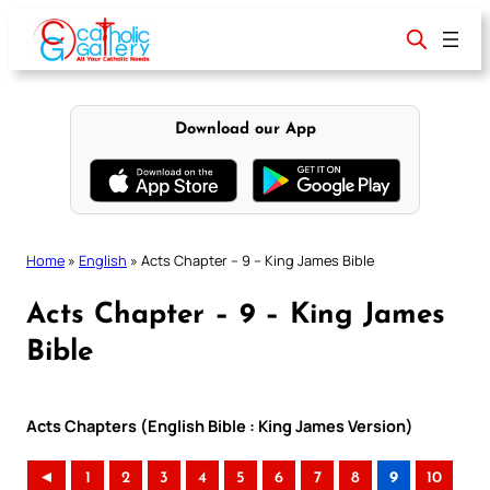
Skip
to
content
Download our App
Home
»
English
»
Acts Chapter – 9 – King James Bible
Acts Chapter – 9 – King James
Bible
Acts Chapters (English Bible : King James Version)
◄
1
2
3
4
5
6
7
8
9
10