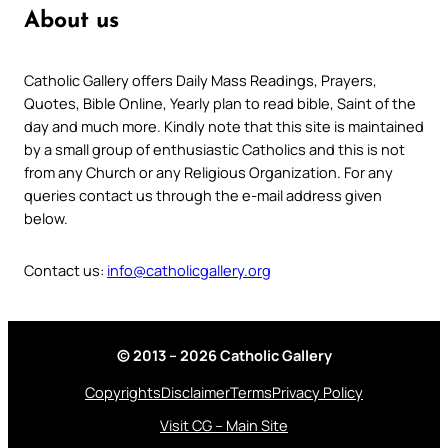
About us
Catholic Gallery offers Daily Mass Readings, Prayers,
Quotes, Bible Online, Yearly plan to read bible, Saint of the
day and much more. Kindly note that this site is maintained
by a small group of enthusiastic Catholics and this is not
from any Church or any Religious Organization. For any
queries contact us through the e-mail address given
below.
Contact us:
info@catholicgallery.org
© 2013 – 2026 Catholic Gallery
Copyrights
Disclaimer
Terms
Privacy Policy
Visit CG – Main Site