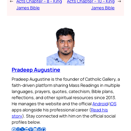
←
Acts Chapter – 8 – King
Acts Chapter – 10 – King
→
James Bible
James Bible
Pradeep Augustine
Pradeep Augustine is the founder of Catholic Gallery, a
faith-driven platform sharing Mass Readings in multiple
languages, prayers, quotes, catechism, Bible plans,
reflections, and other spiritual resources since 2013.
He manages the website and the official
Android
/
iOS
apps alongside his professional career (
Read his
story
). Stay connected with him on the official social
profiles below.
Follow Pradeep on Facebook
Follow Pradeep on Instagram
Follow Pradeep on X
Follow Pradeep on LinkedIn
Follow Pradeep on Pinterest
Subscribe to Pradeep’s Youtube Channel
Follow Pradeep on WordPress
Follow Pradeep on GitHub