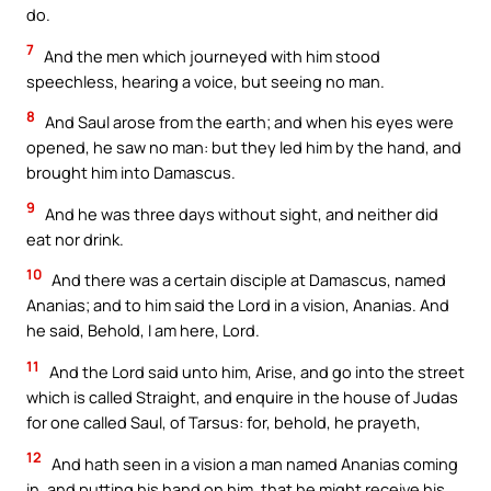
do.
7
And the men which journeyed with him stood
speechless, hearing a voice, but seeing no man.
8
And Saul arose from the earth; and when his eyes were
opened, he saw no man: but they led him by the hand, and
brought him into Damascus.
9
And he was three days without sight, and neither did
eat nor drink.
10
And there was a certain disciple at Damascus, named
Ananias; and to him said the Lord in a vision, Ananias. And
he said, Behold, I am here, Lord.
11
And the Lord said unto him, Arise, and go into the street
which is called Straight, and enquire in the house of Judas
for one called Saul, of Tarsus: for, behold, he prayeth,
12
And hath seen in a vision a man named Ananias coming
in, and putting his hand on him, that he might receive his