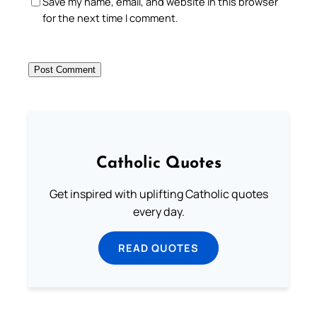
Save my name, email, and website in this browser
for the next time I comment.
Catholic Quotes
Get inspired with uplifting Catholic quotes
every day.
READ QUOTES