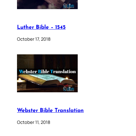
Luther Bible – 1545
October 17, 2018
Webster Bible Translation
October 11, 2018