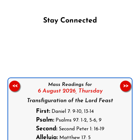
Stay Connected
Follow us on Facebook
Follow us on Instagram
Follow us on X
Subscribe to our YouTube Channel
Follow us on WhatsApp
Mass Readings for
<<
>>
6 August 2026,
Thursday
Transfiguration of the Lord Feast
First:
Daniel 7: 9-10, 13-14
Psalm:
Psalms 97: 1-2, 5-6, 9
Second:
Second Peter 1: 16-19
Alleluia:
Matthew 17: 5