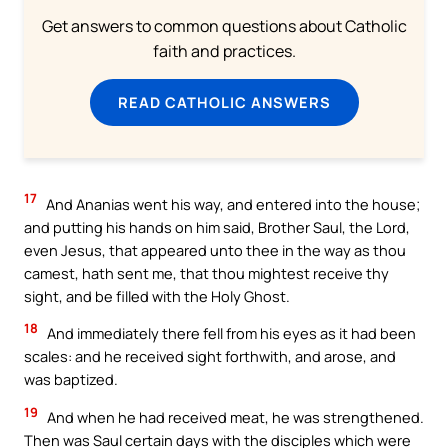
Get answers to common questions about Catholic
faith and practices.
READ CATHOLIC ANSWERS
17
And Ananias went his way, and entered into the house;
and putting his hands on him said, Brother Saul, the Lord,
even Jesus, that appeared unto thee in the way as thou
camest, hath sent me, that thou mightest receive thy
sight, and be filled with the Holy Ghost.
18
And immediately there fell from his eyes as it had been
scales: and he received sight forthwith, and arose, and
was baptized.
19
And when he had received meat, he was strengthened.
Then was Saul certain days with the disciples which were