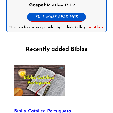
Gospel:
Matthew 17: 1-9
FULL MASS READINGS
*This is a free service provided by Catholic Gallery.
Get it here
Recently added Bibles
Bíblia Católica Portuguesa