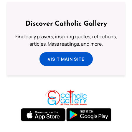
Discover Catholic Gallery
Find daily prayers, inspiring quotes, reflections,
articles, Mass readings, and more.
VISIT MAIN SITE