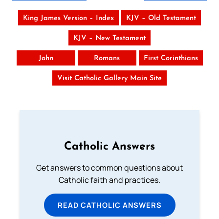
King James Version – Index
KJV – Old Testament
KJV – New Testament
John
Romans
First Corinthians
Visit Catholic Gallery Main Site
Catholic Answers
Get answers to common questions about
Catholic faith and practices.
READ CATHOLIC ANSWERS