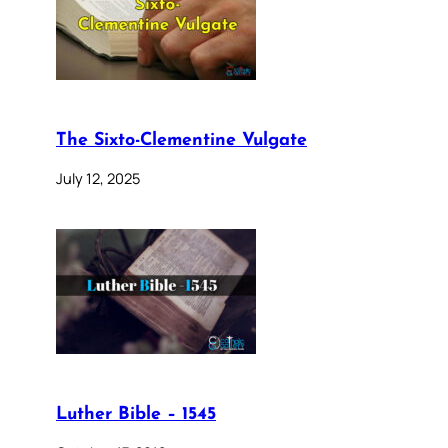
The Sixto-Clementine Vulgate
July 12, 2025
Luther Bible – 1545