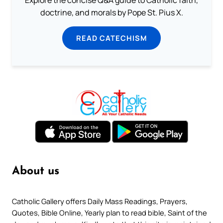
doctrine, and morals by Pope St. Pius X.
READ CATECHISM
About us
Catholic Gallery offers Daily Mass Readings, Prayers,
Quotes, Bible Online, Yearly plan to read bible, Saint of the