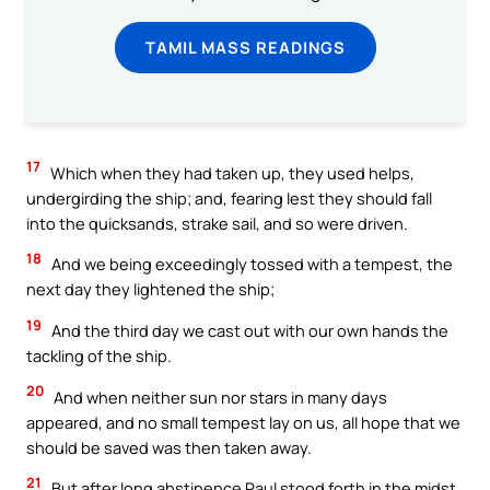
TAMIL MASS READINGS
17
Which when they had taken up, they used helps,
undergirding the ship; and, fearing lest they should fall
into the quicksands, strake sail, and so were driven.
18
And we being exceedingly tossed with a tempest, the
next day they lightened the ship;
19
And the third day we cast out with our own hands the
tackling of the ship.
20
And when neither sun nor stars in many days
appeared, and no small tempest lay on us, all hope that we
should be saved was then taken away.
21
But after long abstinence Paul stood forth in the midst