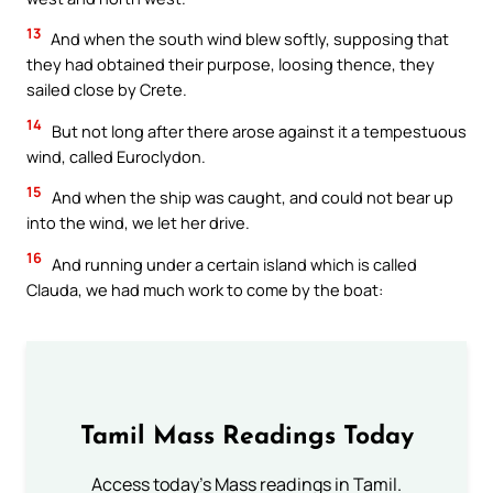
13
And when the south wind blew softly, supposing that
they had obtained their purpose, loosing thence, they
sailed close by Crete.
14
But not long after there arose against it a tempestuous
wind, called Euroclydon.
15
And when the ship was caught, and could not bear up
into the wind, we let her drive.
16
And running under a certain island which is called
Clauda, we had much work to come by the boat:
Tamil Mass Readings Today
Access today's Mass readings in Tamil.