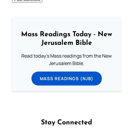
Mass Readings Today - New
Jerusalem Bible
Read today's Mass readings from the New
Jerusalem Bible.
MASS READINGS (NJB)
Stay Connected