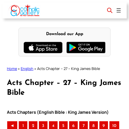
Skip
to
content
Download our App
Home
»
English
»
Acts Chapter – 27 – King James Bible
Acts Chapter – 27 – King James
Bible
Acts Chapters (English Bible : King James Version)
◄
1
2
3
4
5
6
7
8
9
10