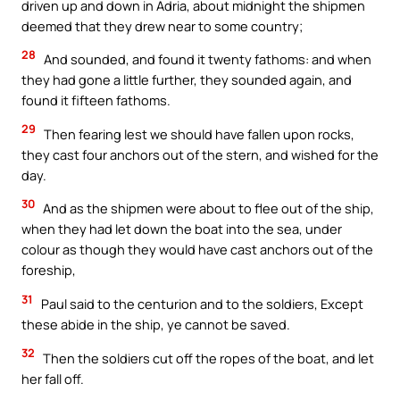
driven up and down in Adria, about midnight the shipmen
deemed that they drew near to some country;
28
And sounded, and found it twenty fathoms: and when
they had gone a little further, they sounded again, and
found it fifteen fathoms.
29
Then fearing lest we should have fallen upon rocks,
they cast four anchors out of the stern, and wished for the
day.
30
And as the shipmen were about to flee out of the ship,
when they had let down the boat into the sea, under
colour as though they would have cast anchors out of the
foreship,
31
Paul said to the centurion and to the soldiers, Except
these abide in the ship, ye cannot be saved.
32
Then the soldiers cut off the ropes of the boat, and let
her fall off.