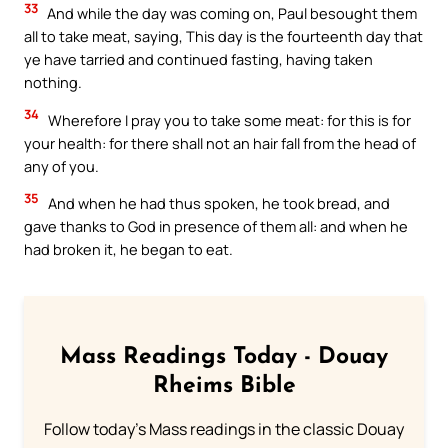
33
And while the day was coming on, Paul besought them
all to take meat, saying, This day is the fourteenth day that
ye have tarried and continued fasting, having taken
nothing.
34
Wherefore I pray you to take some meat: for this is for
your health: for there shall not an hair fall from the head of
any of you.
35
And when he had thus spoken, he took bread, and
gave thanks to God in presence of them all: and when he
had broken it, he began to eat.
Mass Readings Today - Douay
Rheims Bible
Follow today's Mass readings in the classic Douay