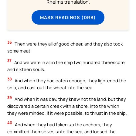
Rheims translation.
MASS READINGS (DRB)
36
Then were they all of good cheer, and they also took
some meat.
37
And we were in all in the ship two hundred threescore
and sixteen souls.
38
And when they had eaten enough, they lightened the
ship, and cast out the wheat into the sea.
39
And when it was day, they knew not the land: but they
discovered a certain creek with a shore, into the which
they were minded, if it were possible, to thrust in the ship.
40
And when they had taken up the anchors, they
committed themselves unto the sea, and loosed the