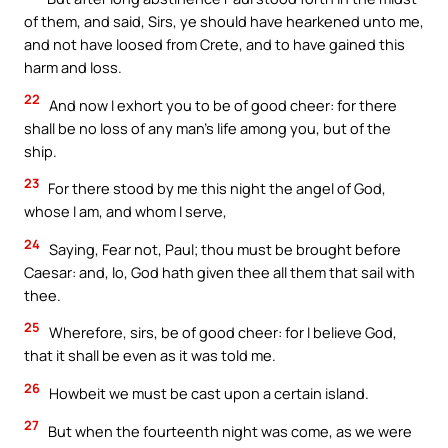
of them, and said, Sirs, ye should have hearkened unto me,
and not have loosed from Crete, and to have gained this
harm and loss.
22
And now I exhort you to be of good cheer: for there
shall be no loss of any man’s life among you, but of the
ship.
23
For there stood by me this night the angel of God,
whose I am, and whom I serve,
24
Saying, Fear not, Paul; thou must be brought before
Caesar: and, lo, God hath given thee all them that sail with
thee.
25
Wherefore, sirs, be of good cheer: for I believe God,
that it shall be even as it was told me.
26
Howbeit we must be cast upon a certain island.
27
But when the fourteenth night was come, as we were