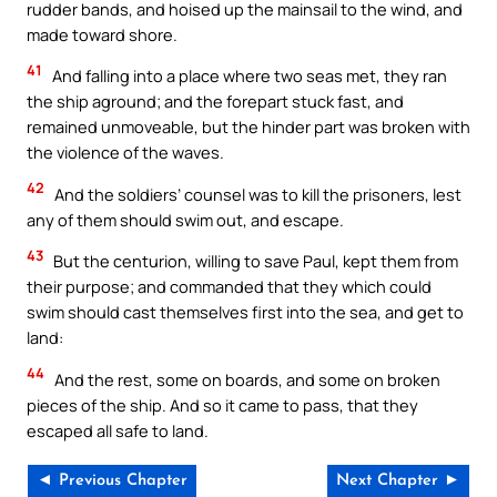
rudder bands, and hoised up the mainsail to the wind, and
made toward shore.
41
And falling into a place where two seas met, they ran
the ship aground; and the forepart stuck fast, and
remained unmoveable, but the hinder part was broken with
the violence of the waves.
42
And the soldiers’ counsel was to kill the prisoners, lest
any of them should swim out, and escape.
43
But the centurion, willing to save Paul, kept them from
their purpose; and commanded that they which could
swim should cast themselves first into the sea, and get to
land:
44
And the rest, some on boards, and some on broken
pieces of the ship. And so it came to pass, that they
escaped all safe to land.
◄ Previous Chapter
Next Chapter ►