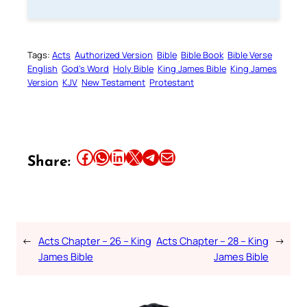
Tags:
Acts
Authorized Version
Bible
Bible Book
Bible Verse
English
God’s Word
Holy Bible
King James Bible
King James
Version
KJV
New Testament
Protestant
Share this article on Facebook
Share this article on WhatsApp
Share this article on LinkedIn
Share this article on X
Share this article on Telegram
Email this Article
Share:
←
Acts Chapter – 26 – King
Acts Chapter – 28 – King
→
James Bible
James Bible