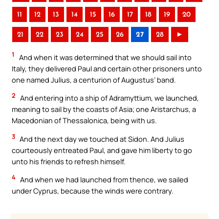
11
12
13
14
15
16
17
18
19
20
21
22
23
24
25
26
27
28
►
1
And when it was determined that we should sail into
Italy, they delivered Paul and certain other prisoners unto
one named Julius, a centurion of Augustus’ band.
2
And entering into a ship of Adramyttium, we launched,
meaning to sail by the coasts of Asia; one Aristarchus, a
Macedonian of Thessalonica, being with us.
3
And the next day we touched at Sidon. And Julius
courteously entreated Paul, and gave him liberty to go
unto his friends to refresh himself.
4
And when we had launched from thence, we sailed
under Cyprus, because the winds were contrary.