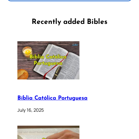
Recently added Bibles
Bíblia Católica Portuguesa
July 16, 2025