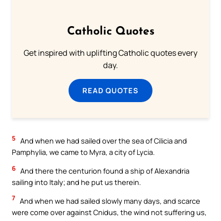
Catholic Quotes
Get inspired with uplifting Catholic quotes every
day.
READ QUOTES
5
And when we had sailed over the sea of Cilicia and
Pamphylia, we came to Myra, a city of Lycia.
6
And there the centurion found a ship of Alexandria
sailing into Italy; and he put us therein.
7
And when we had sailed slowly many days, and scarce
were come over against Cnidus, the wind not suffering us,