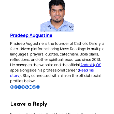
Pradeep Augustine
Pradeep Augustine is the founder of Catholic Gallery, a
faith-driven platform sharing Mass Readings in multiple
languages, prayers, quotes, catechism, Bible plans,
reflections, and other spiritual resources since 2013.
He manages the website and the official
Android
/
iOS
apps alongside his professional career (
Read his
story
). Stay connected with him on the official social
profiles below.
Follow Pradeep on Facebook
Follow Pradeep on Instagram
Follow Pradeep on X
Follow Pradeep on LinkedIn
Follow Pradeep on Pinterest
Subscribe to Pradeep’s Youtube Channel
Follow Pradeep on WordPress
Follow Pradeep on GitHub
Leave a Reply