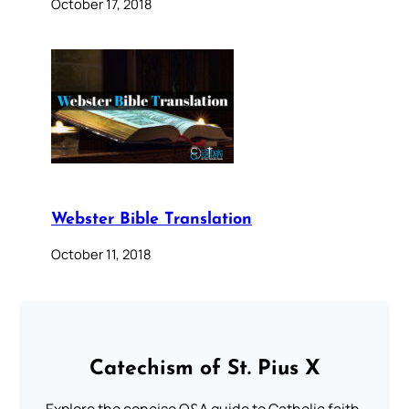
October 17, 2018
Webster Bible Translation
October 11, 2018
Catechism of St. Pius X
Explore the concise Q&A guide to Catholic faith,