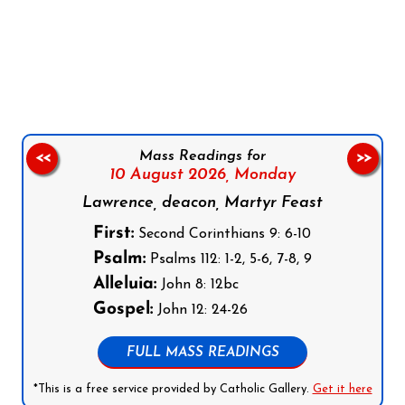
Follow us on Facebook
Follow us on Instagram
Follow us on X
Subscribe to our YouTube Channel
Follow us on WhatsApp
Mass Readings for
<<
>>
10 August 2026,
Monday
Lawrence, deacon, Martyr Feast
First:
Second Corinthians 9: 6-10
Psalm:
Psalms 112: 1-2, 5-6, 7-8, 9
Alleluia:
John 8: 12bc
Gospel:
John 12: 24-26
FULL MASS READINGS
*This is a free service provided by Catholic Gallery.
Get it here