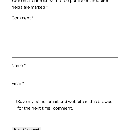
Your email address will not be published.
Required
fields are marked
*
Comment
*
Name
*
Email
*
Save my name, email, and website in this browser
for the next time I comment.