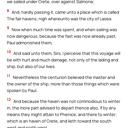
we sailed under Crete, over against Salmone;
8
And, hardly passing it, came unto a place which is called
The fair havens; nigh whereunto was the city of Lasea.
9
Now when much time was spent, and when sailing was
now dangerous, because the fast was now already past,
Paul admonished them,
10
And said unto them, Sirs, I perceive that this voyage will
be with hurt and much damage, not only of the lading and
ship, but also of our lives.
11
Nevertheless the centurion believed the master and
the owner of the ship, more than those things which were
spoken by Paul.
12
And because the haven was not commodious to winter
in, the more part advised to depart thence also, if by any
means they might attain to Phenice, and there to winter;
which is an haven of Crete, and lieth toward the south
west and north west.