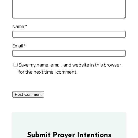
Name
*
Email
*
Save my name, email, and website in this browser
for the next time I comment.
Submit Prayer Intentions