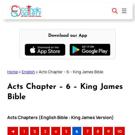
Skip
to
content
Download our App
Home
»
English
»
Acts Chapter – 6 – King James Bible
Acts Chapter – 6 – King James
Bible
Acts Chapters (English Bible : King James Version)
◄
1
2
3
4
5
6
7
8
9
10