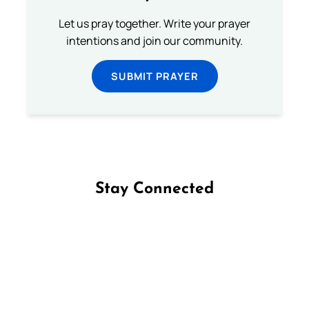
Let us pray together. Write your prayer
intentions and join our community.
SUBMIT PRAYER
Stay Connected
Follow us on Facebook
Follow us on Instagram
Follow us on X
Subscribe to our YouTube Channel
Follow us on WhatsApp