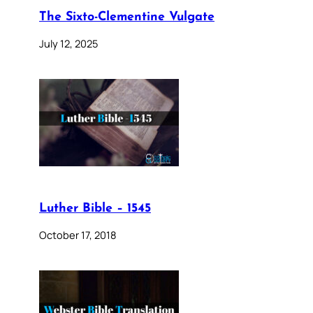
The Sixto-Clementine Vulgate
July 12, 2025
Luther Bible – 1545
October 17, 2018