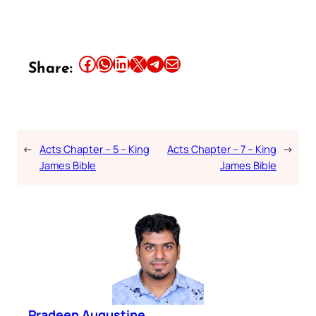
Share this article on Facebook
Share this article on WhatsApp
Share this article on LinkedIn
Share this article on X
Share this article on Telegram
Email this Article
Share:
←
Acts Chapter – 5 – King
Acts Chapter – 7 – King
→
James Bible
James Bible
Pradeep Augustine