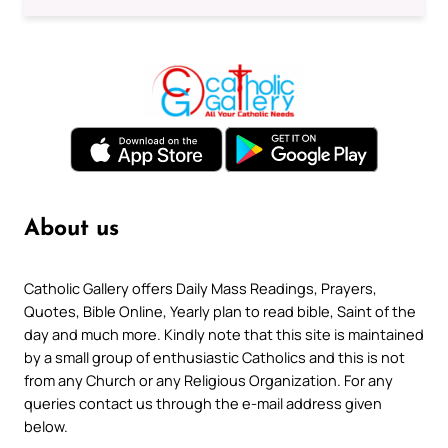
About us
Catholic Gallery offers Daily Mass Readings, Prayers,
Quotes, Bible Online, Yearly plan to read bible, Saint of the
day and much more. Kindly note that this site is maintained
by a small group of enthusiastic Catholics and this is not
from any Church or any Religious Organization. For any
queries contact us through the e-mail address given
below.