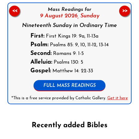
Mass Readings for
<<
>>
9 August 2026,
Sunday
Nineteenth Sunday in Ordinary Time
First:
First Kings 19: 9a, 11-13a
Psalm:
Psalms 85: 9, 10, 11-12, 13-14
Second:
Romans 9: 1-5
Alleluia:
Psalms 130: 5
Gospel:
Matthew 14: 22-33
FULL MASS READINGS
*This is a free service provided by Catholic Gallery.
Get it here
Recently added Bibles