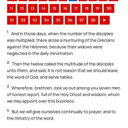
11
12
13
14
15
16
17
18
19
20
21
22
23
24
25
26
27
28
►
1
And in those days, when the number of the disciples
was multiplied, there arose a murmuring of the Grecians
against the Hebrews, because their widows were
neglected in the daily ministration.
2
Then the twelve called the multitude of the disciples
unto them, and said, It is not reason that we should leave
the word of God, and serve tables.
3
Wherefore, brethren, look ye out among you seven men
of honest report, full of the Holy Ghost and wisdom, whom
we may appoint over this business.
4
But we will give ourselves continually to prayer, and to
the ministry of the word.