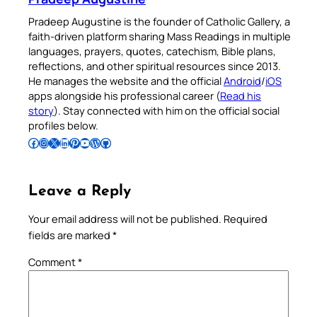
Pradeep Augustine is the founder of Catholic Gallery, a
faith-driven platform sharing Mass Readings in multiple
languages, prayers, quotes, catechism, Bible plans,
reflections, and other spiritual resources since 2013.
He manages the website and the official
Android
/
iOS
apps alongside his professional career (
Read his
story
). Stay connected with him on the official social
profiles below.
Follow Pradeep on Facebook
Follow Pradeep on Instagram
Follow Pradeep on X
Follow Pradeep on LinkedIn
Follow Pradeep on Pinterest
Subscribe to Pradeep’s Youtube Channel
Follow Pradeep on WordPress
Follow Pradeep on GitHub
Leave a Reply
Your email address will not be published.
Required
fields are marked
*
Comment
*