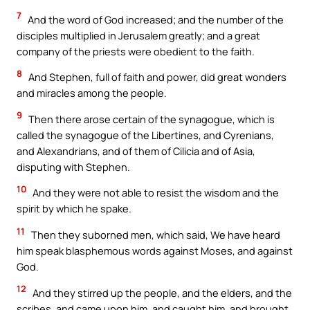
7
And the word of God increased; and the number of the
disciples multiplied in Jerusalem greatly; and a great
company of the priests were obedient to the faith.
8
And Stephen, full of faith and power, did great wonders
and miracles among the people.
9
Then there arose certain of the synagogue, which is
called the synagogue of the Libertines, and Cyrenians,
and Alexandrians, and of them of Cilicia and of Asia,
disputing with Stephen.
10
And they were not able to resist the wisdom and the
spirit by which he spake.
11
Then they suborned men, which said, We have heard
him speak blasphemous words against Moses, and against
God.
12
And they stirred up the people, and the elders, and the
scribes, and came upon him, and caught him, and brought