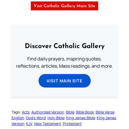
Visit Catholic Gallery Main Site
Discover Catholic Gallery
Find daily prayers, inspiring quotes,
reflections, articles, Mass readings, and more.
VISIT MAIN SITE
Tags:
Acts
Authorized Version
Bible
Bible Book
Bible Verse
English
God’s Word
Holy Bible
King James Bible
King James
Version
KJV
New Testament
Protestant