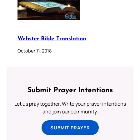
Webster Bible Translation
October 11, 2018
Submit Prayer Intentions
Let us pray together. Write your prayer intentions
and join our community.
SUBMIT PRAYER