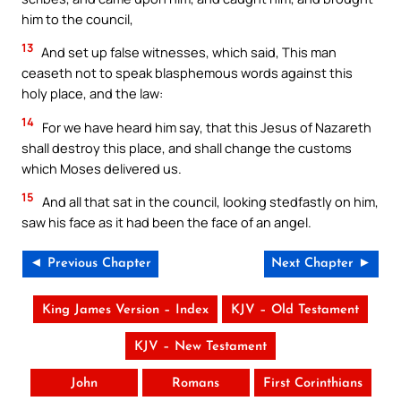
him to the council,
13
And set up false witnesses, which said, This man
ceaseth not to speak blasphemous words against this
holy place, and the law:
14
For we have heard him say, that this Jesus of Nazareth
shall destroy this place, and shall change the customs
which Moses delivered us.
15
And all that sat in the council, looking stedfastly on him,
saw his face as it had been the face of an angel.
◄ Previous Chapter
Next Chapter ►
King James Version – Index
KJV – Old Testament
KJV – New Testament
John
Romans
First Corinthians