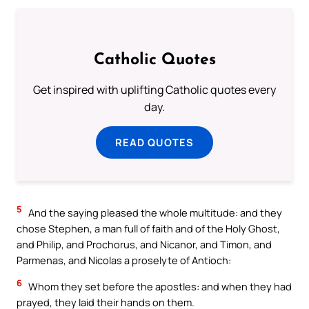
Catholic Quotes
Get inspired with uplifting Catholic quotes every
day.
READ QUOTES
5
And the saying pleased the whole multitude: and they
chose Stephen, a man full of faith and of the Holy Ghost,
and Philip, and Prochorus, and Nicanor, and Timon, and
Parmenas, and Nicolas a proselyte of Antioch:
6
Whom they set before the apostles: and when they had
prayed, they laid their hands on them.