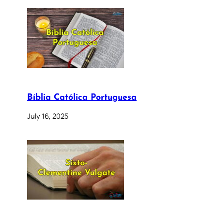
Bíblia Católica Portuguesa
July 16, 2025