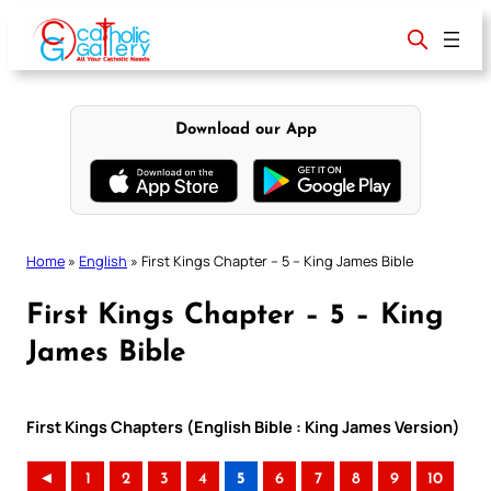
Skip
to
content
Download our App
Home
»
English
»
First Kings Chapter – 5 – King James Bible
First Kings Chapter – 5 – King
James Bible
First Kings Chapters (English Bible : King James Version)
◄
1
2
3
4
5
6
7
8
9
10