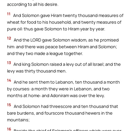
according to all his desire.
11
And Solomon gave Hiram twenty thousand measures of
wheat for food to his household, and twenty measures of
pure oil: thus gave Solomon to Hiram year by year.
12
And the LORD gave Solomon wisdom, as he promised
him: and there was peace between Hiram and Solomon;
and they two made a league together.
13
And king Solomon raised a levy out of all Israel; and the
levy was thirty thousand men.
14
And he sent them to Lebanon, ten thousand a month
by courses: a month they were in Lebanon, and two
months at home: and Adoniram was over the levy.
15
And Solomon had threescore and ten thousand that
bare burdens, and fourscore thousand hewers in the
mountains;
16
Beside the chief of Solomon’s officers which were over