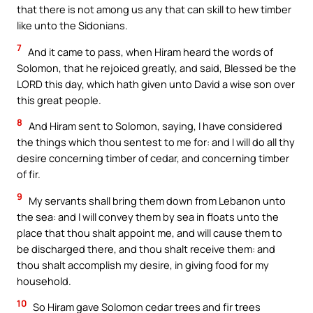
that there is not among us any that can skill to hew timber
like unto the Sidonians.
7
And it came to pass, when Hiram heard the words of
Solomon, that he rejoiced greatly, and said, Blessed be the
LORD this day, which hath given unto David a wise son over
this great people.
8
And Hiram sent to Solomon, saying, I have considered
the things which thou sentest to me for: and I will do all thy
desire concerning timber of cedar, and concerning timber
of fir.
9
My servants shall bring them down from Lebanon unto
the sea: and I will convey them by sea in floats unto the
place that thou shalt appoint me, and will cause them to
be discharged there, and thou shalt receive them: and
thou shalt accomplish my desire, in giving food for my
household.
10
So Hiram gave Solomon cedar trees and fir trees