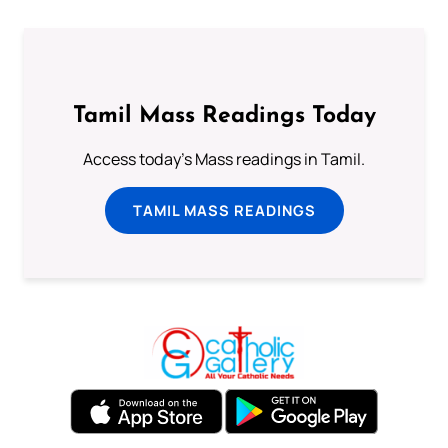
Tamil Mass Readings Today
Access today's Mass readings in Tamil.
TAMIL MASS READINGS