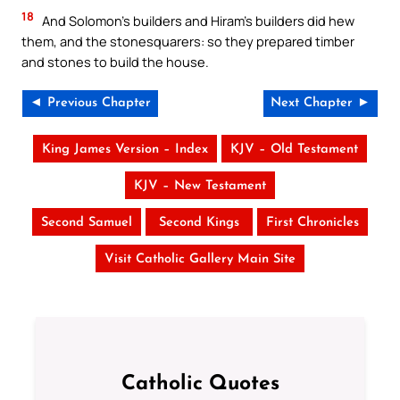
18
And Solomon’s builders and Hiram’s builders did hew
them, and the stonesquarers: so they prepared timber
and stones to build the house.
◄ Previous Chapter
Next Chapter ►
King James Version – Index
KJV – Old Testament
KJV – New Testament
Second Samuel
Second Kings
First Chronicles
Visit Catholic Gallery Main Site
Catholic Quotes