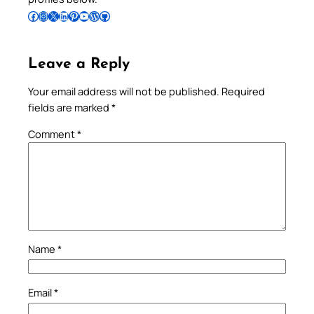
Follow Pradeep on Facebook
Follow Pradeep on Instagram
Follow Pradeep on X
Follow Pradeep on LinkedIn
Follow Pradeep on Pinterest
Subscribe to Pradeep’s Youtube Channel
Follow Pradeep on WordPress
Follow Pradeep on GitHub
Leave a Reply
Your email address will not be published.
Required
fields are marked
*
Comment
*
Name
*
Email
*