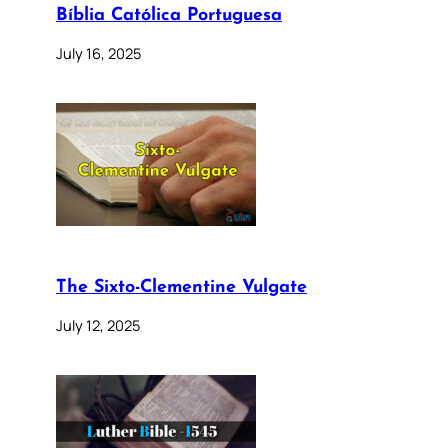
Bíblia Católica Portuguesa
July 16, 2025
The Sixto-Clementine Vulgate
July 12, 2025