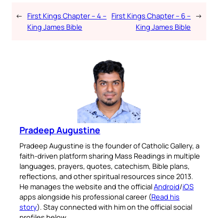
←
First Kings Chapter – 4 –
First Kings Chapter – 6 –
→
King James Bible
King James Bible
Pradeep Augustine
Pradeep Augustine is the founder of Catholic Gallery, a
faith-driven platform sharing Mass Readings in multiple
languages, prayers, quotes, catechism, Bible plans,
reflections, and other spiritual resources since 2013.
He manages the website and the official
Android
/
iOS
apps alongside his professional career (
Read his
story
). Stay connected with him on the official social
profiles below.