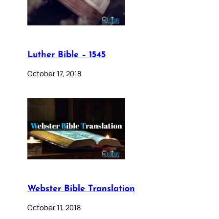
Luther Bible – 1545
October 17, 2018
Webster Bible Translation
October 11, 2018