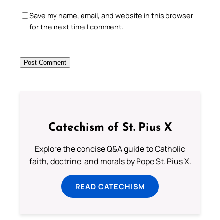
Save my name, email, and website in this browser
for the next time I comment.
Catechism of St. Pius X
Explore the concise Q&A guide to Catholic
faith, doctrine, and morals by Pope St. Pius X.
READ CATECHISM