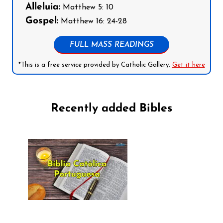
Alleluia:
Matthew 5: 10
Gospel:
Matthew 16: 24-28
FULL MASS READINGS
*This is a free service provided by Catholic Gallery.
Get it here
Recently added Bibles