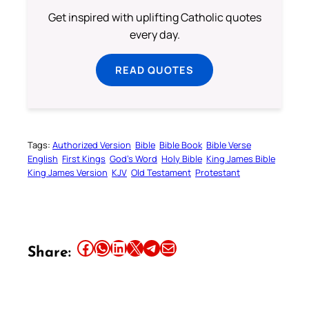
Get inspired with uplifting Catholic quotes
every day.
READ QUOTES
Tags:
Authorized Version
Bible
Bible Book
Bible Verse
English
First Kings
God’s Word
Holy Bible
King James Bible
King James Version
KJV
Old Testament
Protestant
Share this article on Facebook
Share this article on WhatsApp
Share this article on LinkedIn
Share this article on X
Share this article on Telegram
Email this Article
Share: