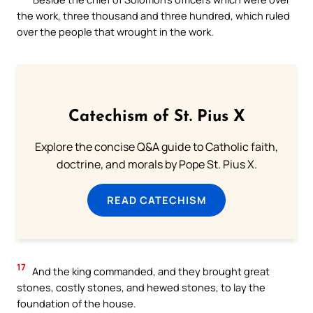
the work, three thousand and three hundred, which ruled
over the people that wrought in the work.
Catechism of St. Pius X
Explore the concise Q&A guide to Catholic faith,
doctrine, and morals by Pope St. Pius X.
READ CATECHISM
17
And the king commanded, and they brought great
stones, costly stones, and hewed stones, to lay the
foundation of the house.