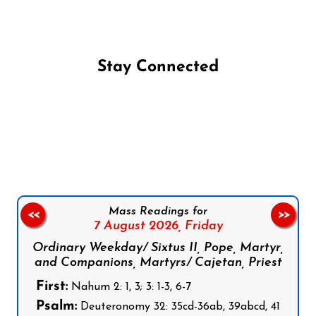
Stay Connected
Follow us on Facebook
Follow us on Instagram
Follow us on X
Subscribe to our YouTube Channel
Follow us on WhatsApp
Mass Readings for
<<
>>
7 August 2026,
Friday
Ordinary Weekday/ Sixtus II, Pope, Martyr,
and Companions, Martyrs/ Cajetan, Priest
First:
Nahum 2: 1, 3; 3: 1-3, 6-7
Psalm:
Deuteronomy 32: 35cd-36ab, 39abcd, 41