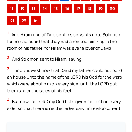
11
12
13
14
15
16
17
18
19
20
21
22
►
1
And Hiram king of Tyre sent his servants unto Solomon;
for he had heard that they had anointed him king in the
room of his father: for Hiram was ever a lover of David.
2
And Solomon sent to Hiram, saying,
3
Thou knowest how that David my father could not build
an house unto the name of the LORD his God for the wars
which were about him on every side, until the LORD put
them under the soles of his feet.
4
But now the LORD my God hath given me rest on every
side, so that there is neither adversary nor evil occurrent.