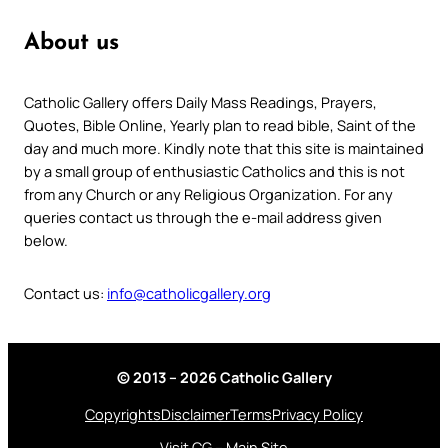
About us
Catholic Gallery offers Daily Mass Readings, Prayers,
Quotes, Bible Online, Yearly plan to read bible, Saint of the
day and much more. Kindly note that this site is maintained
by a small group of enthusiastic Catholics and this is not
from any Church or any Religious Organization. For any
queries contact us through the e-mail address given
below.
Contact us:
info@catholicgallery.org
© 2013 – 2026 Catholic Gallery
Copyrights
Disclaimer
Terms
Privacy Policy
Visit CG – Main Site