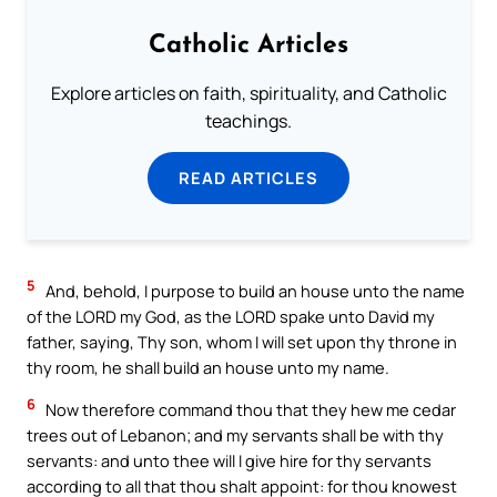
Catholic Articles
Explore articles on faith, spirituality, and Catholic
teachings.
READ ARTICLES
5
And, behold, I purpose to build an house unto the name
of the LORD my God, as the LORD spake unto David my
father, saying, Thy son, whom I will set upon thy throne in
thy room, he shall build an house unto my name.
6
Now therefore command thou that they hew me cedar
trees out of Lebanon; and my servants shall be with thy
servants: and unto thee will I give hire for thy servants
according to all that thou shalt appoint: for thou knowest