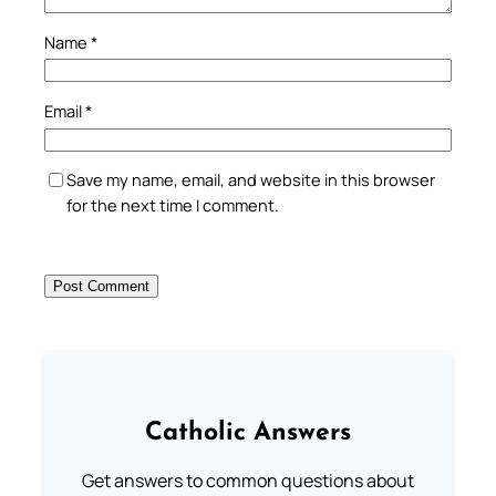
Name
*
Email
*
Save my name, email, and website in this browser
for the next time I comment.
Catholic Answers
Get answers to common questions about