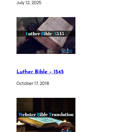
July 12, 2025
Luther Bible – 1545
October 17, 2018