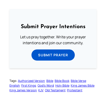
Submit Prayer Intentions
Let us pray together. Write your prayer
intentions and join our community.
SUBMIT PRAYER
Tags:
Authorized Version
Bible
Bible Book
Bible Verse
English
First Kings
God’s Word
Holy Bible
King James Bible
King James Version
KJV
Old Testament
Protestant