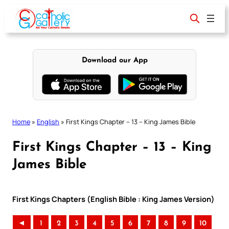
Skip
to
content
Download our App
Home
»
English
»
First Kings Chapter – 13 – King James Bible
First Kings Chapter – 13 – King
James Bible
First Kings Chapters (English Bible : King James Version)
◄
1
2
3
4
5
6
7
8
9
10