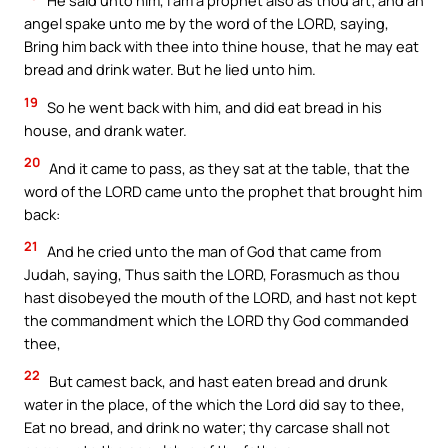
He said unto him, I am a prophet also as thou art; and an
angel spake unto me by the word of the LORD, saying,
Bring him back with thee into thine house, that he may eat
bread and drink water. But he lied unto him.
19
So he went back with him, and did eat bread in his
house, and drank water.
20
And it came to pass, as they sat at the table, that the
word of the LORD came unto the prophet that brought him
back:
21
And he cried unto the man of God that came from
Judah, saying, Thus saith the LORD, Forasmuch as thou
hast disobeyed the mouth of the LORD, and hast not kept
the commandment which the LORD thy God commanded
thee,
22
But camest back, and hast eaten bread and drunk
water in the place, of the which the Lord did say to thee,
Eat no bread, and drink no water; thy carcase shall not