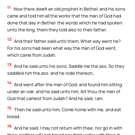
11
Now there dwelt an old prophet in Bethel; and his sons
came and told him all the works that the man of God had
done that day in Bethel: the words which he had spoken
unto the king, them they told also to their father.
12
And their father said unto them, What way went he?
For his sons had seen what way the man of God went,
which came from Judah.
13
And he said unto his sons, Saddle me the ass. So they
saddled him the ass: and he rode thereon,
14
And went after the man of God, and found him sitting
under an oak: and he said unto him, Art thou the man of
God that camest from Judah? And he said, I am.
15
Then he said unto him, Come home with me, and eat
bread.
16
And he said, I may not return with thee, nor go in with
thee: neither will I eat bread nor drink water with thee in