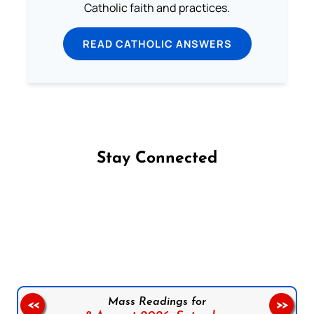
Catholic faith and practices.
READ CATHOLIC ANSWERS
Stay Connected
Follow us on Facebook
Follow us on Instagram
Follow us on X
Subscribe to our YouTube Channel
Follow us on WhatsApp
Mass Readings for
<<
>>