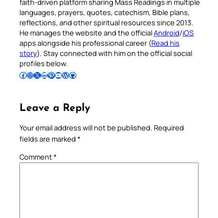
faith-driven platform sharing Mass Readings in multiple
languages, prayers, quotes, catechism, Bible plans,
reflections, and other spiritual resources since 2013.
He manages the website and the official
Android
/
iOS
apps alongside his professional career (
Read his
story
). Stay connected with him on the official social
profiles below.
Follow Pradeep on Facebook
Follow Pradeep on Instagram
Follow Pradeep on X
Follow Pradeep on LinkedIn
Follow Pradeep on Pinterest
Subscribe to Pradeep’s Youtube Channel
Follow Pradeep on WordPress
Follow Pradeep on GitHub
Leave a Reply
Your email address will not be published.
Required
fields are marked
*
Comment
*