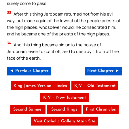
surely come to pass.
33
After this thing Jeroboam returned not from his evil
way, but made again of the lowest of the people priests of
the high places: whosoever would, he consecrated him,
and he became one of the priests of the high places.
34
And this thing became sin unto the house of
Jeroboam, even to cut it off, and to destroy it from off the
face of the earth.
◄ Previous Chapter
Next Chapter ►
King James Version – Index
KJV – Old Testament
KJV – New Testament
Second Samuel
Second Kings
First Chronicles
Visit Catholic Gallery Main Site