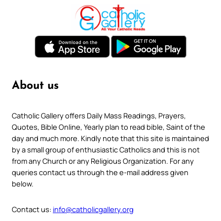
About us
Catholic Gallery offers Daily Mass Readings, Prayers,
Quotes, Bible Online, Yearly plan to read bible, Saint of the
day and much more. Kindly note that this site is maintained
by a small group of enthusiastic Catholics and this is not
from any Church or any Religious Organization. For any
queries contact us through the e-mail address given
below.
Contact us:
info@catholicgallery.org