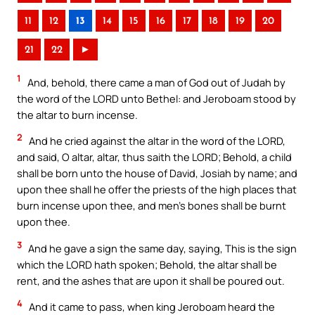
11
12
13
14
15
16
17
18
19
20
21
22
►
1
And, behold, there came a man of God out of Judah by
the word of the LORD unto Bethel: and Jeroboam stood by
the altar to burn incense.
2
And he cried against the altar in the word of the LORD,
and said, O altar, altar, thus saith the LORD; Behold, a child
shall be born unto the house of David, Josiah by name; and
upon thee shall he offer the priests of the high places that
burn incense upon thee, and men’s bones shall be burnt
upon thee.
3
And he gave a sign the same day, saying, This is the sign
which the LORD hath spoken; Behold, the altar shall be
rent, and the ashes that are upon it shall be poured out.
4
And it came to pass, when king Jeroboam heard the