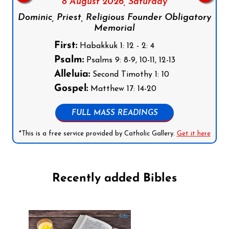
8 August 2026,
Saturday
Dominic, Priest, Religious Founder Obligatory
Memorial
First:
Habakkuk 1: 12 - 2: 4
Psalm:
Psalms 9: 8-9, 10-11, 12-13
Alleluia:
Second Timothy 1: 10
Gospel:
Matthew 17: 14-20
FULL MASS READINGS
*This is a free service provided by Catholic Gallery.
Get it here
Recently added Bibles