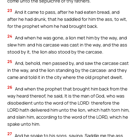
come unto the sepulchre of thy fathers.
23
And it came to pass, after he had eaten bread, and
after he had drunk, that he saddled for him the ass, to wit,
for the prophet whom he had brought back.
24
And when he was gone, a lion met him by the way, and
slew him: and his carcase was cast in the way, and the ass
stood by it, the lion also stood by the carcase.
25
And, behold, men passed by, and saw the carcase cast
in the way, and the lion standing by the carcase: and they
came and told it in the city where the old prophet dwelt.
26
And when the prophet that brought him back from the
way heard thereof, he said, It is the man of God, who was
disobedient unto the word of the LORD: therefore the
LORD hath delivered him unto the lion, which hath torn him,
and slain him, according to the word of the LORD, which he
spake unto him.
27
And he spake to his sons, saying, Saddle me the ass.