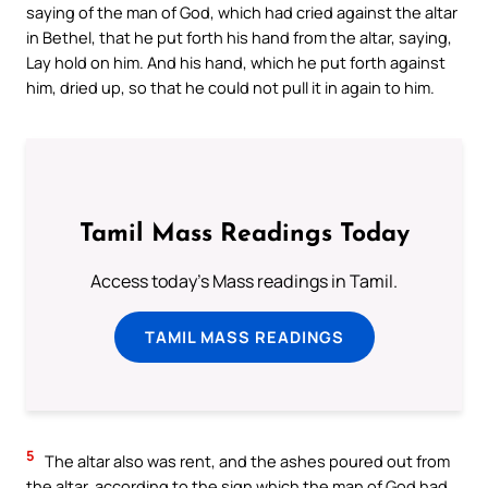
saying of the man of God, which had cried against the altar
in Bethel, that he put forth his hand from the altar, saying,
Lay hold on him. And his hand, which he put forth against
him, dried up, so that he could not pull it in again to him.
Tamil Mass Readings Today
Access today's Mass readings in Tamil.
TAMIL MASS READINGS
5
The altar also was rent, and the ashes poured out from
the altar, according to the sign which the man of God had