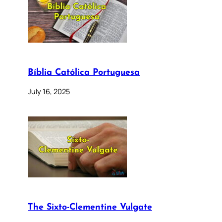
Bíblia Católica Portuguesa
July 16, 2025
The Sixto-Clementine Vulgate