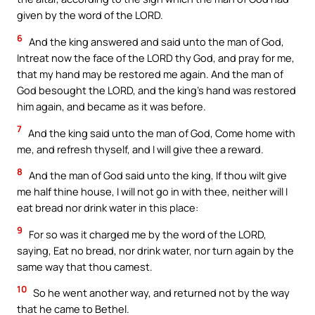
given by the word of the LORD.
6
And the king answered and said unto the man of God,
Intreat now the face of the LORD thy God, and pray for me,
that my hand may be restored me again. And the man of
God besought the LORD, and the king’s hand was restored
him again, and became as it was before.
7
And the king said unto the man of God, Come home with
me, and refresh thyself, and I will give thee a reward.
8
And the man of God said unto the king, If thou wilt give
me half thine house, I will not go in with thee, neither will I
eat bread nor drink water in this place:
9
For so was it charged me by the word of the LORD,
saying, Eat no bread, nor drink water, nor turn again by the
same way that thou camest.
10
So he went another way, and returned not by the way
that he came to Bethel.