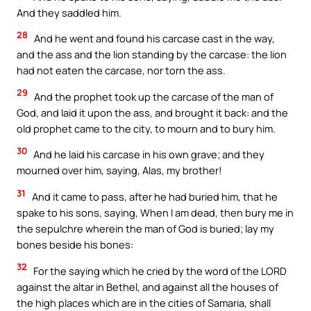
And they saddled him.
28
And he went and found his carcase cast in the way,
and the ass and the lion standing by the carcase: the lion
had not eaten the carcase, nor torn the ass.
29
And the prophet took up the carcase of the man of
God, and laid it upon the ass, and brought it back: and the
old prophet came to the city, to mourn and to bury him.
30
And he laid his carcase in his own grave; and they
mourned over him, saying, Alas, my brother!
31
And it came to pass, after he had buried him, that he
spake to his sons, saying, When I am dead, then bury me in
the sepulchre wherein the man of God is buried; lay my
bones beside his bones:
32
For the saying which he cried by the word of the LORD
against the altar in Bethel, and against all the houses of
the high places which are in the cities of Samaria, shall