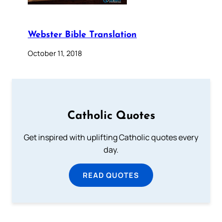
Webster Bible Translation
October 11, 2018
Catholic Quotes
Get inspired with uplifting Catholic quotes every
day.
READ QUOTES