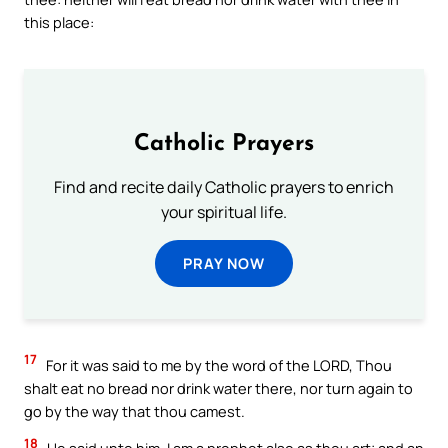
this place:
Catholic Prayers
Find and recite daily Catholic prayers to enrich
your spiritual life.
PRAY NOW
17
For it was said to me by the word of the LORD, Thou
shalt eat no bread nor drink water there, nor turn again to
go by the way that thou camest.
18