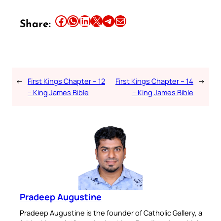
Share this article on Facebook
Share this article on WhatsApp
Share this article on LinkedIn
Share this article on X
Share this article on Telegram
Email this Article
Share:
←
First Kings Chapter – 12
First Kings Chapter – 14
→
– King James Bible
– King James Bible
Pradeep Augustine
Pradeep Augustine is the founder of Catholic Gallery, a