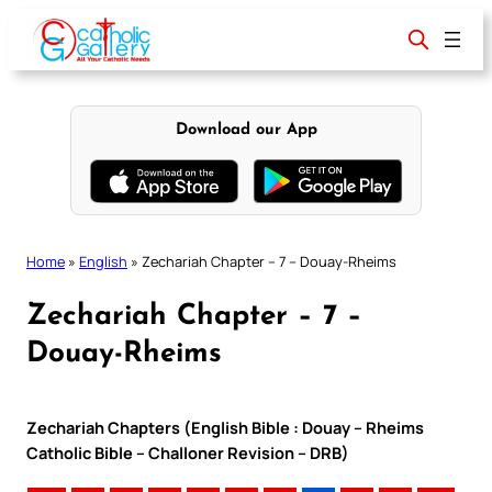
Skip
to
content
Download our App
Home
»
English
»
Zechariah Chapter – 7 – Douay-Rheims
Zechariah Chapter – 7 –
Douay-Rheims
Zechariah Chapters (English Bible : Douay – Rheims
Catholic Bible – Challoner Revision – DRB)