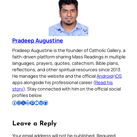
Pradeep Augustine
Pradeep Augustine is the founder of Catholic Gallery, a
faith-driven platform sharing Mass Readings in multiple
languages, prayers, quotes, catechism, Bible plans,
reflections, and other spiritual resources since 2013.
He manages the website and the official
Android
/
iOS
apps alongside his professional career (
Read his
story
). Stay connected with him on the official social
profiles below.
Follow Pradeep on Facebook
Follow Pradeep on Instagram
Follow Pradeep on X
Follow Pradeep on LinkedIn
Follow Pradeep on Pinterest
Subscribe to Pradeep’s Youtube Channel
Follow Pradeep on WordPress
Follow Pradeep on GitHub
Leave a Reply
Your email address will not be published.
Required