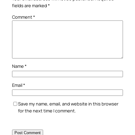
fields are marked
*
Comment
*
Name
*
Email
*
Save my name, email, and website in this browser
for the next time I comment.