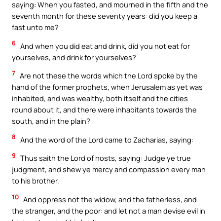
saying: When you fasted, and mourned in the fifth and the
seventh month for these seventy years: did you keep a
fast unto me?
6
And when you did eat and drink, did you not eat for
yourselves, and drink for yourselves?
7
Are not these the words which the Lord spoke by the
hand of the former prophets, when Jerusalem as yet was
inhabited, and was wealthy, both itself and the cities
round about it, and there were inhabitants towards the
south, and in the plain?
8
And the word of the Lord came to Zacharias, saying:
9
Thus saith the Lord of hosts, saying: Judge ye true
judgment, and shew ye mercy and compassion every man
to his brother.
10
And oppress not the widow, and the fatherless, and
the stranger, and the poor: and let not a man devise evil in