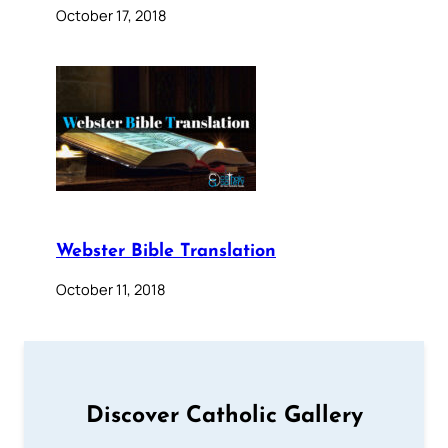
October 17, 2018
Webster Bible Translation
October 11, 2018
Discover Catholic Gallery