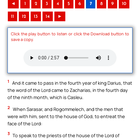
◄
1
2
3
4
5
6
7
8
9
10
11
12
13
14
►
Click the play button to listen or click the Download button to
save a copy.
1
And it came to pass in the fourth year of king Darius, that
the word of the Lord came to Zacharias, in the fourth day
of the ninth month, which is Casleu.
2
When Sarasar, and Rogommelech, and the men that
were with him, sent to the house of God, to entreat the
face of the Lord:
3
To speak to the priests of the house of the Lord of