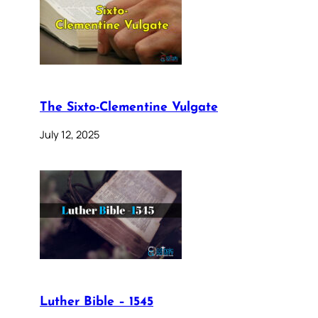
The Sixto-Clementine Vulgate
July 12, 2025
Luther Bible – 1545