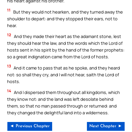
his heart against his brother.
11
But they would not hearken, and they turned away the
shoulder to depart: and they stopped their ears, not to
hear.
12
And they made their heart as the adamant stone, lest
they should hear the law, and the words which the Lord of
hosts sent in his spirit by the hand of the former prophets:
so a great indignation came from the Lord of hosts.
13
And it came to pass that as he spoke, and they heard
not: so shall they cry, and I will not hear, saith the Lord of
hosts.
14
And I dispersed them throughout all kingdoms, which
they know not: and the land was left desolate behind
them, so that no man passed through or returned: and
they changed the delightful land into a wilderness.
◄ Previous Chapter
Next Chapter ►