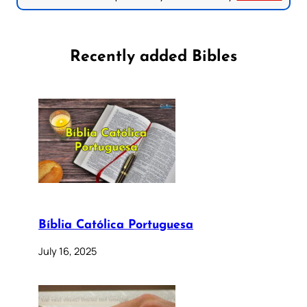
Recently added Bibles
Bíblia Católica Portuguesa
July 16, 2025