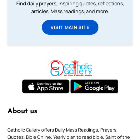
Find daily prayers, inspiring quotes, reflections,
articles, Mass readings, and more.
VISIT MAIN SITE
About us
Catholic Gallery offers Daily Mass Readings, Prayers,
Quotes, Bible Online, Yearly plan to read bible, Saint of the