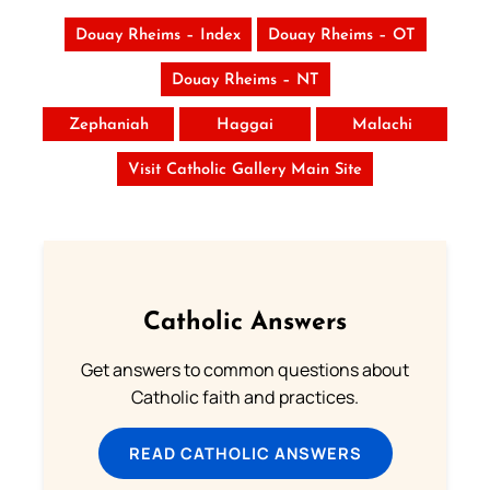
Douay Rheims – Index
Douay Rheims – OT
Douay Rheims – NT
Zephaniah
Haggai
Malachi
Visit Catholic Gallery Main Site
Catholic Answers
Get answers to common questions about
Catholic faith and practices.
READ CATHOLIC ANSWERS