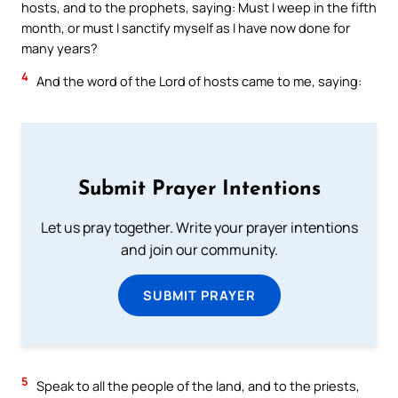
hosts, and to the prophets, saying: Must I weep in the fifth
month, or must I sanctify myself as I have now done for
many years?
4
And the word of the Lord of hosts came to me, saying:
Submit Prayer Intentions
Let us pray together. Write your prayer intentions
and join our community.
SUBMIT PRAYER
5
Speak to all the people of the land, and to the priests,