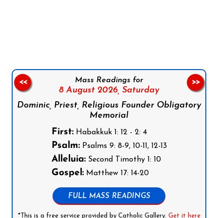
Follow us on Facebook
Follow us on Instagram
Follow us on X
Subscribe to our YouTube Channel
Follow us on WhatsApp
Mass Readings for
<<
>>
8 August 2026,
Saturday
Dominic, Priest, Religious Founder Obligatory
Memorial
First:
Habakkuk 1: 12 - 2: 4
Psalm:
Psalms 9: 8-9, 10-11, 12-13
Alleluia:
Second Timothy 1: 10
Gospel:
Matthew 17: 14-20
FULL MASS READINGS
*This is a free service provided by Catholic Gallery.
Get it here