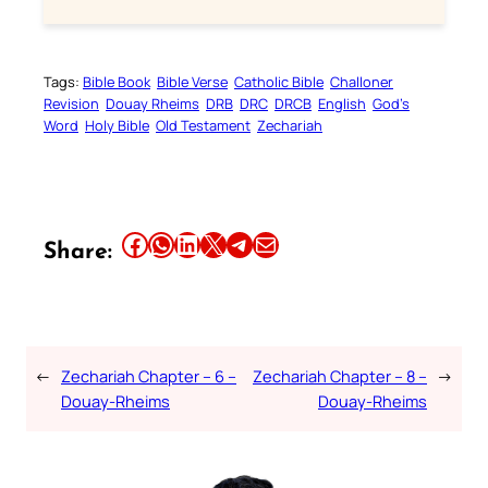
Tags:
Bible Book
Bible Verse
Catholic Bible
Challoner
Revision
Douay Rheims
DRB
DRC
DRCB
English
God’s
Word
Holy Bible
Old Testament
Zechariah
Share this article on Facebook
Share this article on WhatsApp
Share this article on LinkedIn
Share this article on X
Share this article on Telegram
Email this Article
Share:
←
Zechariah Chapter – 6 –
Zechariah Chapter – 8 –
→
Douay-Rheims
Douay-Rheims