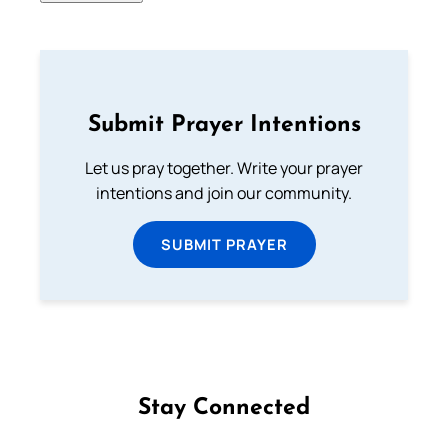
Submit Prayer Intentions
Let us pray together. Write your prayer
intentions and join our community.
SUBMIT PRAYER
Stay Connected