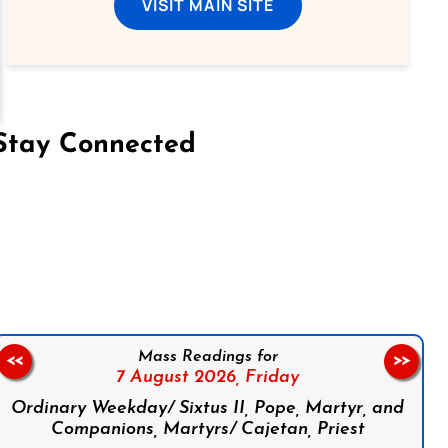
VISIT MAIN SITE
Stay Connected
on Facebook
Follow us on Instagram
Follow us on X
Subscribe to our YouTube Channel
Follow us on WhatsApp
Mass Readings for
<<
>>
7 August 2026,
Friday
Ordinary Weekday/ Sixtus II, Pope, Martyr, and
Companions, Martyrs/ Cajetan, Priest