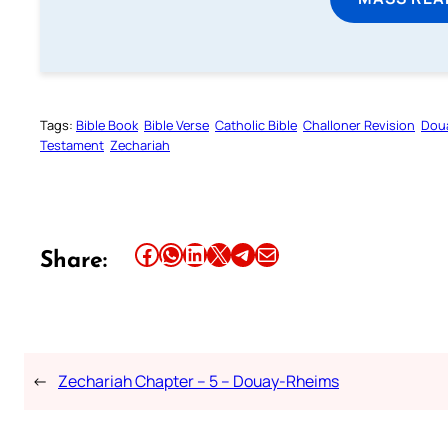
Tags:
Bible Book
Bible Verse
Catholic Bible
Challoner Revision
Dou
Testament
Zechariah
Share this article on Facebook
Share this article on WhatsApp
Share this article on LinkedIn
Share this article on X
Share this article on Telegram
Email this Article
Share:
←
Zechariah Chapter – 5 – Douay-Rheims