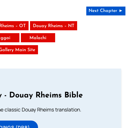
Next Chapter ►
Rheims – OT
Douay Rheims – NT
ggai
Malachi
 Gallery Main Site
 - Douay Rheims Bible
he classic Douay Rheims translation.
DINGS (DRB)