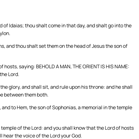
d of Idaias; thou shalt come in that day, and shalt go into the
ylon.
s, and thou shalt set them on the head of Jesus the son of
d of hosts, saying: BEHOLD A MAN, THE ORIENT IS HIS NAME:
 the Lord.
the glory, and shall sit, and rule upon his throne: and he shall
 be between them both.
, and to Hem, the son of Sophonias, a memorial in the temple
e temple of the Lord: and you shall know that the Lord of hosts
ll hear the voice of the Lord your God.