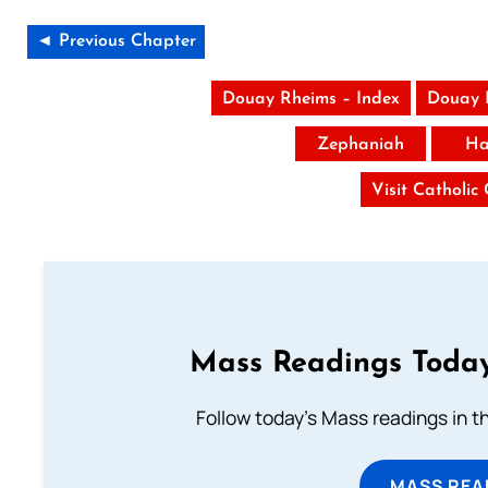
◄ Previous Chapter
Douay Rheims – Index
Douay 
Zephaniah
Ha
Visit Catholic
Mass Readings Today
Follow today's Mass readings in t
MASS REA