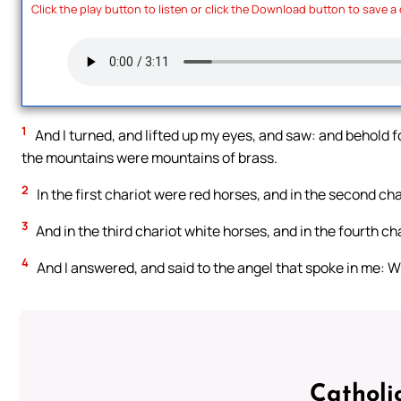
Click the play button to listen or click the Download button to save a
1
And I turned, and lifted up my eyes, and saw: and behold 
the mountains were mountains of brass.
2
In the first chariot were red horses, and in the second cha
3
And in the third chariot white horses, and in the fourth ch
4
And I answered, and said to the angel that spoke in me: W
Catholi