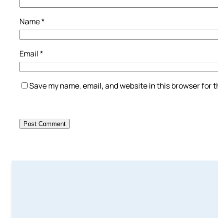
Name
*
Email
*
Save my name, email, and website in this browser for 