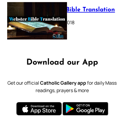
Webster Bible Translation
October 11, 2018
Download our App
Get our official
Catholic Gallery app
for daily Mass
readings, prayers & more