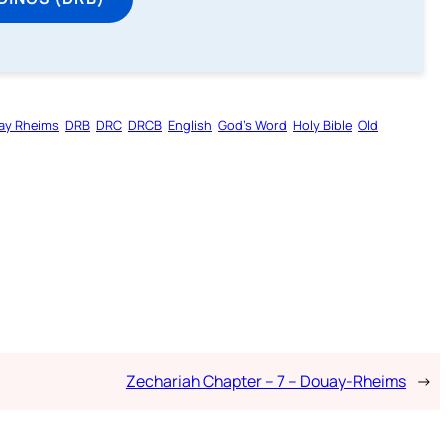
ay Rheims
DRB
DRC
DRCB
English
God’s Word
Holy Bible
Old
Zechariah Chapter – 7 – Douay-Rheims
→