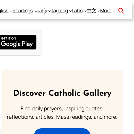
lish
Readings
தமிழ்
Tagalog
Latin
中文
More
Discover Catholic Gallery
Find daily prayers, inspiring quotes,
reflections, articles, Mass readings, and more.