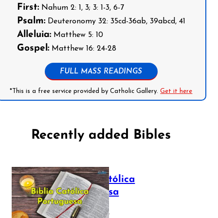
First:
Nahum 2: 1, 3; 3: 1-3, 6-7
Psalm:
Deuteronomy 32: 35cd-36ab, 39abcd, 41
Alleluia:
Matthew 5: 10
Gospel:
Matthew 16: 24-28
FULL MASS READINGS
*This is a free service provided by Catholic Gallery.
Get it here
Recently added Bibles
Bíblia Católica
Portuguesa
July 16, 2025