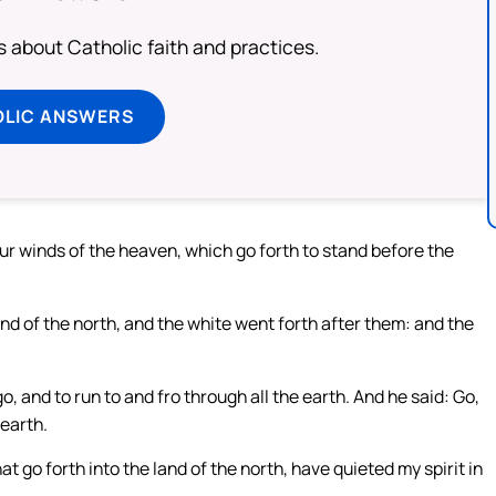
about Catholic faith and practices.
OLIC ANSWERS
r winds of the heaven, which go forth to stand before the
nd of the north, and the white went forth after them: and the
, and to run to and fro through all the earth. And he said: Go,
earth.
 go forth into the land of the north, have quieted my spirit in