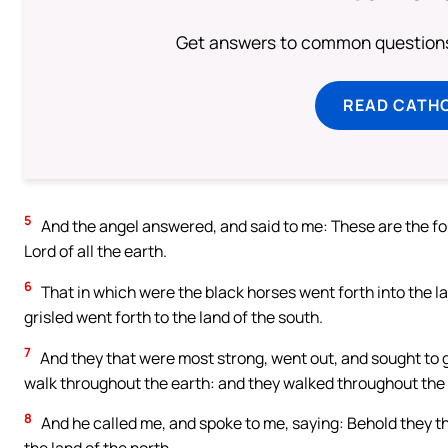
Get answers to common questions 
READ CATH
5
And the angel answered, and said to me: These are the fou
Lord of all the earth.
6
That in which were the black horses went forth into the la
grisled went forth to the land of the south.
7
And they that were most strong, went out, and sought to go
walk throughout the earth: and they walked throughout the 
8
And he called me, and spoke to me, saying: Behold they that