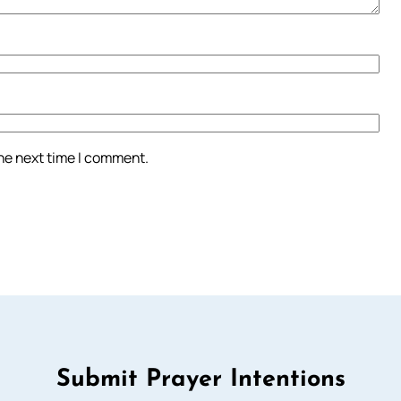
the next time I comment.
Submit Prayer Intentions