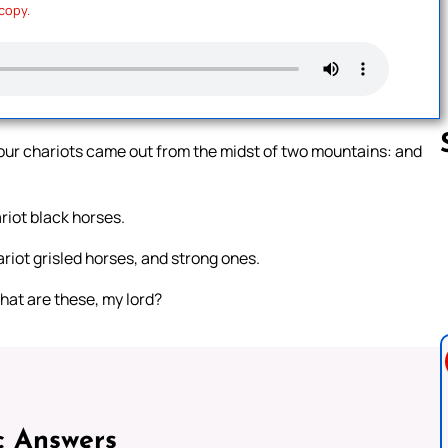
 copy.
four chariots came out from the midst of two mountains: and
riot black horses.
Follow us 
ariot grisled horses, and strong ones.
hat are these, my lord?
c Answers