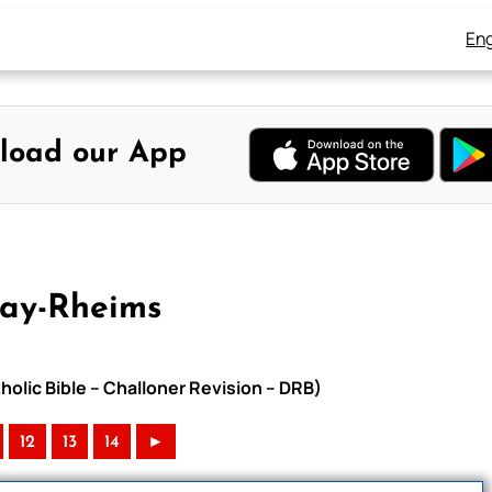
Eng
load our App
uay-Rheims
holic Bible – Challoner Revision – DRB)
12
13
14
►