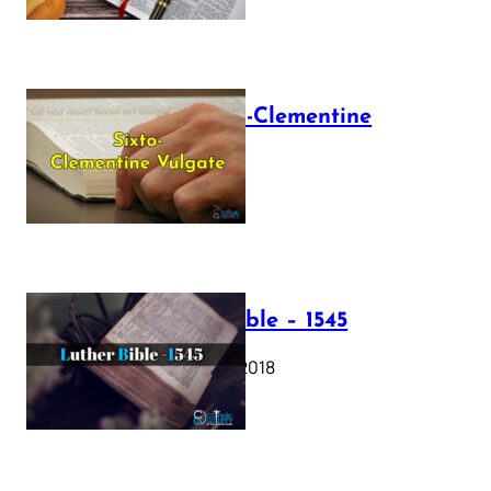
The Sixto-Clementine
Vulgate
July 12, 2025
Luther Bible – 1545
October 17, 2018