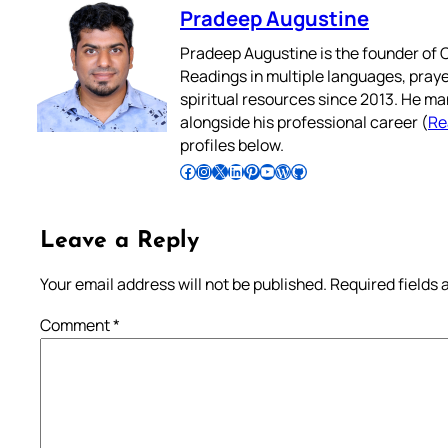
Pradeep Augustine
Pradeep Augustine is the founder of C
Readings in multiple languages, praye
spiritual resources since 2013. He ma
alongside his professional career (
Re
profiles below.
Follow Pradeep on Facebook
Follow Pradeep on Instagram
Follow Pradeep on X
Follow Pradeep on LinkedIn
Follow Pradeep on Pinterest
Subscribe to Pradeep’s Youtube Channel
Follow Pradeep on WordPress
Follow Pradeep on GitHub
Leave a Reply
Your email address will not be published.
Required fields
Comment
*