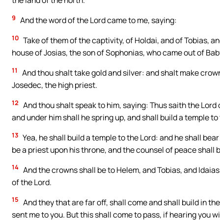
the land of the north.
9
And the word of the Lord came to me, saying:
10
Take of them of the captivity, of Holdai, and of Tobias, an
house of Josias, the son of Sophonias, who came out of Bab
11
And thou shalt take gold and silver: and shalt make crown
Josedec, the high priest.
12
And thou shalt speak to him, saying: Thus saith the Lor
and under him shall he spring up, and shall build a temple to
13
Yea, he shall build a temple to the Lord: and he shall bear 
be a priest upon his throne, and the counsel of peace shall
14
And the crowns shall be to Helem, and Tobias, and Idaias
of the Lord.
15
And they that are far off, shall come and shall build in th
sent me to you. But this shall come to pass, if hearing you wi