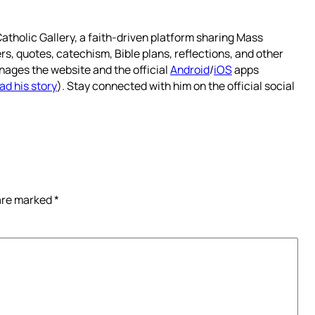
atholic Gallery, a faith-driven platform sharing Mass
rs, quotes, catechism, Bible plans, reflections, and other
nages the website and the official
Android
/
iOS
apps
ad his story
). Stay connected with him on the official social
 are marked
*