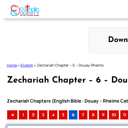
Skip
to
content
Down
Home
»
English
»
Zechariah Chapter – 6 – Douay-Rheims
Zechariah Chapter – 6 – Do
Zechariah Chapters (English Bible : Douay – Rheims Cat
◄
1
2
3
4
5
6
7
8
9
10
11