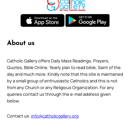
About us
Catholic Gallery offers Daily Mass Readings, Prayers,
Quotes, Bible Online, Yearly plan to read bible, Saint of the
day and much more. Kindly note that this site is maintained
by a small group of enthusiastic Catholics and this is not
from any Church or any Religious Organization. For any
queries contact us through the e-mail address given
below.
Contact us:
info@catholicgallery.org