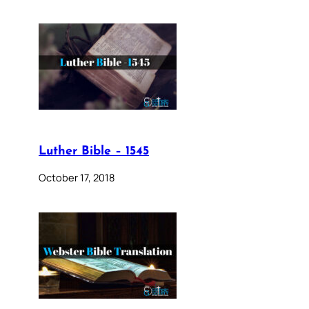
Luther Bible – 1545
October 17, 2018