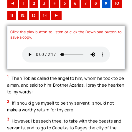
◄
1
2
3
4
5
6
7
8
9
10
11
12
13
14
►
Click the play button to listen or click the Download button to
save a copy.
1
Then Tobias called the angel to him, whom he took to be
a man, and said to him: Brother Azarias, I pray thee hearken
to my words:
2
If I should give myself to be thy servant I should not
make a worthy return for thy care.
3
However, I beseech thee, to take with thee beasts and
servants, and to go to Gabelus to Rages the city of the