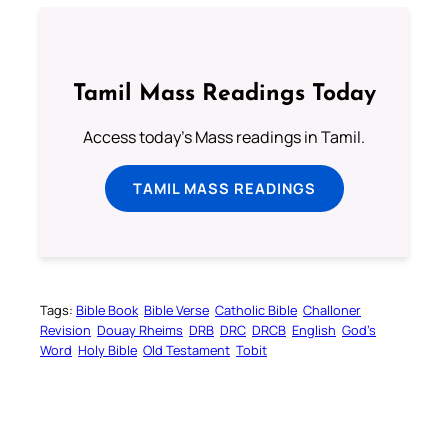
Tamil Mass Readings Today
Access today's Mass readings in Tamil.
TAMIL MASS READINGS
Tags:
Bible Book
Bible Verse
Catholic Bible
Challoner
Revision
Douay Rheims
DRB
DRC
DRCB
English
God’s
Word
Holy Bible
Old Testament
Tobit