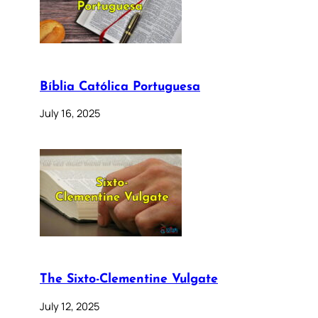
Bíblia Católica Portuguesa
July 16, 2025
The Sixto-Clementine Vulgate
July 12, 2025