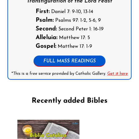
Transfiguration of the Lord Feast
First:
Daniel 7: 9-10, 13-14
Psalm:
Psalms 97: 1-2, 5-6, 9
Second:
Second Peter 1: 16-19
Alleluia:
Matthew 17: 5
Gospel:
Matthew 17: 1-9
FULL MASS READINGS
*This is a free service provided by Catholic Gallery.
Get it here
Recently added Bibles