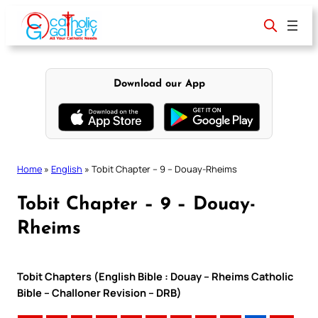
Skip
to
content
Download our App
Home
»
English
»
Tobit Chapter – 9 – Douay-Rheims
Tobit Chapter – 9 – Douay-
Rheims
Tobit Chapters (English Bible : Douay – Rheims Catholic
Bible – Challoner Revision – DRB)