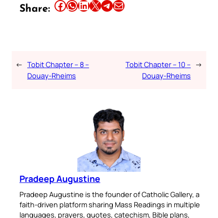
Share this article on Facebook
Share this article on WhatsApp
Share this article on LinkedIn
Share this article on X
Share this article on Telegram
Email this Article
Share:
←
Tobit Chapter – 8 –
Tobit Chapter – 10 –
→
Douay-Rheims
Douay-Rheims
Pradeep Augustine
Pradeep Augustine is the founder of Catholic Gallery, a
faith-driven platform sharing Mass Readings in multiple
languages, prayers, quotes, catechism, Bible plans,