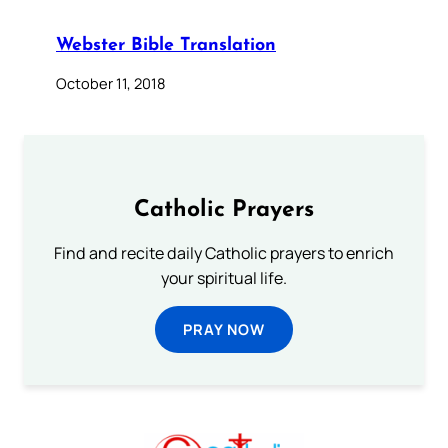
Webster Bible Translation
October 11, 2018
Catholic Prayers
Find and recite daily Catholic prayers to enrich
your spiritual life.
PRAY NOW