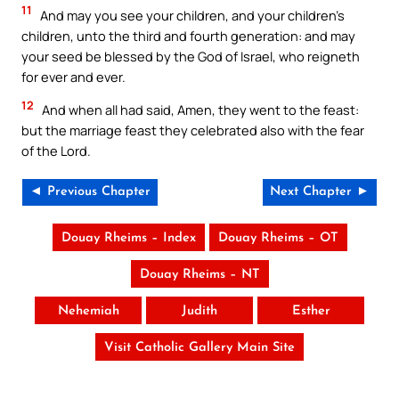
11
And may you see your children, and your children’s
children, unto the third and fourth generation: and may
your seed be blessed by the God of Israel, who reigneth
for ever and ever.
12
And when all had said, Amen, they went to the feast:
but the marriage feast they celebrated also with the fear
of the Lord.
◄ Previous Chapter
Next Chapter ►
Douay Rheims – Index
Douay Rheims – OT
Douay Rheims – NT
Nehemiah
Judith
Esther
Visit Catholic Gallery Main Site