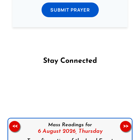
SUBMIT PRAYER
Stay Connected
Follow us on Facebook
Follow us on Instagram
Follow us on X
Subscribe to our YouTube Channel
Follow us on WhatsApp
Mass Readings for
<<
>>
6 August 2026,
Thursday