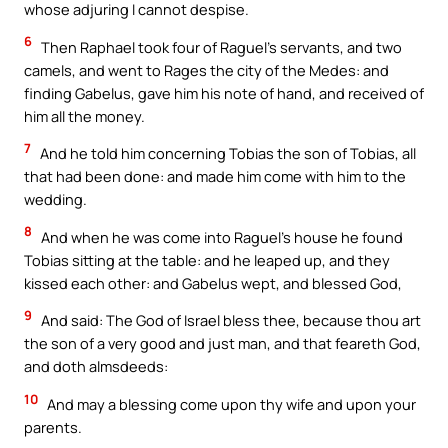
whose adjuring I cannot despise.
6
Then Raphael took four of Raguel’s servants, and two
camels, and went to Rages the city of the Medes: and
finding Gabelus, gave him his note of hand, and received of
him all the money.
7
And he told him concerning Tobias the son of Tobias, all
that had been done: and made him come with him to the
wedding.
8
And when he was come into Raguel’s house he found
Tobias sitting at the table: and he leaped up, and they
kissed each other: and Gabelus wept, and blessed God,
9
And said: The God of Israel bless thee, because thou art
the son of a very good and just man, and that feareth God,
and doth almsdeeds:
10
And may a blessing come upon thy wife and upon your
parents.