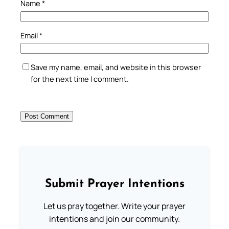
Name
*
Email
*
Save my name, email, and website in this browser
for the next time I comment.
Submit Prayer Intentions
Let us pray together. Write your prayer
intentions and join our community.