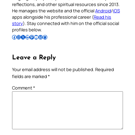
reflections, and other spiritual resources since 2013.
He manages the website and the official
Android
/
iOS
apps alongside his professional career (
Read his
story
). Stay connected with him on the official social
profiles below.
Follow Pradeep on Facebook
Follow Pradeep on Instagram
Follow Pradeep on X
Follow Pradeep on LinkedIn
Follow Pradeep on Pinterest
Subscribe to Pradeep’s Youtube Channel
Follow Pradeep on WordPress
Follow Pradeep on GitHub
Leave a Reply
Your email address will not be published.
Required
fields are marked
*
Comment
*