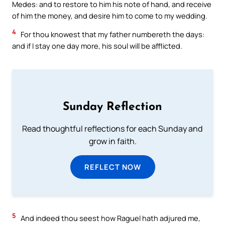
Medes: and to restore to him his note of hand, and receive
of him the money, and desire him to come to my wedding.
4
For thou knowest that my father numbereth the days:
and if I stay one day more, his soul will be afflicted.
Sunday Reflection
Read thoughtful reflections for each Sunday and
grow in faith.
REFLECT NOW
5
And indeed thou seest how Raguel hath adjured me,