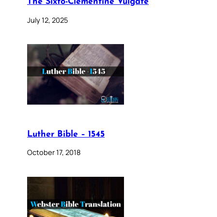
The Sixto-Clementine Vulgate
July 12, 2025
Luther Bible – 1545
October 17, 2018