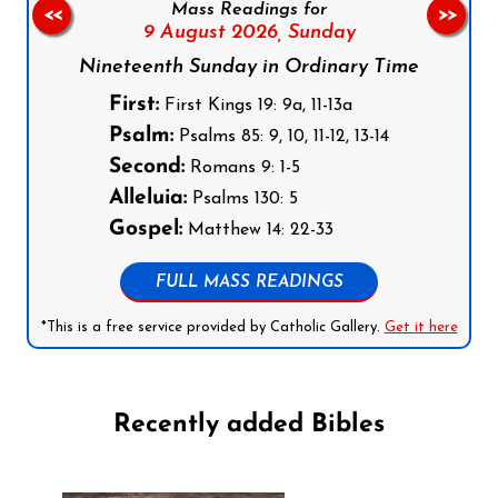
Mass Readings for
<<
>>
9 August 2026,
Sunday
Nineteenth Sunday in Ordinary Time
First:
First Kings 19: 9a, 11-13a
Psalm:
Psalms 85: 9, 10, 11-12, 13-14
Second:
Romans 9: 1-5
Alleluia:
Psalms 130: 5
Gospel:
Matthew 14: 22-33
FULL MASS READINGS
*This is a free service provided by Catholic Gallery.
Get it here
Recently added Bibles