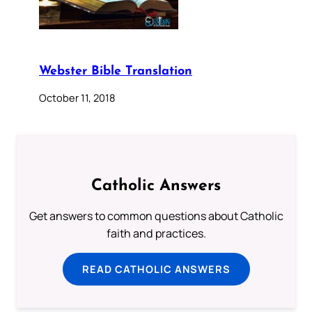
Webster Bible Translation
October 11, 2018
Catholic Answers
Get answers to common questions about Catholic
faith and practices.
READ CATHOLIC ANSWERS