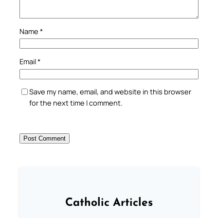
Name
*
Email
*
Save my name, email, and website in this browser
for the next time I comment.
Catholic Articles