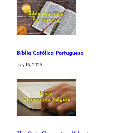
Bíblia Católica Portuguesa
July 16, 2025