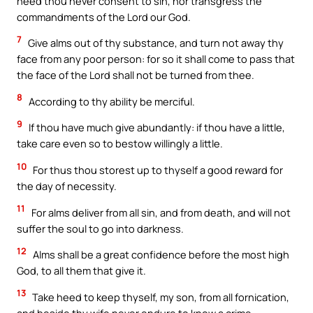
heed thou never consent to sin, nor transgress the
commandments of the Lord our God.
7
Give alms out of thy substance, and turn not away thy
face from any poor person: for so it shall come to pass that
the face of the Lord shall not be turned from thee.
8
According to thy ability be merciful.
9
If thou have much give abundantly: if thou have a little,
take care even so to bestow willingly a little.
10
For thus thou storest up to thyself a good reward for
the day of necessity.
11
For alms deliver from all sin, and from death, and will not
suffer the soul to go into darkness.
12
Alms shall be a great confidence before the most high
God, to all them that give it.
13
Take heed to keep thyself, my son, from all fornication,
and beside thy wife never endure to know a crime.