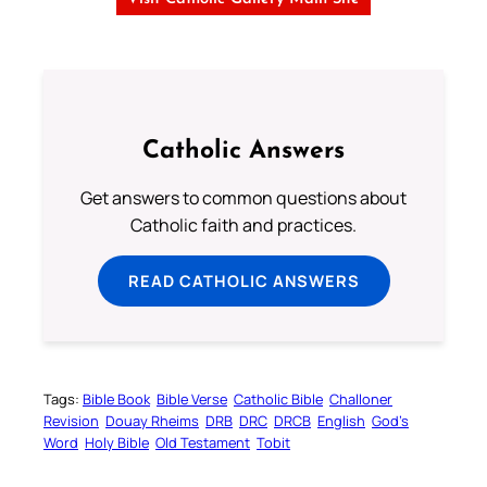
Catholic Answers
Get answers to common questions about
Catholic faith and practices.
READ CATHOLIC ANSWERS
Tags:
Bible Book
Bible Verse
Catholic Bible
Challoner
Revision
Douay Rheims
DRB
DRC
DRCB
English
God’s
Word
Holy Bible
Old Testament
Tobit