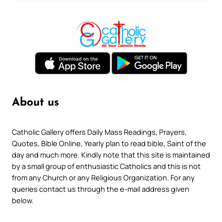
About us
Catholic Gallery offers Daily Mass Readings, Prayers,
Quotes, Bible Online, Yearly plan to read bible, Saint of the
day and much more. Kindly note that this site is maintained
by a small group of enthusiastic Catholics and this is not
from any Church or any Religious Organization. For any
queries contact us through the e-mail address given
below.