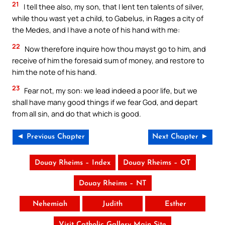
21
I tell thee also, my son, that I lent ten talents of silver,
while thou wast yet a child, to Gabelus, in Rages a city of
the Medes, and I have a note of his hand with me:
22
Now therefore inquire how thou mayst go to him, and
receive of him the foresaid sum of money, and restore to
him the note of his hand.
23
Fear not, my son: we lead indeed a poor life, but we
shall have many good things if we fear God, and depart
from all sin, and do that which is good.
◄ Previous Chapter
Next Chapter ►
Douay Rheims – Index
Douay Rheims – OT
Douay Rheims – NT
Nehemiah
Judith
Esther
Visit Catholic Gallery Main Site