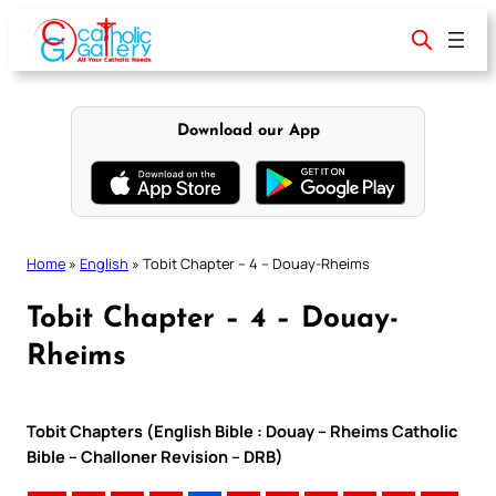
Skip
to
content
Download our App
Home
»
English
»
Tobit Chapter – 4 – Douay-Rheims
Tobit Chapter – 4 – Douay-
Rheims
Tobit Chapters (English Bible : Douay – Rheims Catholic
Bible – Challoner Revision – DRB)