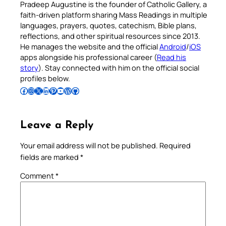
Pradeep Augustine is the founder of Catholic Gallery, a
faith-driven platform sharing Mass Readings in multiple
languages, prayers, quotes, catechism, Bible plans,
reflections, and other spiritual resources since 2013.
He manages the website and the official
Android
/
iOS
apps alongside his professional career (
Read his
story
). Stay connected with him on the official social
profiles below.
Follow Pradeep on Facebook
Follow Pradeep on Instagram
Follow Pradeep on X
Follow Pradeep on LinkedIn
Follow Pradeep on Pinterest
Subscribe to Pradeep’s Youtube Channel
Follow Pradeep on WordPress
Follow Pradeep on GitHub
Leave a Reply
Your email address will not be published.
Required
fields are marked
*
Comment
*