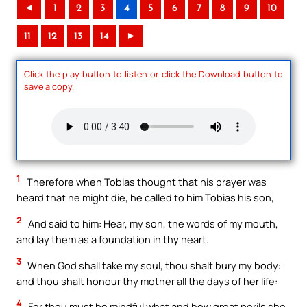
◄
1
2
3
4
5
6
7
8
9
10
11
12
13
14
►
Click the play button to listen or click the Download button to
save a copy.
1
Therefore when Tobias thought that his prayer was
heard that he might die, he called to him Tobias his son,
2
And said to him: Hear, my son, the words of my mouth,
and lay them as a foundation in thy heart.
3
When God shall take my soul, thou shalt bury my body:
and thou shalt honour thy mother all the days of her life:
4
For thou must be mindful what and how great perils she