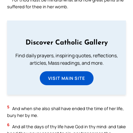
suffered for thee in her womb.
Discover Catholic Gallery
Find daily prayers, inspiring quotes, reflections,
articles, Mass readings, and more.
VISIT MAIN SITE
5
And when she also shall have ended the time of her life,
bury her by me.
6
And all the days of thy life have God in thy mind: and take