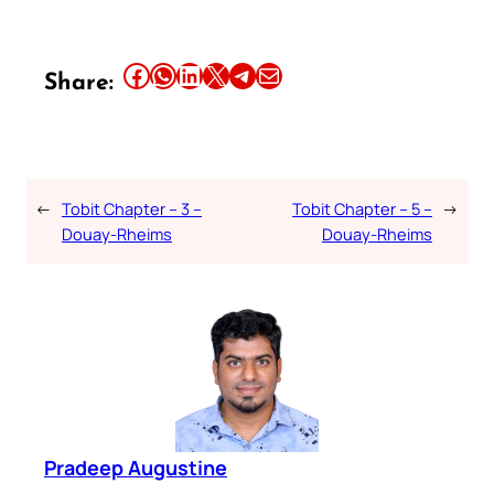
Share this article on Facebook
Share this article on WhatsApp
Share this article on LinkedIn
Share this article on X
Share this article on Telegram
Email this Article
Share:
←
Tobit Chapter – 3 –
Tobit Chapter – 5 –
→
Douay-Rheims
Douay-Rheims
Pradeep Augustine