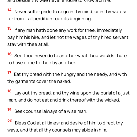
14
Never suffer pride to reign in thy mind, or in thy words:
for from it all perdition took its beginning.
15
If any man hath done any work for thee, immediately
pay him his hire, and let not the wages of thy hired servant
stay with thee at all.
16
See thou never do to another what thou wouldst hate
to have done to thee by another.
17
Eat thy bread with the hungry and the needy, and with
thy garments cover the naked.
18
Lay out thy bread, and thy wine upon the burial of a just
man, and do not eat and drink thereof with the wicked.
19
Seek counsel always of a wise man.
20
Bless God at all times: and desire of him to direct thy
ways, and that all thy counsels may abide in him.