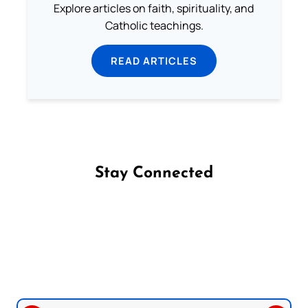
Explore articles on faith, spirituality, and
Catholic teachings.
READ ARTICLES
Stay Connected
Follow us on Facebook
Follow us on Instagram
Follow us on X
Subscribe to our YouTube Channel
Follow us on WhatsApp