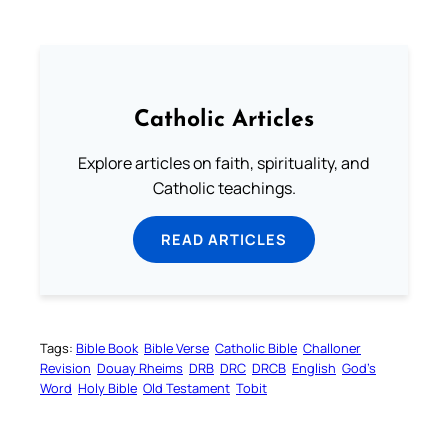
Catholic Articles
Explore articles on faith, spirituality, and
Catholic teachings.
READ ARTICLES
Tags:
Bible Book
Bible Verse
Catholic Bible
Challoner
Revision
Douay Rheims
DRB
DRC
DRCB
English
God’s
Word
Holy Bible
Old Testament
Tobit