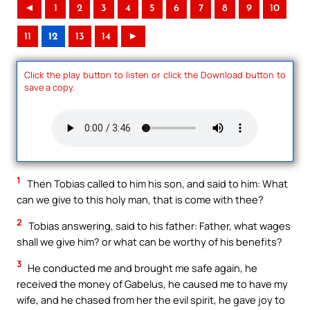
◄
1
2
3
4
5
6
7
8
9
10
11
12
13
14
►
Click the play button to listen or click the Download button to
save a copy.
1
Then Tobias called to him his son, and said to him: What
can we give to this holy man, that is come with thee?
2
Tobias answering, said to his father: Father, what wages
shall we give him? or what can be worthy of his benefits?
3
He conducted me and brought me safe again, he
received the money of Gabelus, he caused me to have my
wife, and he chased from her the evil spirit, he gave joy to