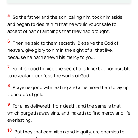
5
So the father and the son, calling him, took him aside:
and began to desire him that he would vouchsafe to
accept of half of all things that they had brought.
6
Then he said to them secretly: Bless ye the God of
heaven, give glory to him in the sight of all that live,
because he hath shewn his mercy to you.
7
For it is good to hide the secret of a king: but honourable
to reveal and confess the works of God.
8
Prayer is good with fasting and alms more than to lay up
treasures of gold:
9
For alms delivereth from death, and the same is that
which purgeth away sins, and maketh to find mercy and life
everlasting.
10
But they that commit sin and iniquity, are enemies to