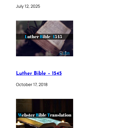
July 12, 2025
Luther Bible – 1545
October 17, 2018