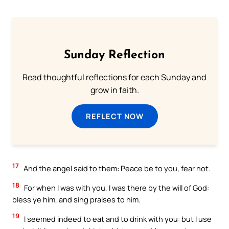
Sunday Reflection
Read thoughtful reflections for each Sunday and
grow in faith.
REFLECT NOW
17
And the angel said to them: Peace be to you, fear not.
18
For when I was with you, I was there by the will of God:
bless ye him, and sing praises to him.
19
I seemed indeed to eat and to drink with you: but I use