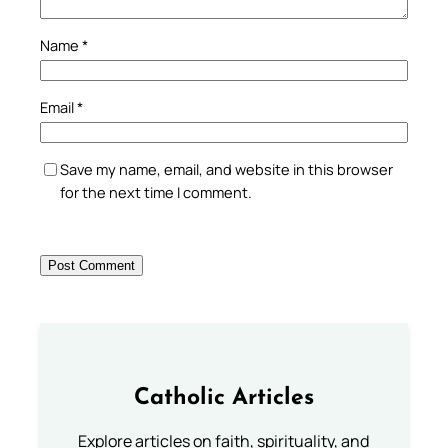
Name
*
Email
*
Save my name, email, and website in this browser
for the next time I comment.
Catholic Articles
Explore articles on faith, spirituality, and