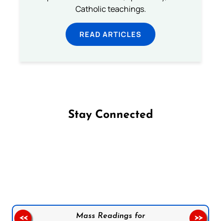
Catholic teachings.
READ ARTICLES
Stay Connected
Follow us on Facebook
Follow us on Instagram
Follow us on X
Subscribe to our YouTube Channel
Follow us on WhatsApp
Mass Readings for
<<
>>