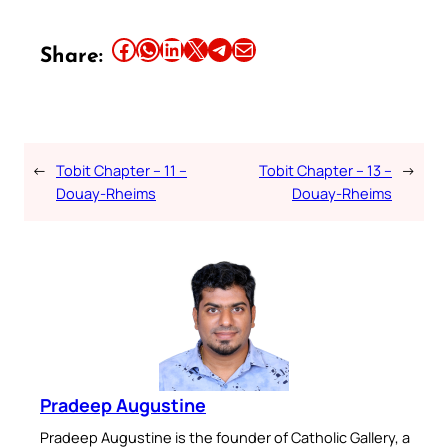
Share this article on Facebook
Share this article on WhatsApp
Share this article on LinkedIn
Share this article on X
Share this article on Telegram
Email this Article
Share:
←
Tobit Chapter – 11 –
Tobit Chapter – 13 –
→
Douay-Rheims
Douay-Rheims
Pradeep Augustine
Pradeep Augustine is the founder of Catholic Gallery, a