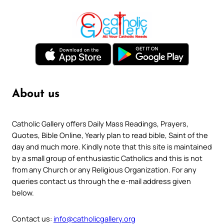
About us
Catholic Gallery offers Daily Mass Readings, Prayers,
Quotes, Bible Online, Yearly plan to read bible, Saint of the
day and much more. Kindly note that this site is maintained
by a small group of enthusiastic Catholics and this is not
from any Church or any Religious Organization. For any
queries contact us through the e-mail address given
below.
Contact us:
info@catholicgallery.org