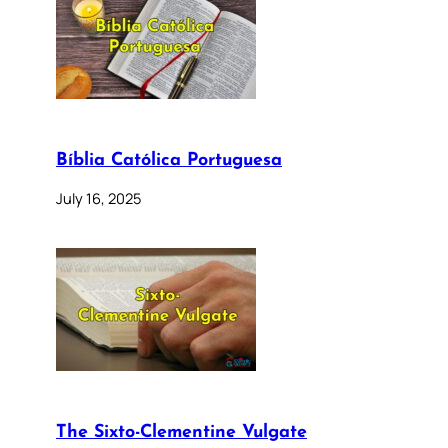
Bíblia Católica Portuguesa
July 16, 2025
The Sixto-Clementine Vulgate