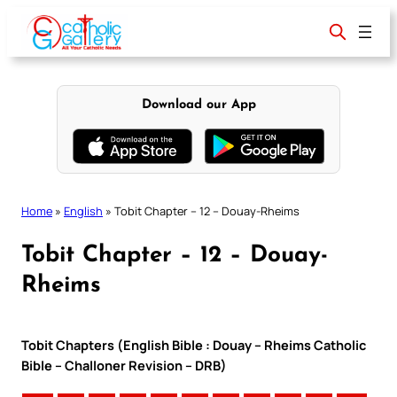
Skip
to
content
Download our App
Home
»
English
»
Tobit Chapter – 12 – Douay-Rheims
Tobit Chapter – 12 – Douay-
Rheims
Tobit Chapters (English Bible : Douay – Rheims Catholic
Bible – Challoner Revision – DRB)