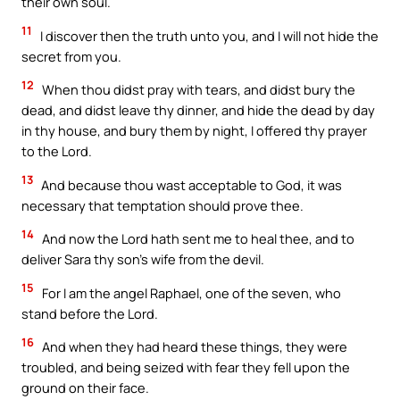
their own soul.
11
I discover then the truth unto you, and I will not hide the
secret from you.
12
When thou didst pray with tears, and didst bury the
dead, and didst leave thy dinner, and hide the dead by day
in thy house, and bury them by night, I offered thy prayer
to the Lord.
13
And because thou wast acceptable to God, it was
necessary that temptation should prove thee.
14
And now the Lord hath sent me to heal thee, and to
deliver Sara thy son’s wife from the devil.
15
For I am the angel Raphael, one of the seven, who
stand before the Lord.
16
And when they had heard these things, they were
troubled, and being seized with fear they fell upon the
ground on their face.