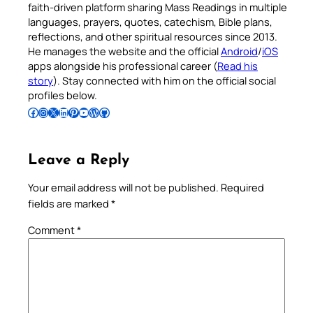
faith-driven platform sharing Mass Readings in multiple
languages, prayers, quotes, catechism, Bible plans,
reflections, and other spiritual resources since 2013.
He manages the website and the official
Android
/
iOS
apps alongside his professional career (
Read his
story
). Stay connected with him on the official social
profiles below.
Follow Pradeep on Facebook
Follow Pradeep on Instagram
Follow Pradeep on X
Follow Pradeep on LinkedIn
Follow Pradeep on Pinterest
Subscribe to Pradeep’s Youtube Channel
Follow Pradeep on WordPress
Follow Pradeep on GitHub
Leave a Reply
Your email address will not be published.
Required
fields are marked
*
Comment
*