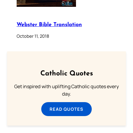
Webster Bible Translation
October 11, 2018
Catholic Quotes
Get inspired with uplifting Catholic quotes every
day.
READ QUOTES