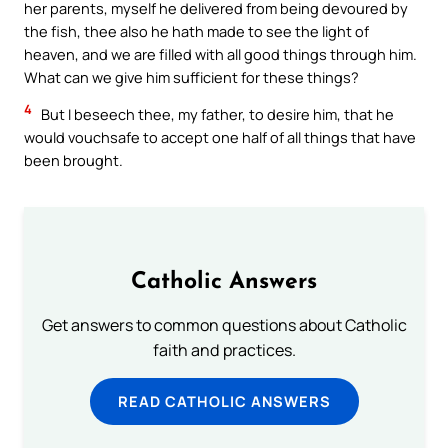
her parents, myself he delivered from being devoured by
the fish, thee also he hath made to see the light of
heaven, and we are filled with all good things through him.
What can we give him sufficient for these things?
4
But I beseech thee, my father, to desire him, that he
would vouchsafe to accept one half of all things that have
been brought.
Catholic Answers
Get answers to common questions about Catholic
faith and practices.
READ CATHOLIC ANSWERS