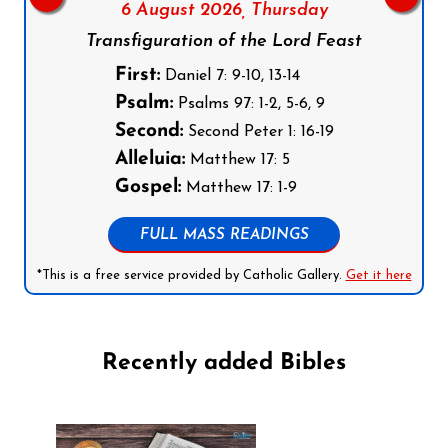
6 August 2026,
Thursday
Transfiguration of the Lord Feast
First:
Daniel 7: 9-10, 13-14
Psalm:
Psalms 97: 1-2, 5-6, 9
Second:
Second Peter 1: 16-19
Alleluia:
Matthew 17: 5
Gospel:
Matthew 17: 1-9
FULL MASS READINGS
*This is a free service provided by Catholic Gallery.
Get it here
Recently added Bibles