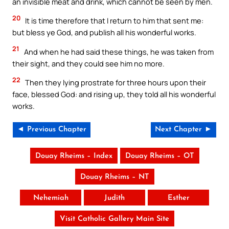
an invisible meat and drink, which cannot be seen by men.
20
It is time therefore that I return to him that sent me:
but bless ye God, and publish all his wonderful works.
21
And when he had said these things, he was taken from
their sight, and they could see him no more.
22
Then they lying prostrate for three hours upon their
face, blessed God: and rising up, they told all his wonderful
works.
◄ Previous Chapter
Next Chapter ►
Douay Rheims – Index
Douay Rheims – OT
Douay Rheims – NT
Nehemiah
Judith
Esther
Visit Catholic Gallery Main Site