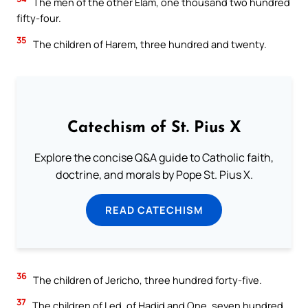
The men of the other Elam, one thousand two hundred
fifty-four.
35
The children of Harem, three hundred and twenty.
Catechism of St. Pius X
Explore the concise Q&A guide to Catholic faith,
doctrine, and morals by Pope St. Pius X.
READ CATECHISM
36
The children of Jericho, three hundred forty-five.
37
The children of Led, of Hadid and One, seven hundred