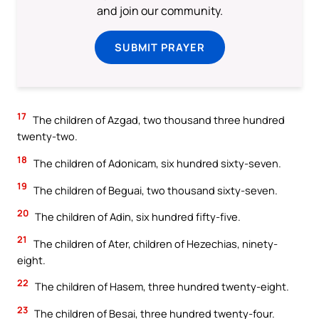
and join our community.
SUBMIT PRAYER
17
The children of Azgad, two thousand three hundred
twenty-two.
18
The children of Adonicam, six hundred sixty-seven.
19
The children of Beguai, two thousand sixty-seven.
20
The children of Adin, six hundred fifty-five.
21
The children of Ater, children of Hezechias, ninety-
eight.
22
The children of Hasem, three hundred twenty-eight.
23
The children of Besai, three hundred twenty-four.