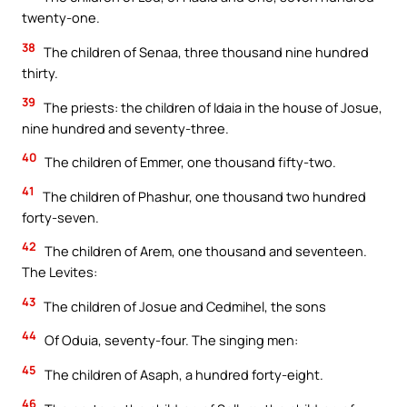
twenty-one.
38
The children of Senaa, three thousand nine hundred
thirty.
39
The priests: the children of Idaia in the house of Josue,
nine hundred and seventy-three.
40
The children of Emmer, one thousand fifty-two.
41
The children of Phashur, one thousand two hundred
forty-seven.
42
The children of Arem, one thousand and seventeen.
The Levites:
43
The children of Josue and Cedmihel, the sons
44
Of Oduia, seventy-four. The singing men:
45
The children of Asaph, a hundred forty-eight.
46