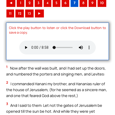
◄
1
2
3
4
5
6
7
8
9
10
11
12
13
►
Click the play button to listen or click the Download button to
save a copy.
1
Now after the wall was built, and I had set up the doors,
and numbered the porters and singing men, and Levites:
2
I commanded Hanani my brother, and Hananias ruler of
the house of Jerusalem, (for he seemed as a sincere man,
and one that feared God above the rest,)
3
And I said to them: Let not the gates of Jerusalem be
opened till the sun be hot. And while they were yet