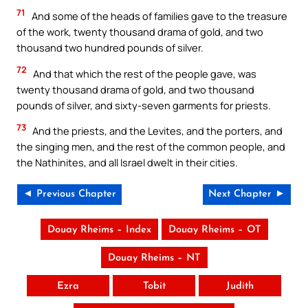
71
And some of the heads of families gave to the treasure
of the work, twenty thousand drama of gold, and two
thousand two hundred pounds of silver.
72
And that which the rest of the people gave, was
twenty thousand drama of gold, and two thousand
pounds of silver, and sixty-seven garments for priests.
73
And the priests, and the Levites, and the porters, and
the singing men, and the rest of the common people, and
the Nathinites, and all Israel dwelt in their cities.
◄ Previous Chapter
Next Chapter ►
Douay Rheims – Index
Douay Rheims – OT
Douay Rheims – NT
Ezra
Tobit
Judith