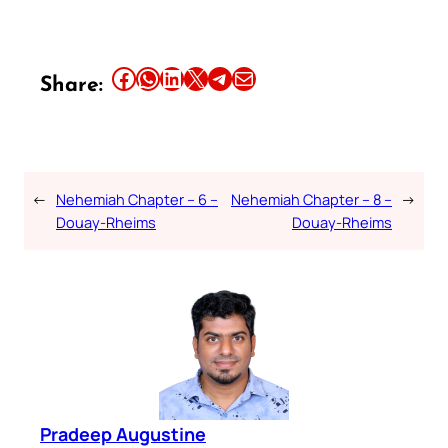
Share this article on Facebook
Share this article on WhatsApp
Share this article on LinkedIn
Share this article on X
Share this article on Telegram
Email this Article
Share:
←
Nehemiah Chapter – 6 –
Nehemiah Chapter – 8 –
→
Douay-Rheims
Douay-Rheims
Pradeep Augustine