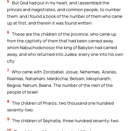
5
But God had put in my heart, and I assembled the
princes and magistrates, and common people, to number
them: and I found a book of the number of them who came
up at first, and therein it was found written:
6
These are the children of the province, who came up
from the captivity of them that had been carried away,
whom Nabuchodonosor the king of Babylon had carried
away, and who returned into Judea, every one into his own
city.
7
Who came with Zorobabel, Josue, Nehemias, Azarias,
Raamias, Nahamani, Mardochai, Belsam, Mespharath,
Begoia, Nahum, Baana. The number of the men of the
people of Israel:
8
The children of Pharos, two thousand one hundred
seventy-two.
9
The children of Sephatia, three hundred seventy-two.
10