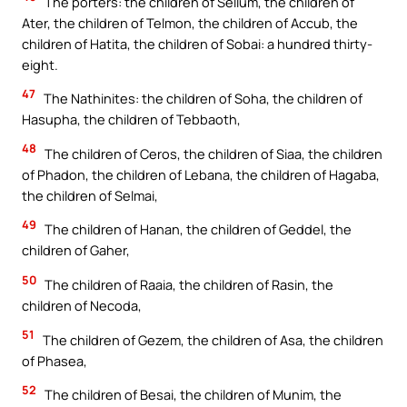
The porters: the children of Sellum, the children of
Ater, the children of Telmon, the children of Accub, the
children of Hatita, the children of Sobai: a hundred thirty-
eight.
47
The Nathinites: the children of Soha, the children of
Hasupha, the children of Tebbaoth,
48
The children of Ceros, the children of Siaa, the children
of Phadon, the children of Lebana, the children of Hagaba,
the children of Selmai,
49
The children of Hanan, the children of Geddel, the
children of Gaher,
50
The children of Raaia, the children of Rasin, the
children of Necoda,
51
The children of Gezem, the children of Asa, the children
of Phasea,
52
The children of Besai, the children of Munim, the