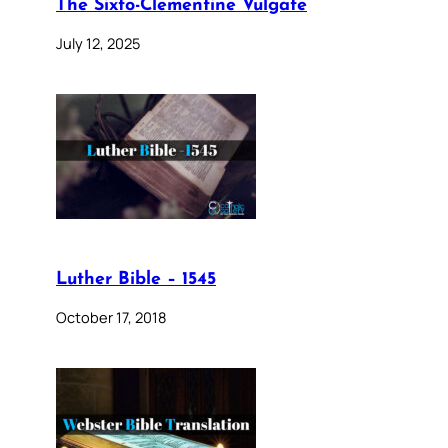
The Sixto-Clementine Vulgate
July 12, 2025
Luther Bible – 1545
October 17, 2018