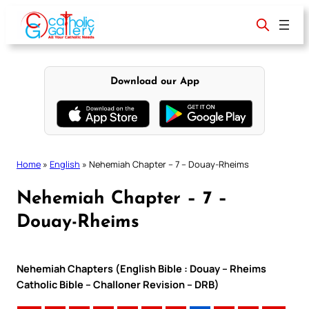
Skip
to
content
Download our App
Home
»
English
»
Nehemiah Chapter – 7 – Douay-Rheims
Nehemiah Chapter – 7 –
Douay-Rheims
Nehemiah Chapters (English Bible : Douay – Rheims
Catholic Bible – Challoner Revision – DRB)