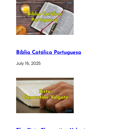
Bíblia Católica Portuguesa
July 16, 2025