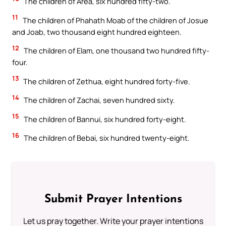
The children of Area, six hundred fifty-two.
11
The children of Phahath Moab of the children of Josue
and Joab, two thousand eight hundred eighteen.
12
The children of Elam, one thousand two hundred fifty-
four.
13
The children of Zethua, eight hundred forty-five.
14
The children of Zachai, seven hundred sixty.
15
The children of Bannui, six hundred forty-eight.
16
The children of Bebai, six hundred twenty-eight.
Submit Prayer Intentions
Let us pray together. Write your prayer intentions