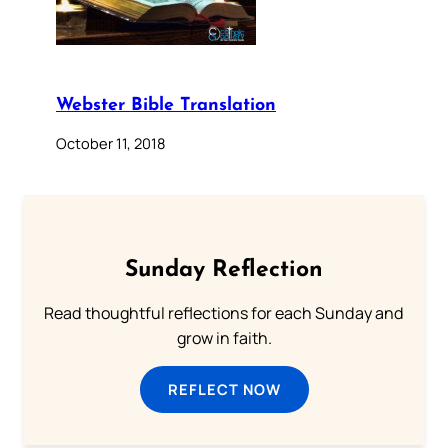
Webster Bible Translation
October 11, 2018
Sunday Reflection
Read thoughtful reflections for each Sunday and
grow in faith.
REFLECT NOW