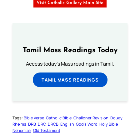
Visit Catholic Gallery Main Site
Tamil Mass Readings Today
Access today's Mass readings in Tamil.
TAMIL MASS READINGS
Tags:
Bible Verse
Catholic Bible
Challoner Revision
Douay
Rheims
DRB
DRC
DRCB
English
God’s Word
Holy Bible
Nehemiah
Old Testament