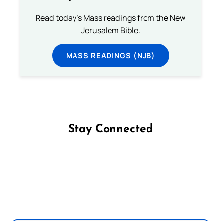
Read today's Mass readings from the New
Jerusalem Bible.
MASS READINGS (NJB)
Stay Connected
Follow us on Facebook
Follow us on Instagram
Follow us on X
Subscribe to our YouTube Channel
Follow us on WhatsApp