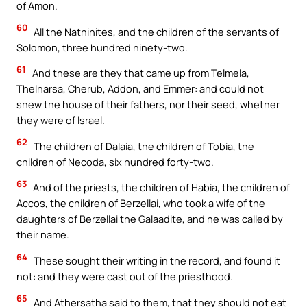
of Amon.
60
All the Nathinites, and the children of the servants of
Solomon, three hundred ninety-two.
61
And these are they that came up from Telmela,
Thelharsa, Cherub, Addon, and Emmer: and could not
shew the house of their fathers, nor their seed, whether
they were of Israel.
62
The children of Dalaia, the children of Tobia, the
children of Necoda, six hundred forty-two.
63
And of the priests, the children of Habia, the children of
Accos, the children of Berzellai, who took a wife of the
daughters of Berzellai the Galaadite, and he was called by
their name.
64
These sought their writing in the record, and found it
not: and they were cast out of the priesthood.
65
And Athersatha said to them, that they should not eat