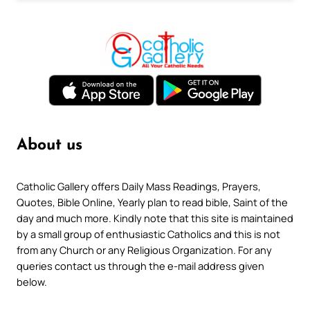
About us
Catholic Gallery offers Daily Mass Readings, Prayers,
Quotes, Bible Online, Yearly plan to read bible, Saint of the
day and much more. Kindly note that this site is maintained
by a small group of enthusiastic Catholics and this is not
from any Church or any Religious Organization. For any
queries contact us through the e-mail address given
below.