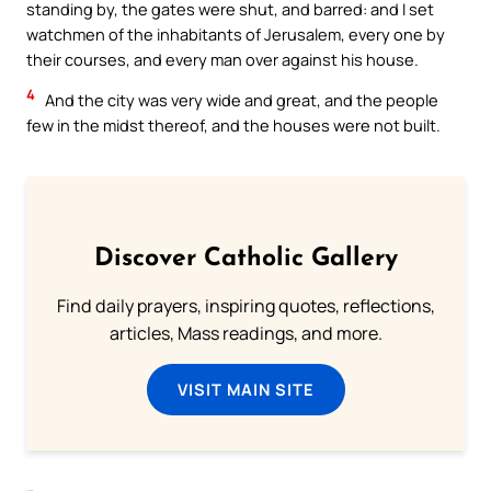
standing by, the gates were shut, and barred: and I set
watchmen of the inhabitants of Jerusalem, every one by
their courses, and every man over against his house.
4
And the city was very wide and great, and the people
few in the midst thereof, and the houses were not built.
Discover Catholic Gallery
Find daily prayers, inspiring quotes, reflections,
articles, Mass readings, and more.
VISIT MAIN SITE