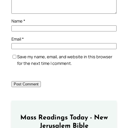
Name
*
Email
*
Save my name, email, and website in this browser
for the next time I comment.
Mass Readings Today - New
Jerusalem Bible