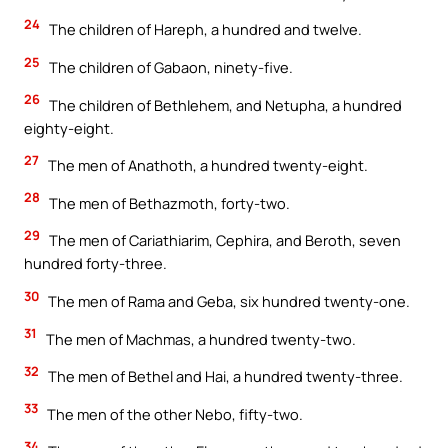
24
The children of Hareph, a hundred and twelve.
25
The children of Gabaon, ninety-five.
26
The children of Bethlehem, and Netupha, a hundred
eighty-eight.
27
The men of Anathoth, a hundred twenty-eight.
28
The men of Bethazmoth, forty-two.
29
The men of Cariathiarim, Cephira, and Beroth, seven
hundred forty-three.
30
The men of Rama and Geba, six hundred twenty-one.
31
The men of Machmas, a hundred twenty-two.
32
The men of Bethel and Hai, a hundred twenty-three.
33
The men of the other Nebo, fifty-two.
34