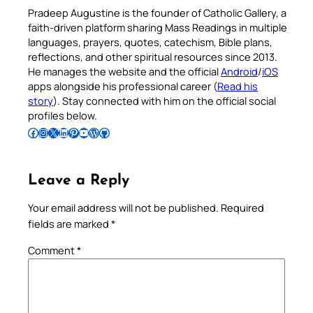
Pradeep Augustine is the founder of Catholic Gallery, a
faith-driven platform sharing Mass Readings in multiple
languages, prayers, quotes, catechism, Bible plans,
reflections, and other spiritual resources since 2013.
He manages the website and the official
Android
/
iOS
apps alongside his professional career (
Read his
story
). Stay connected with him on the official social
profiles below.
Follow Pradeep on Facebook
Follow Pradeep on Instagram
Follow Pradeep on X
Follow Pradeep on LinkedIn
Follow Pradeep on Pinterest
Subscribe to Pradeep’s Youtube Channel
Follow Pradeep on WordPress
Follow Pradeep on GitHub
Leave a Reply
Your email address will not be published.
Required
fields are marked
*
Comment
*