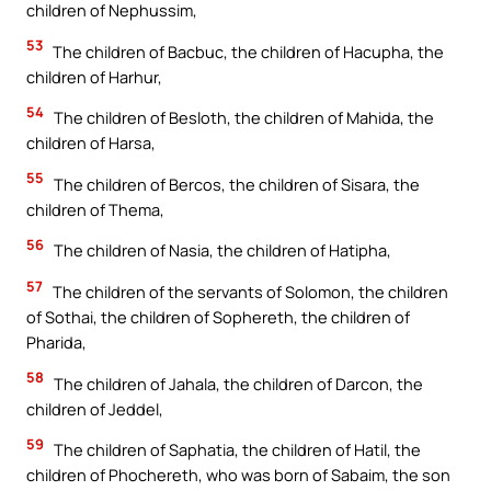
children of Nephussim,
53
The children of Bacbuc, the children of Hacupha, the
children of Harhur,
54
The children of Besloth, the children of Mahida, the
children of Harsa,
55
The children of Bercos, the children of Sisara, the
children of Thema,
56
The children of Nasia, the children of Hatipha,
57
The children of the servants of Solomon, the children
of Sothai, the children of Sophereth, the children of
Pharida,
58
The children of Jahala, the children of Darcon, the
children of Jeddel,
59
The children of Saphatia, the children of Hatil, the
children of Phochereth, who was born of Sabaim, the son