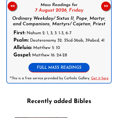
Mass Readings for
<<
>>
7 August 2026,
Friday
Ordinary Weekday/ Sixtus II, Pope, Martyr,
and Companions, Martyrs/ Cajetan, Priest
First:
Nahum 2: 1, 3; 3: 1-3, 6-7
Psalm:
Deuteronomy 32: 35cd-36ab, 39abcd, 41
Alleluia:
Matthew 5: 10
Gospel:
Matthew 16: 24-28
FULL MASS READINGS
*This is a free service provided by Catholic Gallery.
Get it here
Recently added Bibles