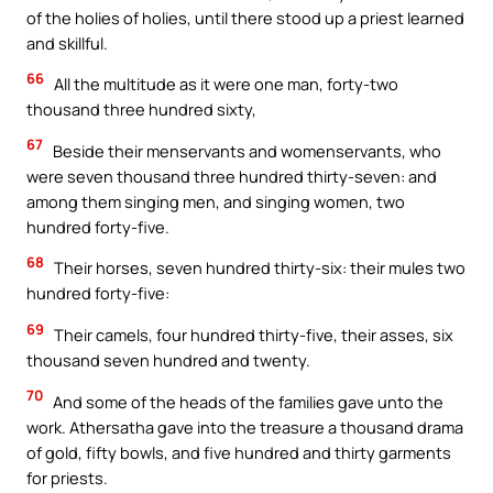
of the holies of holies, until there stood up a priest learned
and skillful.
66
All the multitude as it were one man, forty-two
thousand three hundred sixty,
67
Beside their menservants and womenservants, who
were seven thousand three hundred thirty-seven: and
among them singing men, and singing women, two
hundred forty-five.
68
Their horses, seven hundred thirty-six: their mules two
hundred forty-five:
69
Their camels, four hundred thirty-five, their asses, six
thousand seven hundred and twenty.
70
And some of the heads of the families gave unto the
work. Athersatha gave into the treasure a thousand drama
of gold, fifty bowls, and five hundred and thirty garments
for priests.