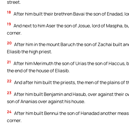
street.
18
After him built their brethren Bavai the son of Enadad, lor
19
And next to him Aser the son of Josue, lord of Maspha, bu
corner.
20
After him in the mount Baruch the son of Zachai built an
Eliasib the high priest.
21
After him Merimuth the son of Urias the son of Haccus, bu
the end of the house of Eliasib.
22
And after him built the priests, the men of the plains of 
23
After him built Benjamin and Hasub, over against their o
son of Ananias over against his house.
24
After him built Bennui the son of Hanadad another measu
corner.