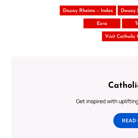
Douay Rheims – Index
Douay 
Ezra
T
Visit Catholic
Cathol
Get inspired with uplifti
READ