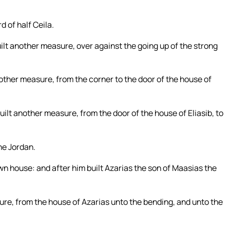
d of half Ceila.
ilt another measure, over against the going up of the strong
other measure, from the corner to the door of the house of
ilt another measure, from the door of the house of Eliasib, to
the Jordan.
wn house: and after him built Azarias the son of Maasias the
re, from the house of Azarias unto the bending, and unto the