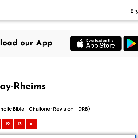
Eng
load our App
uay-Rheims
olic Bible – Challoner Revision – DRB)
12
13
►