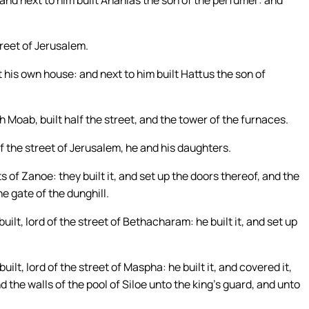
 and next to him built Ananias the son of the perfumer: and
treet of Jerusalem.
his own house: and next to him built Hattus the son of
Moab, built half the street, and the tower of the furnaces.
lf the street of Jerusalem, he and his daughters.
s of Zanoe: they built it, and set up the doors thereof, and the
he gate of the dunghill.
ilt, lord of the street of Bethacharam: he built it, and set up
lt, lord of the street of Maspha: he built it, and covered it,
d the walls of the pool of Siloe unto the king’s guard, and unto