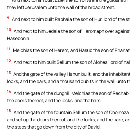
And next to him built Eziel the son of Araia the goldsmith:
they left Jerusalem unto the wall of the broad street.
9
And next to him built Raphaia the son of Hur, lord of the s
10
And next to him Jedaia the son of Haromaph over against 
Hasebonia.
11
Melchias the son of Herem, and Hasub the son of Phahath 
12
And next to him built Sellum the son of Alohes, lord of ha
13
And the gate of the valley Hanun built, and the inhabitant
locks, and the bars, and a thousand cubits in the wall unto t
14
And the gate of the dunghill Melchias the son of Rechab bu
the doors thereof, and the locks, and the bars.
15
And the gate of the fountain Sellum the son of Cholhoza bui
and set up the doors thereof, and the locks, and the bare, an
the steps that go down from the city of David.