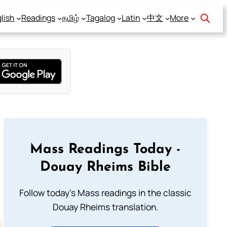
lish
Readings
தமிழ்
Tagalog
Latin
中文
More
Mass Readings Today -
Douay Rheims Bible
Follow today's Mass readings in the classic
Douay Rheims translation.