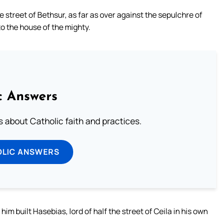
e street of Bethsur, as far as over against the sepulchre of
to the house of the mighty.
c Answers
about Catholic faith and practices.
OLIC ANSWERS
him built Hasebias, lord of half the street of Ceila in his own