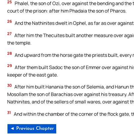
25
Phalel, the son of Ozi, over against the bending and the to
court of the prison: after him Phadaia the son of Pharos.
26
And the Nathinites dwelt in Ophel, as far as over against
27
After him the Thecuites built another measure over again
the temple.
28
And upward from the horse gate the priests built, every 
29
After them built Sadoc the son of Emmer over against hi
keeper of the east gate.
30
After him built Hanania the son of Selemia, and Hanun th
Mosollam the son of Barachias over against his treasury. Aft
Nathinites, and of the sellers of small wares, over against 
31
And within the chamber of the corner of the flock gate, 
◄ Previous Chapter