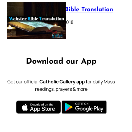
Webster Bible Translation
October 11, 2018
Download our App
Get our official
Catholic Gallery app
for daily Mass
readings, prayers & more