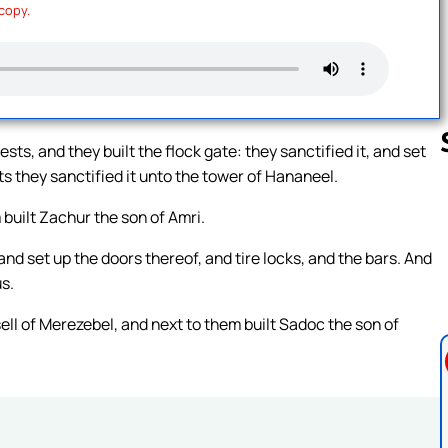
 copy.
ests, and they built the flock gate: they sanctified it, and set
s they sanctified it unto the tower of Hananeel.
 built Zachur the son of Amri.
Follow us 
 and set up the doors thereof, and tire locks, and the bars. And
s.
sell of Merezebel, and next to them built Sadoc the son of