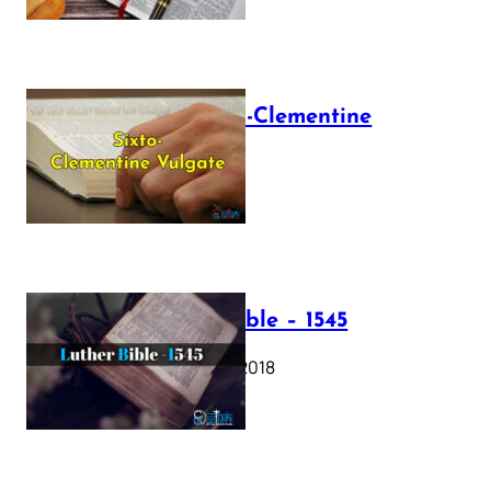
The Sixto-Clementine
Vulgate
July 12, 2025
Luther Bible – 1545
October 17, 2018