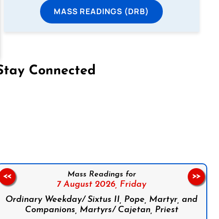
MASS READINGS (DRB)
Stay Connected
on Facebook
Follow us on Instagram
Follow us on X
Subscribe to our YouTube Channel
Follow us on WhatsApp
Mass Readings for
<<
>>
7 August 2026,
Friday
Ordinary Weekday/ Sixtus II, Pope, Martyr, and
Companions, Martyrs/ Cajetan, Priest