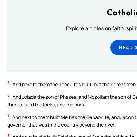
Catholi
Explore articles on faith, spi
READ 
5
And next to them the Thecuites built: but their great men d
6
And Joiada the son of Phasea, and Mosollam the son of Bes
thereof, and the locks, and the bars.
7
And next to them built Meltias the Gabaonite, and Jadon 
governor that was in the country beyond the river.
8