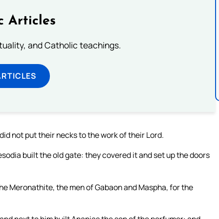
c Articles
rituality, and Catholic teachings.
ARTICLES
id not put their necks to the work of their Lord.
odia built the old gate: they covered it and set up the doors
the Meronathite, the men of Gabaon and Maspha, for the