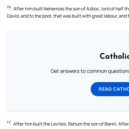
16
After him built Nehemias the son of Azboc, lord of half th
David, and to the pool, that was built with great labour, and 
Catholi
Get answers to common questions 
READ CATH
17
After him built the Levites, Rehum the son of Benni. After 