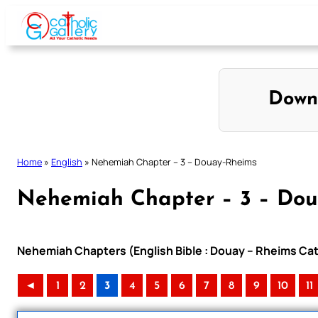
Skip
to
content
Down
Home
»
English
»
Nehemiah Chapter – 3 – Douay-Rheims
Nehemiah Chapter – 3 – Do
Nehemiah Chapters (English Bible : Douay – Rheims Cath
◄
1
2
3
4
5
6
7
8
9
10
11