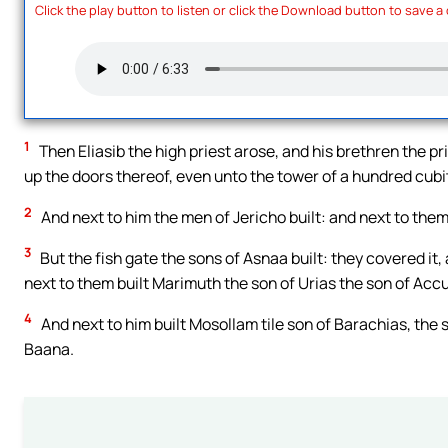
Click the play button to listen or click the Download button to save a
1
Then Eliasib the high priest arose, and his brethren the pri
up the doors thereof, even unto the tower of a hundred cubit
2
And next to him the men of Jericho built: and next to them
3
But the fish gate the sons of Asnaa built: they covered it,
next to them built Marimuth the son of Urias the son of Accu
4
And next to him built Mosollam tile son of Barachias, the 
Baana.