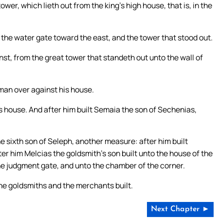
wer, which lieth out from the king’s high house, that is, in the
 the water gate toward the east, and the tower that stood out.
st, from the great tower that standeth out unto the wall of
man over against his house.
s house. And after him built Semaia the son of Sechenias,
e sixth son of Seleph, another measure: after him built
er him Melcias the goldsmith’s son built unto the house of the
the judgment gate, and unto the chamber of the corner.
the goldsmiths and the merchants built.
Next Chapter ►