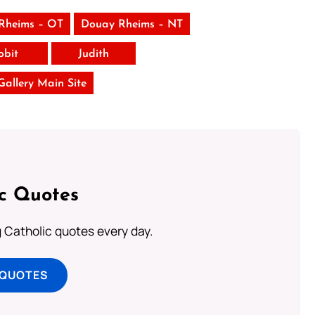
Rheims – OT
Douay Rheims – NT
obit
Judith
 Gallery Main Site
ic Quotes
ng Catholic quotes every day.
 QUOTES