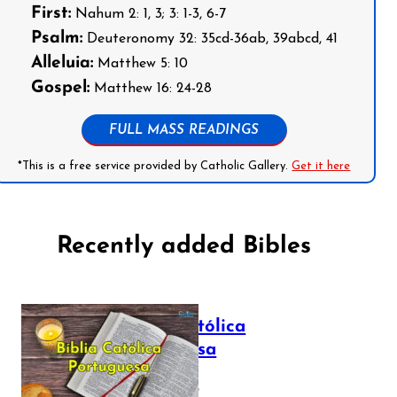
First:
Nahum 2: 1, 3; 3: 1-3, 6-7
Psalm:
Deuteronomy 32: 35cd-36ab, 39abcd, 41
Alleluia:
Matthew 5: 10
Gospel:
Matthew 16: 24-28
FULL MASS READINGS
*This is a free service provided by Catholic Gallery.
Get it here
Recently added Bibles
Bíblia Católica
Portuguesa
July 16, 2025