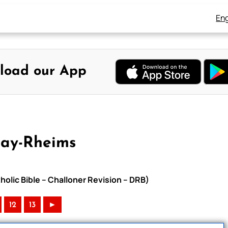
Eng
load our App
uay-Rheims
olic Bible – Challoner Revision – DRB)
12
13
►