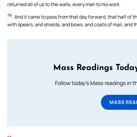
returned all of us to the walls, every man to his work.
16
And it came to pass from that day forward, that half of th
with spears, and shields, and bows, and coats of mail, and t
Mass Readings Today
Follow today's Mass readings in t
MASS REA