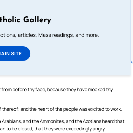
tholic Gallery
lections, articles, Mass readings, and more.
MAIN SITE
 out from before thy face, because they have mocked thy
alf thereof: and the heart of the people was excited to work.
e Arabians, and the Ammonites, and the Azotians heard that
n to be closed, that they were exceedingly angry.