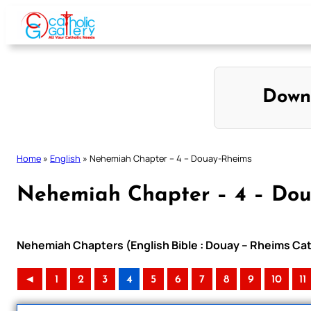
Skip
to
content
Down
Home
»
English
»
Nehemiah Chapter – 4 – Douay-Rheims
Nehemiah Chapter – 4 – Do
Nehemiah Chapters (English Bible : Douay – Rheims Cath
◄
1
2
3
4
5
6
7
8
9
10
11