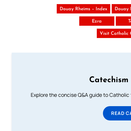
Douay Rheims – Index
Douay 
Ezra
T
Visit Catholic
Catechism 
Explore the concise Q&A guide to Catholic f
READ C