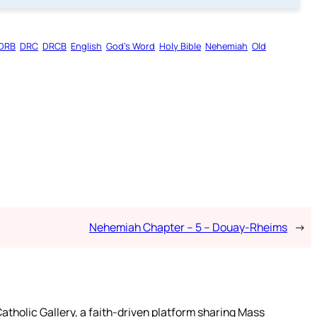
DRB
DRC
DRCB
English
God’s Word
Holy Bible
Nehemiah
Old
Nehemiah Chapter – 5 – Douay-Rheims
→
atholic Gallery, a faith-driven platform sharing Mass