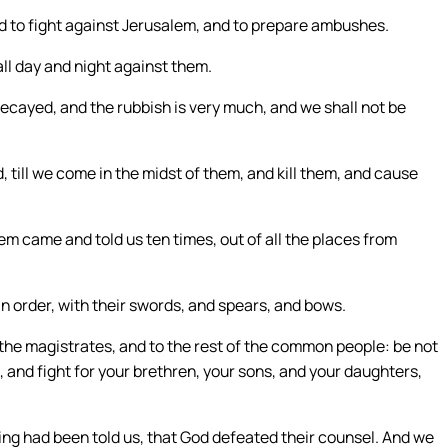
d to fight against Jerusalem, and to prepare ambushes.
l day and night against them.
decayed, and the rubbish is very much, and we shall not be
till we come in the midst of them, and kill them, and cause
em came and told us ten times, out of all the places from
in order, with their swords, and spears, and bows.
 the magistrates, and to the rest of the common people: be not
 and fight for your brethren, your sons, and your daughters,
ing had been told us, that God defeated their counsel. And we