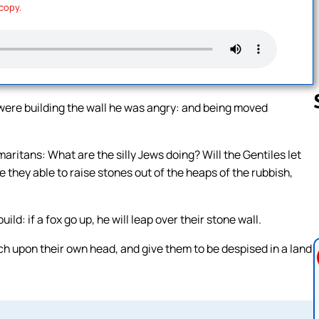
 copy.
were building the wall he was angry: and being moved
aritans: What are the silly Jews doing? Will the Gentiles let
Follow us 
e they able to raise stones out of the heaps of the rubbish,
d: if a fox go up, he will leap over their stone wall.
ch upon their own head, and give them to be despised in a land