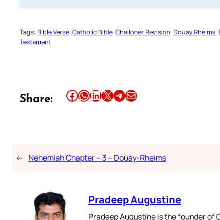
Tags:
Bible Verse
Catholic Bible
Challoner Revision
Douay Rheims
Testament
Share this article on Facebook
Share this article on WhatsApp
Share this article on LinkedIn
Share this article on X
Share this article on Telegram
Email this Article
Share:
←
Nehemiah Chapter – 3 – Douay-Rheims
Pradeep Augustine
Pradeep Augustine is the founder of C