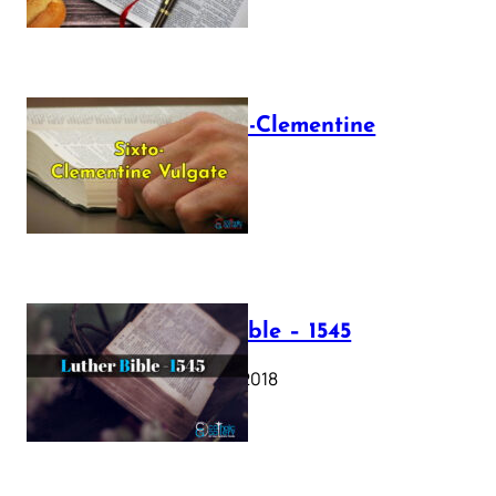
The Sixto-Clementine
Vulgate
July 12, 2025
Luther Bible – 1545
October 17, 2018