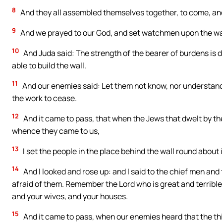
8
And they all assembled themselves together, to come, an
9
And we prayed to our God, and set watchmen upon the wal
10
And Juda said: The strength of the bearer of burdens is 
able to build the wall.
11
And our enemies said: Let them not know, nor understand, 
the work to cease.
12
And it came to pass, that when the Jews that dwelt by th
whence they came to us,
13
I set the people in the place behind the wall round about 
14
And I looked and rose up: and I said to the chief men and
afraid of them. Remember the Lord who is great and terrible,
and your wives, and your houses.
15
And it came to pass, when our enemies heard that the th