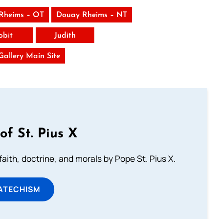
Rheims – OT
Douay Rheims – NT
obit
Judith
 Gallery Main Site
of St. Pius X
aith, doctrine, and morals by Pope St. Pius X.
ATECHISM