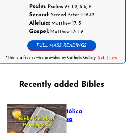
Psalm:
Psalms 97: 1-2, 5-6, 9
Second:
Second Peter 1: 16-19
Alleluia:
Matthew 17: 5
Gospel:
Matthew 17: 1-9
FULL MASS READINGS
*This is a free service provided by Catholic Gallery.
Get it here
Recently added Bibles
Bíblia Católica
Portuguesa
July 16, 2025