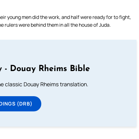
eir young men did the work, and half were ready for to fight,
he rulers were behind them in all the house of Juda.
 - Douay Rheims Bible
he classic Douay Rheims translation.
DINGS (DRB)