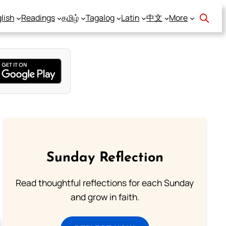
lish
Readings
தமிழ்
Tagalog
Latin
中文
More
Sunday Reflection
Read thoughtful reflections for each Sunday
and grow in faith.