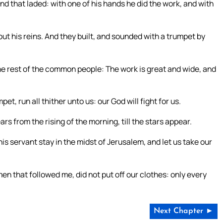
nd that laded: with one of his hands he did the work, and with
ut his reins. And they built, and sounded with a trumpet by
the rest of the common people: The work is great and wide, and
t, run all thither unto us: our God will fight for us.
ars from the rising of the morning, till the stars appear.
his servant stay in the midst of Jerusalem, and let us take our
 that followed me, did not put off our clothes: only every
Next Chapter ►