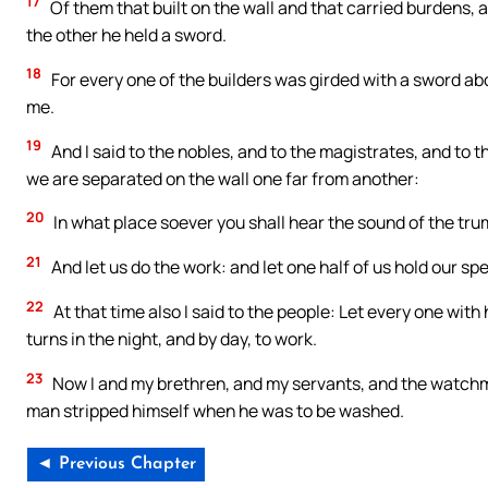
17
Of them that built on the wall and that carried burdens, a
the other he held a sword.
18
For every one of the builders was girded with a sword abo
me.
19
And I said to the nobles, and to the magistrates, and to 
we are separated on the wall one far from another:
20
In what place soever you shall hear the sound of the trumpe
21
And let us do the work: and let one half of us hold our spe
22
At that time also I said to the people: Let every one with 
turns in the night, and by day, to work.
23
Now I and my brethren, and my servants, and the watchmen
man stripped himself when he was to be washed.
◄ Previous Chapter