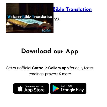
Webster Bible Translation
October 11, 2018
Download our App
Get our official
Catholic Gallery app
for daily Mass
readings, prayers & more