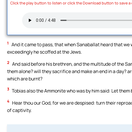
Click the play button to listen or click the Download button to save a
1
And it came to pass, that when Sanaballat heard that we 
exceedingly he scoffed at the Jews.
2
And said before his brethren, and the multitude of the Sam
them alone? will they sacrifice and make an end in a day? ar
which are burnt?
3
Tobias also the Ammonite who was by him said: Let them buil
4
Hear thou our God, for we are despised: turn their reproa
of captivity.