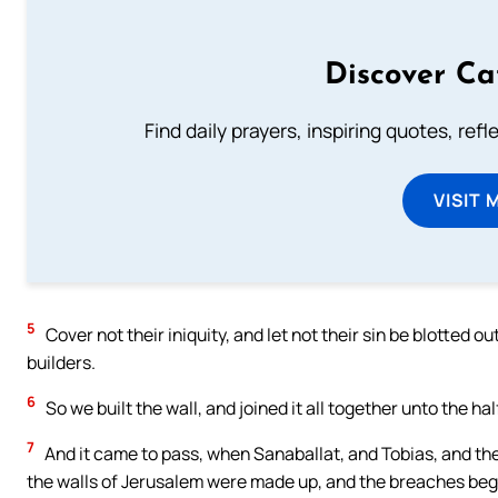
Discover Ca
Find daily prayers, inspiring quotes, ref
VISIT 
5
Cover not their iniquity, and let not their sin be blotted
builders.
6
So we built the wall, and joined it all together unto the h
7
And it came to pass, when Sanaballat, and Tobias, and th
the walls of Jerusalem were made up, and the breaches bega