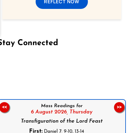
REFLECT NOW
Stay Connected
on Facebook
Follow us on Instagram
Follow us on X
Subscribe to our YouTube Channel
Follow us on WhatsApp
Mass Readings for
<<
>>
6 August 2026,
Thursday
Transfiguration of the Lord Feast
First:
Daniel 7: 9-10, 13-14