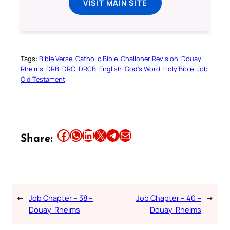
VISIT MAIN SITE
Tags:
Bible Verse
Catholic Bible
Challoner Revision
Douay
Rheims
DRB
DRC
DRCB
English
God’s Word
Holy Bible
Job
Old Testament
Share this article on Facebook
Share this article on WhatsApp
Share this article on LinkedIn
Share this article on X
Share this article on Telegram
Email this Article
Share:
←
Job Chapter – 38 –
Job Chapter – 40 –
→
Douay-Rheims
Douay-Rheims