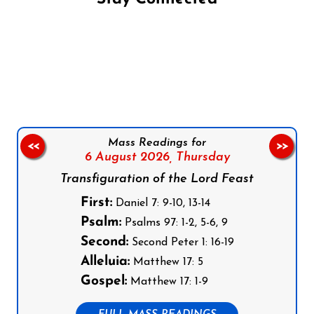
Follow us on Facebook
Follow us on Instagram
Follow us on X
Subscribe to our YouTube Channel
Follow us on WhatsApp
Mass Readings for
<<
>>
6 August 2026,
Thursday
Transfiguration of the Lord Feast
First:
Daniel 7: 9-10, 13-14
Psalm:
Psalms 97: 1-2, 5-6, 9
Second:
Second Peter 1: 16-19
Alleluia:
Matthew 17: 5
Gospel:
Matthew 17: 1-9