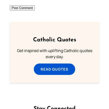
Catholic Quotes
Get inspired with uplifting Catholic quotes
every day.
READ QUOTES
Stay Connected