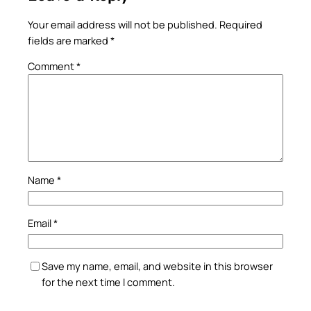
Your email address will not be published.
Required
fields are marked
*
Comment
*
Name
*
Email
*
Save my name, email, and website in this browser
for the next time I comment.