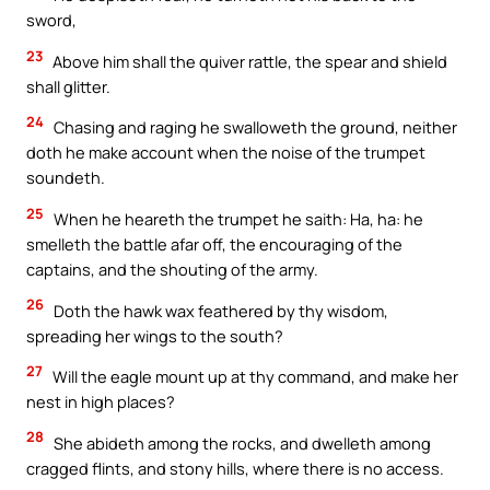
sword,
23
Above him shall the quiver rattle, the spear and shield
shall glitter.
24
Chasing and raging he swalloweth the ground, neither
doth he make account when the noise of the trumpet
soundeth.
25
When he heareth the trumpet he saith: Ha, ha: he
smelleth the battle afar off, the encouraging of the
captains, and the shouting of the army.
26
Doth the hawk wax feathered by thy wisdom,
spreading her wings to the south?
27
Will the eagle mount up at thy command, and make her
nest in high places?
28
She abideth among the rocks, and dwelleth among
cragged flints, and stony hills, where there is no access.