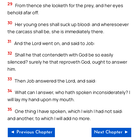
29
From thence she looketh for the prey, and her eyes
behold afar off.
30
Her young ones shall suck up blood: and wheresoever
the carcass shall be, she is immediately there.
31
And the Lord went on, and said to Job:
32
Shall he that contendeth with God be so easily
silenced? surely he that reproveth God, ought to answer
him.
33
Then Job answered the Lord, and said:
34
What can I answer, who hath spoken inconsiderately? I
will lay my hand upon my mouth.
35
One thing I have spoken, which I wish I had not said:
and another, to which I will add no more.
◄ Previous Chapter
Next Chapter ►