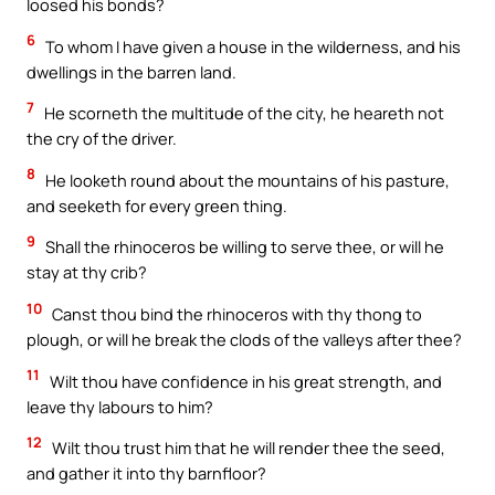
loosed his bonds?
6
To whom I have given a house in the wilderness, and his
dwellings in the barren land.
7
He scorneth the multitude of the city, he heareth not
the cry of the driver.
8
He looketh round about the mountains of his pasture,
and seeketh for every green thing.
9
Shall the rhinoceros be willing to serve thee, or will he
stay at thy crib?
10
Canst thou bind the rhinoceros with thy thong to
plough, or will he break the clods of the valleys after thee?
11
Wilt thou have confidence in his great strength, and
leave thy labours to him?
12
Wilt thou trust him that he will render thee the seed,
and gather it into thy barnfloor?