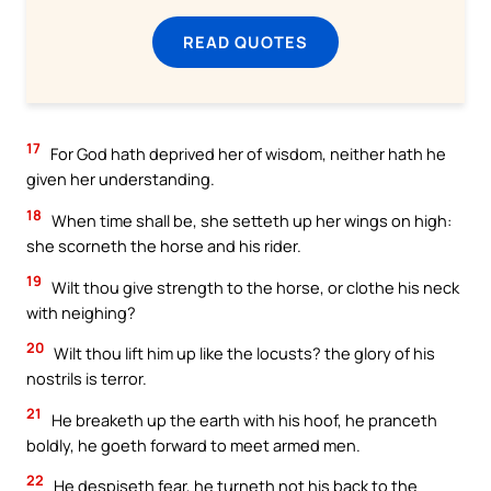
READ QUOTES
17
For God hath deprived her of wisdom, neither hath he
given her understanding.
18
When time shall be, she setteth up her wings on high:
she scorneth the horse and his rider.
19
Wilt thou give strength to the horse, or clothe his neck
with neighing?
20
Wilt thou lift him up like the locusts? the glory of his
nostrils is terror.
21
He breaketh up the earth with his hoof, he pranceth
boldly, he goeth forward to meet armed men.
22
He despiseth fear, he turneth not his back to the