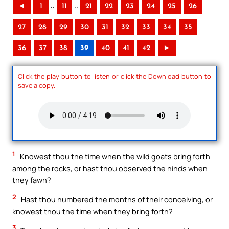
..
..
◄
1
11
21
22
23
24
25
26
27
28
29
30
31
32
33
34
35
36
37
38
39
40
41
42
►
Click the play button to listen or click the Download button to
save a copy.
1
Knowest thou the time when the wild goats bring forth
among the rocks, or hast thou observed the hinds when
they fawn?
2
Hast thou numbered the months of their conceiving, or
knowest thou the time when they bring forth?
3