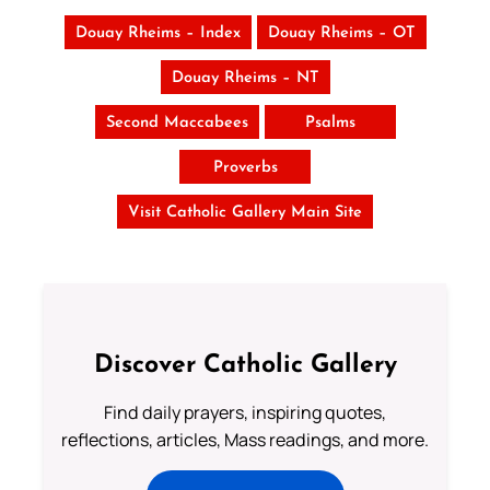
Douay Rheims – Index
Douay Rheims – OT
Douay Rheims – NT
Second Maccabees
Psalms
Proverbs
Visit Catholic Gallery Main Site
Discover Catholic Gallery
Find daily prayers, inspiring quotes,
reflections, articles, Mass readings, and more.