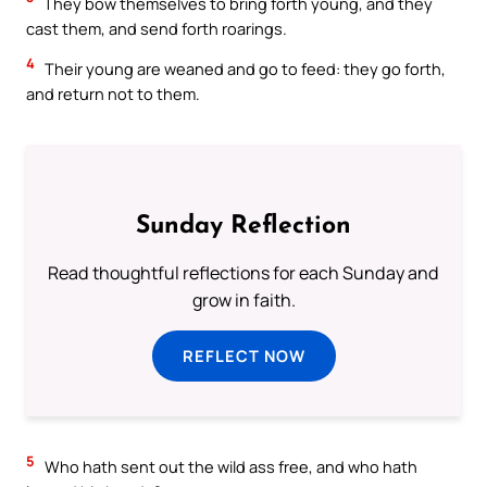
They bow themselves to bring forth young, and they
cast them, and send forth roarings.
4
Their young are weaned and go to feed: they go forth,
and return not to them.
Sunday Reflection
Read thoughtful reflections for each Sunday and
grow in faith.
REFLECT NOW
5
Who hath sent out the wild ass free, and who hath