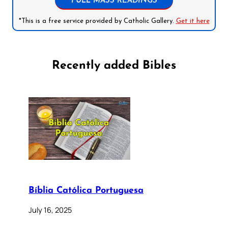
FULL MASS READINGS
*This is a free service provided by Catholic Gallery.
Get it here
Recently added Bibles
Bíblia Católica Portuguesa
July 16, 2025