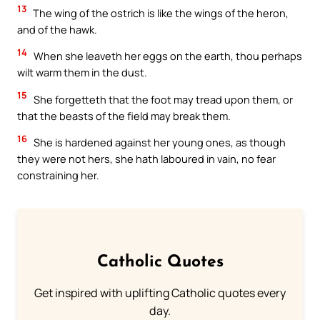
13
The wing of the ostrich is like the wings of the heron,
and of the hawk.
14
When she leaveth her eggs on the earth, thou perhaps
wilt warm them in the dust.
15
She forgetteth that the foot may tread upon them, or
that the beasts of the field may break them.
16
She is hardened against her young ones, as though
they were not hers, she hath laboured in vain, no fear
constraining her.
Catholic Quotes
Get inspired with uplifting Catholic quotes every
day.