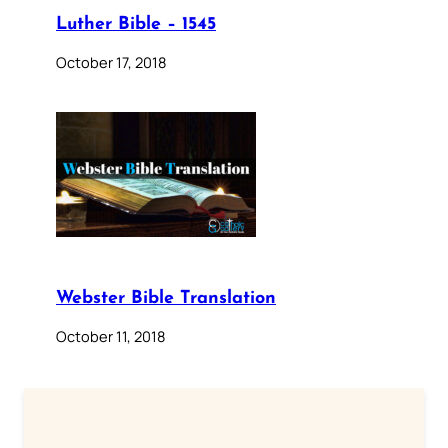
Luther Bible – 1545
October 17, 2018
Webster Bible Translation
October 11, 2018