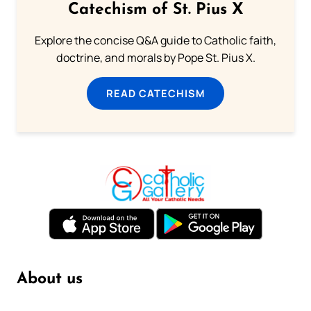
Catechism of St. Pius X
Explore the concise Q&A guide to Catholic faith,
doctrine, and morals by Pope St. Pius X.
READ CATECHISM
About us