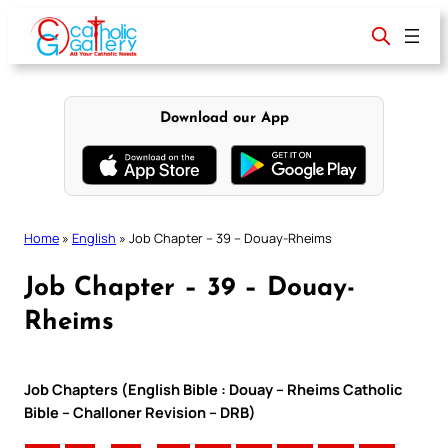
Skip
to
content
Download our App
Home
»
English
»
Job Chapter – 39 – Douay-Rheims
Job Chapter – 39 – Douay-
Rheims
Job Chapters (English Bible : Douay – Rheims Catholic
Bible – Challoner Revision – DRB)