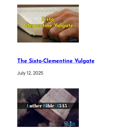
The Sixto-Clementine Vulgate
July 12, 2025