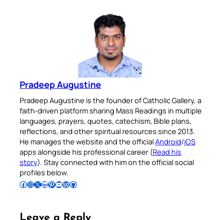
Pradeep Augustine
Pradeep Augustine is the founder of Catholic Gallery, a
faith-driven platform sharing Mass Readings in multiple
languages, prayers, quotes, catechism, Bible plans,
reflections, and other spiritual resources since 2013.
He manages the website and the official
Android
/
iOS
apps alongside his professional career (
Read his
story
). Stay connected with him on the official social
profiles below.
Follow Pradeep on Facebook
Follow Pradeep on Instagram
Follow Pradeep on X
Follow Pradeep on LinkedIn
Follow Pradeep on Pinterest
Subscribe to Pradeep’s Youtube Channel
Follow Pradeep on WordPress
Follow Pradeep on GitHub
Leave a Reply