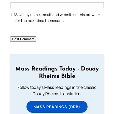
Save my name, email, and website in this browser
for the next time I comment.
Mass Readings Today - Douay
Rheims Bible
Follow today's Mass readings in the classic
Douay Rheims translation.
MASS READINGS (DRB)