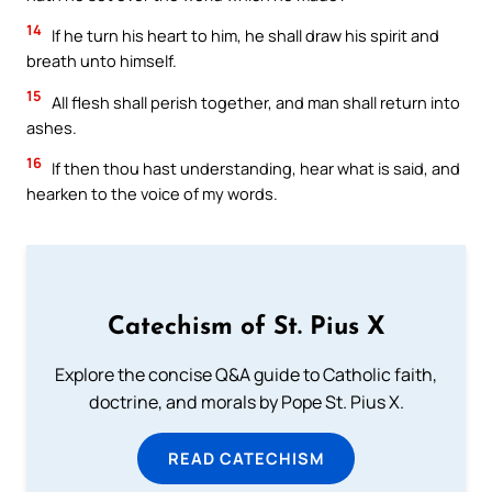
14
If he turn his heart to him, he shall draw his spirit and
breath unto himself.
15
All flesh shall perish together, and man shall return into
ashes.
16
If then thou hast understanding, hear what is said, and
hearken to the voice of my words.
Catechism of St. Pius X
Explore the concise Q&A guide to Catholic faith,
doctrine, and morals by Pope St. Pius X.
READ CATECHISM