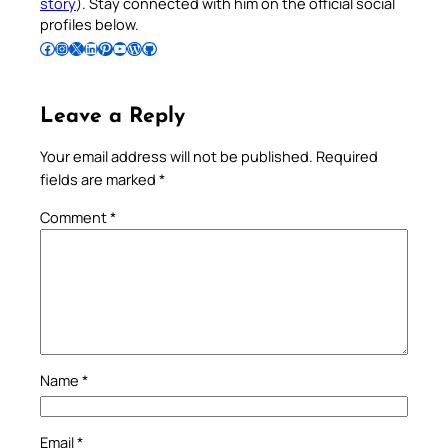
story
). Stay connected with him on the official social
profiles below.
Follow Pradeep on Facebook
Follow Pradeep on Instagram
Follow Pradeep on X
Follow Pradeep on LinkedIn
Follow Pradeep on Pinterest
Subscribe to Pradeep’s Youtube Channel
Follow Pradeep on WordPress
Follow Pradeep on GitHub
Leave a Reply
Your email address will not be published.
Required
fields are marked
*
Comment
*
Name
*
Email
*