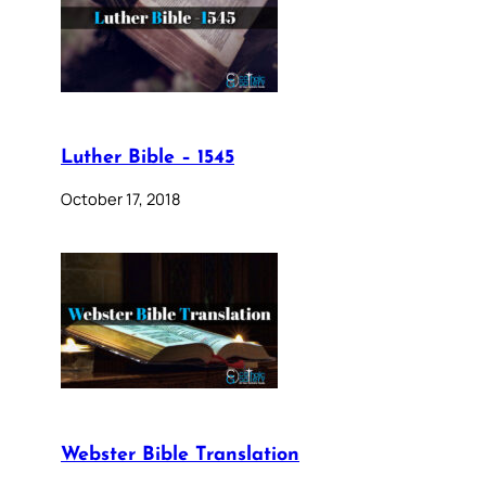
Luther Bible – 1545
October 17, 2018
Webster Bible Translation