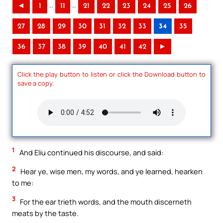
..
..
◄
1
11
21
22
23
24
25
26
27
28
29
30
31
32
33
34
35
36
37
38
39
40
41
42
►
Click the play button to listen or click the Download button to
save a copy.
1
And Eliu continued his discourse, and said:
2
Hear ye, wise men, my words, and ye learned, hearken
to me:
3
For the ear trieth words, and the mouth discerneth
meats by the taste.