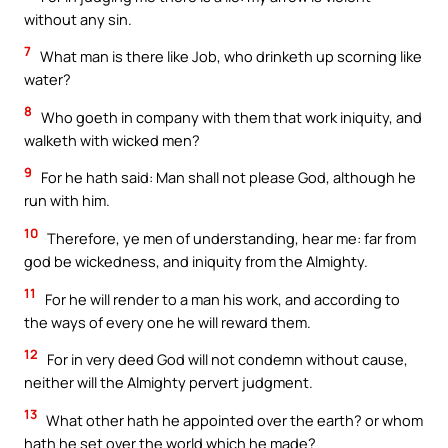
without any sin.
7
What man is there like Job, who drinketh up scorning like
water?
8
Who goeth in company with them that work iniquity, and
walketh with wicked men?
9
For he hath said: Man shall not please God, although he
run with him.
10
Therefore, ye men of understanding, hear me: far from
god be wickedness, and iniquity from the Almighty.
11
For he will render to a man his work, and according to
the ways of every one he will reward them.
12
For in very deed God will not condemn without cause,
neither will the Almighty pervert judgment.
13
What other hath he appointed over the earth? or whom
hath he set over the world which he made?