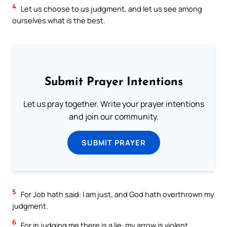
4
Let us choose to us judgment, and let us see among
ourselves what is the best.
Submit Prayer Intentions
Let us pray together. Write your prayer intentions
and join our community.
SUBMIT PRAYER
5
For Job hath said: I am just, and God hath overthrown my
judgment.
6
For in judging me there is a lie: my arrow is violent