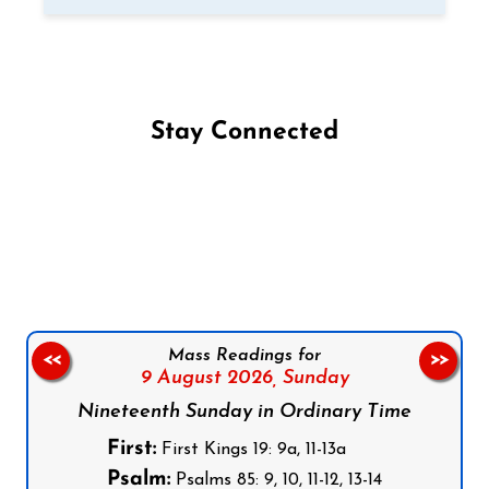
Stay Connected
Follow us on Facebook
Follow us on Instagram
Follow us on X
Subscribe to our YouTube Channel
Follow us on WhatsApp
Mass Readings for
<<
>>
9 August 2026,
Sunday
Nineteenth Sunday in Ordinary Time
First:
First Kings 19: 9a, 11-13a
Psalm:
Psalms 85: 9, 10, 11-12, 13-14