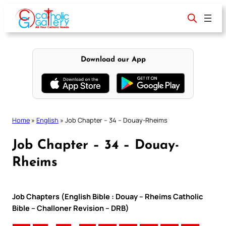
Skip
to
content
Download our App
Home
»
English
»
Job Chapter – 34 – Douay-Rheims
Job Chapter – 34 – Douay-
Rheims
Job Chapters (English Bible : Douay – Rheims Catholic
Bible – Challoner Revision – DRB)