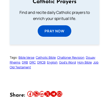
Catholic Prayers
Find and recite daily Catholic prayers to
enrich your spiritual life.
PRAY NOW
Tags:
Bible Verse
Catholic Bible
Challoner Revision
Douay
Rheims
DRB
DRC
DRCB
English
God’s Word
Holy Bible
Job
Old Testament
Share this article on Facebook
Share this article on WhatsApp
Share this article on LinkedIn
Share this article on X
Share this article on Telegram
Email this Article
Share: