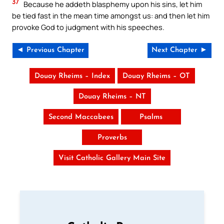
37
Because he addeth blasphemy upon his sins, let him
be tied fast in the mean time amongst us: and then let him
provoke God to judgment with his speeches.
◄ Previous Chapter
Next Chapter ►
Douay Rheims – Index
Douay Rheims – OT
Douay Rheims – NT
Second Maccabees
Psalms
Proverbs
Visit Catholic Gallery Main Site