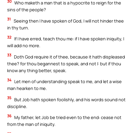
30
Who maketh a man that is a hypocrite to reign for the
sins of the people?
31
Seeing then I have spoken of God, I will not hinder thee
in thy turn.
32
If I have erred, teach thou me: if I have spoken iniquity, I
will add no more.
33
Doth God require it of thee, because it hath displeased
thee? for thou begannest to speak, and not I: but if thou
know any thing better, speak.
34
Let men of understanding speak to me, and let a wise
man hearken to me.
35
But Job hath spoken foolishly, and his words sound not
discipline.
36
My father, let Job be tried even to the end: cease not
from the man of iniquity.