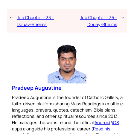
←
Job Chapter – 33 –
Job Chapter – 35 –
→
Douay-Rheims
Douay-Rheims
Pradeep Augustine
Pradeep Augustine is the founder of Catholic Gallery, a
faith-driven platform sharing Mass Readings in multiple
languages, prayers, quotes, catechism, Bible plans,
reflections, and other spiritual resources since 2013.
He manages the website and the official
Android
/
iOS
apps alongside his professional career (
Read his