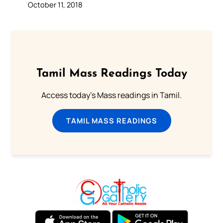
October 11, 2018
Tamil Mass Readings Today
Access today's Mass readings in Tamil.
TAMIL MASS READINGS