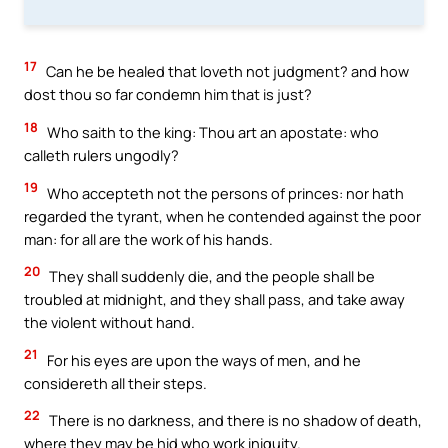
17
Can he be healed that loveth not judgment? and how
dost thou so far condemn him that is just?
18
Who saith to the king: Thou art an apostate: who
calleth rulers ungodly?
19
Who accepteth not the persons of princes: nor hath
regarded the tyrant, when he contended against the poor
man: for all are the work of his hands.
20
They shall suddenly die, and the people shall be
troubled at midnight, and they shall pass, and take away
the violent without hand.
21
For his eyes are upon the ways of men, and he
considereth all their steps.
22
There is no darkness, and there is no shadow of death,
where they may be hid who work iniquity.