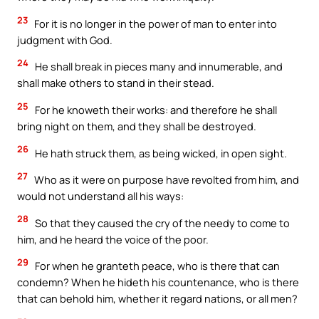
23
For it is no longer in the power of man to enter into
judgment with God.
24
He shall break in pieces many and innumerable, and
shall make others to stand in their stead.
25
For he knoweth their works: and therefore he shall
bring night on them, and they shall be destroyed.
26
He hath struck them, as being wicked, in open sight.
27
Who as it were on purpose have revolted from him, and
would not understand all his ways:
28
So that they caused the cry of the needy to come to
him, and he heard the voice of the poor.
29
For when he granteth peace, who is there that can
condemn? When he hideth his countenance, who is there
that can behold him, whether it regard nations, or all men?