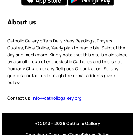
About us
Catholic Gallery offers Daily Mass Readings, Prayers,
Quotes, Bible Online, Yearly plan to read bible, Saint of the
day and much more. Kindly note that this site is maintained
by a small group of enthusiastic Catholics and this is not
from any Church or any Religious Organization. For any
queries contact us through the e-mail address given
below.
Contact us:
info@catholicgallery.org
© 2013 – 2026 Catholic Gallery
Copyrights
Disclaimer
Terms
Privacy Policy