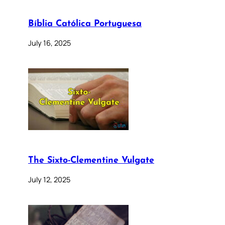
Bíblia Católica Portuguesa
July 16, 2025
The Sixto-Clementine Vulgate
July 12, 2025