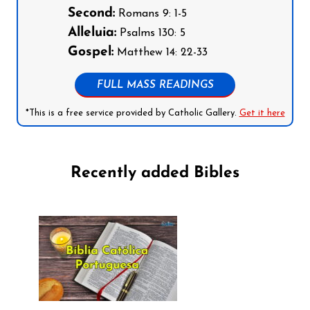
Second:
Romans 9: 1-5
Alleluia:
Psalms 130: 5
Gospel:
Matthew 14: 22-33
FULL MASS READINGS
*This is a free service provided by Catholic Gallery.
Get it here
Recently added Bibles