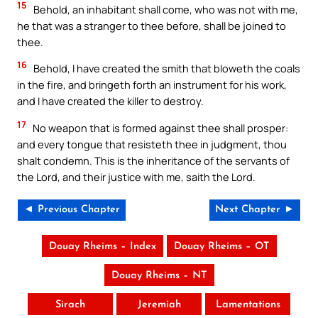
15
Behold, an inhabitant shall come, who was not with me,
he that was a stranger to thee before, shall be joined to
thee.
16
Behold, I have created the smith that bloweth the coals
in the fire, and bringeth forth an instrument for his work,
and I have created the killer to destroy.
17
No weapon that is formed against thee shall prosper:
and every tongue that resisteth thee in judgment, thou
shalt condemn. This is the inheritance of the servants of
the Lord, and their justice with me, saith the Lord.
◄ Previous Chapter
Next Chapter ►
Douay Rheims – Index
Douay Rheims – OT
Douay Rheims – NT
Sirach
Jeremiah
Lamentations