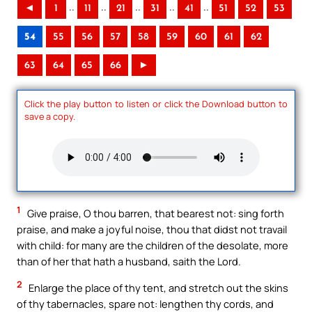
..
..
..
..
..
◄
1
11
21
31
41
51
52
53
54
55
56
57
58
59
60
61
62
63
64
65
66
►
Click the play button to listen or click the Download button to
save a copy.
1
Give praise, O thou barren, that bearest not: sing forth
praise, and make a joyful noise, thou that didst not travail
with child: for many are the children of the desolate, more
than of her that hath a husband, saith the Lord.
2
Enlarge the place of thy tent, and stretch out the skins
of thy tabernacles, spare not: lengthen thy cords, and