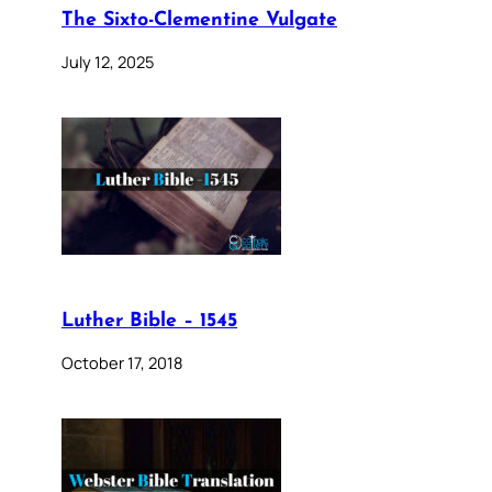
The Sixto-Clementine Vulgate
July 12, 2025
Luther Bible – 1545
October 17, 2018