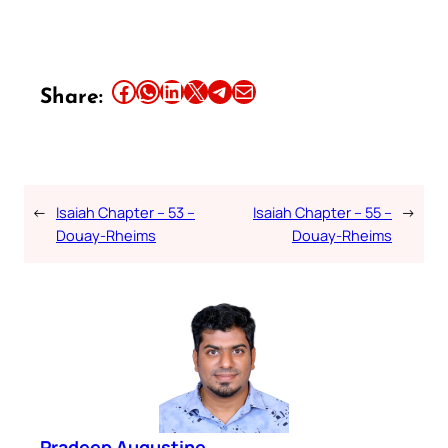
Share this article on Facebook
Share this article on WhatsApp
Share this article on LinkedIn
Share this article on X
Share this article on Telegram
Email this Article
Share:
←
Isaiah Chapter – 53 –
Isaiah Chapter – 55 –
→
Douay-Rheims
Douay-Rheims
Pradeep Augustine