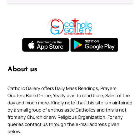
About us
Catholic Gallery offers Daily Mass Readings, Prayers,
Quotes, Bible Online, Yearly plan to read bible, Saint of the
day and much more. Kindly note that this site is maintained
by a small group of enthusiastic Catholics and this is not
from any Church or any Religious Organization. For any
queries contact us through the e-mail address given
below.