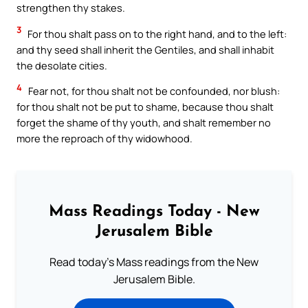
strengthen thy stakes.
3
For thou shalt pass on to the right hand, and to the left:
and thy seed shall inherit the Gentiles, and shall inhabit
the desolate cities.
4
Fear not, for thou shalt not be confounded, nor blush:
for thou shalt not be put to shame, because thou shalt
forget the shame of thy youth, and shalt remember no
more the reproach of thy widowhood.
Mass Readings Today - New
Jerusalem Bible
Read today's Mass readings from the New
Jerusalem Bible.