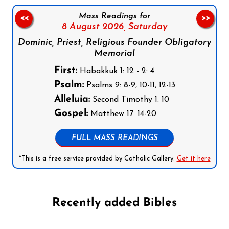
Mass Readings for
<<
>>
8 August 2026,
Saturday
Dominic, Priest, Religious Founder Obligatory
Memorial
First:
Habakkuk 1: 12 - 2: 4
Psalm:
Psalms 9: 8-9, 10-11, 12-13
Alleluia:
Second Timothy 1: 10
Gospel:
Matthew 17: 14-20
FULL MASS READINGS
*This is a free service provided by Catholic Gallery.
Get it here
Recently added Bibles