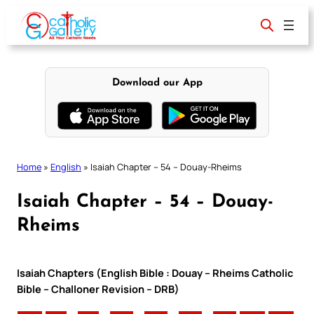
Skip
to
content
Download our App
Home
»
English
»
Isaiah Chapter – 54 – Douay-Rheims
Isaiah Chapter – 54 – Douay-
Rheims
Isaiah Chapters (English Bible : Douay – Rheims Catholic
Bible – Challoner Revision – DRB)