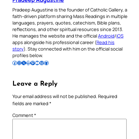
Pradeep Augustine is the founder of Catholic Gallery, a
faith-driven platform sharing Mass Readings in multiple
languages, prayers, quotes, catechism, Bible plans,
reflections, and other spiritual resources since 2013.
He manages the website and the official
Android
/
iOS
apps alongside his professional career (
Read his
story
). Stay connected with him on the official social
profiles below.
Follow Pradeep on Facebook
Follow Pradeep on Instagram
Follow Pradeep on X
Follow Pradeep on LinkedIn
Follow Pradeep on Pinterest
Subscribe to Pradeep’s Youtube Channel
Follow Pradeep on WordPress
Follow Pradeep on GitHub
Leave a Reply
Your email address will not be published.
Required
fields are marked
*
Comment
*