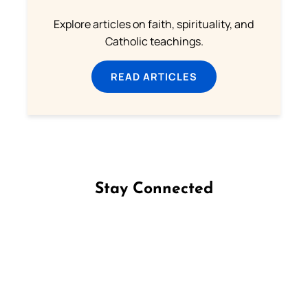
Explore articles on faith, spirituality, and
Catholic teachings.
READ ARTICLES
Stay Connected
Follow us on Facebook
Follow us on Instagram
Follow us on X
Subscribe to our YouTube Channel
Follow us on WhatsApp