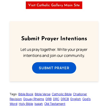
Visit Catholic Gallery Main Site
Submit Prayer Intentions
Let us pray together. Write your prayer
intentions and join our community.
SUBMIT PRAYER
Tags:
Bible Book
Bible Verse
Catholic Bible
Challoner
Revision
Douay Rheims
DRB
DRC
DRCB
English
God’s
Word
Holy Bible
Isaiah
Old Testament