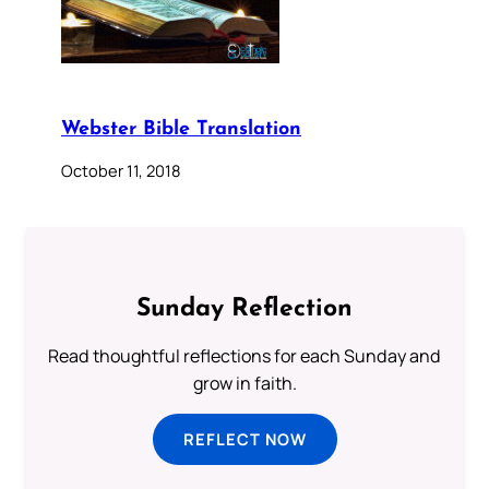
Webster Bible Translation
October 11, 2018
Sunday Reflection
Read thoughtful reflections for each Sunday and
grow in faith.
REFLECT NOW