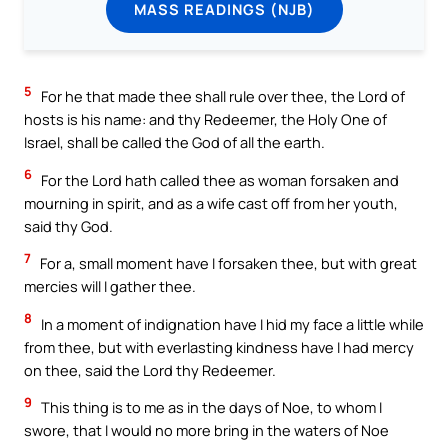
MASS READINGS (NJB)
5
For he that made thee shall rule over thee, the Lord of
hosts is his name: and thy Redeemer, the Holy One of
Israel, shall be called the God of all the earth.
6
For the Lord hath called thee as woman forsaken and
mourning in spirit, and as a wife cast off from her youth,
said thy God.
7
For a, small moment have I forsaken thee, but with great
mercies will I gather thee.
8
In a moment of indignation have I hid my face a little while
from thee, but with everlasting kindness have I had mercy
on thee, said the Lord thy Redeemer.
9
This thing is to me as in the days of Noe, to whom I
swore, that I would no more bring in the waters of Noe