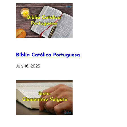
Bíblia Católica Portuguesa
July 16, 2025