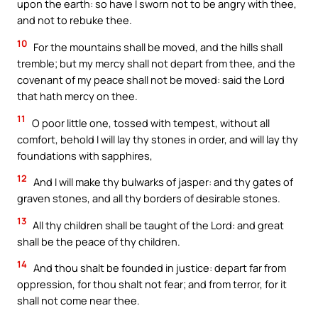
upon the earth: so have I sworn not to be angry with thee,
and not to rebuke thee.
10
For the mountains shall be moved, and the hills shall
tremble; but my mercy shall not depart from thee, and the
covenant of my peace shall not be moved: said the Lord
that hath mercy on thee.
11
O poor little one, tossed with tempest, without all
comfort, behold I will lay thy stones in order, and will lay thy
foundations with sapphires,
12
And I will make thy bulwarks of jasper: and thy gates of
graven stones, and all thy borders of desirable stones.
13
All thy children shall be taught of the Lord: and great
shall be the peace of thy children.
14
And thou shalt be founded in justice: depart far from
oppression, for thou shalt not fear; and from terror, for it
shall not come near thee.