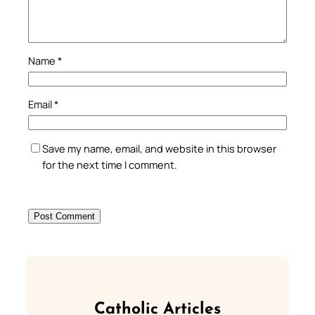
Name
*
Email
*
Save my name, email, and website in this browser
for the next time I comment.
Catholic Articles