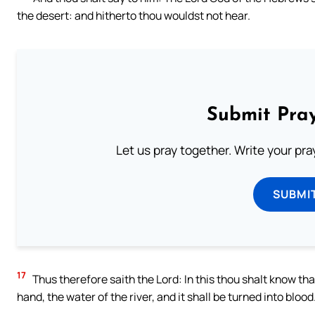
the desert: and hitherto thou wouldst not hear.
Submit Pray
Let us pray together. Write your pr
SUBMI
17
Thus therefore saith the Lord: In this thou shalt know that 
hand, the water of the river, and it shall be turned into blood