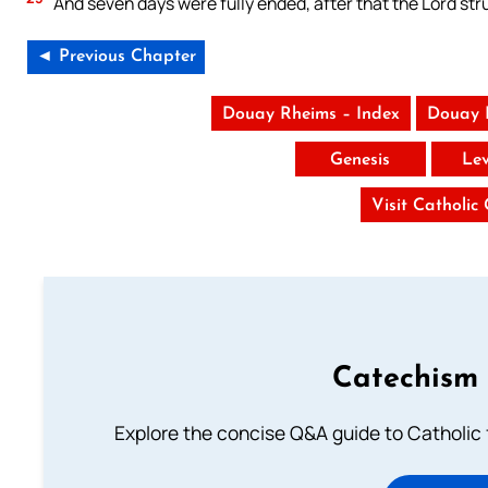
And seven days were fully ended, after that the Lord stru
◄ Previous Chapter
Douay Rheims – Index
Douay 
Genesis
Lev
Visit Catholic
Catechism 
Explore the concise Q&A guide to Catholic f