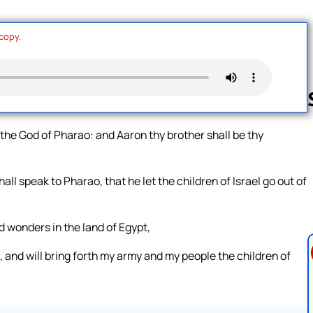
 copy.
the God of Pharao: and Aaron thy brother shall be thy
Follow us 
ll speak to Pharao, that he let the children of Israel go out of
nd wonders in the land of Egypt,
, and will bring forth my army and my people the children of