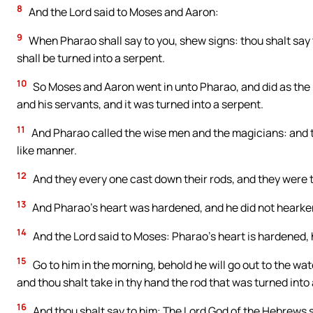
8
And the Lord said to Moses and Aaron:
9
When Pharao shall say to you, shew signs: thou shalt say 
shall be turned into a serpent.
10
So Moses and Aaron went in unto Pharao, and did as the
and his servants, and it was turned into a serpent.
11
And Pharao called the wise men and the magicians: and t
like manner.
12
And they every one cast down their rods, and they were t
13
And Pharao’s heart was hardened, and he did not hearke
14
And the Lord said to Moses: Pharao’s heart is hardened, he
15
Go to him in the morning, behold he will go out to the wat
and thou shalt take in thy hand the rod that was turned into
16
And thou shalt say to him: The Lord God of the Hebrews s