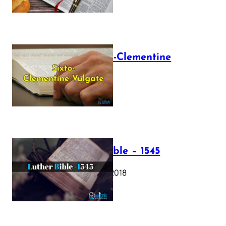
The Sixto-Clementine
Vulgate
July 12, 2025
Luther Bible – 1545
October 17, 2018