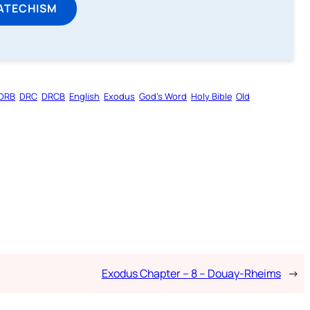
ATECHISM
DRB
DRC
DRCB
English
Exodus
God’s Word
Holy Bible
Old
Exodus Chapter – 8 – Douay-Rheims
→