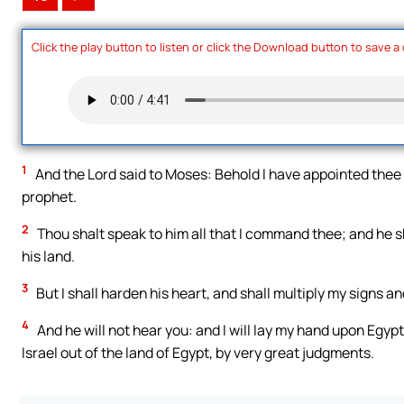
Click the play button to listen or click the Download button to save a
1
And the Lord said to Moses: Behold I have appointed thee 
prophet.
2
Thou shalt speak to him all that I command thee; and he sha
his land.
3
But I shall harden his heart, and shall multiply my signs a
4
And he will not hear you: and I will lay my hand upon Egypt
Israel out of the land of Egypt, by very great judgments.