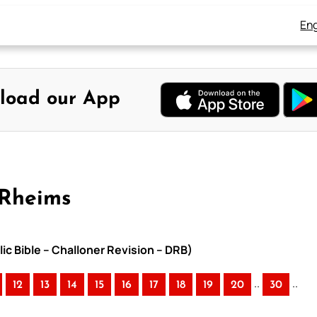
Eng
load our App
-Rheims
ic Bible – Challoner Revision – DRB)
..
..
12
13
14
15
16
17
18
19
20
30