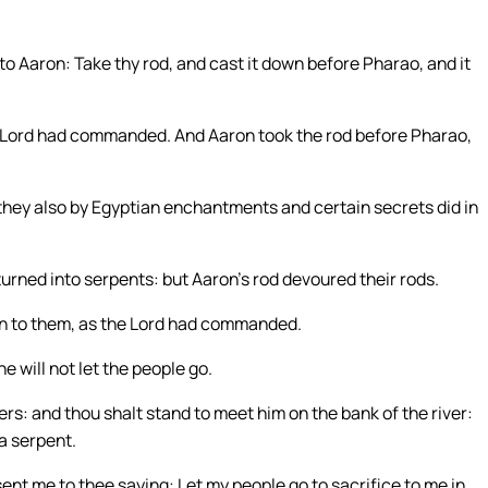
to Aaron: Take thy rod, and cast it down before Pharao, and it
 Lord had commanded. And Aaron took the rod before Pharao,
hey also by Egyptian enchantments and certain secrets did in
urned into serpents: but Aaron’s rod devoured their rods.
n to them, as the Lord had commanded.
 will not let the people go.
ers: and thou shalt stand to meet him on the bank of the river:
 a serpent.
ent me to thee saying: Let my people go to sacrifice to me in