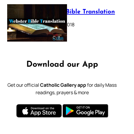
Webster Bible Translation
October 11, 2018
Download our App
Get our official
Catholic Gallery app
for daily Mass
readings, prayers & more