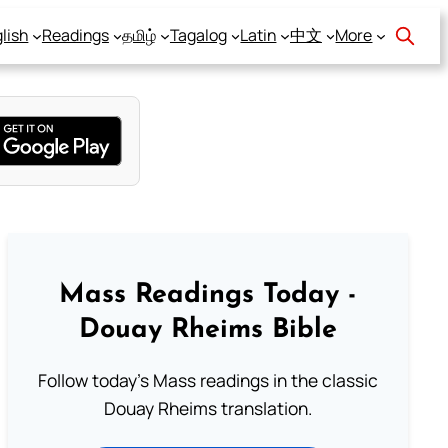
lish
Readings
தமிழ்
Tagalog
Latin
中文
More
Mass Readings Today -
Douay Rheims Bible
Follow today's Mass readings in the classic
Douay Rheims translation.