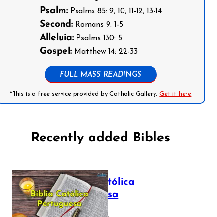
Psalm:
Psalms 85: 9, 10, 11-12, 13-14
Second:
Romans 9: 1-5
Alleluia:
Psalms 130: 5
Gospel:
Matthew 14: 22-33
FULL MASS READINGS
*This is a free service provided by Catholic Gallery.
Get it here
Recently added Bibles
Bíblia Católica
Portuguesa
July 16, 2025