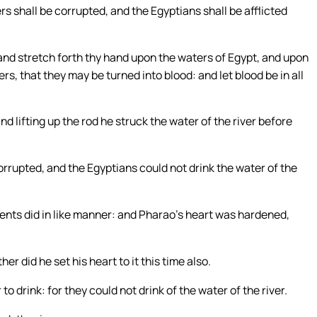
ers shall be corrupted, and the Egyptians shall be afflicted
 and stretch forth thy hand upon the waters of Egypt, and upon
rs, that they may be turned into blood: and let blood be in all
lifting up the rod he struck the water of the river before
corrupted, and the Egyptians could not drink the water of the
nts did in like manner: and Pharao’s heart was hardened,
r did he set his heart to it this time also.
o drink: for they could not drink of the water of the river.