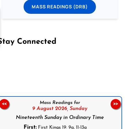
MASS READINGS (DRB)
Stay Connected
on Facebook
Follow us on Instagram
Follow us on X
Subscribe to our YouTube Channel
Follow us on WhatsApp
Mass Readings for
<<
>>
9 August 2026,
Sunday
Nineteenth Sunday in Ordinary Time
First:
First Kings 19: 9a, 11-13a