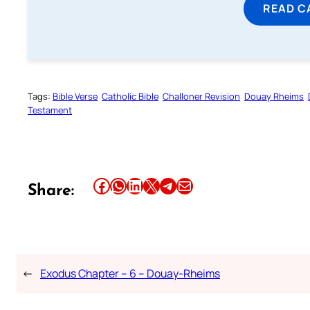
READ C
Tags:
Bible Verse
Catholic Bible
Challoner Revision
Douay Rheims
Testament
Share this article on Facebook
Share this article on WhatsApp
Share this article on LinkedIn
Share this article on X
Share this article on Telegram
Email this Article
Share:
←
Exodus Chapter – 6 – Douay-Rheims