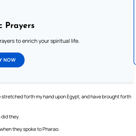
c Prayers
ayers to enrich your spiritual life.
Y NOW
e stretched forth my hand upon Egypt, and have brought forth
did they.
 when they spoke to Pharao.