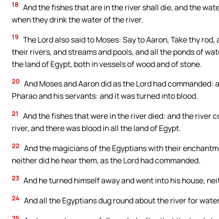
18
And the fishes that are in the river shall die, and the wat
when they drink the water of the river.
19
The Lord also said to Moses: Say to Aaron, Take thy rod,
their rivers, and streams and pools, and all the ponds of wate
the land of Egypt, both in vessels of wood and of stone.
20
And Moses and Aaron did as the Lord had commanded: and 
Pharao and his servants: and it was turned into blood.
21
And the fishes that were in the river died: and the river 
river, and there was blood in all the land of Egypt.
22
And the magicians of the Egyptians with their enchantme
neither did he hear them, as the Lord had commanded.
23
And he turned himself away and went into his house, neithe
24
And all the Egyptians dug round about the river for water t
25