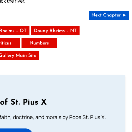
ck the river.
Next Chapter ►
Rheims – OT
Douay Rheims – NT
iticus
Numbers
 Gallery Main Site
of St. Pius X
aith, doctrine, and morals by Pope St. Pius X.