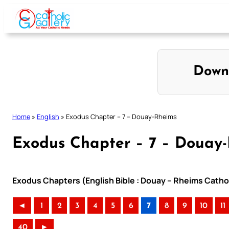
Skip
to
content
Down
Home
»
English
»
Exodus Chapter – 7 – Douay-Rheims
Exodus Chapter – 7 – Douay
Exodus Chapters (English Bible : Douay – Rheims Cathol
◄
1
2
3
4
5
6
7
8
9
10
11
40
►