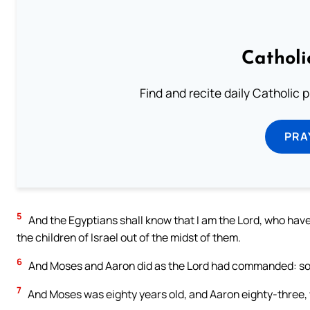
Catholi
Find and recite daily Catholic pr
PRA
5
And the Egyptians shall know that I am the Lord, who hav
the children of Israel out of the midst of them.
6
And Moses and Aaron did as the Lord had commanded: so 
7
And Moses was eighty years old, and Aaron eighty-three,