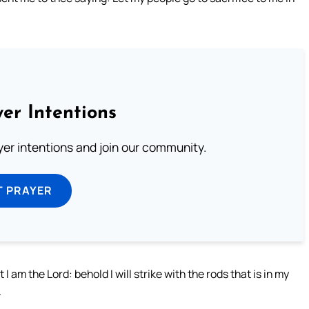
er Intentions
ayer intentions and join our community.
T PRAYER
I am the Lord: behold I will strike with the rods that is in my
.