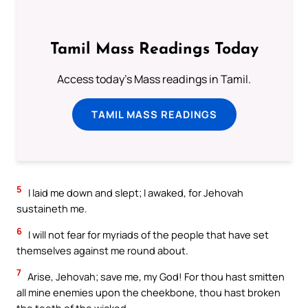
Tamil Mass Readings Today
Access today's Mass readings in Tamil.
TAMIL MASS READINGS
5
I laid me down and slept; I awaked, for Jehovah
sustaineth me.
6
I will not fear for myriads of the people that have set
themselves against me round about.
7
Arise, Jehovah; save me, my God! For thou hast smitten
all mine enemies upon the cheekbone, thou hast broken
the teeth of the wicked.