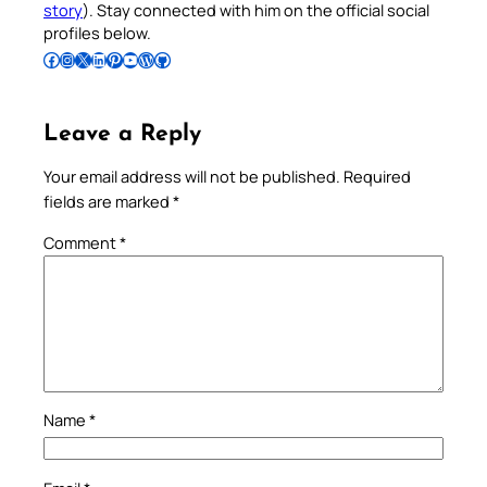
story
). Stay connected with him on the official social
profiles below.
Follow Pradeep on Facebook
Follow Pradeep on Instagram
Follow Pradeep on X
Follow Pradeep on LinkedIn
Follow Pradeep on Pinterest
Subscribe to Pradeep’s Youtube Channel
Follow Pradeep on WordPress
Follow Pradeep on GitHub
Leave a Reply
Your email address will not be published.
Required
fields are marked
*
Comment
*
Name
*