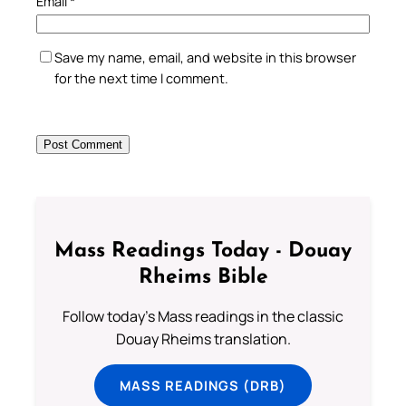
Email
*
Save my name, email, and website in this browser
for the next time I comment.
Mass Readings Today - Douay
Rheims Bible
Follow today's Mass readings in the classic
Douay Rheims translation.
MASS READINGS (DRB)