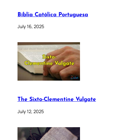
Bíblia Católica Portuguesa
July 16, 2025
The Sixto-Clementine Vulgate
July 12, 2025