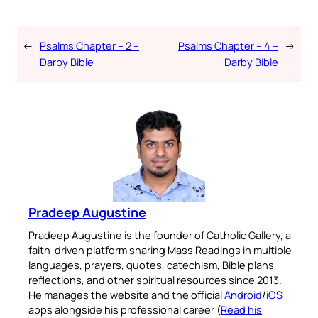
←
Psalms Chapter – 2 –
Psalms Chapter – 4 –
→
Darby Bible
Darby Bible
Pradeep Augustine
Pradeep Augustine is the founder of Catholic Gallery, a
faith-driven platform sharing Mass Readings in multiple
languages, prayers, quotes, catechism, Bible plans,
reflections, and other spiritual resources since 2013.
He manages the website and the official
Android
/
iOS
apps alongside his professional career (
Read his