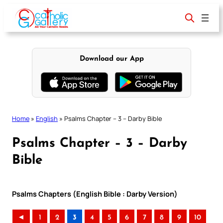
Skip
to
content
Download our App
Home
»
English
»
Psalms Chapter – 3 – Darby Bible
Psalms Chapter – 3 – Darby
Bible
Psalms Chapters (English Bible : Darby Version)
◄
1
2
3
4
5
6
7
8
9
10