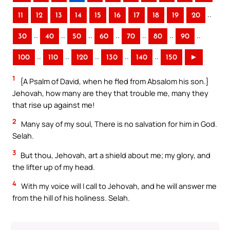
..
11
12
13
14
15
16
17
18
19
20
..
..
..
..
..
..
..
30
40
50
60
70
80
90
..
..
..
..
..
100
110
120
130
140
150
►
1
{A Psalm of David, when he fled from Absalom his son.}
Jehovah, how many are they that trouble me, many they
that rise up against me!
2
Many say of my soul, There is no salvation for him in God.
Selah.
3
But thou, Jehovah, art a shield about me; my glory, and
the lifter up of my head.
4
With my voice will I call to Jehovah, and he will answer me
from the hill of his holiness. Selah.