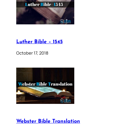
Luther Bible – 1545
October 17, 2018
Webster Bible Translation