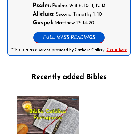
Psalm:
Psalms 9: 8-9, 10-11, 12-13
Alleluia:
Second Timothy 1: 10
Gospel:
Matthew 17: 14-20
FULL MASS READINGS
*This is a free service provided by Catholic Gallery.
Get it here
Recently added Bibles