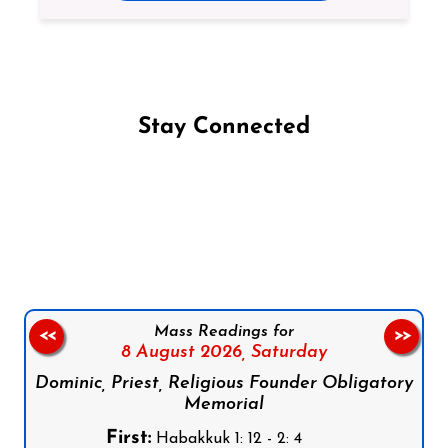
Stay Connected
Follow us on Facebook
Follow us on Instagram
Follow us on X
Subscribe to our YouTube Channel
Follow us on WhatsApp
Mass Readings for
<<
>>
8 August 2026,
Saturday
Dominic, Priest, Religious Founder Obligatory
Memorial
First:
Habakkuk 1: 12 - 2: 4