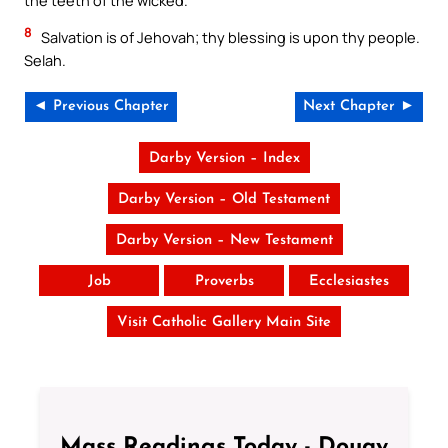
8
Salvation is of Jehovah; thy blessing is upon thy people.
Selah.
◄ Previous Chapter
Next Chapter ►
Darby Version – Index
Darby Version – Old Testament
Darby Version – New Testament
Job
Proverbs
Ecclesiastes
Visit Catholic Gallery Main Site
Mass Readings Today - Douay