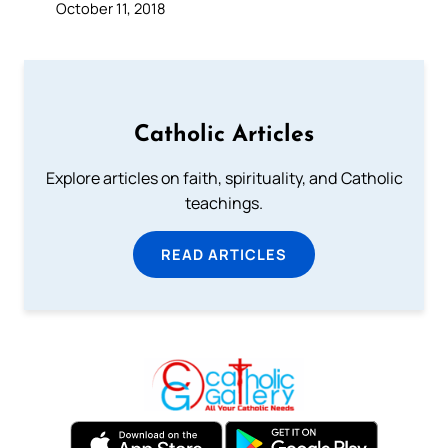
October 11, 2018
Catholic Articles
Explore articles on faith, spirituality, and Catholic
teachings.
READ ARTICLES