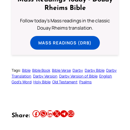
Rheims Bible
Follow today's Mass readings in the classic
Douay Rheims translation.
MASS READINGS (DRB)
Tags:
Bible
Bible Book
Bible Verse
Darby
Darby Bible
Darby
Translation
Darby Version
Darby Version of Bible
English
God’s Word
Holy Bible
Old Testament
Psalms
Share this article on Facebook
Share this article on WhatsApp
Share this article on LinkedIn
Share this article on X
Share this article on Telegram
Email this Article
Share: