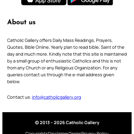
About us
Catholic Gallery offers Daily Mass Readings, Prayers,
Quotes, Bible Online, Yearly plan to read bible, Saint of the
day and much more. Kindly note that this site is maintained
by a small group of enthusiastic Catholics and this is not
from any Church or any Religious Organization. For any
queries contact us through the e-mail address given
below.
Contact us:
info@catholicgallery.org
© 2013 – 2026 Catholic Gallery
Copyrights
Disclaimer
Terms
Privacy Policy