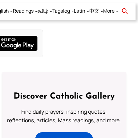
lish
Readings
தமிழ்
Tagalog
Latin
中文
More
Discover Catholic Gallery
Find daily prayers, inspiring quotes,
reflections, articles, Mass readings, and more.