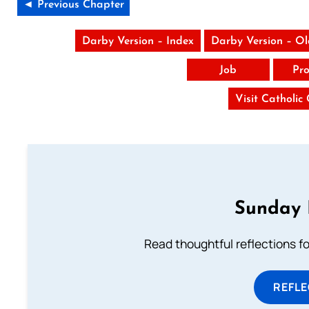
◄ Previous Chapter
Darby Version – Index
Darby Version – O
Job
Pro
Visit Catholic
Sunday 
Read thoughtful reflections f
REFL