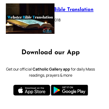
Webster Bible Translation
October 11, 2018
Download our App
Get our official
Catholic Gallery app
for daily Mass
readings, prayers & more