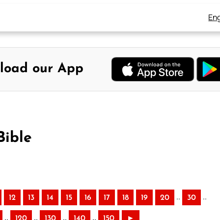
Eng
load our App
Bible
..
..
12
13
14
15
16
17
18
19
20
30
..
..
..
..
120
130
140
150
►