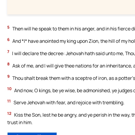
5
Then will he speak to them in his anger, and in his fierce d
6
And *I* have anointed my king upon Zion, the hill of my ho
7
I will declare the decree: Jehovah hath said unto me, Thou
8
Ask of me, and I will give thee nations for an inheritance,
9
Thou shalt break them with a sceptre of iron, as a potter’
10
And now, O kings, be ye wise, be admonished, ye judges o
11
Serve Jehovah with fear, and rejoice with trembling.
12
Kiss the Son, lest he be angry, and ye perish in the way, t
trust in him.