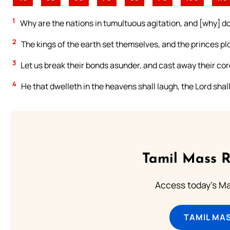
1
Why are the nations in tumultuous agitation, and [why] do
2
The kings of the earth set themselves, and the princes pl
3
Let us break their bonds asunder, and cast away their cor
4
He that dwelleth in the heavens shall laugh, the Lord shal
Tamil Mass 
Access today's Mas
TAMIL MA