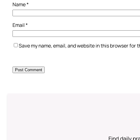
Name
*
Email
*
Save my name, email, and website in this browser for 
Find daily pr