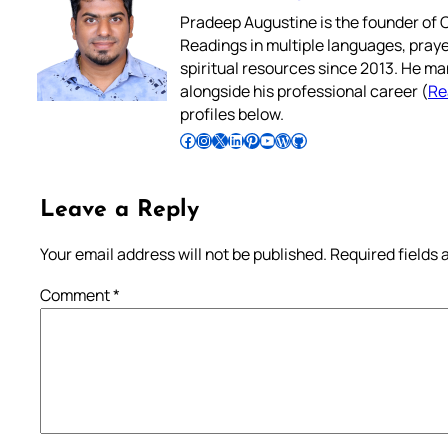
Pradeep Augustine is the founder of C
Readings in multiple languages, praye
spiritual resources since 2013. He ma
alongside his professional career (
Re
profiles below.
Follow Pradeep on Facebook
Follow Pradeep on Instagram
Follow Pradeep on X
Follow Pradeep on LinkedIn
Follow Pradeep on Pinterest
Subscribe to Pradeep’s Youtube Channel
Follow Pradeep on WordPress
Follow Pradeep on GitHub
Leave a Reply
Your email address will not be published.
Required fields
Comment
*