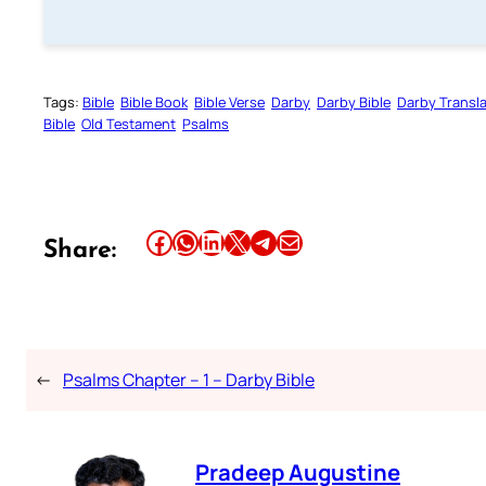
Tags:
Bible
Bible Book
Bible Verse
Darby
Darby Bible
Darby Transla
Bible
Old Testament
Psalms
Share this article on Facebook
Share this article on WhatsApp
Share this article on LinkedIn
Share this article on X
Share this article on Telegram
Email this Article
Share:
←
Psalms Chapter – 1 – Darby Bible
Pradeep Augustine