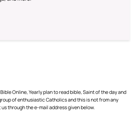
ible Online, Yearly plan to read bible, Saint of the day and
group of enthusiastic Catholics and this is not from any
 us through the e-mail address given below.