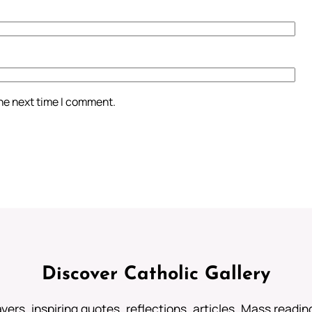
the next time I comment.
Discover Catholic Gallery
ayers, inspiring quotes, reflections, articles, Mass readi