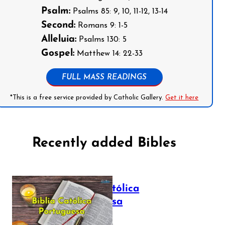
Psalm:
Psalms 85: 9, 10, 11-12, 13-14
Second:
Romans 9: 1-5
Alleluia:
Psalms 130: 5
Gospel:
Matthew 14: 22-33
FULL MASS READINGS
*This is a free service provided by Catholic Gallery.
Get it here
Recently added Bibles
Bíblia Católica
Portuguesa
July 16, 2025