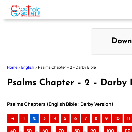
Skip
to
content
Down
Home
»
English
»
Psalms Chapter – 2 – Darby Bible
Psalms Chapter – 2 – Darby 
Psalms Chapters (English Bible : Darby Version)
◄
1
2
3
4
5
6
7
8
9
10
11
..
..
..
..
..
..
..
40
50
60
70
80
90
100
110