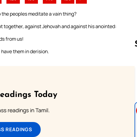
 the peoples meditate a vain thing?
ot together, against Jehovah and against his anointed:
ds from us!
l have them in derision.
Follow us 
Readings Today
s readings in Tamil.
SS READINGS