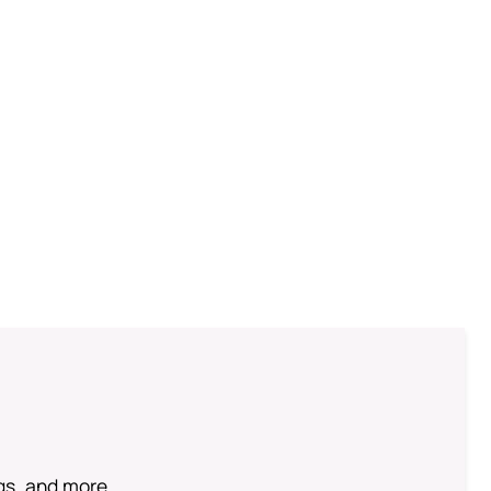
ngs, and more.