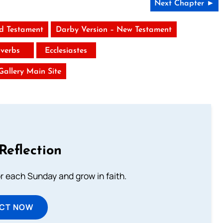
Next Chapter ►
ld Testament
Darby Version – New Testament
verbs
Ecclesiastes
 Gallery Main Site
Reflection
or each Sunday and grow in faith.
ECT NOW