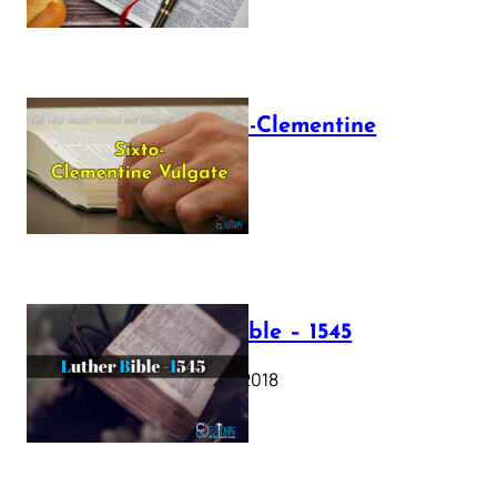
The Sixto-Clementine
Vulgate
July 12, 2025
Luther Bible – 1545
October 17, 2018