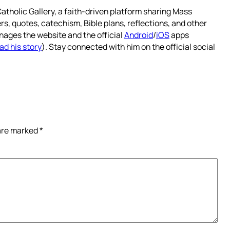
atholic Gallery, a faith-driven platform sharing Mass
rs, quotes, catechism, Bible plans, reflections, and other
nages the website and the official
Android
/
iOS
apps
ad his story
). Stay connected with him on the official social
 are marked
*