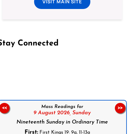
VISIT MAIN SITE
Stay Connected
on Facebook
Follow us on Instagram
Follow us on X
Subscribe to our YouTube Channel
Follow us on WhatsApp
Mass Readings for
<<
>>
9 August 2026,
Sunday
Nineteenth Sunday in Ordinary Time
First:
First Kings 19: 9a, 11-13a