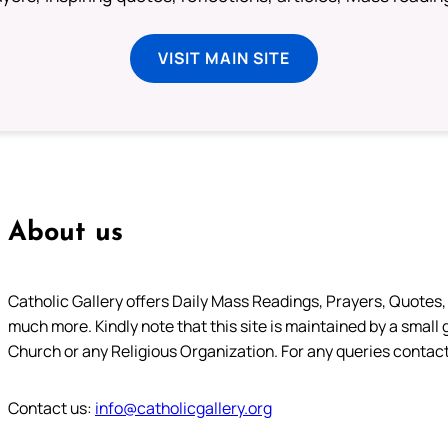
VISIT MAIN SITE
About us
Catholic Gallery offers Daily Mass Readings, Prayers, Quotes, B
much more. Kindly note that this site is maintained by a small 
Church or any Religious Organization. For any queries contact
Contact us:
info@catholicgallery.org