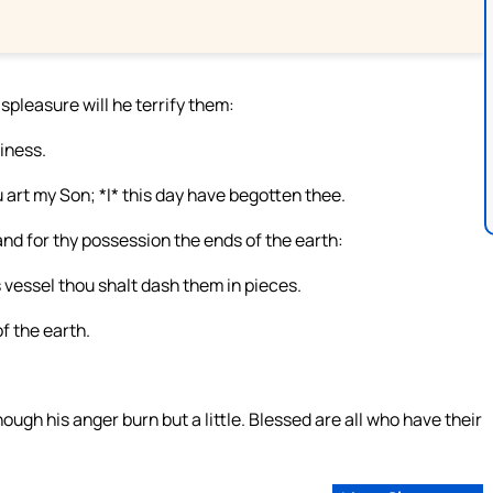
ispleasure will he terrify them:
liness.
 art my Son; *I* this day have begotten thee.
 and for thy possession the ends of the earth:
s vessel thou shalt dash them in pieces.
f the earth.
hough his anger burn but a little. Blessed are all who have their