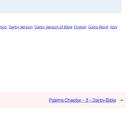
tion
Darby Version
Darby Version of Bible
English
God’s Word
Holy
Psalms Chapter – 3 – Darby Bible
→