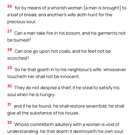
26
for by means of a whorish woman [a man is brought] to
a loaf of bread, and another’s wife doth hunt for the
precious soul.
27
Can a man take fire in his bosom, and his garments not
be burned?
28
Can one go upon hot coals, and his feet not be
scorched?
29
So he that goeth in to his neighbour’s wife: whosoever
toucheth her shall not be innocent.
30
They do not despise a thief, if he steal to satisfy his
soul when he is hungry:
31
and if he be found, he shall restore sevenfold; he shall
give all the substance of his house.
32
Whoso committeth adultery with a woman is void of
understanding: he that doeth it destroyeth his own soul.