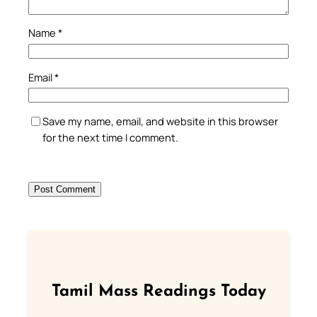
Name
*
Email
*
Save my name, email, and website in this browser
for the next time I comment.
Tamil Mass Readings Today