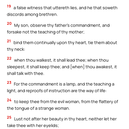
19
a false witness that uttereth lies, and he that soweth
discords among brethren.
20
My son, observe thy father’s commandment, and
forsake not the teaching of thy mother;
21
bind them continually upon thy heart, tie them about
thy neck:
22
when thou walkest, it shall lead thee; when thou
sleepest, it shall keep thee; and [when] thou awakest, it
shall talk with thee.
23
For the commandment is a lamp, and the teaching a
light, and reproofs of instruction are the way of life:
24
to keep thee from the evil woman, from the flattery of
the tongue of a strange woman.
25
Lust not after her beauty in thy heart, neither let her
take thee with her eyelids;