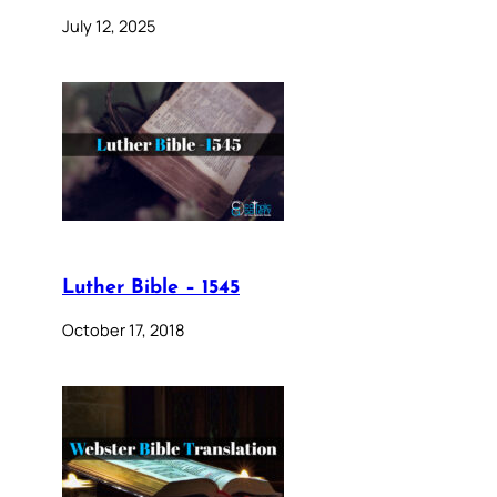
July 12, 2025
Luther Bible – 1545
October 17, 2018