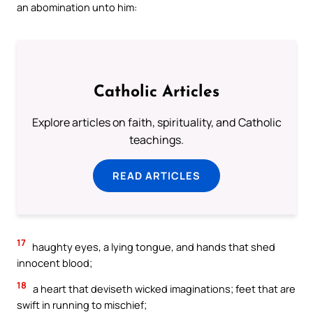
an abomination unto him:
Catholic Articles
Explore articles on faith, spirituality, and Catholic
teachings.
READ ARTICLES
17
haughty eyes, a lying tongue, and hands that shed
innocent blood;
18
a heart that deviseth wicked imaginations; feet that are
swift in running to mischief;