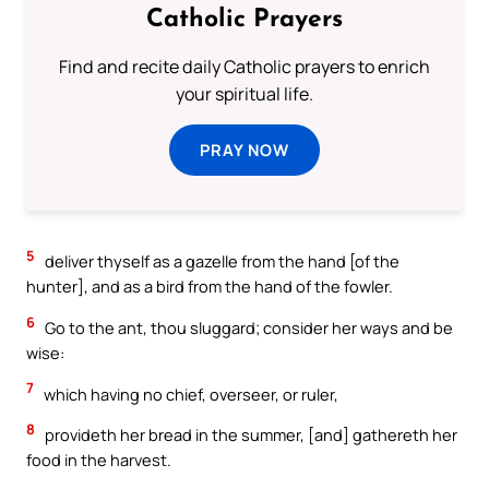
Catholic Prayers
Find and recite daily Catholic prayers to enrich
your spiritual life.
PRAY NOW
5
deliver thyself as a gazelle from the hand [of the
hunter], and as a bird from the hand of the fowler.
6
Go to the ant, thou sluggard; consider her ways and be
wise:
7
which having no chief, overseer, or ruler,
8
provideth her bread in the summer, [and] gathereth her
food in the harvest.