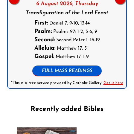
6 August 2026,
Thursday
Transfiguration of the Lord Feast
First:
Daniel 7: 9-10, 13-14
Psalm:
Psalms 97: 1-2, 5-6, 9
Second:
Second Peter 1: 16-19
Alleluia:
Matthew 17: 5
Gospel:
Matthew 17: 1-9
FULL MASS READINGS
*This is a free service provided by Catholic Gallery.
Get it here
Recently added Bibles