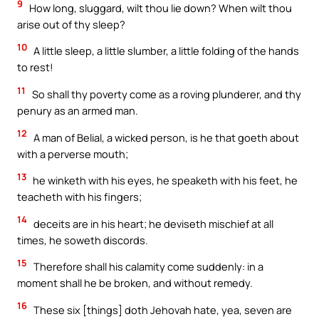
9
How long, sluggard, wilt thou lie down? When wilt thou
arise out of thy sleep?
10
A little sleep, a little slumber, a little folding of the hands
to rest!
11
So shall thy poverty come as a roving plunderer, and thy
penury as an armed man.
12
A man of Belial, a wicked person, is he that goeth about
with a perverse mouth;
13
he winketh with his eyes, he speaketh with his feet, he
teacheth with his fingers;
14
deceits are in his heart; he deviseth mischief at all
times, he soweth discords.
15
Therefore shall his calamity come suddenly: in a
moment shall he be broken, and without remedy.
16
These six [things] doth Jehovah hate, yea, seven are