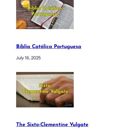
Bíblia Católica Portuguesa
July 16, 2025
The Sixto-Clementine Vulgate