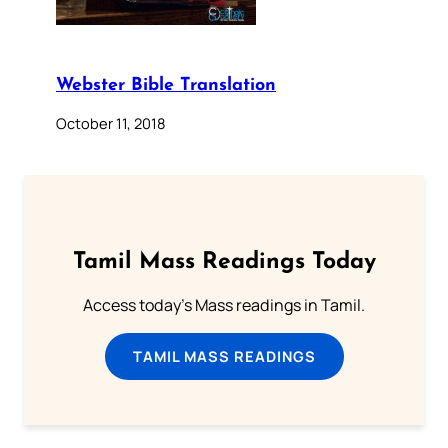
Webster Bible Translation
October 11, 2018
Tamil Mass Readings Today
Access today's Mass readings in Tamil.
TAMIL MASS READINGS