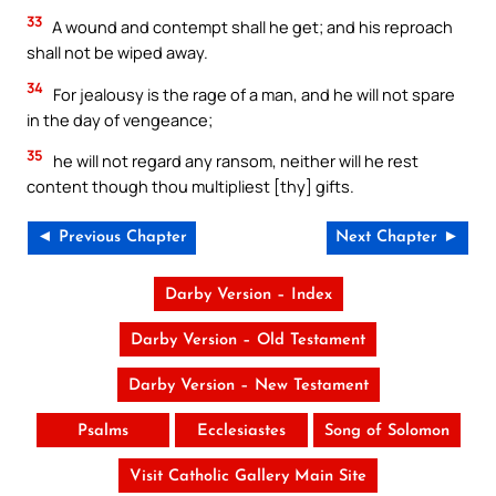
33
A wound and contempt shall he get; and his reproach
shall not be wiped away.
34
For jealousy is the rage of a man, and he will not spare
in the day of vengeance;
35
he will not regard any ransom, neither will he rest
content though thou multipliest [thy] gifts.
◄ Previous Chapter
Next Chapter ►
Darby Version – Index
Darby Version – Old Testament
Darby Version – New Testament
Psalms
Ecclesiastes
Song of Solomon
Visit Catholic Gallery Main Site