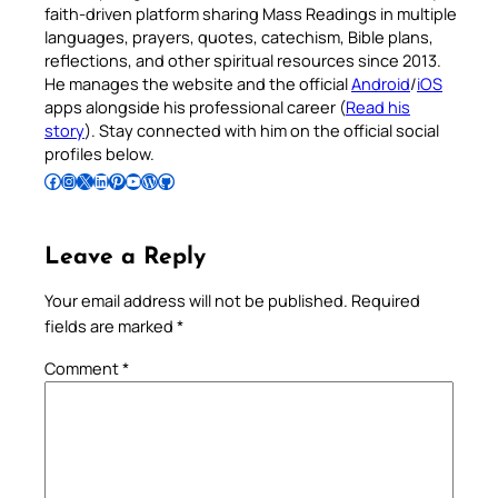
faith-driven platform sharing Mass Readings in multiple
languages, prayers, quotes, catechism, Bible plans,
reflections, and other spiritual resources since 2013.
He manages the website and the official
Android
/
iOS
apps alongside his professional career (
Read his
story
). Stay connected with him on the official social
profiles below.
Follow Pradeep on Facebook
Follow Pradeep on Instagram
Follow Pradeep on X
Follow Pradeep on LinkedIn
Follow Pradeep on Pinterest
Subscribe to Pradeep’s Youtube Channel
Follow Pradeep on WordPress
Follow Pradeep on GitHub
Leave a Reply
Your email address will not be published.
Required
fields are marked
*
Comment
*