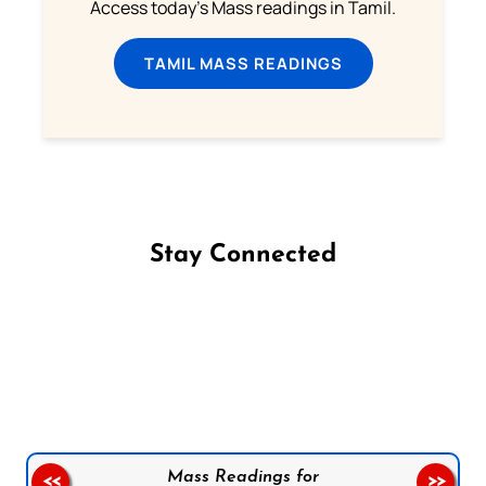
Access today's Mass readings in Tamil.
TAMIL MASS READINGS
Stay Connected
Follow us on Facebook
Follow us on Instagram
Follow us on X
Subscribe to our YouTube Channel
Follow us on WhatsApp
Mass Readings for
<<
>>