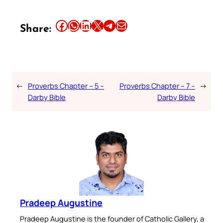
Share this article on Facebook
Share this article on WhatsApp
Share this article on LinkedIn
Share this article on X
Share this article on Telegram
Email this Article
Share:
←
Proverbs Chapter – 5 –
Proverbs Chapter – 7 –
→
Darby Bible
Darby Bible
Pradeep Augustine
Pradeep Augustine is the founder of Catholic Gallery, a