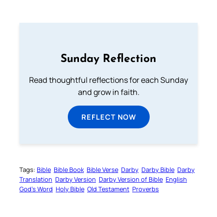
Sunday Reflection
Read thoughtful reflections for each Sunday
and grow in faith.
REFLECT NOW
Tags:
Bible
Bible Book
Bible Verse
Darby
Darby Bible
Darby
Translation
Darby Version
Darby Version of Bible
English
God’s Word
Holy Bible
Old Testament
Proverbs