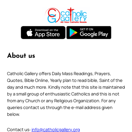
About us
Catholic Gallery offers Daily Mass Readings, Prayers,
Quotes, Bible Online, Yearly plan to read bible, Saint of the
day and much more. Kindly note that this site is maintained
by a small group of enthusiastic Catholics and this is not
from any Church or any Religious Organization. For any
queries contact us through the e-mail address given
below.
Contact us:
info@catholicgallery.org