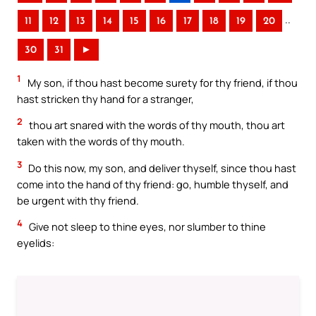
..
11
12
13
14
15
16
17
18
19
20
30
31
►
1
My son, if thou hast become surety for thy friend, if thou
hast stricken thy hand for a stranger,
2
thou art snared with the words of thy mouth, thou art
taken with the words of thy mouth.
3
Do this now, my son, and deliver thyself, since thou hast
come into the hand of thy friend: go, humble thyself, and
be urgent with thy friend.
4
Give not sleep to thine eyes, nor slumber to thine
eyelids: