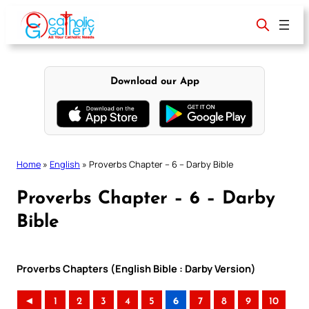
Skip
to
content
Download our App
Home
»
English
»
Proverbs Chapter – 6 – Darby Bible
Proverbs Chapter – 6 – Darby
Bible
Proverbs Chapters (English Bible : Darby Version)
◄
1
2
3
4
5
6
7
8
9
10