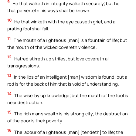
9
He that walketh in integrity walketh securely; but he
that perverteth his ways shall be known.
10
He that winketh with the eye causeth grief, and a
prating fool shall fall.
11
The mouth of a righteous [man] is a fountain of life; but
the mouth of the wicked covereth violence.
12
Hatred stirreth up strifes; but love covereth all
transgressions.
13
In the lips of an intelligent [man] wisdom is found; but a
rod is for the back of him that is void of understanding.
14
The wise lay up knowledge; but the mouth of the fool is
near destruction.
15
The rich man’s wealth is his strong city; the destruction
of the poor is their poverty.
16
The labour of a righteous [man] [tendeth] to life; the