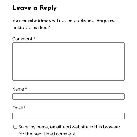
Leave a Reply
Your email address will not be published.
Required
fields are marked
*
Comment
*
Name
*
Email
*
Save my name, email, and website in this browser
for the next time I comment.