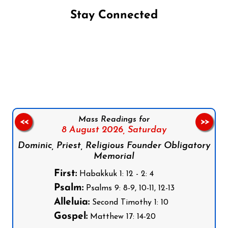
Stay Connected
Follow us on Facebook
Follow us on Instagram
Follow us on X
Subscribe to our YouTube Channel
Follow us on WhatsApp
Mass Readings for
<<
>>
8 August 2026,
Saturday
Dominic, Priest, Religious Founder Obligatory
Memorial
First:
Habakkuk 1: 12 - 2: 4
Psalm:
Psalms 9: 8-9, 10-11, 12-13
Alleluia:
Second Timothy 1: 10
Gospel:
Matthew 17: 14-20