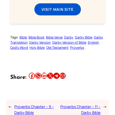
VISIT MAIN SITE
Tags:
Bible
Bible Book
Bible Verse
Darby
Darby Bible
Darby
Translation
Darby Version
Darby Version of Bible
English
God’s Word
Holy Bible
Old Testament
Proverbs
Share this article on Facebook
Share this article on WhatsApp
Share this article on LinkedIn
Share this article on X
Share this article on Telegram
Email this Article
Share:
←
Proverbs Chapter – 9 –
Proverbs Chapter – 11 –
→
Darby Bible
Darby Bible