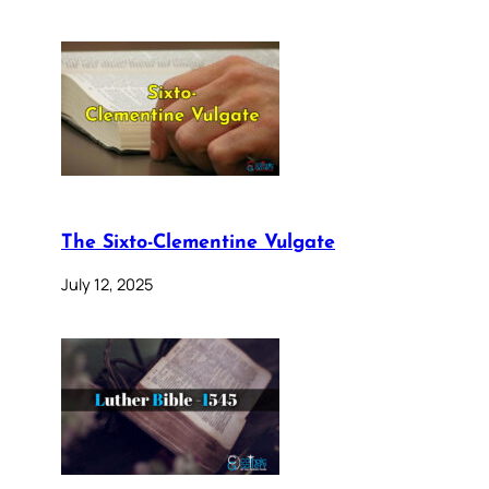
The Sixto-Clementine Vulgate
July 12, 2025