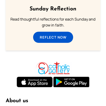
Sunday Reflection
Read thoughtful reflections for each Sunday and
grow in faith.
REFLECT NOW
About us