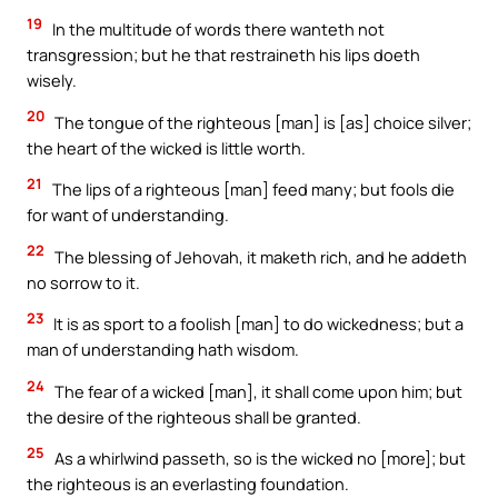
19
In the multitude of words there wanteth not
transgression; but he that restraineth his lips doeth
wisely.
20
The tongue of the righteous [man] is [as] choice silver;
the heart of the wicked is little worth.
21
The lips of a righteous [man] feed many; but fools die
for want of understanding.
22
The blessing of Jehovah, it maketh rich, and he addeth
no sorrow to it.
23
It is as sport to a foolish [man] to do wickedness; but a
man of understanding hath wisdom.
24
The fear of a wicked [man], it shall come upon him; but
the desire of the righteous shall be granted.
25
As a whirlwind passeth, so is the wicked no [more]; but
the righteous is an everlasting foundation.