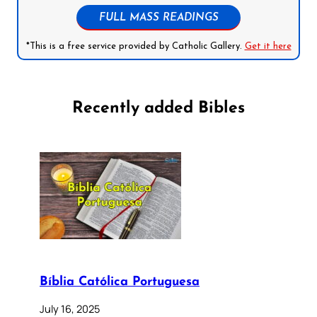
FULL MASS READINGS
*This is a free service provided by Catholic Gallery.
Get it here
Recently added Bibles
Bíblia Católica Portuguesa
July 16, 2025