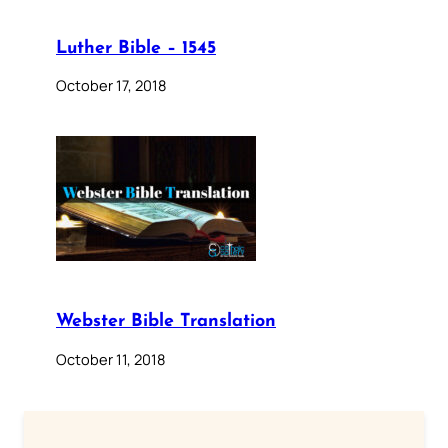
Luther Bible – 1545
October 17, 2018
Webster Bible Translation
October 11, 2018