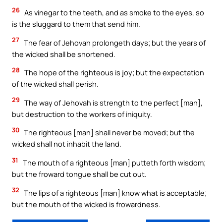
26
As vinegar to the teeth, and as smoke to the eyes, so
is the sluggard to them that send him.
27
The fear of Jehovah prolongeth days; but the years of
the wicked shall be shortened.
28
The hope of the righteous is joy; but the expectation
of the wicked shall perish.
29
The way of Jehovah is strength to the perfect [man],
but destruction to the workers of iniquity.
30
The righteous [man] shall never be moved; but the
wicked shall not inhabit the land.
31
The mouth of a righteous [man] putteth forth wisdom;
but the froward tongue shall be cut out.
32
The lips of a righteous [man] know what is acceptable;
but the mouth of the wicked is frowardness.