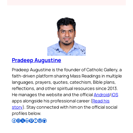
Pradeep Augustine
Pradeep Augustine is the founder of Catholic Gallery, a
faith-driven platform sharing Mass Readings in multiple
languages, prayers, quotes, catechism, Bible plans,
reflections, and other spiritual resources since 2013.
He manages the website and the official
Android
/
iOS
apps alongside his professional career (
Read his
story
). Stay connected with him on the official social
profiles below.
Follow Pradeep on Facebook
Follow Pradeep on Instagram
Follow Pradeep on X
Follow Pradeep on LinkedIn
Follow Pradeep on Pinterest
Subscribe to Pradeep’s Youtube Channel
Follow Pradeep on WordPress
Follow Pradeep on GitHub