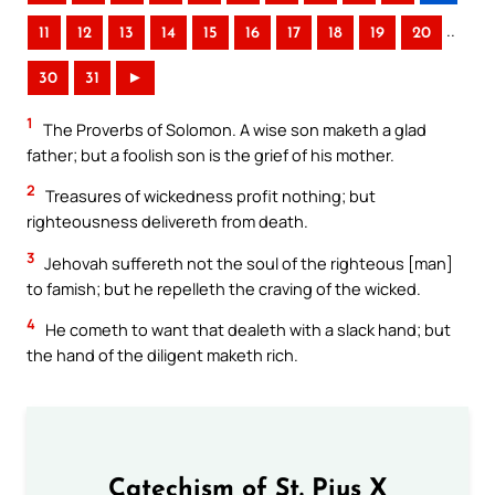
..
11
12
13
14
15
16
17
18
19
20
30
31
►
1
The Proverbs of Solomon. A wise son maketh a glad
father; but a foolish son is the grief of his mother.
2
Treasures of wickedness profit nothing; but
righteousness delivereth from death.
3
Jehovah suffereth not the soul of the righteous [man]
to famish; but he repelleth the craving of the wicked.
4
He cometh to want that dealeth with a slack hand; but
the hand of the diligent maketh rich.
Catechism of St. Pius X