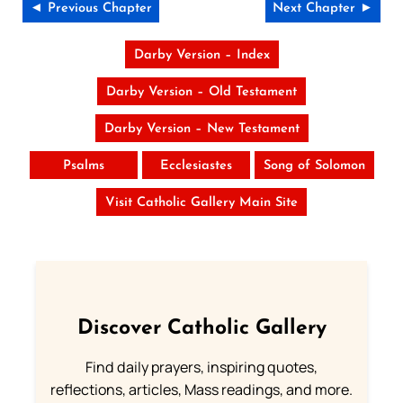
◄ Previous Chapter
Next Chapter ►
Darby Version – Index
Darby Version – Old Testament
Darby Version – New Testament
Psalms
Ecclesiastes
Song of Solomon
Visit Catholic Gallery Main Site
Discover Catholic Gallery
Find daily prayers, inspiring quotes,
reflections, articles, Mass readings, and more.