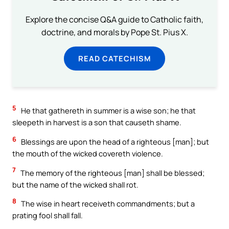
Explore the concise Q&A guide to Catholic faith,
doctrine, and morals by Pope St. Pius X.
READ CATECHISM
5
He that gathereth in summer is a wise son; he that
sleepeth in harvest is a son that causeth shame.
6
Blessings are upon the head of a righteous [man]; but
the mouth of the wicked covereth violence.
7
The memory of the righteous [man] shall be blessed;
but the name of the wicked shall rot.
8
The wise in heart receiveth commandments; but a
prating fool shall fall.