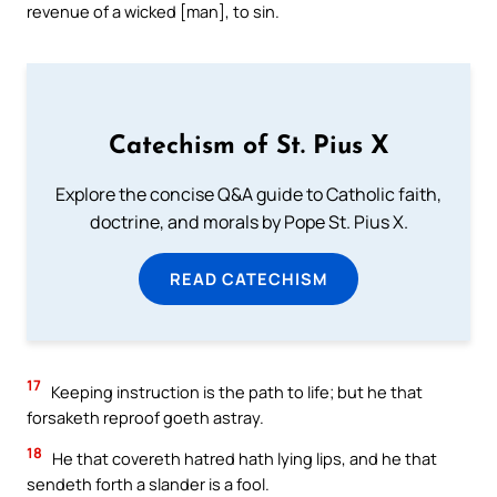
revenue of a wicked [man], to sin.
Catechism of St. Pius X
Explore the concise Q&A guide to Catholic faith,
doctrine, and morals by Pope St. Pius X.
READ CATECHISM
17
Keeping instruction is the path to life; but he that
forsaketh reproof goeth astray.
18
He that covereth hatred hath lying lips, and he that
sendeth forth a slander is a fool.