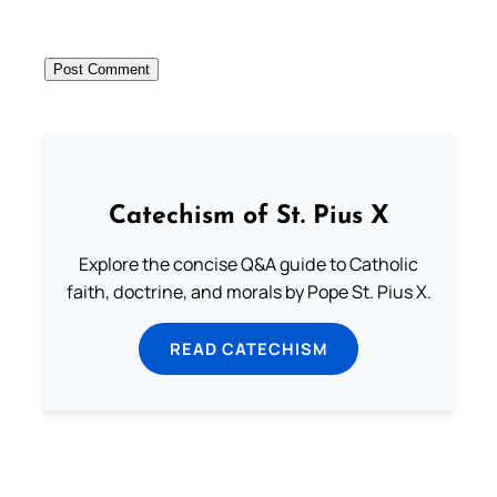
Catechism of St. Pius X
Explore the concise Q&A guide to Catholic
faith, doctrine, and morals by Pope St. Pius X.
READ CATECHISM