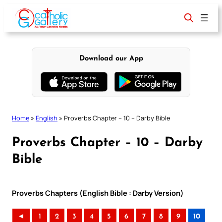
Skip
to
content
Download our App
Home
»
English
»
Proverbs Chapter – 10 – Darby Bible
Proverbs Chapter – 10 – Darby
Bible
Proverbs Chapters (English Bible : Darby Version)
◄
1
2
3
4
5
6
7
8
9
10