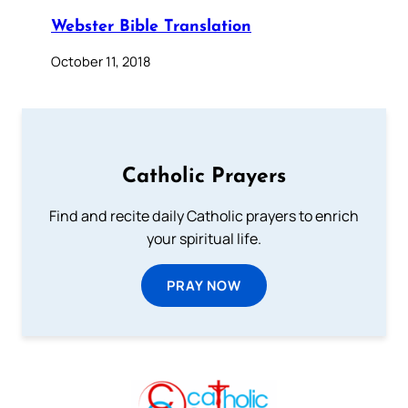
Webster Bible Translation
October 11, 2018
Catholic Prayers
Find and recite daily Catholic prayers to enrich
your spiritual life.
PRAY NOW