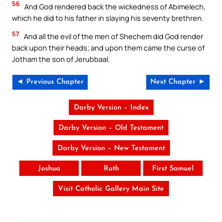
56
And God rendered back the wickedness of Abimelech,
which he did to his father in slaying his seventy brethren.
57
And all the evil of the men of Shechem did God render
back upon their heads; and upon them came the curse of
Jotham the son of Jerubbaal.
◄ Previous Chapter
Next Chapter ►
Darby Version – Index
Darby Version – Old Testament
Darby Version – New Testament
Joshua
Ruth
First Samuel
Visit Catholic Gallery Main Site