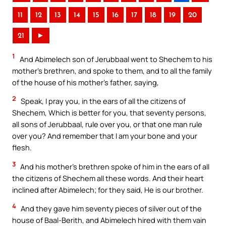
11
12
13
14
15
16
17
18
19
20
21
►
1
And Abimelech son of Jerubbaal went to Shechem to his
mother’s brethren, and spoke to them, and to all the family
of the house of his mother’s father, saying,
2
Speak, I pray you, in the ears of all the citizens of
Shechem, Which is better for you, that seventy persons,
all sons of Jerubbaal, rule over you, or that one man rule
over you? And remember that I am your bone and your
flesh.
3
And his mother’s brethren spoke of him in the ears of all
the citizens of Shechem all these words. And their heart
inclined after Abimelech; for they said, He is our brother.
4
And they gave him seventy pieces of silver out of the
house of Baal-Berith, and Abimelech hired with them vain