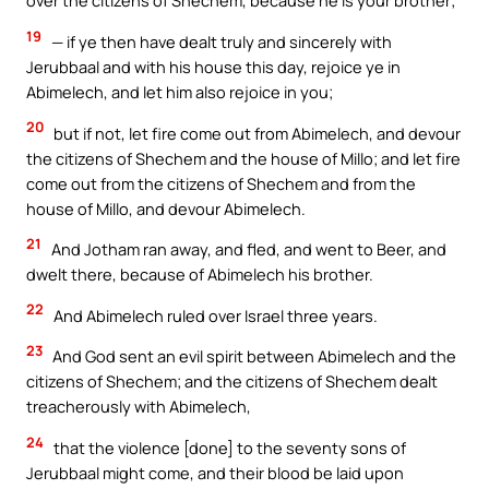
over the citizens of Shechem, because he is your brother;
19
— if ye then have dealt truly and sincerely with
Jerubbaal and with his house this day, rejoice ye in
Abimelech, and let him also rejoice in you;
20
but if not, let fire come out from Abimelech, and devour
the citizens of Shechem and the house of Millo; and let fire
come out from the citizens of Shechem and from the
house of Millo, and devour Abimelech.
21
And Jotham ran away, and fled, and went to Beer, and
dwelt there, because of Abimelech his brother.
22
And Abimelech ruled over Israel three years.
23
And God sent an evil spirit between Abimelech and the
citizens of Shechem; and the citizens of Shechem dealt
treacherously with Abimelech,
24
that the violence [done] to the seventy sons of
Jerubbaal might come, and their blood be laid upon