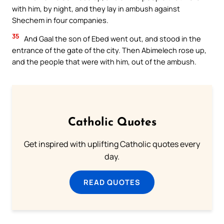
with him, by night, and they lay in ambush against
Shechem in four companies.
35
And Gaal the son of Ebed went out, and stood in the
entrance of the gate of the city. Then Abimelech rose up,
and the people that were with him, out of the ambush.
Catholic Quotes
Get inspired with uplifting Catholic quotes every
day.
READ QUOTES