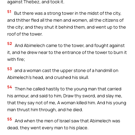
against Thebez, and took it.
51
But there was a strong tower in the midst of the city,
and thither fled all the men and women, all the citizens of
the city; and they shut it behind them, and went up to the
roof of the tower.
52
And Abimelech came to the tower, and fought against
it, and he drew near to the entrance of the tower to burn it
with fire;
53
and a woman cast the upper stone of a handmill on
Abimelech’s head, and crushed his skull.
54
Then he called hastily to the young man that carried
his armour, and said to him, Draw thy sword, and slay me,
that they say not of me, A woman killed him. And his young
man thrust him through, and he died.
55
And when the men of Israel saw that Abimelech was
dead, they went every man to his place.