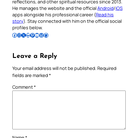
reflections, and other spiritual resources since 2013.
He manages the website and the official
Android
/
iOS
apps alongside his professional career (
Read his
story
). Stay connected with him on the official social
profiles below.
Follow Pradeep on Facebook
Follow Pradeep on Instagram
Follow Pradeep on X
Follow Pradeep on LinkedIn
Follow Pradeep on Pinterest
Subscribe to Pradeep’s Youtube Channel
Follow Pradeep on WordPress
Follow Pradeep on GitHub
Leave a Reply
Your email address will not be published.
Required
fields are marked
*
Comment
*
Name
*