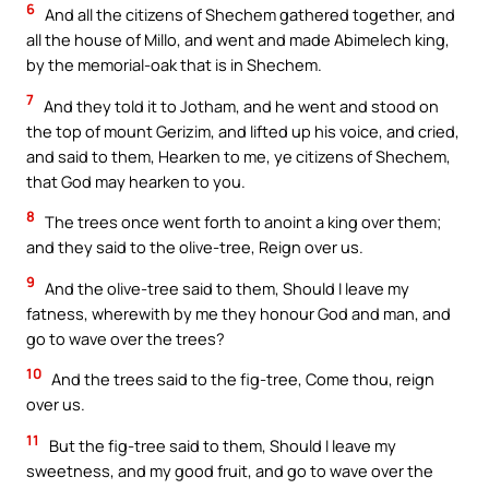
6
And all the citizens of Shechem gathered together, and
all the house of Millo, and went and made Abimelech king,
by the memorial-oak that is in Shechem.
7
And they told it to Jotham, and he went and stood on
the top of mount Gerizim, and lifted up his voice, and cried,
and said to them, Hearken to me, ye citizens of Shechem,
that God may hearken to you.
8
The trees once went forth to anoint a king over them;
and they said to the olive-tree, Reign over us.
9
And the olive-tree said to them, Should I leave my
fatness, wherewith by me they honour God and man, and
go to wave over the trees?
10
And the trees said to the fig-tree, Come thou, reign
over us.
11
But the fig-tree said to them, Should I leave my
sweetness, and my good fruit, and go to wave over the