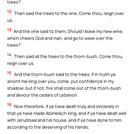
trees?
12
Then said the trees to the vine, Come thou, reign over
us.
13
And the vine said to them, Should I leave my new wine,
which cheers God and man, and go to wave over the
trees?
14
Then said all the trees to the thorn-bush, Come thou,
reign over us.
15
And the thorn-bush said to the trees, If in truth ye
anoint me king over you, come, put confidence in my
shadow; but if not, fire shall come out of the thorn-bush
and devour the cedars of Lebanon.
16
Now therefore, if ye have dealt truly and sincerely in
that ye have made Abimelech king, and if ye have dealt well
with Jerubbaal and his house, and if ye have done to him
according to the deserving of his hands;