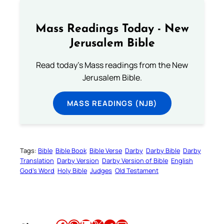
Mass Readings Today - New
Jerusalem Bible
Read today's Mass readings from the New
Jerusalem Bible.
MASS READINGS (NJB)
Tags:
Bible
Bible Book
Bible Verse
Darby
Darby Bible
Darby
Translation
Darby Version
Darby Version of Bible
English
God’s Word
Holy Bible
Judges
Old Testament