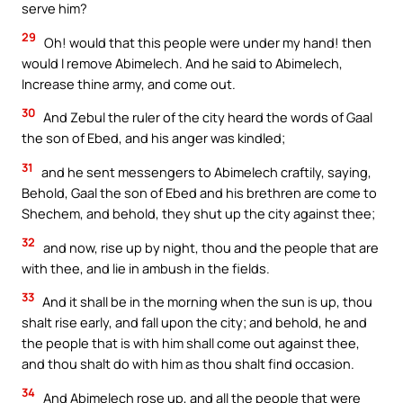
serve him?
29
Oh! would that this people were under my hand! then
would I remove Abimelech. And he said to Abimelech,
Increase thine army, and come out.
30
And Zebul the ruler of the city heard the words of Gaal
the son of Ebed, and his anger was kindled;
31
and he sent messengers to Abimelech craftily, saying,
Behold, Gaal the son of Ebed and his brethren are come to
Shechem, and behold, they shut up the city against thee;
32
and now, rise up by night, thou and the people that are
with thee, and lie in ambush in the fields.
33
And it shall be in the morning when the sun is up, thou
shalt rise early, and fall upon the city; and behold, he and
the people that is with him shall come out against thee,
and thou shalt do with him as thou shalt find occasion.
34
And Abimelech rose up, and all the people that were