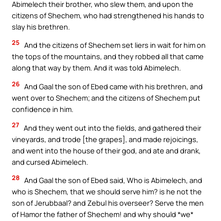
Abimelech their brother, who slew them, and upon the
citizens of Shechem, who had strengthened his hands to
slay his brethren.
25
And the citizens of Shechem set liers in wait for him on
the tops of the mountains, and they robbed all that came
along that way by them. And it was told Abimelech.
26
And Gaal the son of Ebed came with his brethren, and
went over to Shechem; and the citizens of Shechem put
confidence in him.
27
And they went out into the fields, and gathered their
vineyards, and trode [the grapes], and made rejoicings,
and went into the house of their god, and ate and drank,
and cursed Abimelech.
28
And Gaal the son of Ebed said, Who is Abimelech, and
who is Shechem, that we should serve him? is he not the
son of Jerubbaal? and Zebul his overseer? Serve the men
of Hamor the father of Shechem! and why should *we*