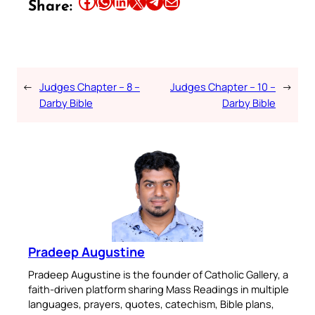
Share this article on Facebook
Share this article on WhatsApp
Share this article on LinkedIn
Share this article on X
Share this article on Telegram
Email this Article
Share:
←
Judges Chapter – 8 –
Judges Chapter – 10 –
→
Darby Bible
Darby Bible
Pradeep Augustine
Pradeep Augustine is the founder of Catholic Gallery, a
faith-driven platform sharing Mass Readings in multiple
languages, prayers, quotes, catechism, Bible plans,