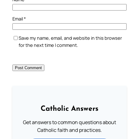
Email
*
Save my name, email, and website in this browser
for the next time I comment.
Catholic Answers
Get answers to common questions about
Catholic faith and practices.