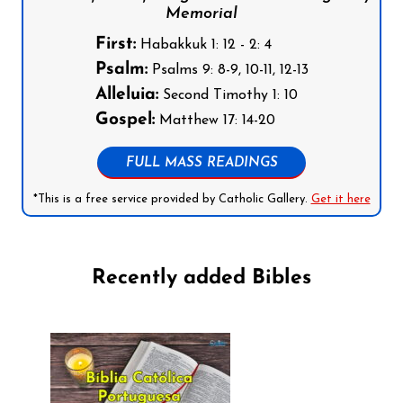
Memorial
First:
Habakkuk 1: 12 - 2: 4
Psalm:
Psalms 9: 8-9, 10-11, 12-13
Alleluia:
Second Timothy 1: 10
Gospel:
Matthew 17: 14-20
FULL MASS READINGS
*This is a free service provided by Catholic Gallery.
Get it here
Recently added Bibles