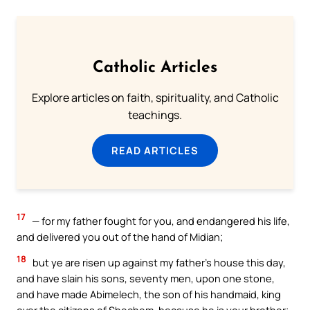
Catholic Articles
Explore articles on faith, spirituality, and Catholic
teachings.
READ ARTICLES
17
— for my father fought for you, and endangered his life,
and delivered you out of the hand of Midian;
18
but ye are risen up against my father’s house this day,
and have slain his sons, seventy men, upon one stone,
and have made Abimelech, the son of his handmaid, king