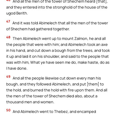
And all the men of the tower of Shechem heard [that],
and they entered into the stronghold of the house of the
ugod Berith.
47
And it was told Abimelech that all the men of the tower
of Shechem had gathered together.
48
Then Abimelech went up to mount Zalmon, he and all
the people that were with him; and Abimelech took an axe
in his hand, and cut down a bough from the trees, and took
it up and laid it on his shoulder, and said to the people that
was with him, What ye have seen me do, make haste, do as
I have done.
49
And all the people likewise cut down every man his
bough, and they followed Abimelech, and put [them] to
the hold, and burned the hold with fire upon them. And all
the men of the tower of Shechem died also, about a
thousand men and women.
50
And Abimelech went to Thebez, and encamped