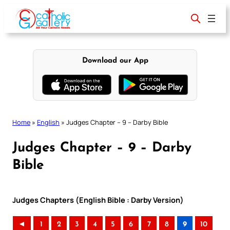
Skip
to
content
Download our App
Home
»
English
»
Judges Chapter – 9 – Darby Bible
Judges Chapter – 9 – Darby
Bible
Judges Chapters (English Bible : Darby Version)
◄
1
2
3
4
5
6
7
8
9
10