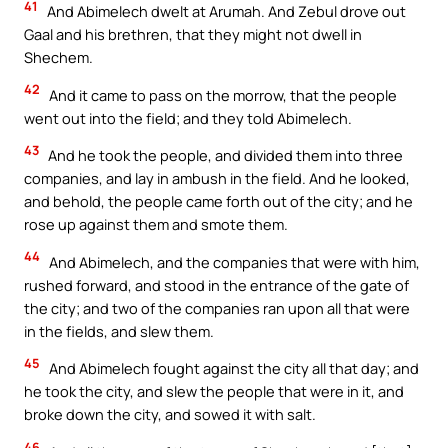
41
And Abimelech dwelt at Arumah. And Zebul drove out
Gaal and his brethren, that they might not dwell in
Shechem.
42
And it came to pass on the morrow, that the people
went out into the field; and they told Abimelech.
43
And he took the people, and divided them into three
companies, and lay in ambush in the field. And he looked,
and behold, the people came forth out of the city; and he
rose up against them and smote them.
44
And Abimelech, and the companies that were with him,
rushed forward, and stood in the entrance of the gate of
the city; and two of the companies ran upon all that were
in the fields, and slew them.
45
And Abimelech fought against the city all that day; and
he took the city, and slew the people that were in it, and
broke down the city, and sowed it with salt.
46