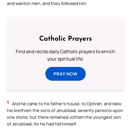
and wanton men, and they followed him.
Catholic Prayers
Find and recite daily Catholic prayers to enrich
your spiritual life.
PRAY NOW
5
And he came to his father’s house, to Ophrah, and slew
his brethren the sons of Jerubbaal, seventy persons upon
one stone; but there remained Jotham the youngest son
of Jerubbaal; for he had hid himself.