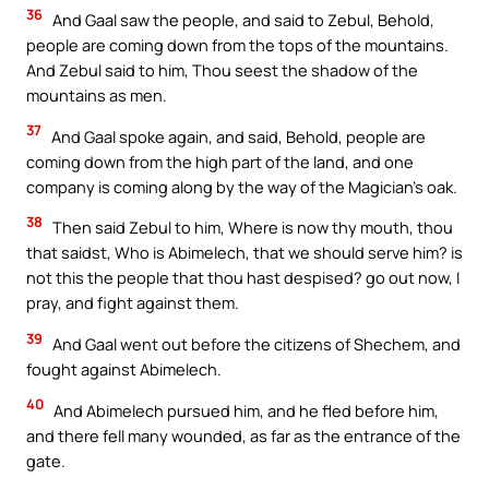
36
And Gaal saw the people, and said to Zebul, Behold,
people are coming down from the tops of the mountains.
And Zebul said to him, Thou seest the shadow of the
mountains as men.
37
And Gaal spoke again, and said, Behold, people are
coming down from the high part of the land, and one
company is coming along by the way of the Magician’s oak.
38
Then said Zebul to him, Where is now thy mouth, thou
that saidst, Who is Abimelech, that we should serve him? is
not this the people that thou hast despised? go out now, I
pray, and fight against them.
39
And Gaal went out before the citizens of Shechem, and
fought against Abimelech.
40
And Abimelech pursued him, and he fled before him,
and there fell many wounded, as far as the entrance of the
gate.