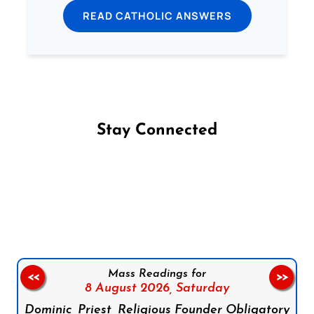
READ CATHOLIC ANSWERS
Stay Connected
Follow us on Facebook
Follow us on Instagram
Follow us on X
Subscribe to our YouTube Channel
Follow us on WhatsApp
Mass Readings for
<<
>>
8 August 2026,
Saturday
Dominic, Priest, Religious Founder Obligatory