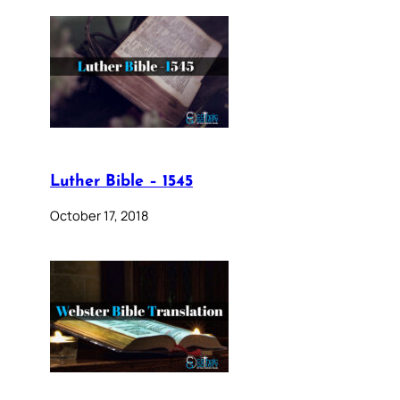
Luther Bible – 1545
October 17, 2018