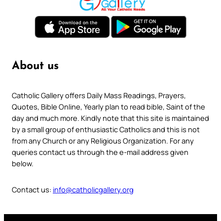
About us
Catholic Gallery offers Daily Mass Readings, Prayers,
Quotes, Bible Online, Yearly plan to read bible, Saint of the
day and much more. Kindly note that this site is maintained
by a small group of enthusiastic Catholics and this is not
from any Church or any Religious Organization. For any
queries contact us through the e-mail address given
below.
Contact us:
info@catholicgallery.org