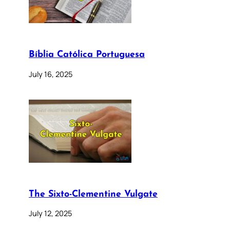
Bíblia Católica Portuguesa
July 16, 2025
The Sixto-Clementine Vulgate
July 12, 2025