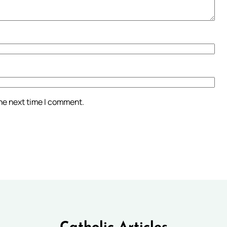
the next time I comment.