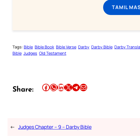
TAMIL MA
Tags:
Bible
Bible Book
Bible Verse
Darby
Darby Bible
Darby Transla
Bible
Judges
Old Testament
Share this article on Facebook
Share this article on WhatsApp
Share this article on LinkedIn
Share this article on X
Share this article on Telegram
Email this Article
Share:
←
Judges Chapter – 9 – Darby Bible