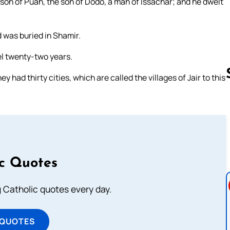
 son of Puah, the son of Dodo, a man of Issachar; and he dwelt
 was buried in Shamir.
ael twenty-two years.
y had thirty cities, which are called the villages of Jair to this
Follow us 
ic Quotes
ng Catholic quotes every day.
 QUOTES