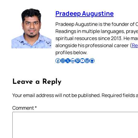
Pradeep Augustine
Pradeep Augustine is the founder of C
Readings in multiple languages, praye
spiritual resources since 2013. He ma
alongside his professional career (
Re
profiles below.
Follow Pradeep on Facebook
Follow Pradeep on Instagram
Follow Pradeep on X
Follow Pradeep on LinkedIn
Follow Pradeep on Pinterest
Subscribe to Pradeep’s Youtube Channel
Follow Pradeep on WordPress
Follow Pradeep on GitHub
Leave a Reply
Your email address will not be published.
Required fields
Comment
*