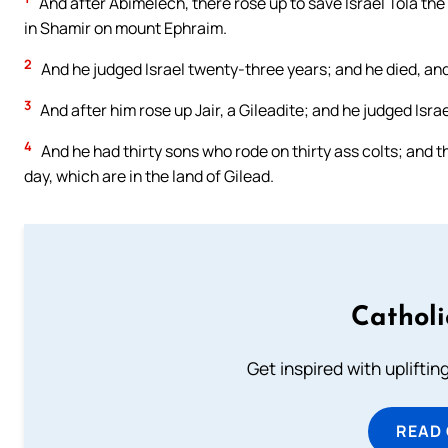
And after Abimelech, there rose up to save Israel Tola the
in Shamir on mount Ephraim.
2
And he judged Israel twenty-three years; and he died, and
3
And after him rose up Jair, a Gileadite; and he judged Isr
4
And he had thirty sons who rode on thirty ass colts; and the
day, which are in the land of Gilead.
Cathol
Get inspired with uplifti
READ