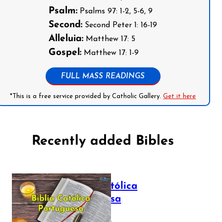
Psalm:
Psalms 97: 1-2, 5-6, 9
Second:
Second Peter 1: 16-19
Alleluia:
Matthew 17: 5
Gospel:
Matthew 17: 1-9
FULL MASS READINGS
*This is a free service provided by Catholic Gallery.
Get it here
Recently added Bibles
Bíblia Católica
Portuguesa
July 16, 2025