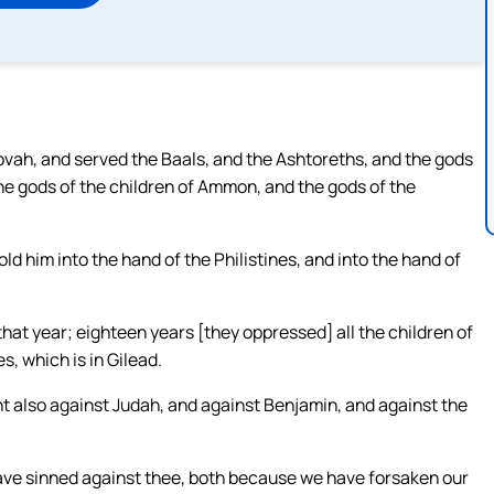
ehovah, and served the Baals, and the Ashtoreths, and the gods
the gods of the children of Ammon, and the gods of the
ld him into the hand of the Philistines, and into the hand of
hat year; eighteen years [they oppressed] all the children of
s, which is in Gilead.
t also against Judah, and against Benjamin, and against the
have sinned against thee, both because we have forsaken our