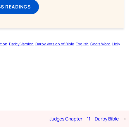
SS READINGS
tion
Darby Version
Darby Version of Bible
English
God’s Word
Holy
Judges Chapter – 11 – Darby Bible
→