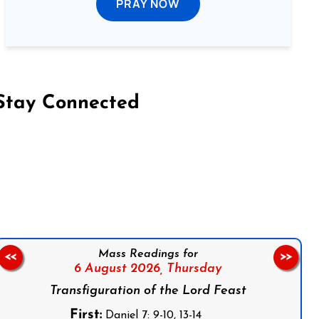
PRAY NOW
Stay Connected
on Facebook
Follow us on Instagram
Follow us on X
Subscribe to our YouTube Channel
Follow us on WhatsApp
Mass Readings for
<<
>>
6 August 2026,
Thursday
Transfiguration of the Lord Feast
First:
Daniel 7: 9-10, 13-14