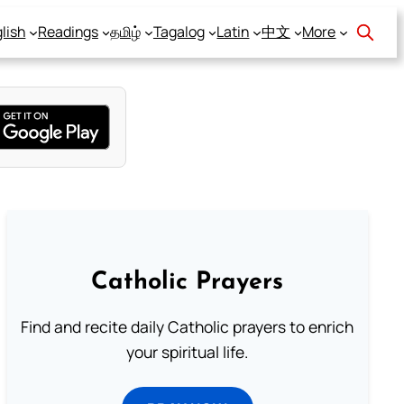
lish
Readings
தமிழ்
Tagalog
Latin
中文
More
Catholic Prayers
Find and recite daily Catholic prayers to enrich
your spiritual life.