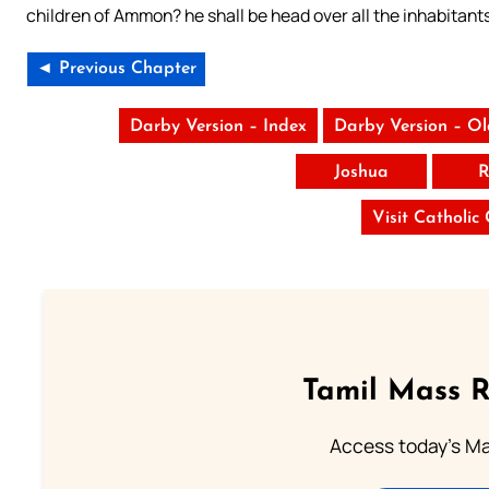
children of Ammon? he shall be head over all the inhabitants
◄ Previous Chapter
Darby Version – Index
Darby Version – O
Joshua
R
Visit Catholic
Tamil Mass 
Access today's Mas