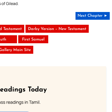
 of Gilead.
Next Chapter ►
ld Testament
Darby Version – New Testament
uth
First Samuel
 Gallery Main Site
Readings Today
s readings in Tamil.