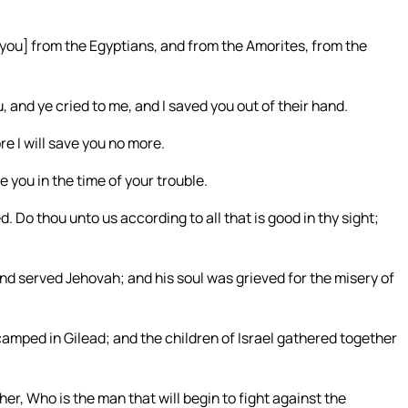
e you] from the Egyptians, and from the Amorites, from the
nd ye cried to me, and I saved you out of their hand.
e I will save you no more.
 you in the time of your trouble.
. Do thou unto us according to all that is good in thy sight;
 served Jehovah; and his soul was grieved for the misery of
mped in Gilead; and the children of Israel gathered together
er, Who is the man that will begin to fight against the