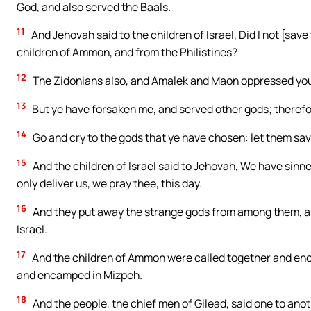
God, and also served the Baals.
11
And Jehovah said to the children of Israel, Did I not [sav
children of Ammon, and from the Philistines?
12
The Zidonians also, and Amalek and Maon oppressed you, a
13
But ye have forsaken me, and served other gods; therefor
14
Go and cry to the gods that ye have chosen: let them save
15
And the children of Israel said to Jehovah, We have sinned
only deliver us, we pray thee, this day.
16
And they put away the strange gods from among them, and
Israel.
17
And the children of Ammon were called together and enca
and encamped in Mizpeh.
18
And the people, the chief men of Gilead, said one to anoth