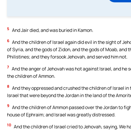
5
And Jair died, and was buried in Kamon.
6
And the children of Israel again did evil in the sight of J
of Syria, and the gods of Zidon, and the gods of Moab, and 
Philistines; and they forsook Jehovah, and served him not.
7
And the anger of Jehovah was hot against Israel, and he so
the children of Ammon.
8
And they oppressed and crushed the children of Israel in t
Israel that were beyond the Jordan in the land of the Amorite
9
And the children of Ammon passed over the Jordan to figh
house of Ephraim; and Israel was greatly distressed.
10
And the children of Israel cried to Jehovah, saying, We 