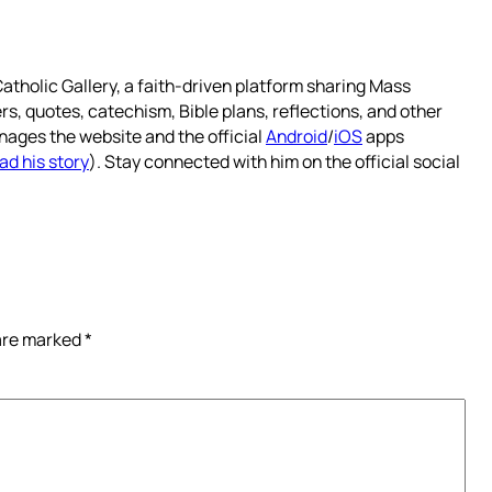
atholic Gallery, a faith-driven platform sharing Mass
rs, quotes, catechism, Bible plans, reflections, and other
nages the website and the official
Android
/
iOS
apps
ad his story
). Stay connected with him on the official social
 are marked
*