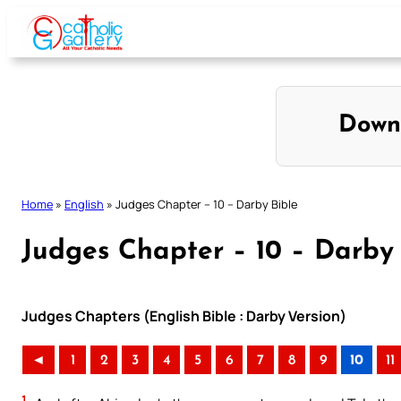
Skip
to
content
Down
Home
»
English
»
Judges Chapter – 10 – Darby Bible
Judges Chapter – 10 – Darby 
Judges Chapters (English Bible : Darby Version)
◄
1
2
3
4
5
6
7
8
9
10
11
1