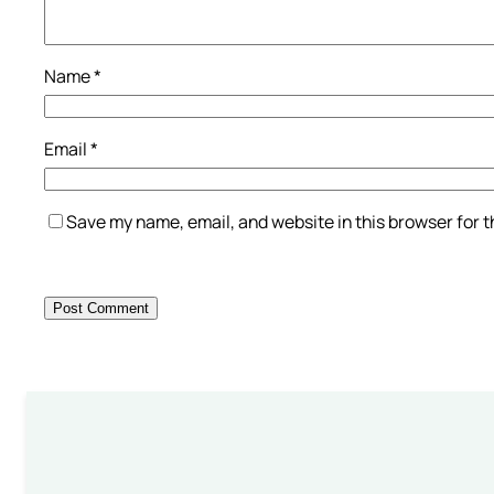
Name
*
Email
*
Save my name, email, and website in this browser for 