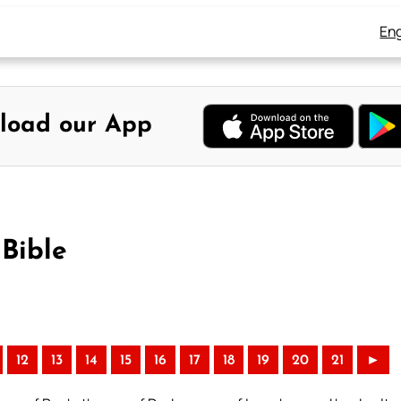
Eng
load our App
Bible
12
13
14
15
16
17
18
19
20
21
►