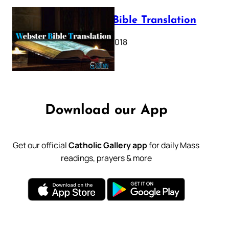
Webster Bible Translation
October 11, 2018
Download our App
Get our official
Catholic Gallery app
for daily Mass
readings, prayers & more