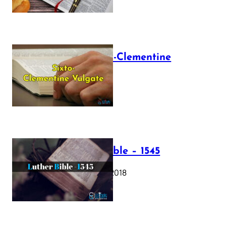
The Sixto-Clementine
Vulgate
July 12, 2025
Luther Bible – 1545
October 17, 2018