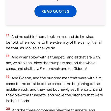
READ QUOTES
17
And he said to them, Look on me, and do likewise;
behold, when I come to the extremity of the camp, it shall
be that, as I do, so shall ye do.
18
And when I blow with a trumpet, I and all that are with
me, ye also shall blow the trumpets around the whole
camp, and shall say, For Jehovah and for Gideon!
19
And Gideon, and the hundred men that were with him,
came to the outside of the camp in the beginning of the
middle watch; and they had but newly set the watch; and
they blew the trumpets, and broke the pitchers that were
in their hands.
20
And the three companies blew the trumpets, and