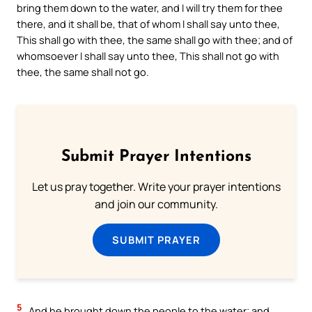
bring them down to the water, and I will try them for thee
there, and it shall be, that of whom I shall say unto thee,
This shall go with thee, the same shall go with thee; and of
whomsoever I shall say unto thee, This shall not go with
thee, the same shall not go.
Submit Prayer Intentions
Let us pray together. Write your prayer intentions
and join our community.
SUBMIT PRAYER
5
And he brought down the people to the water; and