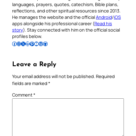
languages, prayers, quotes, catechism, Bible plans,
reflections, and other spiritual resources since 2013.
He manages the website and the official
Android
/
iOS
apps alongside his professional career (
Read his
story
). Stay connected with him on the official social
profiles below.
Follow Pradeep on Facebook
Follow Pradeep on Instagram
Follow Pradeep on X
Follow Pradeep on LinkedIn
Follow Pradeep on Pinterest
Subscribe to Pradeep’s Youtube Channel
Follow Pradeep on WordPress
Follow Pradeep on GitHub
Leave a Reply
Your email address will not be published.
Required
fields are marked
*
Comment
*