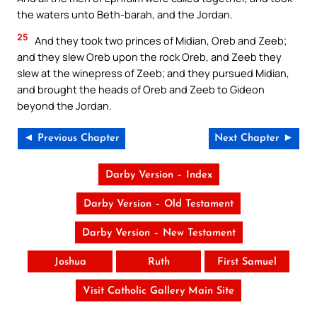
the waters unto Beth-barah, and the Jordan.
25
And they took two princes of Midian, Oreb and Zeeb;
and they slew Oreb upon the rock Oreb, and Zeeb they
slew at the winepress of Zeeb; and they pursued Midian,
and brought the heads of Oreb and Zeeb to Gideon
beyond the Jordan.
◄ Previous Chapter
Next Chapter ►
Darby Version – Index
Darby Version – Old Testament
Darby Version – New Testament
Joshua
Ruth
First Samuel
Visit Catholic Gallery Main Site