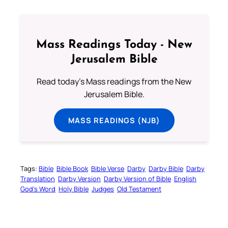
Mass Readings Today - New
Jerusalem Bible
Read today's Mass readings from the New
Jerusalem Bible.
MASS READINGS (NJB)
Tags:
Bible
Bible Book
Bible Verse
Darby
Darby Bible
Darby
Translation
Darby Version
Darby Version of Bible
English
God’s Word
Holy Bible
Judges
Old Testament