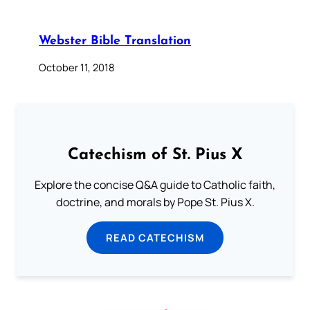
Webster Bible Translation
October 11, 2018
Catechism of St. Pius X
Explore the concise Q&A guide to Catholic faith,
doctrine, and morals by Pope St. Pius X.
READ CATECHISM