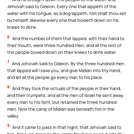
Jehovah said to Gideon, Every one that lappeth of the
water with his tongue, as a dog lappeth, him shalt thou set
by himself; likewise every one that boweth down on his
knees to drink.
6
And the number of them that lapped, with their hand to
their mouth, were three hundred men; and all the rest of
the people bowed down on their knees to drink water.
7
And Jehovah said to Gideon, By the three hundred men
that lapped will I save you, and give Midian into thy hand;
and let all the people go every man to his place.
8
And they took the victuals of the people in their hand,
and their trumpets; and all the men of Israel he sent away,
every man to his tent, but retained the three hundred
men. Now the camp of Midian was beneath him in the
valley.
9
And it came to pass in that night, that Jehovah said to
him, Arise, go down to the camp; for I have given it into thy