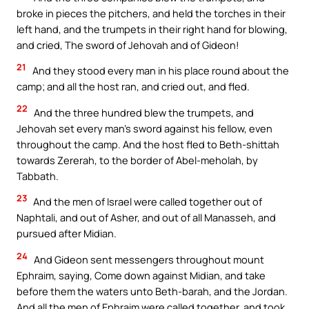
broke in pieces the pitchers, and held the torches in their
left hand, and the trumpets in their right hand for blowing,
and cried, The sword of Jehovah and of Gideon!
21
And they stood every man in his place round about the
camp; and all the host ran, and cried out, and fled.
22
And the three hundred blew the trumpets, and
Jehovah set every man’s sword against his fellow, even
throughout the camp. And the host fled to Beth-shittah
towards Zererah, to the border of Abel-meholah, by
Tabbath.
23
And the men of Israel were called together out of
Naphtali, and out of Asher, and out of all Manasseh, and
pursued after Midian.
24
And Gideon sent messengers throughout mount
Ephraim, saying, Come down against Midian, and take
before them the waters unto Beth-barah, and the Jordan.
And all the men of Ephraim were called together, and took