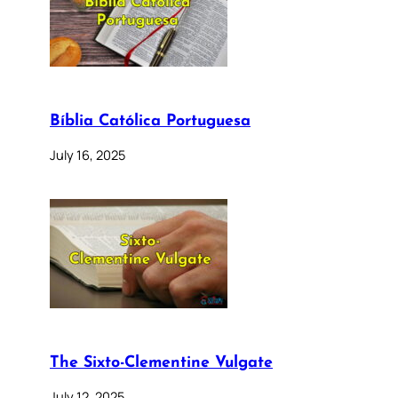
Bíblia Católica Portuguesa
July 16, 2025
The Sixto-Clementine Vulgate
July 12, 2025