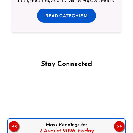
faith, doctrine, and morals by Pope St. Pius X.
READ CATECHISM
Stay Connected
Follow us on Facebook
Follow us on Instagram
Follow us on X
Subscribe to our YouTube Channel
Follow us on WhatsApp
Mass Readings for
<<
>>
7 August 2026,
Friday