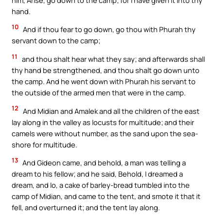
hand.
10
And if thou fear to go down, go thou with Phurah thy
servant down to the camp;
11
and thou shalt hear what they say; and afterwards shall
thy hand be strengthened, and thou shalt go down unto
the camp. And he went down with Phurah his servant to
the outside of the armed men that were in the camp.
12
And Midian and Amalek and all the children of the east
lay along in the valley as locusts for multitude; and their
camels were without number, as the sand upon the sea-
shore for multitude.
13
And Gideon came, and behold, a man was telling a
dream to his fellow; and he said, Behold, I dreamed a
dream, and lo, a cake of barley-bread tumbled into the
camp of Midian, and came to the tent, and smote it that it
fell, and overturned it; and the tent lay along.