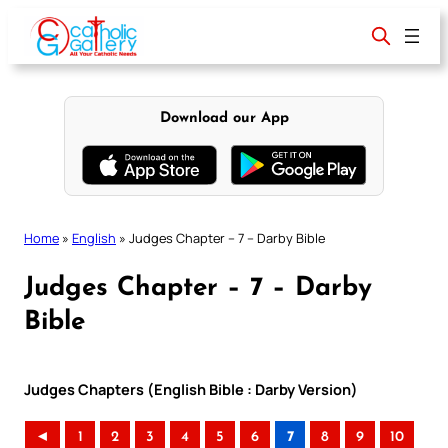
Skip
to
content
Download our App
Home
»
English
»
Judges Chapter – 7 – Darby Bible
Judges Chapter – 7 – Darby
Bible
Judges Chapters (English Bible : Darby Version)
◄
1
2
3
4
5
6
7
8
9
10