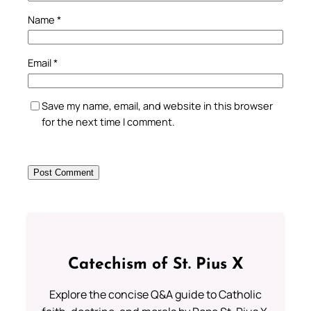
Name
*
Email
*
Save my name, email, and website in this browser
for the next time I comment.
Catechism of St. Pius X
Explore the concise Q&A guide to Catholic