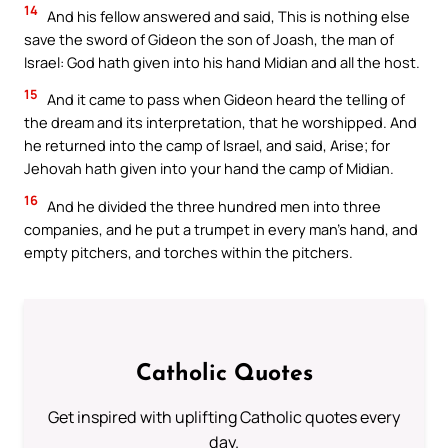
14
And his fellow answered and said, This is nothing else
save the sword of Gideon the son of Joash, the man of
Israel: God hath given into his hand Midian and all the host.
15
And it came to pass when Gideon heard the telling of
the dream and its interpretation, that he worshipped. And
he returned into the camp of Israel, and said, Arise; for
Jehovah hath given into your hand the camp of Midian.
16
And he divided the three hundred men into three
companies, and he put a trumpet in every man’s hand, and
empty pitchers, and torches within the pitchers.
Catholic Quotes
Get inspired with uplifting Catholic quotes every
day.