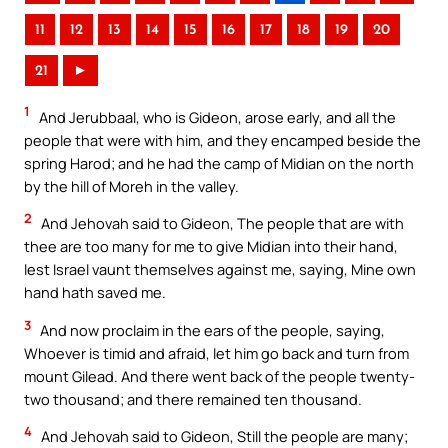
11
12
13
14
15
16
17
18
19
20
21
►
1
And Jerubbaal, who is Gideon, arose early, and all the
people that were with him, and they encamped beside the
spring Harod; and he had the camp of Midian on the north
by the hill of Moreh in the valley.
2
And Jehovah said to Gideon, The people that are with
thee are too many for me to give Midian into their hand,
lest Israel vaunt themselves against me, saying, Mine own
hand hath saved me.
3
And now proclaim in the ears of the people, saying,
Whoever is timid and afraid, let him go back and turn from
mount Gilead. And there went back of the people twenty-
two thousand; and there remained ten thousand.
4
And Jehovah said to Gideon, Still the people are many;