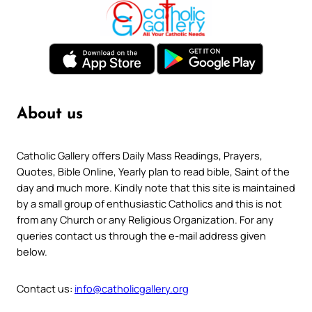
About us
Catholic Gallery offers Daily Mass Readings, Prayers,
Quotes, Bible Online, Yearly plan to read bible, Saint of the
day and much more. Kindly note that this site is maintained
by a small group of enthusiastic Catholics and this is not
from any Church or any Religious Organization. For any
queries contact us through the e-mail address given
below.
Contact us:
info@catholicgallery.org