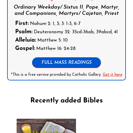
Ordinary Weekday/ Sixtus II, Pope, Martyr,
and Companions, Martyrs/ Cajetan, Priest
First:
Nahum 2: 1, 3; 3: 1-3, 6-7
Psalm:
Deuteronomy 32: 35cd-36ab, 39abcd, 41
Alleluia:
Matthew 5: 10
Gospel:
Matthew 16: 24-28
FULL MASS READINGS
*This is a free service provided by Catholic Gallery.
Get it here
Recently added Bibles