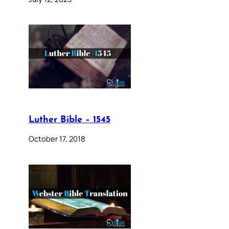
Luther Bible – 1545
October 17, 2018