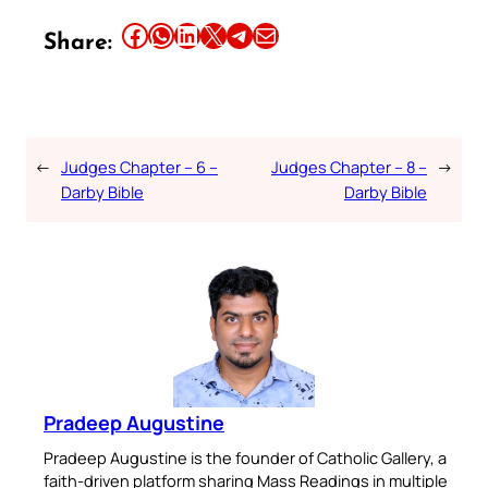
Share this article on Facebook
Share this article on WhatsApp
Share this article on LinkedIn
Share this article on X
Share this article on Telegram
Email this Article
Share:
←
Judges Chapter – 6 –
Judges Chapter – 8 –
→
Darby Bible
Darby Bible
Pradeep Augustine
Pradeep Augustine is the founder of Catholic Gallery, a
faith-driven platform sharing Mass Readings in multiple