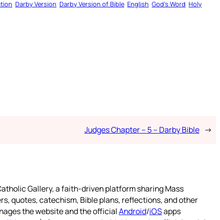
tion
Darby Version
Darby Version of Bible
English
God’s Word
Holy
Judges Chapter – 5 – Darby Bible
→
atholic Gallery, a faith-driven platform sharing Mass
rs, quotes, catechism, Bible plans, reflections, and other
nages the website and the official
Android
/
iOS
apps