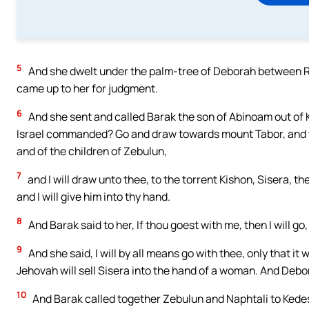
5
And she dwelt under the palm-tree of Deborah between Ra
came up to her for judgment.
6
And she sent and called Barak the son of Abinoam out of 
Israel commanded? Go and draw towards mount Tabor, and ta
and of the children of Zebulun,
7
and I will draw unto thee, to the torrent Kishon, Sisera, th
and I will give him into thy hand.
8
And Barak said to her, If thou goest with me, then I will go, 
9
And she said, I will by all means go with thee, only that it
Jehovah will sell Sisera into the hand of a woman. And Deb
10
And Barak called together Zebulun and Naphtali to Kedes