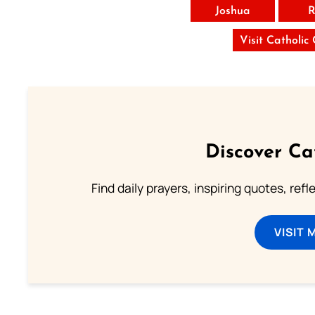
Joshua
R
Visit Catholic
Discover Ca
Find daily prayers, inspiring quotes, ref
VISIT 