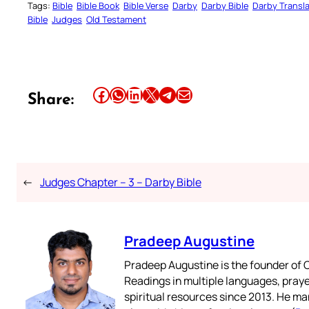
Tags:
Bible
Bible Book
Bible Verse
Darby
Darby Bible
Darby Transla
Bible
Judges
Old Testament
Share this article on Facebook
Share this article on WhatsApp
Share this article on LinkedIn
Share this article on X
Share this article on Telegram
Email this Article
Share:
←
Judges Chapter – 3 – Darby Bible
Pradeep Augustine
Pradeep Augustine is the founder of C
Readings in multiple languages, praye
spiritual resources since 2013. He ma