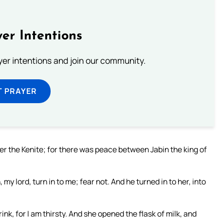
er Intentions
ayer intentions and join our community.
T PRAYER
ber the Kenite; for there was peace between Jabin the king of
my lord, turn in to me; fear not. And he turned in to her, into
rink, for I am thirsty. And she opened the flask of milk, and