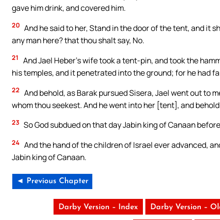
gave him drink, and covered him.
20
And he said to her, Stand in the door of the tent, and it s
any man here? that thou shalt say, No.
21
And Jael Heber’s wife took a tent-pin, and took the hamme
his temples, and it penetrated into the ground; for he had fa
22
And behold, as Barak pursued Sisera, Jael went out to me
whom thou seekest. And he went into her [tent], and behold, 
23
So God subdued on that day Jabin king of Canaan before t
24
And the hand of the children of Israel ever advanced, and
Jabin king of Canaan.
◄ Previous Chapter
Darby Version – Index
Darby Version – O