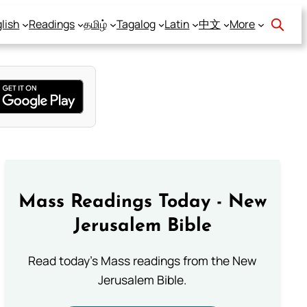
lish
Readings
தமிழ்
Tagalog
Latin
中文
More
Mass Readings Today - New
Jerusalem Bible
Read today's Mass readings from the New
Jerusalem Bible.