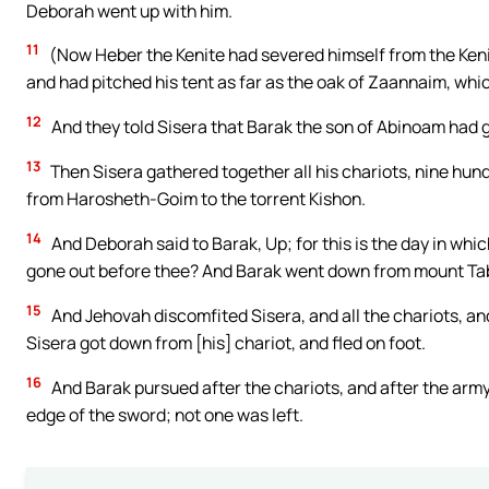
Deborah went up with him.
11
(Now Heber the Kenite had severed himself from the Keni
and had pitched his tent as far as the oak of Zaannaim, whic
12
And they told Sisera that Barak the son of Abinoam had 
13
Then Sisera gathered together all his chariots, nine hundr
from Harosheth-Goim to the torrent Kishon.
14
And Deborah said to Barak, Up; for this is the day in whi
gone out before thee? And Barak went down from mount Tab
15
And Jehovah discomfited Sisera, and all the chariots, and
Sisera got down from [his] chariot, and fled on foot.
16
And Barak pursued after the chariots, and after the army,
edge of the sword; not one was left.