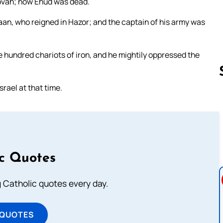
ehovah; now Ehud was dead.
aan, who reigned in Hazor; and the captain of his army was
ne hundred chariots of iron, and he mightily oppressed the
rael at that time.
Follow us 
ic Quotes
ng Catholic quotes every day.
 QUOTES