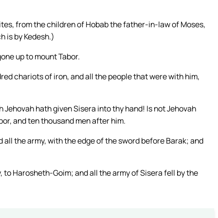
tes, from the children of Hobab the father-in-law of Moses,
h is by Kedesh.)
gone up to mount Tabor.
ed chariots of iron, and all the people that were with him,
ch Jehovah hath given Sisera into thy hand! Is not Jehovah
or, and ten thousand men after him.
 all the army, with the edge of the sword before Barak; and
 to Harosheth-Goim; and all the army of Sisera fell by the