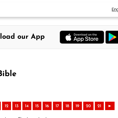
Eng
load our App
Bible
12
13
14
15
16
17
18
19
20
21
►