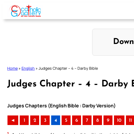
Skip
to
content
Down
Home
»
English
»
Judges Chapter – 4 – Darby Bible
Judges Chapter – 4 – Darby 
Judges Chapters (English Bible : Darby Version)
◄
1
2
3
4
5
6
7
8
9
10
11
1