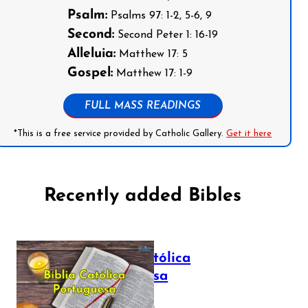
Psalm:
Psalms 97: 1-2, 5-6, 9
Second:
Second Peter 1: 16-19
Alleluia:
Matthew 17: 5
Gospel:
Matthew 17: 1-9
FULL MASS READINGS
*This is a free service provided by Catholic Gallery.
Get it here
Recently added Bibles
Bíblia Católica
Portuguesa
July 16, 2025