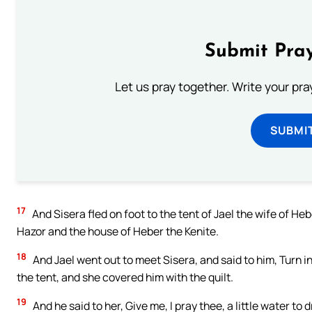
Submit Pray
Let us pray together. Write your pr
SUBMI
17
And Sisera fled on foot to the tent of Jael the wife of He
Hazor and the house of Heber the Kenite.
18
And Jael went out to meet Sisera, and said to him, Turn in, 
the tent, and she covered him with the quilt.
19
And he said to her, Give me, I pray thee, a little water to d