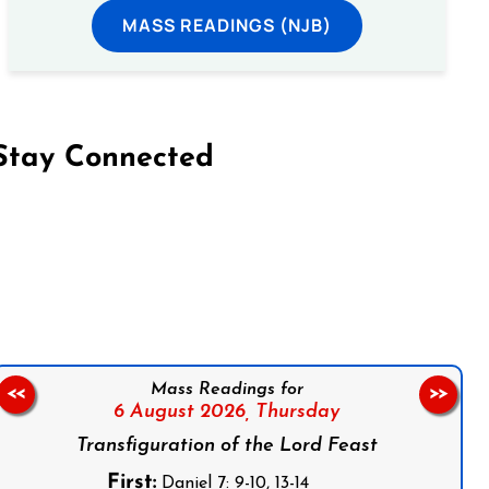
MASS READINGS (NJB)
Stay Connected
on Facebook
Follow us on Instagram
Follow us on X
Subscribe to our YouTube Channel
Follow us on WhatsApp
Mass Readings for
<<
>>
6 August 2026,
Thursday
Transfiguration of the Lord Feast
First:
Daniel 7: 9-10, 13-14