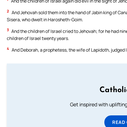
And the children of Israel again did evil in the sight of J
2
And Jehovah sold them into the hand of Jabin king of Can
Sisera, who dwelt in Harosheth-Goim.
3
And the children of Israel cried to Jehovah; for he had ni
children of Israel twenty years.
4
And Deborah, a prophetess, the wife of Lapidoth, judged Is
Cathol
Get inspired with uplifti
READ