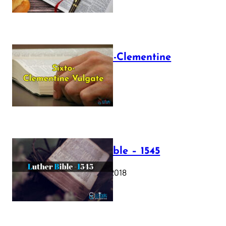
The Sixto-Clementine
Vulgate
July 12, 2025
Luther Bible – 1545
October 17, 2018