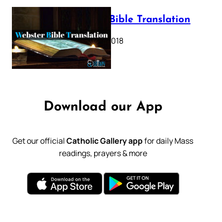
Webster Bible Translation
October 11, 2018
Download our App
Get our official
Catholic Gallery app
for daily Mass
readings, prayers & more