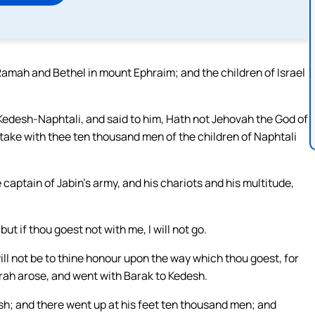
mah and Bethel in mount Ephraim; and the children of Israel
Kedesh-Naphtali, and said to him, Hath not Jehovah the God of
ke with thee ten thousand men of the children of Naphtali
e captain of Jabin’s army, and his chariots and his multitude,
but if thou goest not with me, I will not go.
 will not be to thine honour upon the way which thou goest, for
orah arose, and went with Barak to Kedesh.
h; and there went up at his feet ten thousand men; and