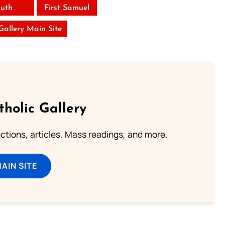
uth
First Samuel
 Gallery Main Site
tholic Gallery
lections, articles, Mass readings, and more.
MAIN SITE