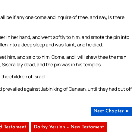
hall be if any one come and inquire of thee, and say, Is there
r in her hand, and went softly to him, and smote the pin into
llen into a deep sleep and was faint; and he died.
et him, and said to him, Come, and I will shew thee the man
Sisera lay dead, and the pin was in his temples.
he children of Israel.
 prevailed against Jabin king of Canaan, until they had cut off
Next Chapter ►
ld Testament
Darby Version – New Testament