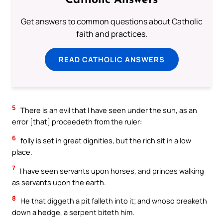
Catholic Answers
Get answers to common questions about Catholic
faith and practices.
READ CATHOLIC ANSWERS
5
There is an evil that I have seen under the sun, as an
error [that] proceedeth from the ruler:
6
folly is set in great dignities, but the rich sit in a low
place.
7
I have seen servants upon horses, and princes walking
as servants upon the earth.
8
He that diggeth a pit falleth into it; and whoso breaketh
down a hedge, a serpent biteth him.