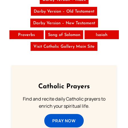
Darby Version – Old Testament
Darby Version – New Testament
Proverbs
Song of Solomon
Isaiah
Visit Catholic Gallery Main Site
Catholic Prayers
Find and recite daily Catholic prayers to
enrich your spiritual life.
PRAY NOW