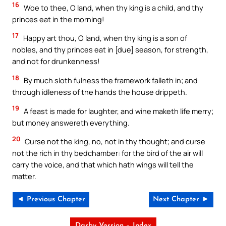
16
Woe to thee, O land, when thy king is a child, and thy
princes eat in the morning!
17
Happy art thou, O land, when thy king is a son of
nobles, and thy princes eat in [due] season, for strength,
and not for drunkenness!
18
By much sloth fulness the framework falleth in; and
through idleness of the hands the house drippeth.
19
A feast is made for laughter, and wine maketh life merry;
but money answereth everything.
20
Curse not the king, no, not in thy thought; and curse
not the rich in thy bedchamber: for the bird of the air will
carry the voice, and that which hath wings will tell the
matter.
◄ Previous Chapter
Next Chapter ►
Darby Version – Index