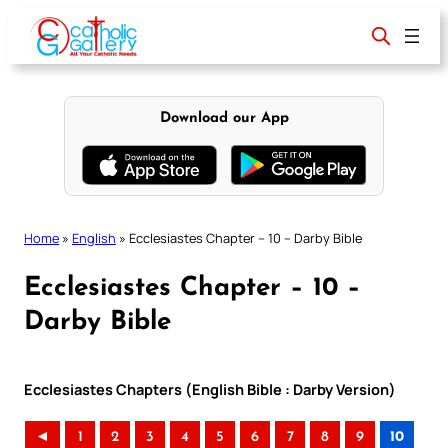
Skip
to
content
Download our App
Home
»
English
»
Ecclesiastes Chapter – 10 – Darby Bible
Ecclesiastes Chapter – 10 –
Darby Bible
Ecclesiastes Chapters (English Bible : Darby Version)
◄
1
2
3
4
5
6
7
8
9
10