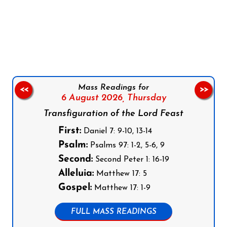
Follow us on Facebook
Follow us on Instagram
Follow us on X
Subscribe to our YouTube Channel
Follow us on WhatsApp
Mass Readings for
<<
>>
6 August 2026,
Thursday
Transfiguration of the Lord Feast
First:
Daniel 7: 9-10, 13-14
Psalm:
Psalms 97: 1-2, 5-6, 9
Second:
Second Peter 1: 16-19
Alleluia:
Matthew 17: 5
Gospel:
Matthew 17: 1-9
FULL MASS READINGS