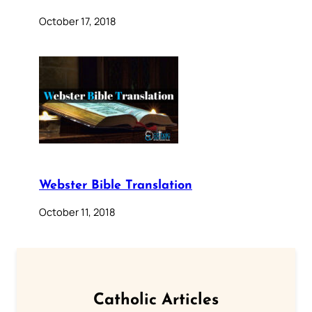
October 17, 2018
Webster Bible Translation
October 11, 2018
Catholic Articles