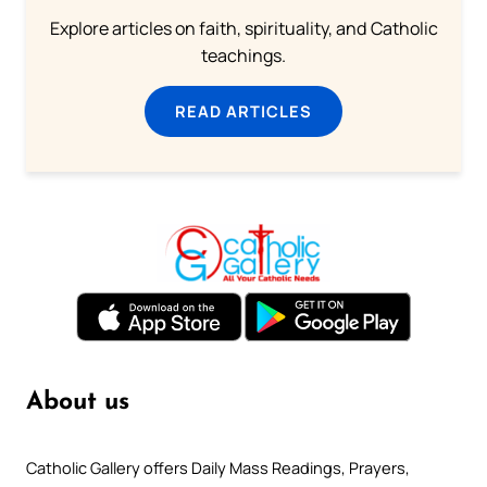
Explore articles on faith, spirituality, and Catholic
teachings.
READ ARTICLES
About us
Catholic Gallery offers Daily Mass Readings, Prayers,