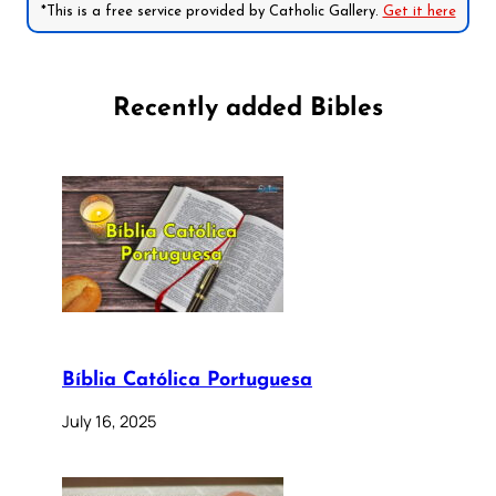
*This is a free service provided by Catholic Gallery.
Get it here
Recently added Bibles
Bíblia Católica Portuguesa
July 16, 2025