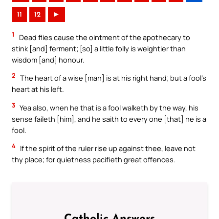
11
12
►
1
Dead flies cause the ointment of the apothecary to
stink [and] ferment; [so] a little folly is weightier than
wisdom [and] honour.
2
The heart of a wise [man] is at his right hand; but a fool’s
heart at his left.
3
Yea also, when he that is a fool walketh by the way, his
sense faileth [him], and he saith to every one [that] he is a
fool.
4
If the spirit of the ruler rise up against thee, leave not
thy place; for quietness pacifieth great offences.