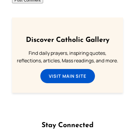
Discover Catholic Gallery
Find daily prayers, inspiring quotes,
reflections, articles, Mass readings, and more.
VISIT MAIN SITE
Stay Connected