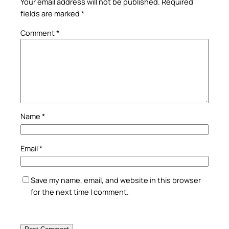
Your email address will not be published.
Required
fields are marked
*
Comment
*
Name
*
Email
*
Save my name, email, and website in this browser
for the next time I comment.