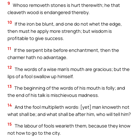
9
Whoso removeth stones is hurt therewith; he that
cleaveth wood is endangered thereby.
10
If the iron be blunt, and one do not whet the edge,
then must he apply more strength; but wisdom is
profitable to give success.
11
If the serpent bite before enchantment, then the
charmer hath no advantage.
12
The words of a wise man’s mouth are gracious; but the
lips of a fool swallow up himself.
13
The beginning of the words of his mouth is folly; and
the end of his talk is mischievous madness.
14
And the fool multiplieth words: [yet] man knoweth not
what shall be; and what shall be after him, who will tell him?
15
The labour of fools wearieth them, because they know
not how to go to the city.