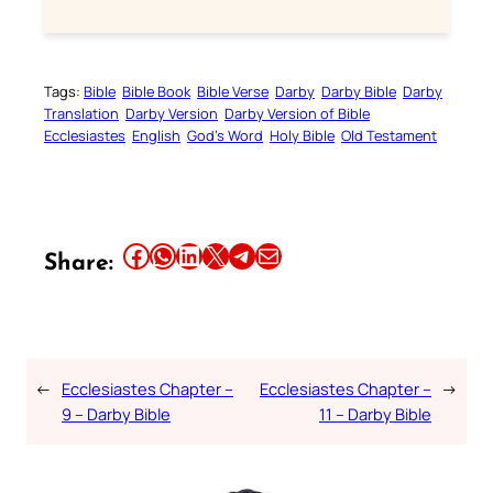
Tags:
Bible
Bible Book
Bible Verse
Darby
Darby Bible
Darby
Translation
Darby Version
Darby Version of Bible
Ecclesiastes
English
God’s Word
Holy Bible
Old Testament
Share this article on Facebook
Share this article on WhatsApp
Share this article on LinkedIn
Share this article on X
Share this article on Telegram
Email this Article
Share:
←
Ecclesiastes Chapter –
Ecclesiastes Chapter –
→
9 – Darby Bible
11 – Darby Bible