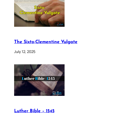
The Sixto-Clementine Vulgate
July 12, 2025
Luther Bible – 1545