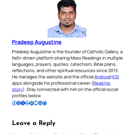
Pradeep Augustine
Pradeep Augustine is the founder of Catholic Gallery, a
faith-driven platform sharing Mass Readings in multiple
languages, prayers, quotes, catechism, Bible plans,
reflections, and other spiritual resources since 2013.
He manages the website and the official
Android
/
iOS
apps alongside his professional career (
Read his
story
). Stay connected with him on the official social
profiles below.
Follow Pradeep on Facebook
Follow Pradeep on Instagram
Follow Pradeep on X
Follow Pradeep on LinkedIn
Follow Pradeep on Pinterest
Subscribe to Pradeep’s Youtube Channel
Follow Pradeep on WordPress
Follow Pradeep on GitHub
Leave a Reply