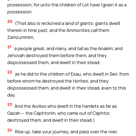
possession; for unto the children of Lot have I given it as a
possession.
20
(That also is reckoned a land of giants: giants dwelt
therein in time past, and the Ammonites call them
Zamzummim;
21
a people great, and many, and tall as the Anakim; and
Jehovah destroyed them before them, and they
dispossessed them, and dwelt in their stead;
22
as he did to the children of Esau, who dwelt in Seir, from
before whom he destroyed the Horites; and they
dispossessed them, and dwelt in their stead, even to this
day.
23
And the Avvites who dwelt in the hamlets as far as
Gazah — the Caphtorim, who came out of Caphtor,
destroyed them, and dwelt in their stead.)
24
Rise up, take your journey, and pass over the river