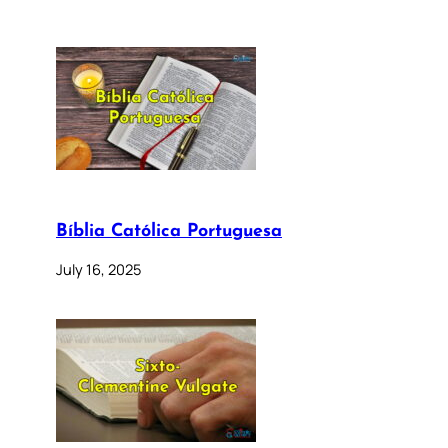
Bíblia Católica Portuguesa
July 16, 2025