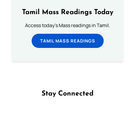
Tamil Mass Readings Today
Access today's Mass readings in Tamil.
TAMIL MASS READINGS
Stay Connected
Follow us on Facebook
Follow us on Instagram
Follow us on X
Subscribe to our YouTube Channel
Follow us on WhatsApp