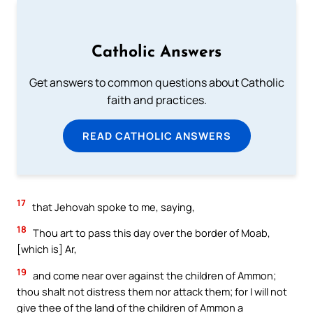
Catholic Answers
Get answers to common questions about Catholic
faith and practices.
READ CATHOLIC ANSWERS
17
that Jehovah spoke to me, saying,
18
Thou art to pass this day over the border of Moab,
[which is] Ar,
19
and come near over against the children of Ammon;
thou shalt not distress them nor attack them; for I will not
give thee of the land of the children of Ammon a