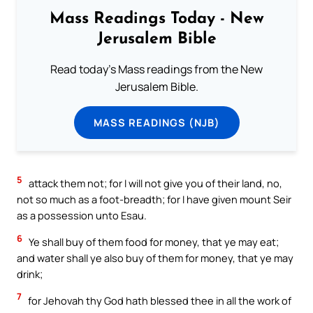
Mass Readings Today - New
Jerusalem Bible
Read today's Mass readings from the New
Jerusalem Bible.
MASS READINGS (NJB)
5
attack them not; for I will not give you of their land, no,
not so much as a foot-breadth; for I have given mount Seir
as a possession unto Esau.
6
Ye shall buy of them food for money, that ye may eat;
and water shall ye also buy of them for money, that ye may
drink;
7
for Jehovah thy God hath blessed thee in all the work of