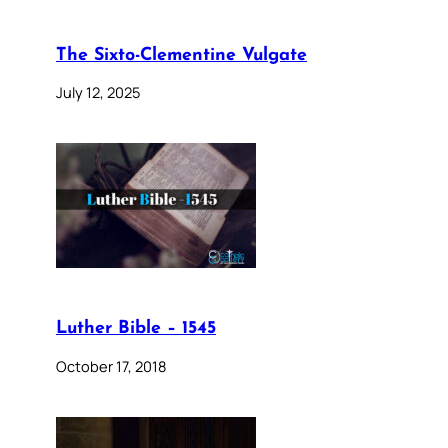
The Sixto-Clementine Vulgate
July 12, 2025
Luther Bible – 1545
October 17, 2018