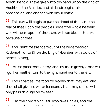
Arnon. Behold, I have given into thy hand Sihon the king of
Heshbon, the Amorite, and his land: begin, take
possession, and engage with him in battle.
25
This day will I begin to put the dread of thee and the
fear of thee upon the peoples under the whole heaven;
who will hear report of thee, and will tremble, and quake
because of thee.
26
And I sent messengers out of the wilderness of
Kedemoth unto Sihon the king of Heshbon with words of
peace, saying,
27
Let me pass through thy land: by the highway alone will
I go; I will neither turn to the right hand nor to the left.
28
Thou shalt sell me food for money that I may eat; and
thou shalt give me water for money that I may drink; I will
only pass through on my feet,
29
— as the children of Esau who dwell in Seir, and the