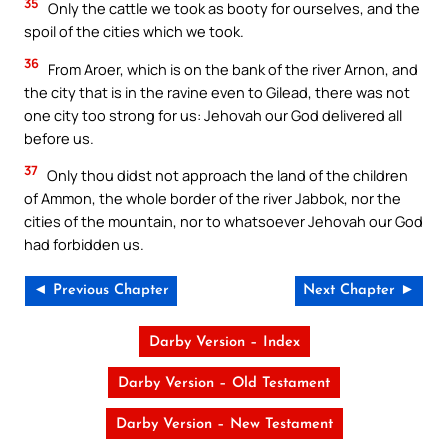
35
Only the cattle we took as booty for ourselves, and the
spoil of the cities which we took.
36
From Aroer, which is on the bank of the river Arnon, and
the city that is in the ravine even to Gilead, there was not
one city too strong for us: Jehovah our God delivered all
before us.
37
Only thou didst not approach the land of the children
of Ammon, the whole border of the river Jabbok, nor the
cities of the mountain, nor to whatsoever Jehovah our God
had forbidden us.
◄ Previous Chapter
Next Chapter ►
Darby Version – Index
Darby Version – Old Testament
Darby Version – New Testament