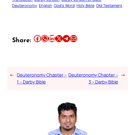
Deuteronomy
English
God’s Word
Holy Bible
Old Testament
Share this article on Facebook
Share this article on WhatsApp
Share this article on LinkedIn
Share this article on X
Share this article on Telegram
Email this Article
Share:
←
Deuteronomy Chapter –
Deuteronomy Chapter –
→
1 – Darby Bible
3 – Darby Bible