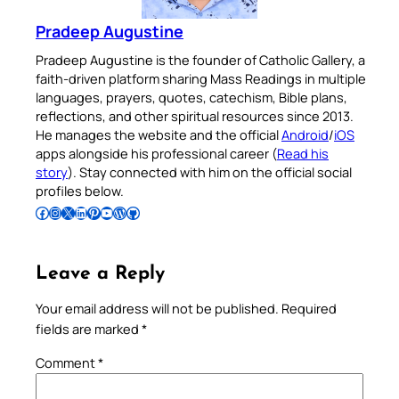
Pradeep Augustine
Pradeep Augustine is the founder of Catholic Gallery, a
faith-driven platform sharing Mass Readings in multiple
languages, prayers, quotes, catechism, Bible plans,
reflections, and other spiritual resources since 2013.
He manages the website and the official
Android
/
iOS
apps alongside his professional career (
Read his
story
). Stay connected with him on the official social
profiles below.
Follow Pradeep on Facebook
Follow Pradeep on Instagram
Follow Pradeep on X
Follow Pradeep on LinkedIn
Follow Pradeep on Pinterest
Subscribe to Pradeep’s Youtube Channel
Follow Pradeep on WordPress
Follow Pradeep on GitHub
Leave a Reply
Your email address will not be published.
Required
fields are marked
*
Comment
*