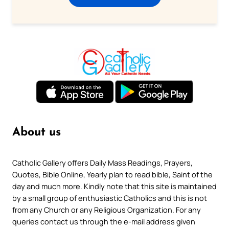
About us
Catholic Gallery offers Daily Mass Readings, Prayers,
Quotes, Bible Online, Yearly plan to read bible, Saint of the
day and much more. Kindly note that this site is maintained
by a small group of enthusiastic Catholics and this is not
from any Church or any Religious Organization. For any
queries contact us through the e-mail address given