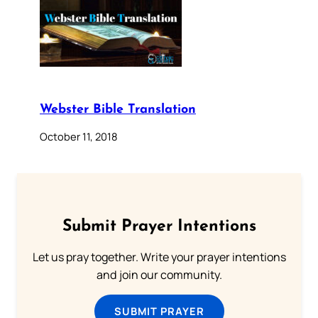
Webster Bible Translation
October 11, 2018
Submit Prayer Intentions
Let us pray together. Write your prayer intentions
and join our community.
SUBMIT PRAYER