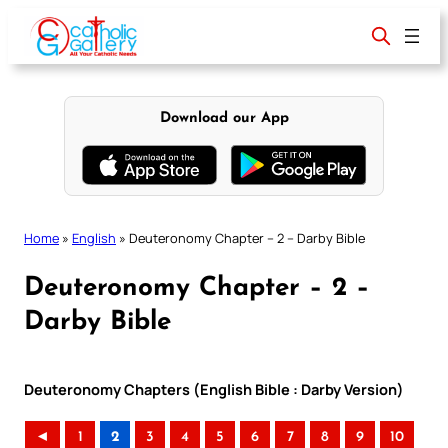
Skip
to
content
Download our App
Home
»
English
»
Deuteronomy Chapter – 2 – Darby Bible
Deuteronomy Chapter – 2 –
Darby Bible
Deuteronomy Chapters (English Bible : Darby Version)
◄
1
2
3
4
5
6
7
8
9
10