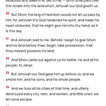
Moabites who dwell in Ar, did to me, — until I shall pass over
the Jordan into the land which Jehovah our God giveth us.
30
But Sihon the king of Heshbon would not let us pass by
him; for Jehovah thy God hardened his spirit, and made his
heart obdurate, that he might give him into thy hand, as it
is this day.
31
And Jehovah said to me, Behold, I begin to give Sihon
and his land before thee: begin, take possession, that
thou mayest possess his land.
32
And Sihon came out against us for battle, he and all his
people, to Jahaz.
33
But Jehovah our God gave him up before us; and we
smote him, and his sons, and his whole people.
34
And we took all his cities at that time, and utterly
destroyed every city, men, and women, and little ones: we
let none escape.