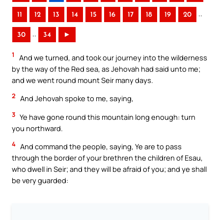
..
11
12
13
14
15
16
17
18
19
20
..
30
34
►
1
And we turned, and took our journey into the wilderness
by the way of the Red sea, as Jehovah had said unto me;
and we went round mount Seir many days.
2
And Jehovah spoke to me, saying,
3
Ye have gone round this mountain long enough: turn
you northward.
4
And command the people, saying, Ye are to pass
through the border of your brethren the children of Esau,
who dwell in Seir; and they will be afraid of you; and ye shall
be very guarded: