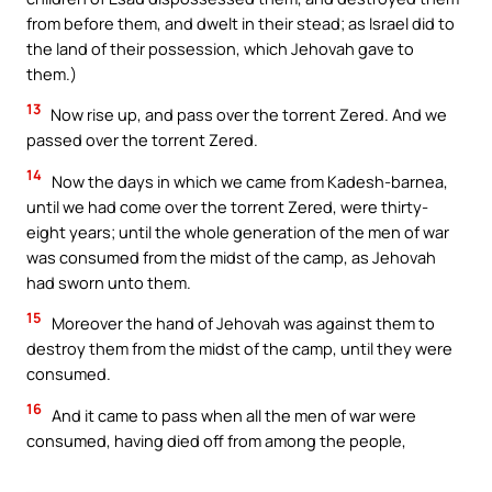
from before them, and dwelt in their stead; as Israel did to
the land of their possession, which Jehovah gave to
them.)
13
Now rise up, and pass over the torrent Zered. And we
passed over the torrent Zered.
14
Now the days in which we came from Kadesh-barnea,
until we had come over the torrent Zered, were thirty-
eight years; until the whole generation of the men of war
was consumed from the midst of the camp, as Jehovah
had sworn unto them.
15
Moreover the hand of Jehovah was against them to
destroy them from the midst of the camp, until they were
consumed.
16
And it came to pass when all the men of war were
consumed, having died off from among the people,