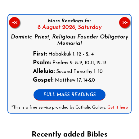
Mass Readings for
<<
>>
8 August 2026,
Saturday
Dominic, Priest, Religious Founder Obligatory
Memorial
First:
Habakkuk 1: 12 - 2: 4
Psalm:
Psalms 9: 8-9, 10-11, 12-13
Alleluia:
Second Timothy 1: 10
Gospel:
Matthew 17: 14-20
FULL MASS READINGS
*This is a free service provided by Catholic Gallery.
Get it here
Recently added Bibles