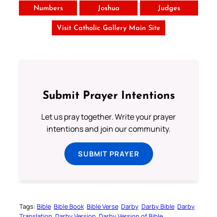
Numbers
Joshua
Judges
Visit Catholic Gallery Main Site
Submit Prayer Intentions
Let us pray together. Write your prayer
intentions and join our community.
SUBMIT PRAYER
Tags:
Bible
Bible Book
Bible Verse
Darby
Darby Bible
Darby
Translation
Darby Version
Darby Version of Bible