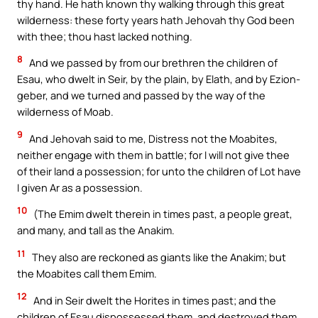
thy hand. He hath known thy walking through this great
wilderness: these forty years hath Jehovah thy God been
with thee; thou hast lacked nothing.
8
And we passed by from our brethren the children of
Esau, who dwelt in Seir, by the plain, by Elath, and by Ezion-
geber, and we turned and passed by the way of the
wilderness of Moab.
9
And Jehovah said to me, Distress not the Moabites,
neither engage with them in battle; for I will not give thee
of their land a possession; for unto the children of Lot have
I given Ar as a possession.
10
(The Emim dwelt therein in times past, a people great,
and many, and tall as the Anakim.
11
They also are reckoned as giants like the Anakim; but
the Moabites call them Emim.
12
And in Seir dwelt the Horites in times past; and the
children of Esau dispossessed them, and destroyed them