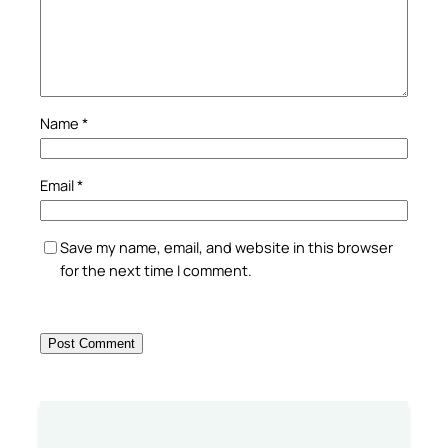
Name
*
Email
*
Save my name, email, and website in this browser
for the next time I comment.