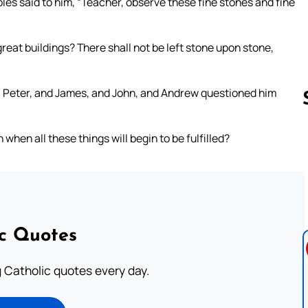
les said to him, “Teacher, observe these fine stones and fine
great buildings? There shall not be left stone upon stone,
e, Peter, and James, and John, and Andrew questioned him
 when all these things will begin to be fulfilled?
Follow us 
ic Quotes
ng Catholic quotes every day.