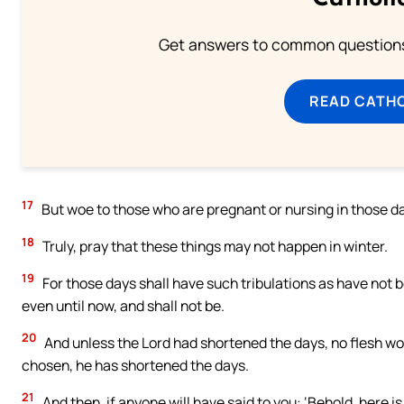
Get answers to common questions 
READ CATH
17
But woe to those who are pregnant or nursing in those d
18
Truly, pray that these things may not happen in winter.
19
For those days shall have such tribulations as have not 
even until now, and shall not be.
20
And unless the Lord had shortened the days, no flesh wou
chosen, he has shortened the days.
21
And then, if anyone will have said to you: ‘Behold, here is 