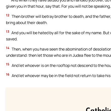
And when they have seized you and handed you over, do n
given you in that hour, say that. For you will not be speaking,
12
Then brother will betray brother to death, and the father, 
bring about their death.
13
And you will be hated by all for the sake of my name. But
saved.
14
Then, when you have seen the abomination of desolation, 
understand: then let those who are in Judea flee to the mou
15
And let whoever is on the rooftop not descend to the hou
16
And let whoever may be in the field not return to take hi
Catholi