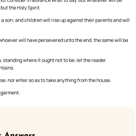
ot consider in advance what to say. But whatever will be
 but the Holy Spirit.
a son; and children will rise up against their parents and will
 whoever will have persevered unto the end, the same will be
standing where it ought not to be, let the reader
ntains.
se, nor enter so as to take anything from the house.
s garment.
c Answers