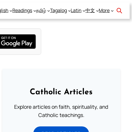
lish
Readings
தமிழ்
Tagalog
Latin
中文
More
Catholic Articles
Explore articles on faith, spirituality, and
Catholic teachings.