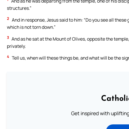
And as he was departing from the temple, one of his discip
structures.”
2
And in response, Jesus said to him: “Do you see all these 
which is not torn down.”
3
And as he sat at the Mount of Olives, opposite the templ
privately.
4
Tell us, when will these things be, and what will be the sign
Cathol
Get inspired with uplifti