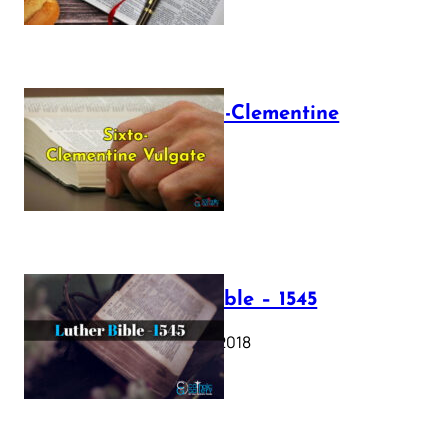
The Sixto-Clementine
Vulgate
July 12, 2025
Luther Bible – 1545
October 17, 2018