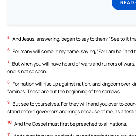
READ
5
And Jesus, answering, began to say to them: “See to it tha
6
For many will come in my name, saying, ‘For I am he,’ and t
7
But when you will have heard of wars and rumors of wars, 
end is not so soon.
8
For nation will rise up against nation, and kingdom over k
famines. These are but the beginning of the sorrows.
9
But see to yourselves. For they will hand you over to coun
stand before governors and kings because of me, as a testi
10
And the Gospel must first be preached to all nations.
11