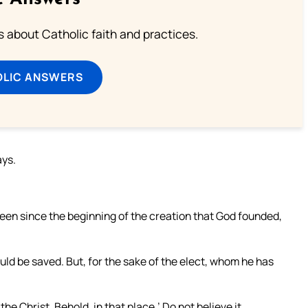
about Catholic faith and practices.
OLIC ANSWERS
ays.
been since the beginning of the creation that God founded,
ld be saved. But, for the sake of the elect, whom he has
the Christ. Behold, in that place.’ Do not believe it.