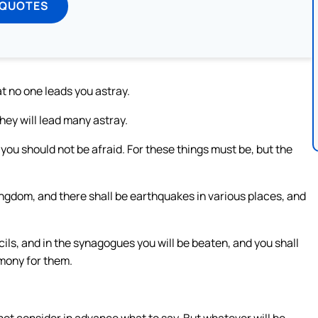
 QUOTES
t no one leads you astray.
hey will lead many astray.
you should not be afraid. For these things must be, but the
ingdom, and there shall be earthquakes in various places, and
cils, and in the synagogues you will be beaten, and you shall
mony for them.