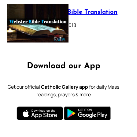
Webster Bible Translation
October 11, 2018
Download our App
Get our official
Catholic Gallery app
for daily Mass
readings, prayers & more