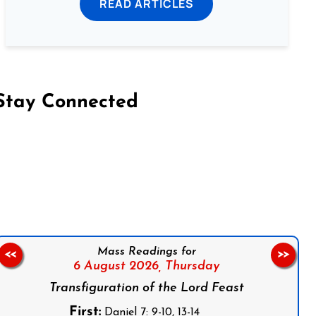
READ ARTICLES
Stay Connected
on Facebook
Follow us on Instagram
Follow us on X
Subscribe to our YouTube Channel
Follow us on WhatsApp
Mass Readings for
<<
>>
6 August 2026,
Thursday
Transfiguration of the Lord Feast
First:
Daniel 7: 9-10, 13-14