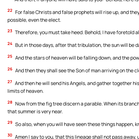
22
For false Christs and false prophets will rise up, and they
possible, even the elect.
23
Therefore, you must take heed. Behold, I have foretold al
24
But in those days, after that tribulation, the sun will be
25
And the stars of heaven will be falling down, and the pow
26
And then they shall see the Son of man arriving on the c
27
And then he will send his Angels, and gather together his 
limits of heaven.
28
Now from the fig tree discern a parable. When its bran
that summer is very near.
29
So also, when you will have seen these things happen, kno
30
Amen I say to you, that this lineage shall not pass away, 