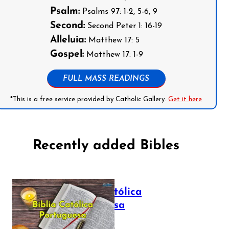
Psalm:
Psalms 97: 1-2, 5-6, 9
Second:
Second Peter 1: 16-19
Alleluia:
Matthew 17: 5
Gospel:
Matthew 17: 1-9
FULL MASS READINGS
*This is a free service provided by Catholic Gallery.
Get it here
Recently added Bibles
Bíblia Católica
Portuguesa
July 16, 2025