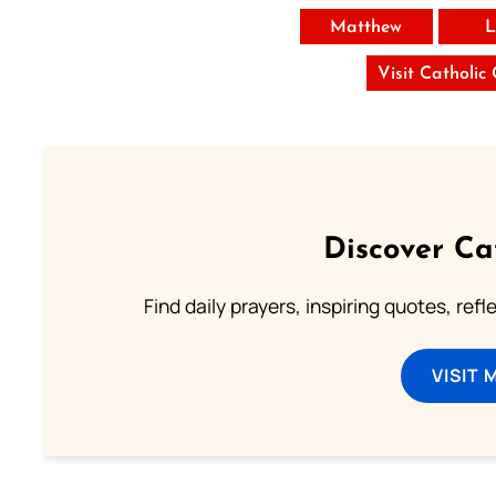
Matthew
L
Visit Catholic
Discover Ca
Find daily prayers, inspiring quotes, ref
VISIT 