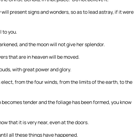
 will present signs and wonders, so as to lead astray, if it were
l to you.
 darkened, and the moon will not give her splendor.
ers that are in heaven will be moved.
louds, with great power and glory.
elect, from the four winds, from the limits of the earth, to the
ch becomes tender and the foliage has been formed, you know
w that it is very near, even at the doors.
until all these things have happened.