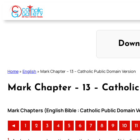
Skip
to
content
Down
Home
»
English
»
Mark Chapter – 13 – Catholic Public Domain Version
Mark Chapter – 13 – Catholic
Mark Chapters (English Bible : Catholic Public Domain 
◄
1
2
3
4
5
6
7
8
9
10
11
1