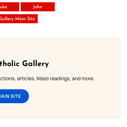
uke
John
 Gallery Main Site
tholic Gallery
lections, articles, Mass readings, and more.
MAIN SITE