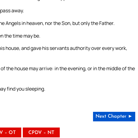
 pass away.
e Angels in heaven, nor the Son, but only the Father.
en the time may be.
d his house, and gave his servants authority over every work,
of the house may arrive: in the evening, or in the middle of the
ay find you sleeping.
Next Chapter ►
V – OT
CPDV – NT