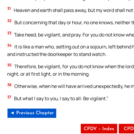
31
Heaven and earth shall pass away, but my word shall not
32
But concerning that day or hour, no one knows, neither th
33
Take heed, be vigilant, and pray. For you do not know wh
34
It is like a man who, setting out on a sojourn, left behin
and instructed the doorkeeper to stand watch.
35
Therefore, be vigilant, for you do not know when the lord 
night, or at first light, or in the morning.
36
Otherwise, when he will have arrived unexpectedly, he m
37
But what I say to you, I say to all: Be vigilant.”
◄ Previous Chapter
CPDV – Index
CPD