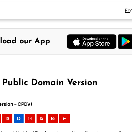
Eng
load our App
 Public Domain Version
Version – CPDV)
12
13
14
15
16
►