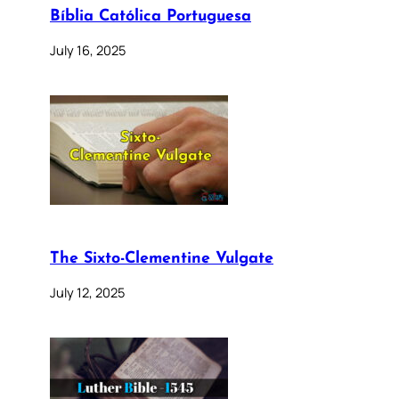
Bíblia Católica Portuguesa
July 16, 2025
The Sixto-Clementine Vulgate
July 12, 2025