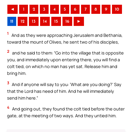
◄
1
2
3
4
5
6
7
8
9
10
11
12
13
14
15
16
►
1
And as they were approaching Jerusalem and Bethania,
toward the mount of Olives, he sent two of his disciples,
2
and he said to them: “Go into the village that is opposite
you, and immediately upon entering there, you will find a
colt tied, on which no man has yet sat. Release him and
bring him.
3
And if anyone will say to you: ‘What are you doing?’ Say
that the Lord has need of him. And he will immediately
send him here.”
4
And going out, they found the colt tied before the outer
gate, at the meeting of two ways. And they untied him.