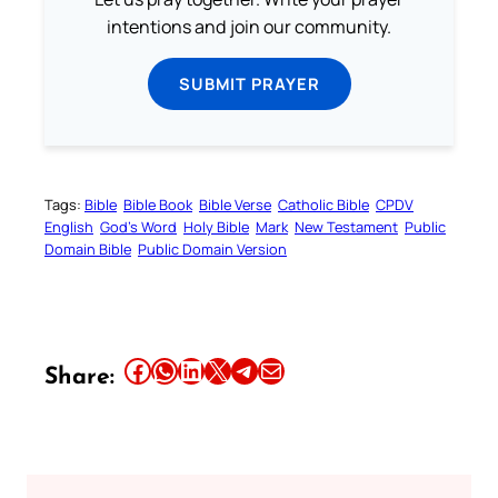
intentions and join our community.
SUBMIT PRAYER
Tags:
Bible
Bible Book
Bible Verse
Catholic Bible
CPDV
English
God’s Word
Holy Bible
Mark
New Testament
Public
Domain Bible
Public Domain Version
Share this article on Facebook
Share this article on WhatsApp
Share this article on LinkedIn
Share this article on X
Share this article on Telegram
Email this Article
Share: