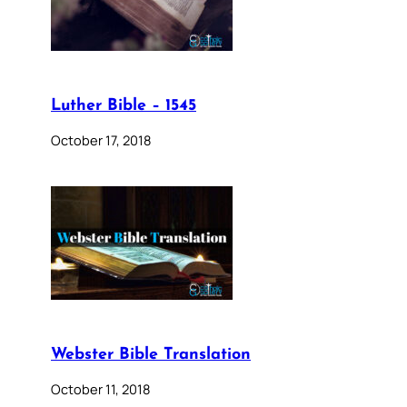
Luther Bible – 1545
October 17, 2018
Webster Bible Translation
October 11, 2018