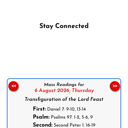
Stay Connected
Follow us on Facebook
Follow us on Instagram
Follow us on X
Subscribe to our YouTube Channel
Follow us on WhatsApp
Mass Readings for
<<
>>
6 August 2026,
Thursday
Transfiguration of the Lord Feast
First:
Daniel 7: 9-10, 13-14
Psalm:
Psalms 97: 1-2, 5-6, 9
Second:
Second Peter 1: 16-19