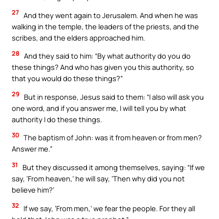
27
And they went again to Jerusalem. And when he was
walking in the temple, the leaders of the priests, and the
scribes, and the elders approached him.
28
And they said to him: “By what authority do you do
these things? And who has given you this authority, so
that you would do these things?”
29
But in response, Jesus said to them: “I also will ask you
one word, and if you answer me, I will tell you by what
authority I do these things.
30
The baptism of John: was it from heaven or from men?
Answer me.”
31
But they discussed it among themselves, saying: “If we
say, ‘From heaven,’ he will say, ‘Then why did you not
believe him?’
32
If we say, ‘From men,’ we fear the people. For they all