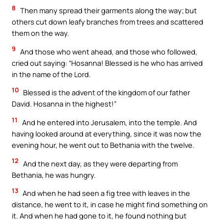
8
Then many spread their garments along the way; but
others cut down leafy branches from trees and scattered
them on the way.
9
And those who went ahead, and those who followed,
cried out saying: “Hosanna! Blessed is he who has arrived
in the name of the Lord.
10
Blessed is the advent of the kingdom of our father
David. Hosanna in the highest!”
11
And he entered into Jerusalem, into the temple. And
having looked around at everything, since it was now the
evening hour, he went out to Bethania with the twelve.
12
And the next day, as they were departing from
Bethania, he was hungry.
13
And when he had seen a fig tree with leaves in the
distance, he went to it, in case he might find something on
it. And when he had gone to it, he found nothing but