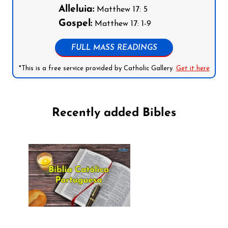
Alleluia:
Matthew 17: 5
Gospel:
Matthew 17: 1-9
FULL MASS READINGS
*This is a free service provided by Catholic Gallery.
Get it here
Recently added Bibles