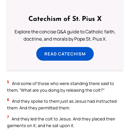
Catechism of St. Pius X
Explore the concise Q&A guide to Catholic faith,
doctrine, and morals by Pope St. Pius X.
READ CATECHISM
5
And some of those who were standing there said to
them, “What are you doing by releasing the colt?”
6
And they spoke to them just as Jesus had instructed
them. And they permitted them.
7
And they led the colt to Jesus. And they placed their
garments on it; and he sat upon it.