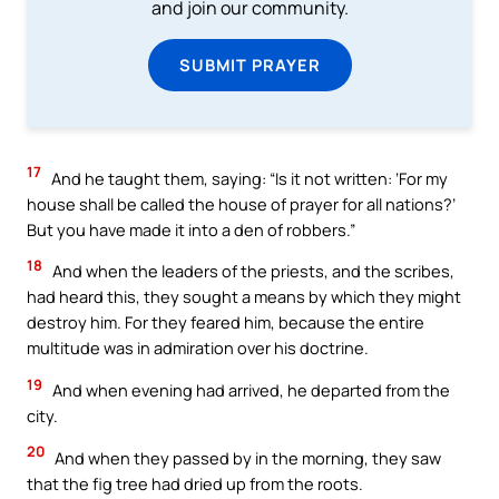
and join our community.
SUBMIT PRAYER
17
And he taught them, saying: “Is it not written: ‘For my
house shall be called the house of prayer for all nations?’
But you have made it into a den of robbers.”
18
And when the leaders of the priests, and the scribes,
had heard this, they sought a means by which they might
destroy him. For they feared him, because the entire
multitude was in admiration over his doctrine.
19
And when evening had arrived, he departed from the
city.
20
And when they passed by in the morning, they saw
that the fig tree had dried up from the roots.