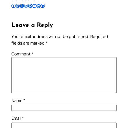
Follow Pradeep on Facebook
Follow Pradeep on Instagram
Follow Pradeep on X
Follow Pradeep on LinkedIn
Follow Pradeep on Pinterest
Subscribe to Pradeep’s Youtube Channel
Follow Pradeep on WordPress
Follow Pradeep on GitHub
Leave a Reply
Your email address will not be published.
Required
fields are marked
*
Comment
*
Name
*
Email
*