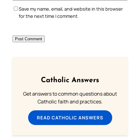
Save my name, email, and website in this browser
for the next time I comment.
Catholic Answers
Get answers to common questions about
Catholic faith and practices.
READ CATHOLIC ANSWERS