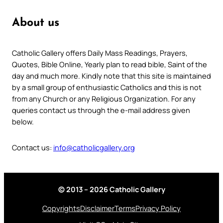
About us
Catholic Gallery offers Daily Mass Readings, Prayers,
Quotes, Bible Online, Yearly plan to read bible, Saint of the
day and much more. Kindly note that this site is maintained
by a small group of enthusiastic Catholics and this is not
from any Church or any Religious Organization. For any
queries contact us through the e-mail address given
below.
Contact us:
info@catholicgallery.org
© 2013 – 2026 Catholic Gallery
Copyrights
Disclaimer
Terms
Privacy Policy