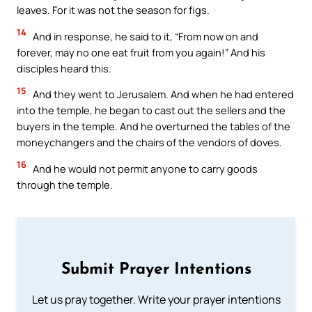
leaves. For it was not the season for figs.
14
And in response, he said to it, “From now on and
forever, may no one eat fruit from you again!” And his
disciples heard this.
15
And they went to Jerusalem. And when he had entered
into the temple, he began to cast out the sellers and the
buyers in the temple. And he overturned the tables of the
moneychangers and the chairs of the vendors of doves.
16
And he would not permit anyone to carry goods
through the temple.
Submit Prayer Intentions
Let us pray together. Write your prayer intentions