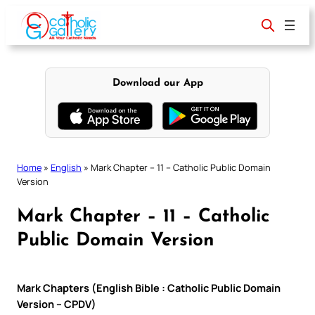
Skip
to
content
Download our App
Home
»
English
»
Mark Chapter – 11 – Catholic Public Domain
Version
Mark Chapter – 11 – Catholic
Public Domain Version
Mark Chapters (English Bible : Catholic Public Domain
Version – CPDV)