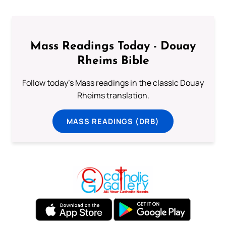
Mass Readings Today - Douay
Rheims Bible
Follow today's Mass readings in the classic Douay
Rheims translation.
MASS READINGS (DRB)