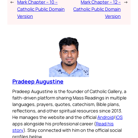
←
Mark Chapter – 10 –
Mark Chapter – 12 –
→
Catholic Public Domain
Catholic Public Domain
Version
Version
Pradeep Augustine
Pradeep Augustine is the founder of Catholic Gallery, a
faith-driven platform sharing Mass Readings in multiple
languages, prayers, quotes, catechism, Bible plans,
reflections, and other spiritual resources since 2013.
He manages the website and the official
Android
/
iOS
apps alongside his professional career (
Read his
story
). Stay connected with him on the official social
profiles below.