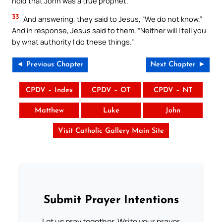
hold that John was a true prophet.”
33
And answering, they said to Jesus, “We do not know.”
And in response, Jesus said to them, “Neither will I tell you
by what authority I do these things.”
◄ Previous Chapter
Next Chapter ►
CPDV – Index
CPDV – OT
CPDV – NT
Matthew
Luke
John
Visit Catholic Gallery Main Site
Submit Prayer Intentions
Let us pray together. Write your prayer