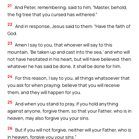
21
And Peter, remembering, said to him, “Master, behold,
the fig tree that you cursed has withered.”
22
And in response, Jesus said to them: “Have the faith of
God.
23
Amen I say to you, that whoever will say to this
mountain, ‘Be taken up and cast into the sea,’ and who will
not have hesitated in his heart, but will have believed: then
whatever he has said be done, it shall be done for him.
24
For this reason, I say to you, all things whatsoever that
you ask for when praying: believe that you will receive
them, and they will happen for you.
25
And when you stand to pray, if you hold anything
against anyone, forgive them, so that your Father, who is in
heaven, may also forgive you your sins.
26
But if you will not forgive, neither will your Father, who is
in heaven, forgive you your sins.”