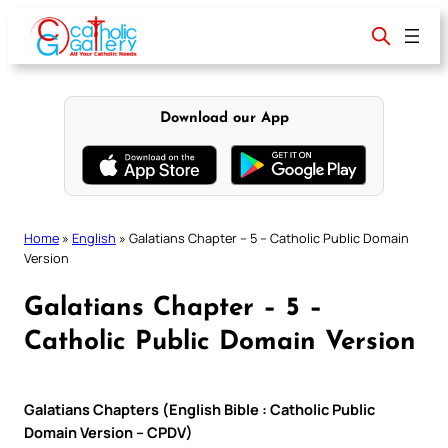
Skip
to
content
Download our App
Home
»
English
»
Galatians Chapter – 5 – Catholic Public Domain
Version
Galatians Chapter – 5 –
Catholic Public Domain Version
Galatians Chapters (English Bible : Catholic Public
Domain Version – CPDV)