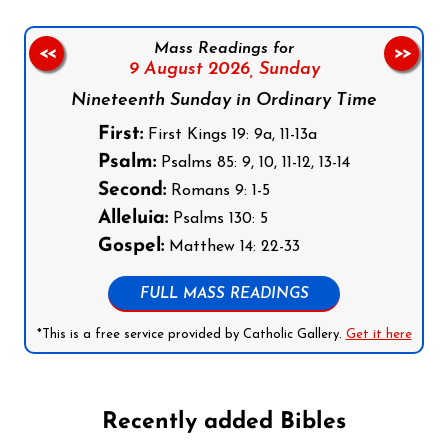
Mass Readings for
<<
>>
9 August 2026,
Sunday
Nineteenth Sunday in Ordinary Time
First:
First Kings 19: 9a, 11-13a
Psalm:
Psalms 85: 9, 10, 11-12, 13-14
Second:
Romans 9: 1-5
Alleluia:
Psalms 130: 5
Gospel:
Matthew 14: 22-33
FULL MASS READINGS
*This is a free service provided by Catholic Gallery.
Get it here
Recently added Bibles