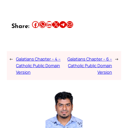
Share this article on Facebook
Share this article on WhatsApp
Share this article on LinkedIn
Share this article on X
Share this article on Telegram
Email this Article
Share:
←
Galatians Chapter – 4 –
Galatians Chapter – 6 –
→
Catholic Public Domain
Catholic Public Domain
Version
Version