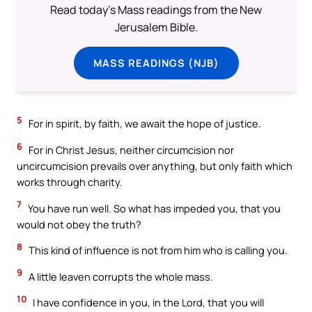
Read today's Mass readings from the New
Jerusalem Bible.
MASS READINGS (NJB)
5
For in spirit, by faith, we await the hope of justice.
6
For in Christ Jesus, neither circumcision nor
uncircumcision prevails over anything, but only faith which
works through charity.
7
You have run well. So what has impeded you, that you
would not obey the truth?
8
This kind of influence is not from him who is calling you.
9
A little leaven corrupts the whole mass.
10
I have confidence in you, in the Lord, that you will