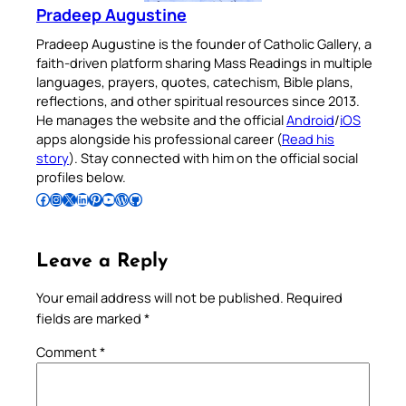
Pradeep Augustine
Pradeep Augustine is the founder of Catholic Gallery, a
faith-driven platform sharing Mass Readings in multiple
languages, prayers, quotes, catechism, Bible plans,
reflections, and other spiritual resources since 2013.
He manages the website and the official
Android
/
iOS
apps alongside his professional career (
Read his
story
). Stay connected with him on the official social
profiles below.
Follow Pradeep on Facebook
Follow Pradeep on Instagram
Follow Pradeep on X
Follow Pradeep on LinkedIn
Follow Pradeep on Pinterest
Subscribe to Pradeep’s Youtube Channel
Follow Pradeep on WordPress
Follow Pradeep on GitHub
Leave a Reply
Your email address will not be published.
Required
fields are marked
*
Comment
*