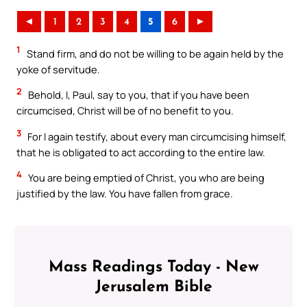
◄
1
2
3
4
5
6
►
1
Stand firm, and do not be willing to be again held by the
yoke of servitude.
2
Behold, I, Paul, say to you, that if you have been
circumcised, Christ will be of no benefit to you.
3
For I again testify, about every man circumcising himself,
that he is obligated to act according to the entire law.
4
You are being emptied of Christ, you who are being
justified by the law. You have fallen from grace.
Mass Readings Today - New
Jerusalem Bible