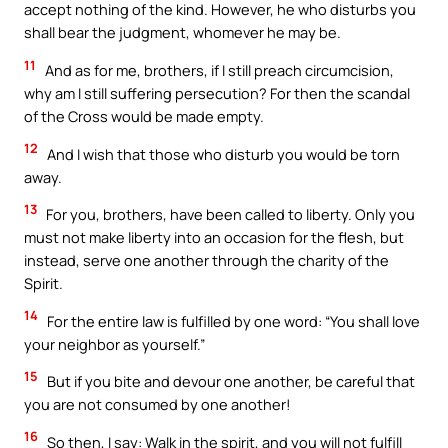
accept nothing of the kind. However, he who disturbs you
shall bear the judgment, whomever he may be.
11
And as for me, brothers, if I still preach circumcision,
why am I still suffering persecution? For then the scandal
of the Cross would be made empty.
12
And I wish that those who disturb you would be torn
away.
13
For you, brothers, have been called to liberty. Only you
must not make liberty into an occasion for the flesh, but
instead, serve one another through the charity of the
Spirit.
14
For the entire law is fulfilled by one word: “You shall love
your neighbor as yourself.”
15
But if you bite and devour one another, be careful that
you are not consumed by one another!
16
So then, I say: Walk in the spirit, and you will not fulfill