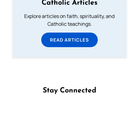
Catholic Articles
Explore articles on faith, spirituality, and
Catholic teachings.
READ ARTICLES
Stay Connected
Follow us on Facebook
Follow us on Instagram
Follow us on X
Subscribe to our YouTube Channel
Follow us on WhatsApp