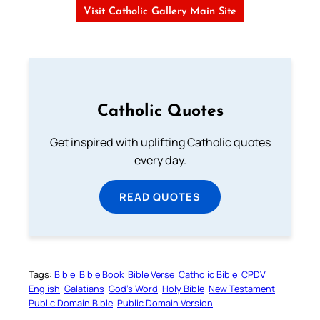
Visit Catholic Gallery Main Site
Catholic Quotes
Get inspired with uplifting Catholic quotes
every day.
READ QUOTES
Tags:
Bible
Bible Book
Bible Verse
Catholic Bible
CPDV
English
Galatians
God’s Word
Holy Bible
New Testament
Public Domain Bible
Public Domain Version