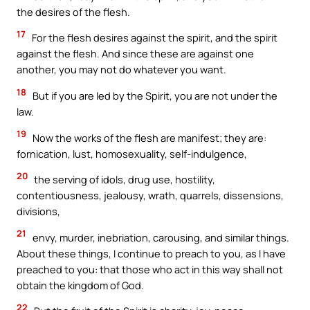
the desires of the flesh.
17
For the flesh desires against the spirit, and the spirit
against the flesh. And since these are against one
another, you may not do whatever you want.
18
But if you are led by the Spirit, you are not under the
law.
19
Now the works of the flesh are manifest; they are:
fornication, lust, homosexuality, self-indulgence,
20
the serving of idols, drug use, hostility,
contentiousness, jealousy, wrath, quarrels, dissensions,
divisions,
21
envy, murder, inebriation, carousing, and similar things.
About these things, I continue to preach to you, as I have
preached to you: that those who act in this way shall not
obtain the kingdom of God.
22