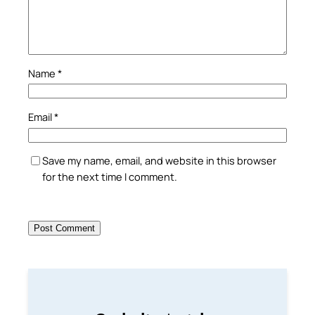
Name
*
Email
*
Save my name, email, and website in this browser
for the next time I comment.