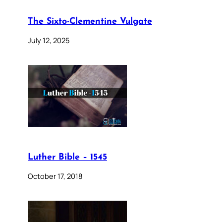
The Sixto-Clementine Vulgate
July 12, 2025
Luther Bible – 1545
October 17, 2018