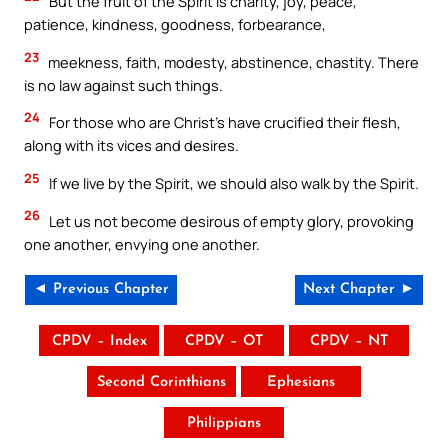
But the fruit of the Spirit is charity, joy, peace,
patience, kindness, goodness, forbearance,
23
meekness, faith, modesty, abstinence, chastity. There
is no law against such things.
24
For those who are Christ’s have crucified their flesh,
along with its vices and desires.
25
If we live by the Spirit, we should also walk by the Spirit.
26
Let us not become desirous of empty glory, provoking
one another, envying one another.
◄ Previous Chapter
Next Chapter ►
CPDV – Index
CPDV – OT
CPDV – NT
Second Corinthians
Ephesians
Philippians