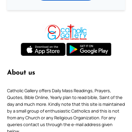
About us
Catholic Gallery offers Daily Mass Readings, Prayers,
Quotes, Bible Online, Yearly plan to read bible, Saint of the
day and much more. Kindly note that this site is maintained
by a small group of enthusiastic Catholics and this is not
from any Church or any Religious Organization. For any
queries contact us through the e-mail address given
below.