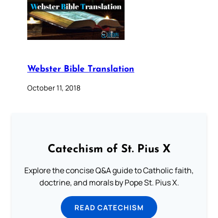
Webster Bible Translation
October 11, 2018
Catechism of St. Pius X
Explore the concise Q&A guide to Catholic faith,
doctrine, and morals by Pope St. Pius X.
READ CATECHISM