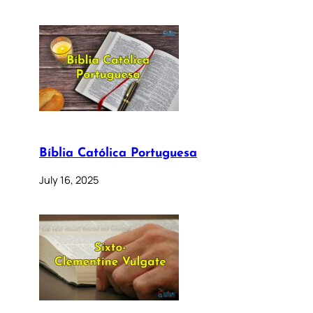
Bíblia Católica Portuguesa
July 16, 2025