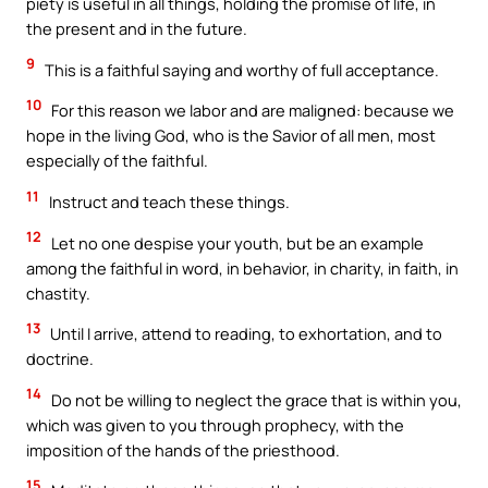
piety is useful in all things, holding the promise of life, in
the present and in the future.
9
This is a faithful saying and worthy of full acceptance.
10
For this reason we labor and are maligned: because we
hope in the living God, who is the Savior of all men, most
especially of the faithful.
11
Instruct and teach these things.
12
Let no one despise your youth, but be an example
among the faithful in word, in behavior, in charity, in faith, in
chastity.
13
Until I arrive, attend to reading, to exhortation, and to
doctrine.
14
Do not be willing to neglect the grace that is within you,
which was given to you through prophecy, with the
imposition of the hands of the priesthood.
15