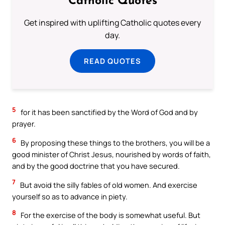
Catholic Quotes
Get inspired with uplifting Catholic quotes every
day.
READ QUOTES
5
for it has been sanctified by the Word of God and by
prayer.
6
By proposing these things to the brothers, you will be a
good minister of Christ Jesus, nourished by words of faith,
and by the good doctrine that you have secured.
7
But avoid the silly fables of old women. And exercise
yourself so as to advance in piety.
8
For the exercise of the body is somewhat useful. But