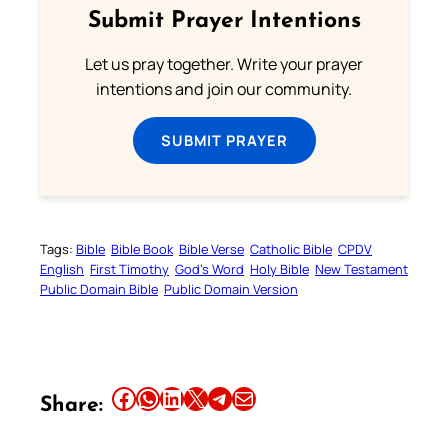
Submit Prayer Intentions
Let us pray together. Write your prayer
intentions and join our community.
SUBMIT PRAYER
Tags:
Bible
Bible Book
Bible Verse
Catholic Bible
CPDV
English
First Timothy
God’s Word
Holy Bible
New Testament
Public Domain Bible
Public Domain Version
Share this article on Facebook
Share this article on WhatsApp
Share this article on LinkedIn
Share this article on X
Share this article on Telegram
Email this Article
Share: