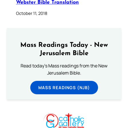
Webster Bible Translation
October 11, 2018
Mass Readings Today - New
Jerusalem Bible
Read today's Mass readings from the New
Jerusalem Bible.
MASS READINGS (NJB)