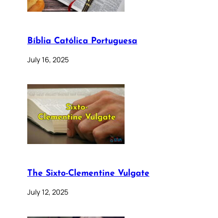
Bíblia Católica Portuguesa
July 16, 2025
The Sixto-Clementine Vulgate
July 12, 2025