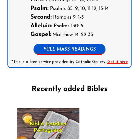
First Kings 19: 9a, 11-13a
Psalm:
Psalms 85: 9, 10, 11-12, 13-14
Second:
Romans 9: 1-5
Alleluia:
Psalms 130: 5
Gospel:
Matthew 14: 22-33
FULL MASS READINGS
*This is a free service provided by Catholic Gallery.
Get it here
Recently added Bibles