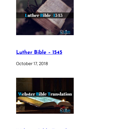
Luther Bible – 1545
October 17, 2018