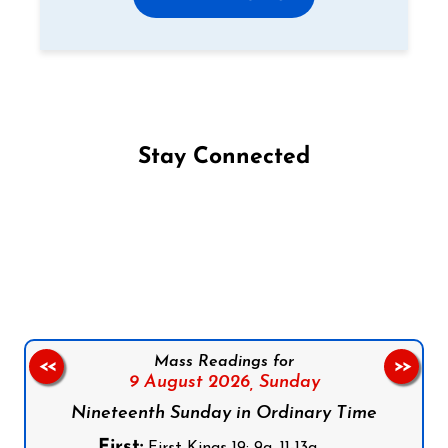
Stay Connected
Follow us on Facebook
Follow us on Instagram
Follow us on X
Subscribe to our YouTube Channel
Follow us on WhatsApp
Mass Readings for
<<
>>
9 August 2026,
Sunday
Nineteenth Sunday in Ordinary Time
First: