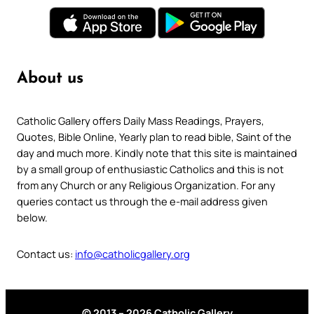
About us
Catholic Gallery offers Daily Mass Readings, Prayers,
Quotes, Bible Online, Yearly plan to read bible, Saint of the
day and much more. Kindly note that this site is maintained
by a small group of enthusiastic Catholics and this is not
from any Church or any Religious Organization. For any
queries contact us through the e-mail address given
below.
Contact us:
info@catholicgallery.org
© 2013 – 2026 Catholic Gallery