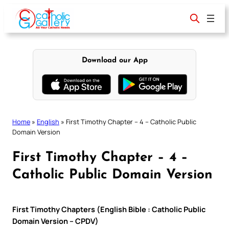
Skip
to
content
Download our App
Home
»
English
»
First Timothy Chapter – 4 – Catholic Public
Domain Version
First Timothy Chapter – 4 –
Catholic Public Domain Version
First Timothy Chapters (English Bible : Catholic Public
Domain Version – CPDV)