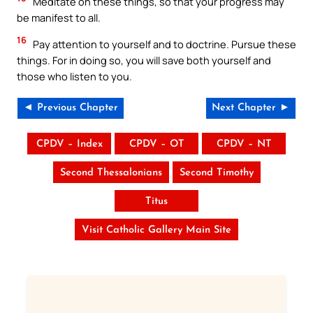
Meditate on these things, so that your progress may
be manifest to all.
16
Pay attention to yourself and to doctrine. Pursue these
things. For in doing so, you will save both yourself and
those who listen to you.
◄ Previous Chapter
Next Chapter ►
CPDV – Index
CPDV – OT
CPDV – NT
Second Thessalonians
Second Timothy
Titus
Visit Catholic Gallery Main Site