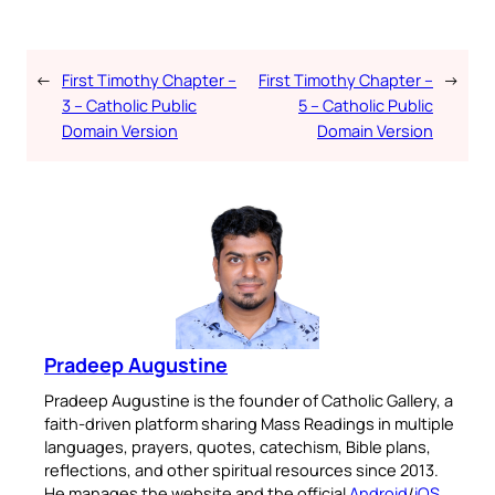
←
First Timothy Chapter –
First Timothy Chapter –
→
3 – Catholic Public
5 – Catholic Public
Domain Version
Domain Version
Pradeep Augustine
Pradeep Augustine is the founder of Catholic Gallery, a
faith-driven platform sharing Mass Readings in multiple
languages, prayers, quotes, catechism, Bible plans,
reflections, and other spiritual resources since 2013.
He manages the website and the official
Android
/
iOS