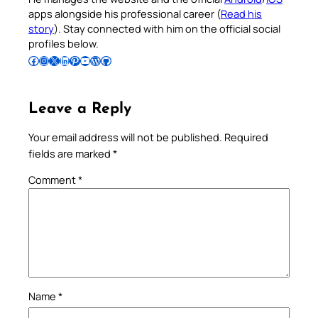
apps alongside his professional career (
Read his
story
). Stay connected with him on the official social
profiles below.
Follow Pradeep on Facebook
Follow Pradeep on Instagram
Follow Pradeep on X
Follow Pradeep on LinkedIn
Follow Pradeep on Pinterest
Subscribe to Pradeep’s Youtube Channel
Follow Pradeep on WordPress
Follow Pradeep on GitHub
Leave a Reply
Your email address will not be published.
Required
fields are marked
*
Comment
*
Name
*