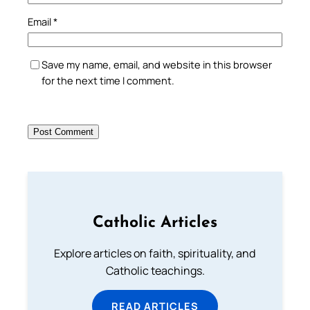
Email
*
Save my name, email, and website in this browser
for the next time I comment.
Catholic Articles
Explore articles on faith, spirituality, and
Catholic teachings.
READ ARTICLES