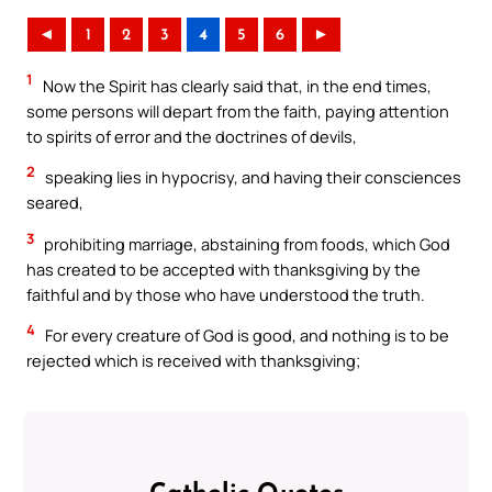
◄
1
2
3
4
5
6
►
1
Now the Spirit has clearly said that, in the end times,
some persons will depart from the faith, paying attention
to spirits of error and the doctrines of devils,
2
speaking lies in hypocrisy, and having their consciences
seared,
3
prohibiting marriage, abstaining from foods, which God
has created to be accepted with thanksgiving by the
faithful and by those who have understood the truth.
4
For every creature of God is good, and nothing is to be
rejected which is received with thanksgiving;