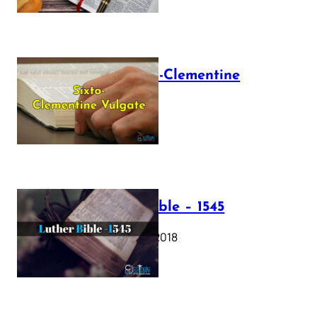
The Sixto-Clementine
Vulgate
July 12, 2025
Luther Bible – 1545
October 17, 2018