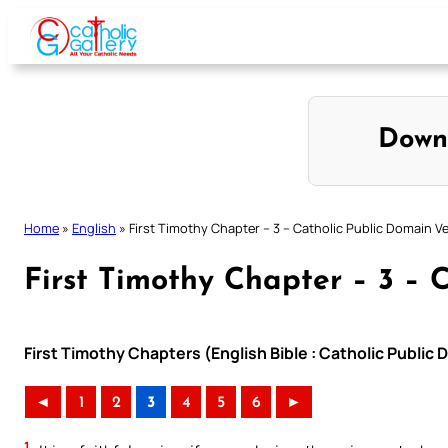
Skip
to
content
Down
Home
»
English
»
First Timothy Chapter – 3 – Catholic Public Domain V
First Timothy Chapter – 3 – 
First Timothy Chapters (English Bible : Catholic Public
◄
1
2
3
4
5
6
►
1