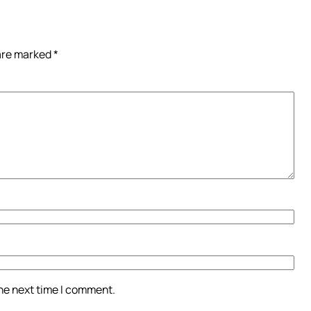
 are marked
*
the next time I comment.