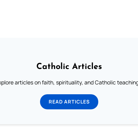
Catholic Articles
plore articles on faith, spirituality, and Catholic teachin
READ ARTICLES