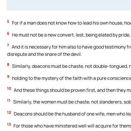
5
For if a man does not know how to lead his own house, how
6
He must not be a new convert, lest, being elated by pride,
7
And it is necessary for him also to have good testimony fr
disrepute and the snare of the devil.
8
Similarly, deacons must be chaste, not double-tongued, no
9
holding to the mystery of the faith with a pure conscience
10
And these things should be proven first, and then they m
11
Similarly, the women must be chaste, not slanderers, sober,
12
Deacons should be the husband of one wife, men who lead
13
For those who have ministered well will acquire for them