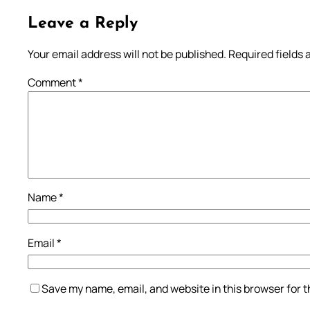
Leave a Reply
Your email address will not be published.
Required fields
Comment
*
Name
*
Email
*
Save my name, email, and website in this browser for 