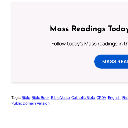
Mass Readings Today
Follow today's Mass readings in t
MASS REA
Tags:
Bible
Bible Book
Bible Verse
Catholic Bible
CPDV
English
Fir
Public Domain Version