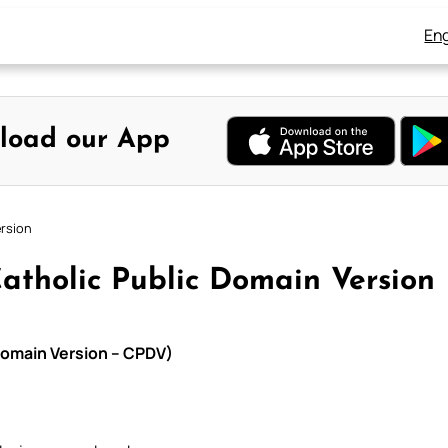
Eng
load our App
ersion
Catholic Public Domain Version
 Domain Version – CPDV)