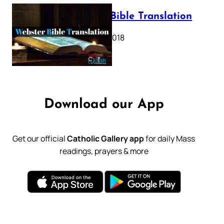
Webster Bible Translation
October 11, 2018
Download our App
Get our official
Catholic Gallery app
for daily Mass
readings, prayers & more