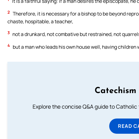
It is a faithful saying: if a man desires the episcopate, he
2
Therefore, it is necessary for a bishop to be beyond repr
chaste, hospitable, a teacher,
3
not a drunkard, not combative but restrained, not quarre
4
but a man who leads his own house well, having children w
Catechism 
Explore the concise Q&A guide to Catholic f
READ C