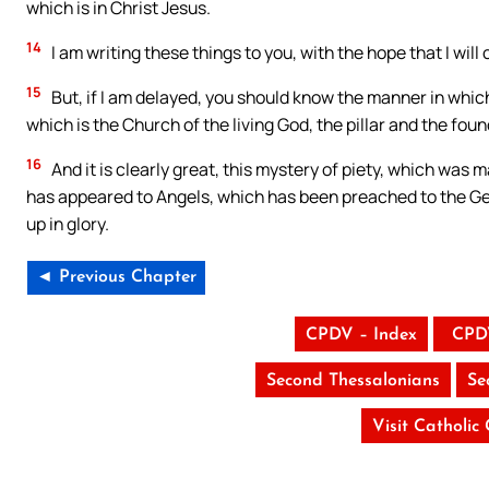
which is in Christ Jesus.
14
I am writing these things to you, with the hope that I will
15
But, if I am delayed, you should know the manner in which
which is the Church of the living God, the pillar and the foun
16
And it is clearly great, this mystery of piety, which was m
has appeared to Angels, which has been preached to the Gen
up in glory.
◄ Previous Chapter
CPDV – Index
CPD
Second Thessalonians
Se
Visit Catholic