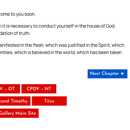
 come to you soon.
 it is necessary to conduct yourself in the house of God,
dation of truth.
anifested in the flesh, which was justified in the Spirit, which
tiles, which is believed in the world, which has been taken
Next Chapter ►
V – OT
CPDV – NT
cond Timothy
Titus
 Gallery Main Site