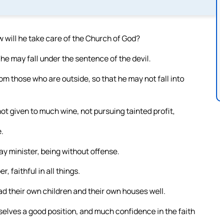
 will he take care of the Church of God?
 he may fall under the sentence of the devil.
om those who are outside, so that he may not fall into
t given to much wine, not pursuing tainted profit,
.
ay minister, being without offense.
 faithful in all things.
 their own children and their own houses well.
selves a good position, and much confidence in the faith