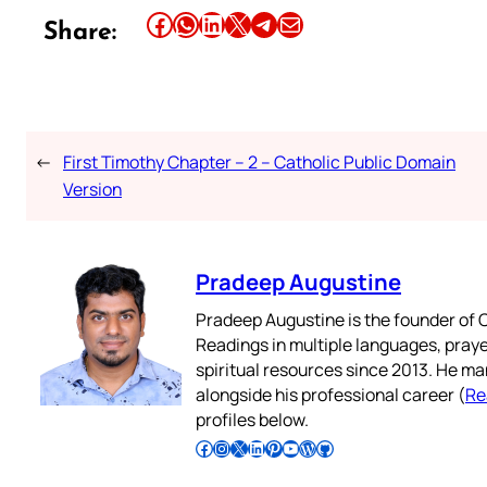
Share this article on Facebook
Share this article on WhatsApp
Share this article on LinkedIn
Share this article on X
Share this article on Telegram
Email this Article
Share:
←
First Timothy Chapter – 2 – Catholic Public Domain
Version
Pradeep Augustine
Pradeep Augustine is the founder of C
Readings in multiple languages, praye
spiritual resources since 2013. He ma
alongside his professional career (
Re
profiles below.
Follow Pradeep on Facebook
Follow Pradeep on Instagram
Follow Pradeep on X
Follow Pradeep on LinkedIn
Follow Pradeep on Pinterest
Subscribe to Pradeep’s Youtube Channel
Follow Pradeep on WordPress
Follow Pradeep on GitHub