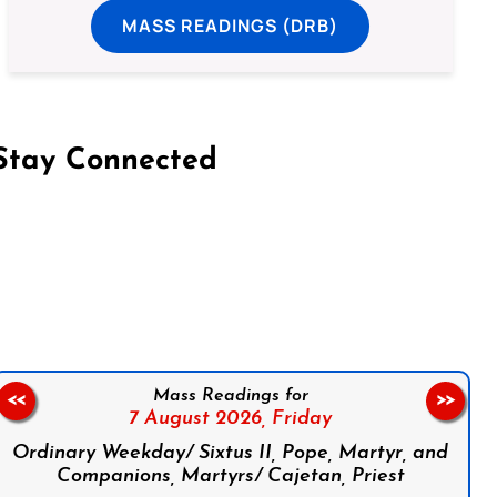
MASS READINGS (DRB)
Stay Connected
on Facebook
Follow us on Instagram
Follow us on X
Subscribe to our YouTube Channel
Follow us on WhatsApp
Mass Readings for
<<
>>
7 August 2026,
Friday
Ordinary Weekday/ Sixtus II, Pope, Martyr, and
Companions, Martyrs/ Cajetan, Priest