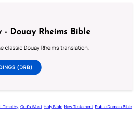
 - Douay Rheims Bible
he classic Douay Rheims translation.
DINGS (DRB)
st Timothy
God’s Word
Holy Bible
New Testament
Public Domain Bible