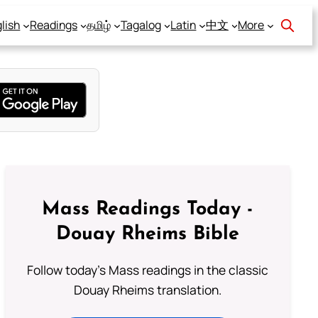
lish
Readings
தமிழ்
Tagalog
Latin
中文
More
Mass Readings Today -
Douay Rheims Bible
Follow today's Mass readings in the classic
Douay Rheims translation.