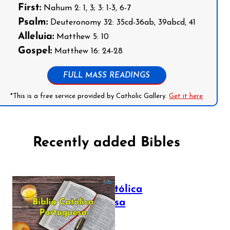
First:
Nahum 2: 1, 3; 3: 1-3, 6-7
Psalm:
Deuteronomy 32: 35cd-36ab, 39abcd, 41
Alleluia:
Matthew 5: 10
Gospel:
Matthew 16: 24-28
FULL MASS READINGS
*This is a free service provided by Catholic Gallery.
Get it here
Recently added Bibles
Bíblia Católica
Portuguesa
July 16, 2025