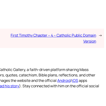
First Timothy Chapter – 4 – Catholic Public Domain
→
Version
atholic Gallery, a faith-driven platform sharing Mass
rs, quotes, catechism, Bible plans, reflections, and other
nages the website and the official
Android
/
iOS
apps
ad his story
). Stay connected with him on the official social