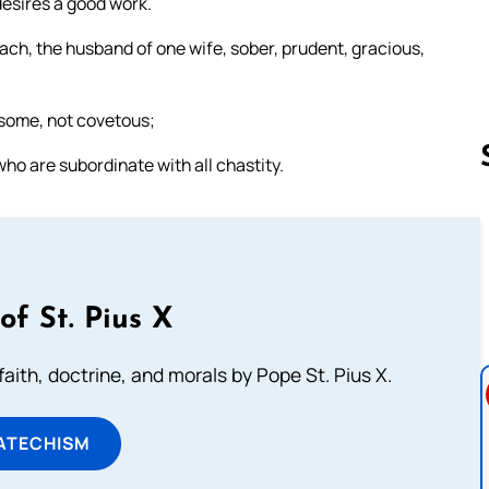
 desires a good work.
oach, the husband of one wife, sober, prudent, gracious,
lsome, not covetous;
ho are subordinate with all chastity.
Follow us 
of St. Pius X
aith, doctrine, and morals by Pope St. Pius X.
ATECHISM