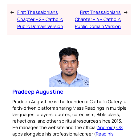
←
First Thessalonians
First Thessalonians
→
Chapter – 2 – Catholic
Chapter – 4 – Catholic
Public Domain Version
Public Domain Version
Pradeep Augustine
Pradeep Augustine is the founder of Catholic Gallery, a
faith-driven platform sharing Mass Readings in multiple
languages, prayers, quotes, catechism, Bible plans,
reflections, and other spiritual resources since 2013.
He manages the website and the official
Android
/
iOS
apps alongside his professional career (
Read his