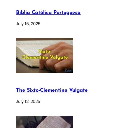
Bíblia Católica Portuguesa
July 16, 2025
The Sixto-Clementine Vulgate
July 12, 2025