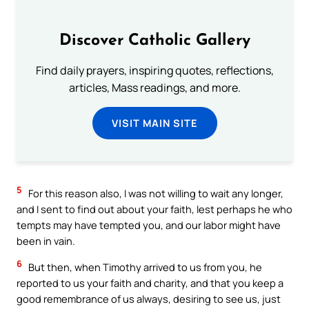
Discover Catholic Gallery
Find daily prayers, inspiring quotes, reflections,
articles, Mass readings, and more.
VISIT MAIN SITE
5
For this reason also, I was not willing to wait any longer,
and I sent to find out about your faith, lest perhaps he who
tempts may have tempted you, and our labor might have
been in vain.
6
But then, when Timothy arrived to us from you, he
reported to us your faith and charity, and that you keep a
good remembrance of us always, desiring to see us, just