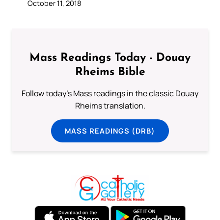
October 11, 2018
Mass Readings Today - Douay
Rheims Bible
Follow today's Mass readings in the classic Douay
Rheims translation.
MASS READINGS (DRB)