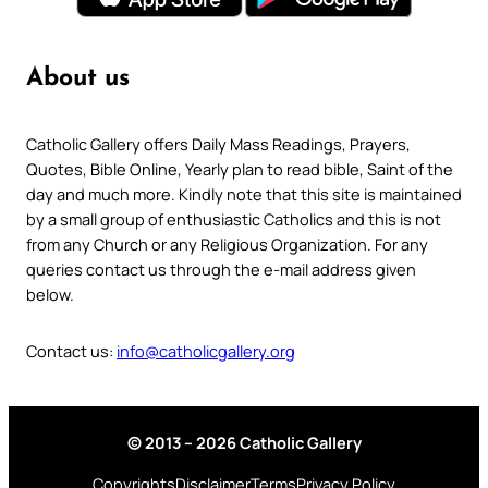
About us
Catholic Gallery offers Daily Mass Readings, Prayers,
Quotes, Bible Online, Yearly plan to read bible, Saint of the
day and much more. Kindly note that this site is maintained
by a small group of enthusiastic Catholics and this is not
from any Church or any Religious Organization. For any
queries contact us through the e-mail address given
below.
Contact us:
info@catholicgallery.org
© 2013 – 2026 Catholic Gallery
Copyrights
Disclaimer
Terms
Privacy Policy