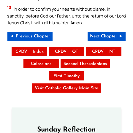
13
in order to confirm your hearts without blame, in
sanctity, before God our Father, unto the return of our Lord
Jesus Christ, with all his saints. Amen.
◄ Previous Chapter
Next Chapter ►
CPDV – Index
CPDV – OT
CPDV – NT
Colossians
Second Thessalonians
First Timothy
Visit Catholic Gallery Main Site
Sunday Reflection