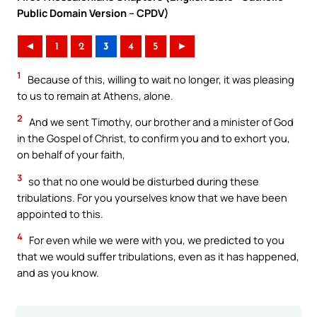
Public Domain Version – CPDV)
◄
1
2
3
4
5
►
1
Because of this, willing to wait no longer, it was pleasing
to us to remain at Athens, alone.
2
And we sent Timothy, our brother and a minister of God
in the Gospel of Christ, to confirm you and to exhort you,
on behalf of your faith,
3
so that no one would be disturbed during these
tribulations. For you yourselves know that we have been
appointed to this.
4
For even while we were with you, we predicted to you
that we would suffer tribulations, even as it has happened,
and as you know.