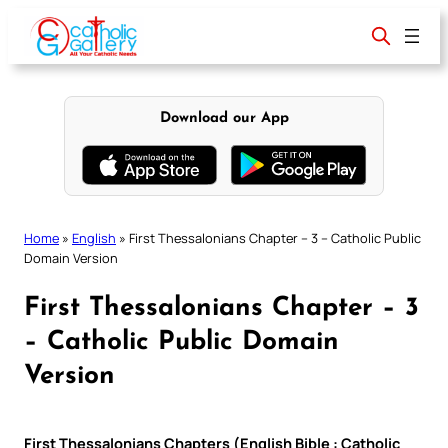
Skip
to
content
Download our App
Home
»
English
»
First Thessalonians Chapter – 3 – Catholic Public
Domain Version
First Thessalonians Chapter – 3
– Catholic Public Domain
Version
First Thessalonians Chapters (English Bible : Catholic