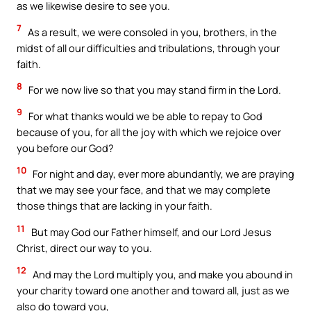
as we likewise desire to see you.
7
As a result, we were consoled in you, brothers, in the
midst of all our difficulties and tribulations, through your
faith.
8
For we now live so that you may stand firm in the Lord.
9
For what thanks would we be able to repay to God
because of you, for all the joy with which we rejoice over
you before our God?
10
For night and day, ever more abundantly, we are praying
that we may see your face, and that we may complete
those things that are lacking in your faith.
11
But may God our Father himself, and our Lord Jesus
Christ, direct our way to you.
12
And may the Lord multiply you, and make you abound in
your charity toward one another and toward all, just as we
also do toward you,