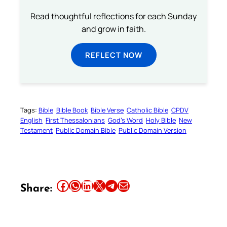
Read thoughtful reflections for each Sunday
and grow in faith.
REFLECT NOW
Tags:
Bible
Bible Book
Bible Verse
Catholic Bible
CPDV
English
First Thessalonians
God’s Word
Holy Bible
New
Testament
Public Domain Bible
Public Domain Version
Share this article on Facebook
Share this article on WhatsApp
Share this article on LinkedIn
Share this article on X
Share this article on Telegram
Email this Article
Share: