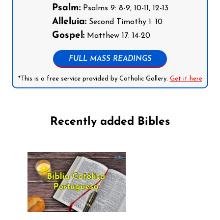
Psalm:
Psalms 9: 8-9, 10-11, 12-13
Alleluia:
Second Timothy 1: 10
Gospel:
Matthew 17: 14-20
FULL MASS READINGS
*This is a free service provided by Catholic Gallery.
Get it here
Recently added Bibles