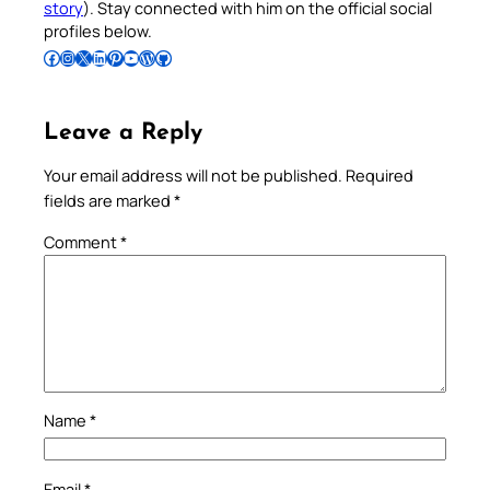
story
). Stay connected with him on the official social
profiles below.
Follow Pradeep on Facebook
Follow Pradeep on Instagram
Follow Pradeep on X
Follow Pradeep on LinkedIn
Follow Pradeep on Pinterest
Subscribe to Pradeep’s Youtube Channel
Follow Pradeep on WordPress
Follow Pradeep on GitHub
Leave a Reply
Your email address will not be published.
Required
fields are marked
*
Comment
*
Name
*
Email
*