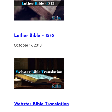
Luther Bible – 1545
October 17, 2018
Webster Bible Translation