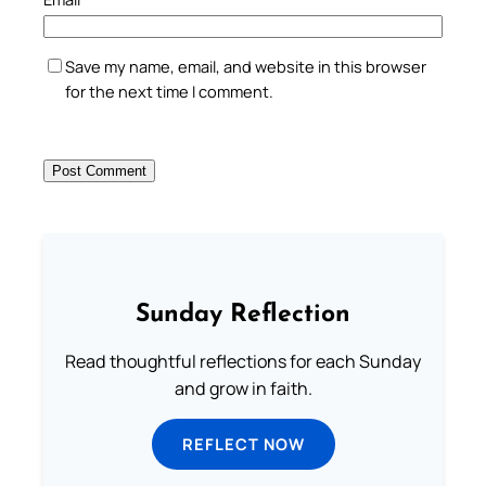
Save my name, email, and website in this browser
for the next time I comment.
Sunday Reflection
Read thoughtful reflections for each Sunday
and grow in faith.
REFLECT NOW