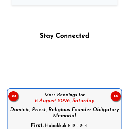
Stay Connected
Follow us on Facebook
Follow us on Instagram
Follow us on X
Subscribe to our YouTube Channel
Follow us on WhatsApp
Mass Readings for
<<
>>
8 August 2026,
Saturday
Dominic, Priest, Religious Founder Obligatory
Memorial
First:
Habakkuk 1: 12 - 2: 4