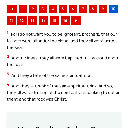
◄
1
2
3
4
5
6
7
8
9
10
11
12
13
14
15
16
►
1
For I do not want you to be ignorant, brothers, that our
fathers were all under the cloud, and they all went across
the sea.
2
And in Moses, they all were baptized, in the cloud and in
the sea.
3
And they all ate of the same spiritual food.
4
And they all drank of the same spiritual drink. And so,
they all were drinking of the spiritual rock seeking to obtain
them; and that rock was Christ.