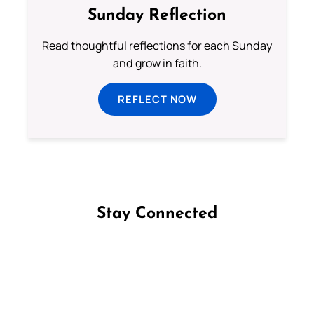
Sunday Reflection
Read thoughtful reflections for each Sunday
and grow in faith.
REFLECT NOW
Stay Connected
Follow us on Facebook
Follow us on Instagram
Follow us on X
Subscribe to our YouTube Channel
Follow us on WhatsApp