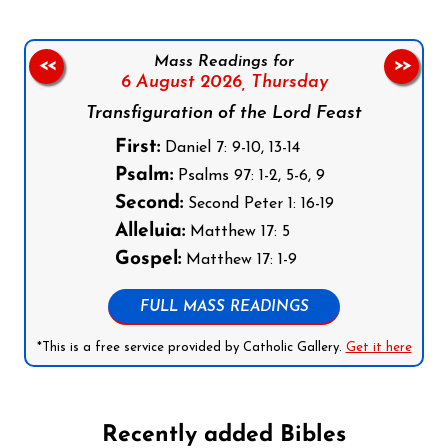
Mass Readings for
<<
>>
6 August 2026,
Thursday
Transfiguration of the Lord Feast
First:
Daniel 7: 9-10, 13-14
Psalm:
Psalms 97: 1-2, 5-6, 9
Second:
Second Peter 1: 16-19
Alleluia:
Matthew 17: 5
Gospel:
Matthew 17: 1-9
FULL MASS READINGS
*This is a free service provided by Catholic Gallery.
Get it here
Recently added Bibles