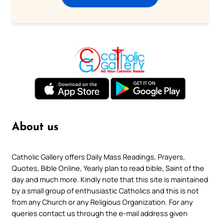
About us
Catholic Gallery offers Daily Mass Readings, Prayers,
Quotes, Bible Online, Yearly plan to read bible, Saint of the
day and much more. Kindly note that this site is maintained
by a small group of enthusiastic Catholics and this is not
from any Church or any Religious Organization. For any
queries contact us through the e-mail address given