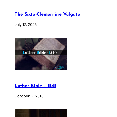
The Sixto-Clementine Vulgate
July 12, 2025
Luther Bible – 1545
October 17, 2018