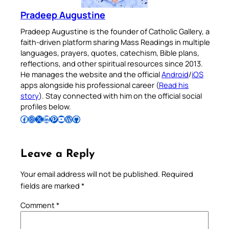
Pradeep Augustine
Pradeep Augustine is the founder of Catholic Gallery, a
faith-driven platform sharing Mass Readings in multiple
languages, prayers, quotes, catechism, Bible plans,
reflections, and other spiritual resources since 2013.
He manages the website and the official
Android
/
iOS
apps alongside his professional career (
Read his
story
). Stay connected with him on the official social
profiles below.
Follow Pradeep on Facebook
Follow Pradeep on Instagram
Follow Pradeep on X
Follow Pradeep on LinkedIn
Follow Pradeep on Pinterest
Subscribe to Pradeep’s Youtube Channel
Follow Pradeep on WordPress
Follow Pradeep on GitHub
Leave a Reply
Your email address will not be published.
Required
fields are marked
*
Comment
*