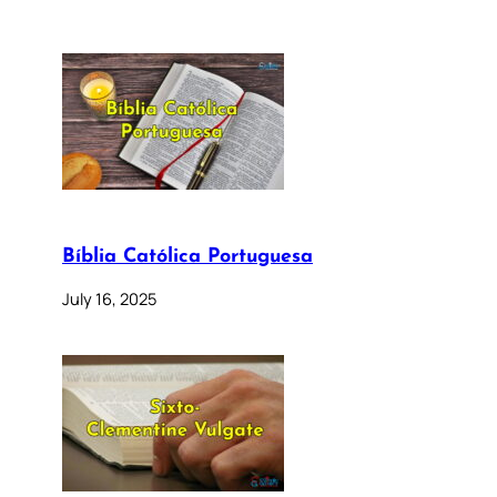
Bíblia Católica Portuguesa
July 16, 2025