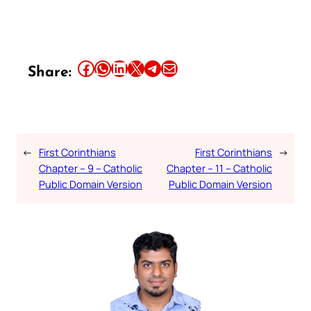
Share this article on Facebook
Share this article on WhatsApp
Share this article on LinkedIn
Share this article on X
Share this article on Telegram
Email this Article
Share:
←
First Corinthians
First Corinthians
→
Chapter – 9 – Catholic
Chapter – 11 – Catholic
Public Domain Version
Public Domain Version