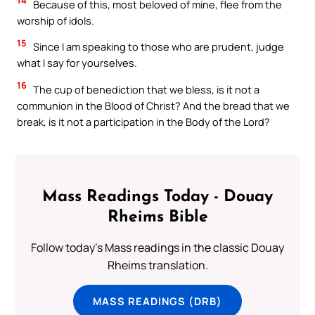
14
Because of this, most beloved of mine, flee from the
worship of idols.
15
Since I am speaking to those who are prudent, judge
what I say for yourselves.
16
The cup of benediction that we bless, is it not a
communion in the Blood of Christ? And the bread that we
break, is it not a participation in the Body of the Lord?
Mass Readings Today - Douay
Rheims Bible
Follow today's Mass readings in the classic Douay
Rheims translation.
MASS READINGS (DRB)