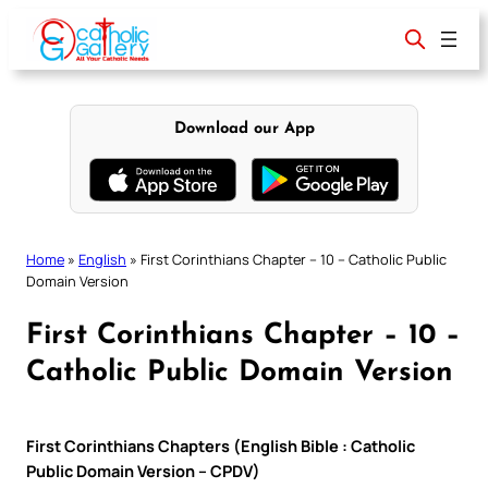
Skip
to
content
Download our App
Home
»
English
»
First Corinthians Chapter – 10 – Catholic Public
Domain Version
First Corinthians Chapter – 10 –
Catholic Public Domain Version
First Corinthians Chapters (English Bible : Catholic
Public Domain Version – CPDV)