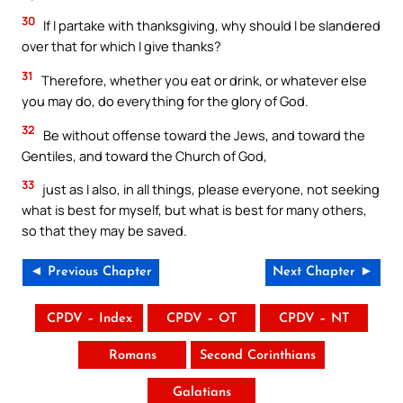
30
If I partake with thanksgiving, why should I be slandered
over that for which I give thanks?
31
Therefore, whether you eat or drink, or whatever else
you may do, do everything for the glory of God.
32
Be without offense toward the Jews, and toward the
Gentiles, and toward the Church of God,
33
just as I also, in all things, please everyone, not seeking
what is best for myself, but what is best for many others,
so that they may be saved.
◄ Previous Chapter
Next Chapter ►
CPDV – Index
CPDV – OT
CPDV – NT
Romans
Second Corinthians
Galatians