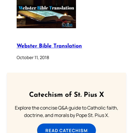
Webster Bible Translation
October 11, 2018
Catechism of St. Pius X
Explore the concise Q&A guide to Catholic faith,
doctrine, and morals by Pope St. Pius X.
READ CATECHISM