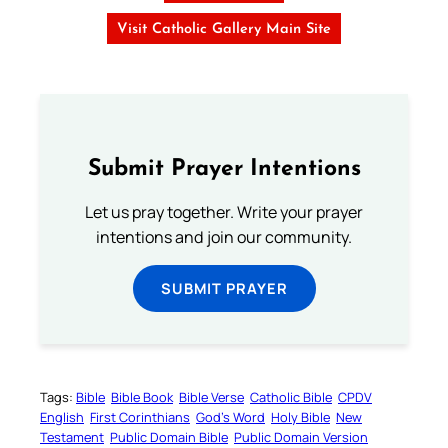
Visit Catholic Gallery Main Site
Submit Prayer Intentions
Let us pray together. Write your prayer
intentions and join our community.
SUBMIT PRAYER
Tags:
Bible
Bible Book
Bible Verse
Catholic Bible
CPDV
English
First Corinthians
God’s Word
Holy Bible
New
Testament
Public Domain Bible
Public Domain Version