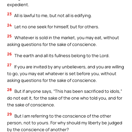
expedient.
23
All is lawful to me, but not all is edifying.
24
Let no one seek for himself, but for others.
25
Whatever is sold in the market, you may eat, without
asking questions for the sake of conscience.
26
The earth and all its fullness belong to the Lord.
27
If you are invited by any unbelievers, and you are willing
to go, you may eat whatever is set before you, without
asking questions for the sake of conscience.
28
But if anyone says, “This has been sacrificed to idols,”
do not eat it, for the sake of the one who told you, and for
the sake of conscience.
29
But I am referring to the conscience of the other
person, not to yours. For why should my liberty be judged
by the conscience of another?