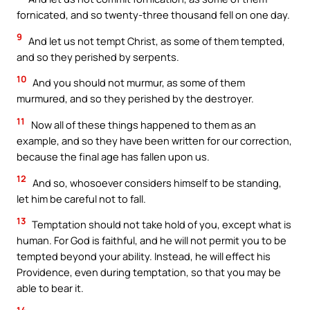
fornicated, and so twenty-three thousand fell on one day.
9
And let us not tempt Christ, as some of them tempted,
and so they perished by serpents.
10
And you should not murmur, as some of them
murmured, and so they perished by the destroyer.
11
Now all of these things happened to them as an
example, and so they have been written for our correction,
because the final age has fallen upon us.
12
And so, whosoever considers himself to be standing,
let him be careful not to fall.
13
Temptation should not take hold of you, except what is
human. For God is faithful, and he will not permit you to be
tempted beyond your ability. Instead, he will effect his
Providence, even during temptation, so that you may be
able to bear it.