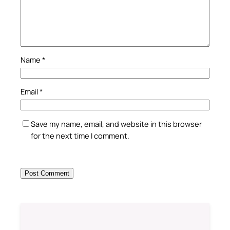
Name
*
Email
*
Save my name, email, and website in this browser
for the next time I comment.