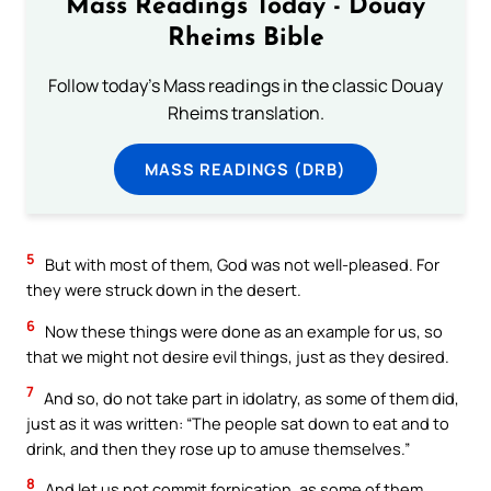
Mass Readings Today - Douay
Rheims Bible
Follow today's Mass readings in the classic Douay
Rheims translation.
MASS READINGS (DRB)
5
But with most of them, God was not well-pleased. For
they were struck down in the desert.
6
Now these things were done as an example for us, so
that we might not desire evil things, just as they desired.
7
And so, do not take part in idolatry, as some of them did,
just as it was written: “The people sat down to eat and to
drink, and then they rose up to amuse themselves.”
8
And let us not commit fornication, as some of them