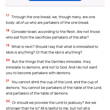
17
Through the one bread, we, though many, are one
body: all of us who are partakers of the one bread.
18
Consider Israel, according to the flesh. Are not those
who eat from the sacrifices partakers of the altar?
19
What is next? Should I say that what is immolated to
idols is anything? Or that the idol is anything?
20
But the things that the Gentiles immolate, they
immolate to demons, and not to God. And I do not want
you to become partakers with demons.
21
You cannot drink the cup of the Lord, and the cup of
demons. You cannot be partakers of the table of the Lord,
and partakers of the table of demons.
22
Or should we provoke the Lord to jealousy? Are we
stronger than he is? All is lawful to me, but not all is