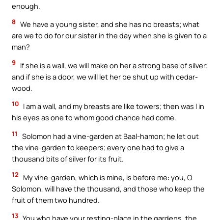
enough.
8
We have a young sister, and she has no breasts; what
are we to do for our sister in the day when she is given to a
man?
9
If she is a wall, we will make on her a strong base of silver;
and if she is a door, we will let her be shut up with cedar-
wood.
10
I am a wall, and my breasts are like towers; then was I in
his eyes as one to whom good chance had come.
11
Solomon had a vine-garden at Baal-hamon; he let out
the vine-garden to keepers; every one had to give a
thousand bits of silver for its fruit.
12
My vine-garden, which is mine, is before me: you, O
Solomon, will have the thousand, and those who keep the
fruit of them two hundred.
13
You who have your resting-place in the gardens, the