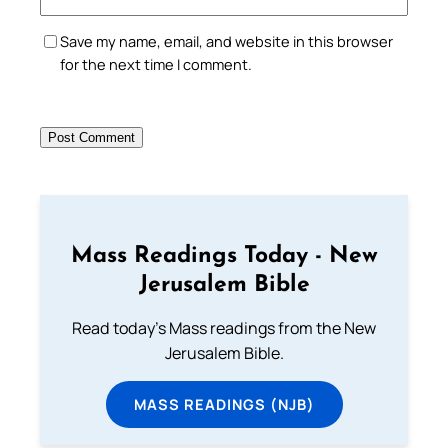
Save my name, email, and website in this browser
for the next time I comment.
Mass Readings Today - New
Jerusalem Bible
Read today's Mass readings from the New
Jerusalem Bible.
MASS READINGS (NJB)