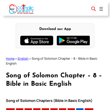
Skip
to
content
Download our App
Home
»
English
»
Song of Solomon Chapter – 8 – Bible in Basic
English
Song of Solomon Chapter – 8 –
Bible in Basic English
Song of Solomon Chapters (Bible in Basic English)