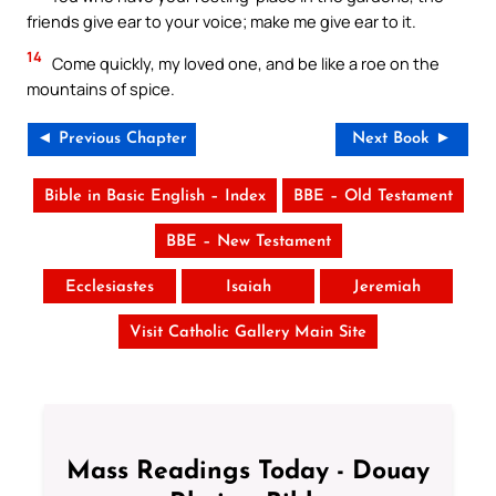
friends give ear to your voice; make me give ear to it.
14
Come quickly, my loved one, and be like a roe on the
mountains of spice.
◄ Previous Chapter
Next Book ►
Bible in Basic English – Index
BBE – Old Testament
BBE – New Testament
Ecclesiastes
Isaiah
Jeremiah
Visit Catholic Gallery Main Site
Mass Readings Today - Douay