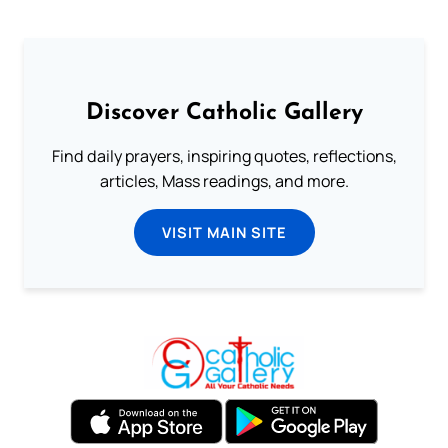
Discover Catholic Gallery
Find daily prayers, inspiring quotes, reflections,
articles, Mass readings, and more.
VISIT MAIN SITE