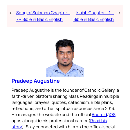
←
Song of Solomon Chapter –
Isaiah Chapter – 1 –
→
7 – Bible in Basic English
Bible in Basic English
Pradeep Augustine
Pradeep Augustine is the founder of Catholic Gallery, a
faith-driven platform sharing Mass Readings in multiple
languages, prayers, quotes, catechism, Bible plans,
reflections, and other spiritual resources since 2013.
He manages the website and the official
Android
/
iOS
apps alongside his professional career (
Read his
story
). Stay connected with him on the official social