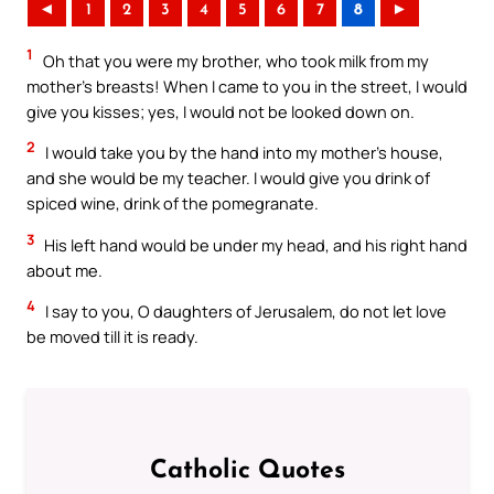
◄
1
2
3
4
5
6
7
8
►
1
Oh that you were my brother, who took milk from my
mother’s breasts! When I came to you in the street, I would
give you kisses; yes, I would not be looked down on.
2
I would take you by the hand into my mother’s house,
and she would be my teacher. I would give you drink of
spiced wine, drink of the pomegranate.
3
His left hand would be under my head, and his right hand
about me.
4
I say to you, O daughters of Jerusalem, do not let love
be moved till it is ready.
Catholic Quotes