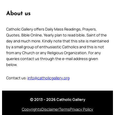
About us
Catholic Gallery offers Daily Mass Readings, Prayers,
Quotes, Bible Online, Yearly plan to read bible, Saint of the
day and much more. Kindly note that this site is maintained
by a small group of enthusiastic Catholics and this is not
from any Church or any Religious Organization. For any
queries contact us through the e-mail address given
below.
Contact us:
info@catholicgallery.org
© 2013 – 2026 Catholic Gallery
Copyrights
Disclaimer
Terms
Privacy Policy