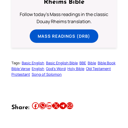
Rheims Bible
Follow today's Mass readings in the classic
Douay Rheims translation.
MASS READINGS (DRB)
Tags:
Basic English
Basic English Bible
BBE
Bible
Bible Book
Bible Verse
English
God’s Word
Holy Bible
Old Testament
Protestant
Song of Solomon
Share this article on Facebook
Share this article on WhatsApp
Share this article on LinkedIn
Share this article on X
Share this article on Telegram
Email this Article
Share: