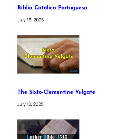
Bíblia Católica Portuguesa
July 16, 2025
The Sixto-Clementine Vulgate
July 12, 2025