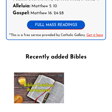
Alleluia:
Matthew 5: 10
Gospel:
Matthew 16: 24-28
FULL MASS READINGS
*This is a free service provided by Catholic Gallery.
Get it here
Recently added Bibles