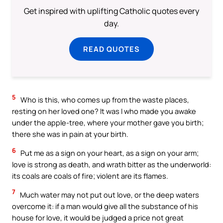
Get inspired with uplifting Catholic quotes every
day.
READ QUOTES
5
Who is this, who comes up from the waste places,
resting on her loved one? It was I who made you awake
under the apple-tree, where your mother gave you birth;
there she was in pain at your birth.
6
Put me as a sign on your heart, as a sign on your arm;
love is strong as death, and wrath bitter as the underworld:
its coals are coals of fire; violent are its flames.
7
Much water may not put out love, or the deep waters
overcome it: if a man would give all the substance of his
house for love, it would be judged a price not great