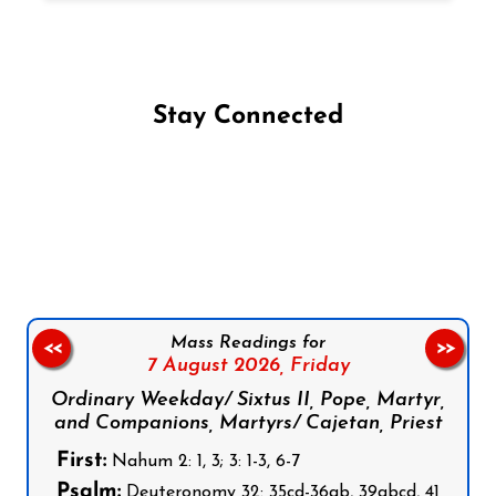
Stay Connected
Follow us on Facebook
Follow us on Instagram
Follow us on X
Subscribe to our YouTube Channel
Follow us on WhatsApp
Mass Readings for
<<
>>
7 August 2026,
Friday
Ordinary Weekday/ Sixtus II, Pope, Martyr,
and Companions, Martyrs/ Cajetan, Priest
First:
Nahum 2: 1, 3; 3: 1-3, 6-7
Psalm:
Deuteronomy 32: 35cd-36ab, 39abcd, 41