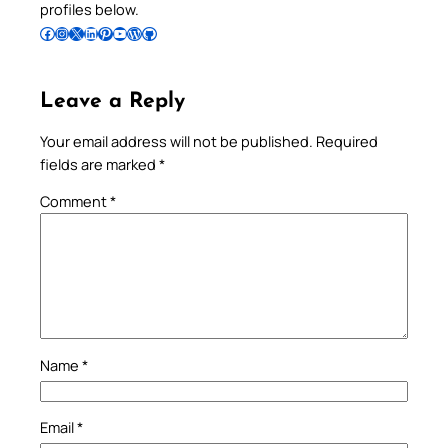
profiles below.
Follow Pradeep on Facebook
Follow Pradeep on Instagram
Follow Pradeep on X
Follow Pradeep on LinkedIn
Follow Pradeep on Pinterest
Subscribe to Pradeep’s Youtube Channel
Follow Pradeep on WordPress
Follow Pradeep on GitHub
Leave a Reply
Your email address will not be published.
Required
fields are marked
*
Comment
*
Name
*
Email
*