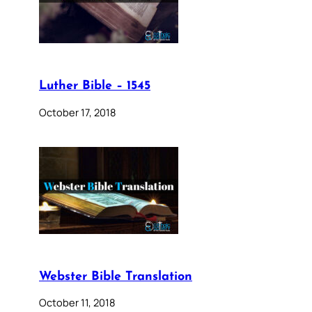
Luther Bible – 1545
October 17, 2018
Webster Bible Translation
October 11, 2018