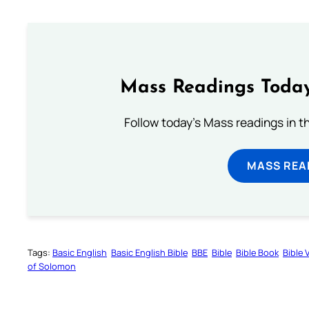
Mass Readings Today
Follow today's Mass readings in t
MASS REA
Tags:
Basic English
Basic English Bible
BBE
Bible
Bible Book
Bible 
of Solomon