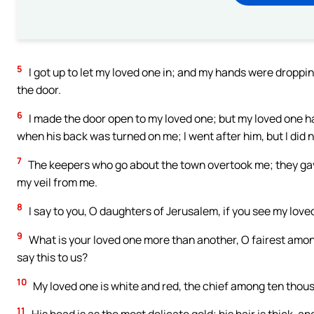
5
I got up to let my loved one in; and my hands were droppin
the door.
6
I made the door open to my loved one; but my loved one h
when his back was turned on me; I went after him, but I did 
7
The keepers who go about the town overtook me; they ga
my veil from me.
8
I say to you, O daughters of Jerusalem, if you see my love
9
What is your loved one more than another, O fairest amo
say this to us?
10
My loved one is white and red, the chief among ten thou
11