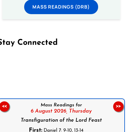
MASS READINGS (DRB)
Stay Connected
on Facebook
Follow us on Instagram
Follow us on X
Subscribe to our YouTube Channel
Follow us on WhatsApp
Mass Readings for
<<
>>
6 August 2026,
Thursday
Transfiguration of the Lord Feast
First:
Daniel 7: 9-10, 13-14