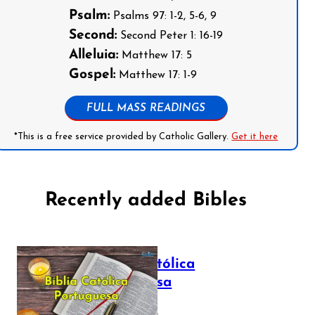
Psalm:
Psalms 97: 1-2, 5-6, 9
Second:
Second Peter 1: 16-19
Alleluia:
Matthew 17: 5
Gospel:
Matthew 17: 1-9
FULL MASS READINGS
*This is a free service provided by Catholic Gallery.
Get it here
Recently added Bibles
Bíblia Católica
Portuguesa
July 16, 2025