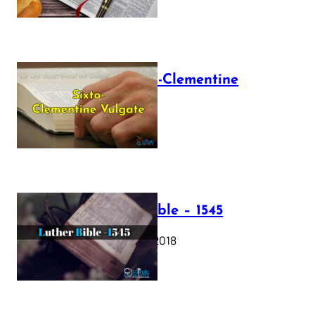
The Sixto-Clementine
Vulgate
July 12, 2025
Luther Bible – 1545
October 17, 2018