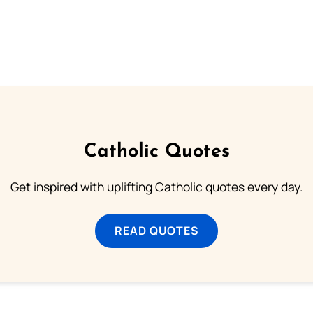
Catholic Quotes
Get inspired with uplifting Catholic quotes every day.
READ QUOTES