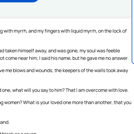
g with myrrh, and my fingers with liquid myrrh, on the lock of
ad taken himself away, and was gone, my soul was feeble
not come near him; I said his name, but he gave me no answer.
ve me blows and wounds; the keepers of the walls took away
d one, what will you say to him? That I am overcome with love.
ng women? What is your loved one more than another, that you
sand.