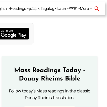
lish
Readings
தமிழ்
Tagalog
Latin
中文
More
Mass Readings Today -
Douay Rheims Bible
Follow today's Mass readings in the classic
Douay Rheims translation.