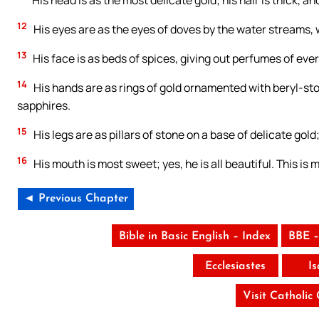
His head is as the most delicate gold; his hair is thick, an
12
His eyes are as the eyes of doves by the water streams, 
13
His face is as beds of spices, giving out perfumes of every s
14
His hands are as rings of gold ornamented with beryl-sto
sapphires.
15
His legs are as pillars of stone on a base of delicate gold
16
His mouth is most sweet; yes, he is all beautiful. This is
◄ Previous Chapter
Bible in Basic English – Index
BBE –
Ecclesiastes
I
Visit Catholic