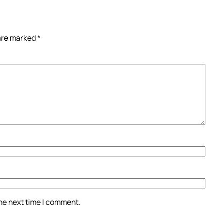
 are marked
*
the next time I comment.