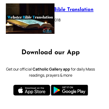
Webster Bible Translation
October 11, 2018
Download our App
Get our official
Catholic Gallery app
for daily Mass
readings, prayers & more