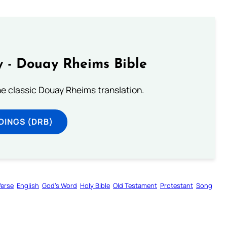
 - Douay Rheims Bible
he classic Douay Rheims translation.
DINGS (DRB)
Verse
English
God’s Word
Holy Bible
Old Testament
Protestant
Song