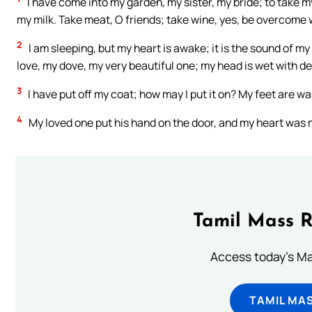
I have come into my garden, my sister, my bride; to take 
my milk. Take meat, O friends; take wine, yes, be overcome w
2
I am sleeping, but my heart is awake; it is the sound of my
love, my dove, my very beautiful one; my head is wet with de
3
I have put off my coat; how may I put it on? My feet are
4
My loved one put his hand on the door, and my heart was 
Tamil Mass 
Access today's Mas
TAMIL MA