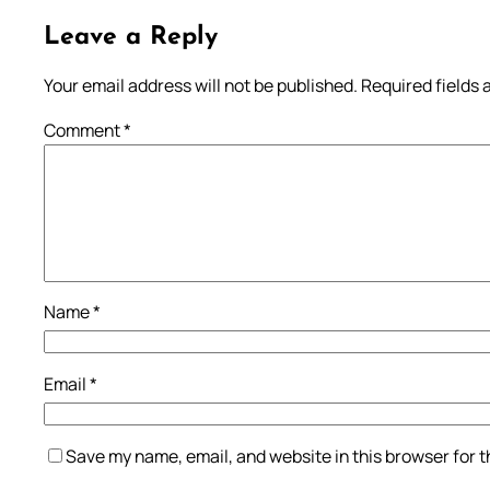
Leave a Reply
Your email address will not be published.
Required fields
Comment
*
Name
*
Email
*
Save my name, email, and website in this browser for 