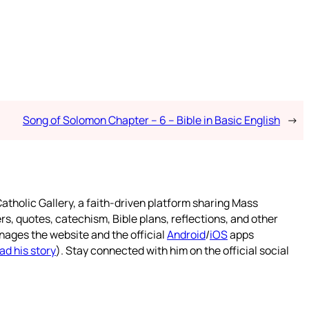
Song of Solomon Chapter – 6 – Bible in Basic English
→
atholic Gallery, a faith-driven platform sharing Mass
rs, quotes, catechism, Bible plans, reflections, and other
nages the website and the official
Android
/
iOS
apps
ad his story
). Stay connected with him on the official social