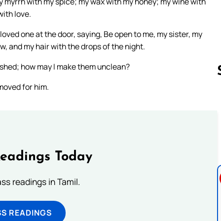
my myrrh with my spice; my wax with my honey; my wine with
ith love.
 loved one at the door, saying, Be open to me, my sister, my
w, and my hair with the drops of the night.
 washed; how may I make them unclean?
moved for him.
Follow us 
Readings Today
s readings in Tamil.
SS READINGS