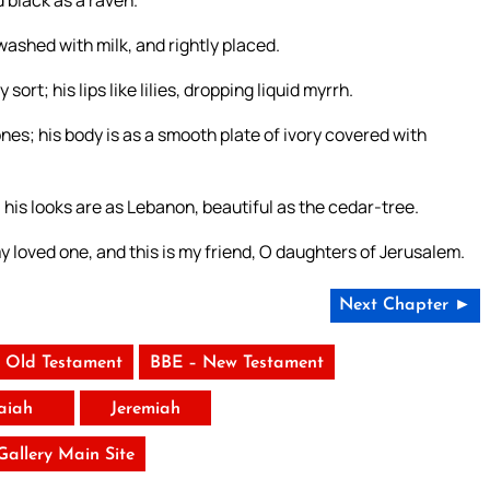
d black as a raven.
washed with milk, and rightly placed.
ort; his lips like lilies, dropping liquid myrrh.
nes; his body is as a smooth plate of ivory covered with
; his looks are as Lebanon, beautiful as the cedar-tree.
 my loved one, and this is my friend, O daughters of Jerusalem.
Next Chapter ►
 Old Testament
BBE – New Testament
saiah
Jeremiah
 Gallery Main Site