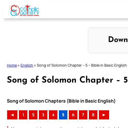
Skip
to
content
Down
Home
»
English
»
Song of Solomon Chapter – 5 – Bible in Basic English
Song of Solomon Chapter – 5 
Song of Solomon Chapters (Bible in Basic English)
◄
1
2
3
4
5
6
7
8
►
1