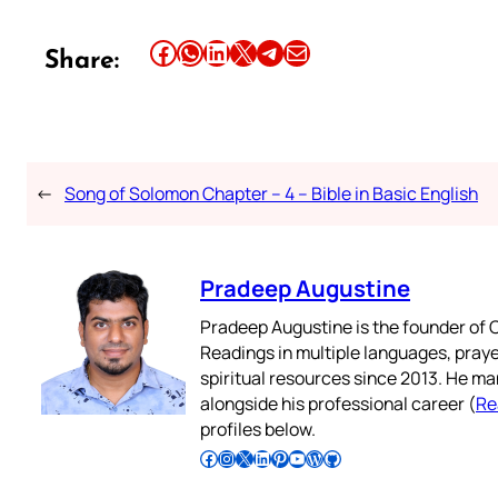
Share this article on Facebook
Share this article on WhatsApp
Share this article on LinkedIn
Share this article on X
Share this article on Telegram
Email this Article
Share:
←
Song of Solomon Chapter – 4 – Bible in Basic English
Pradeep Augustine
Pradeep Augustine is the founder of C
Readings in multiple languages, praye
spiritual resources since 2013. He ma
alongside his professional career (
Re
profiles below.
Follow Pradeep on Facebook
Follow Pradeep on Instagram
Follow Pradeep on X
Follow Pradeep on LinkedIn
Follow Pradeep on Pinterest
Subscribe to Pradeep’s Youtube Channel
Follow Pradeep on WordPress
Follow Pradeep on GitHub