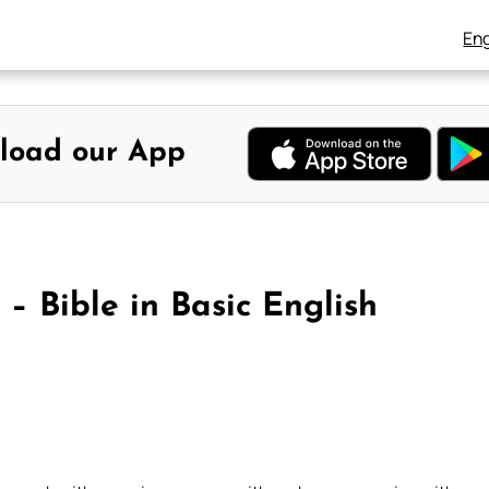
Eng
load our App
– Bible in Basic English