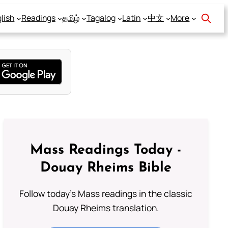
lish
Readings
தமிழ்
Tagalog
Latin
中文
More
Mass Readings Today -
Douay Rheims Bible
Follow today's Mass readings in the classic
Douay Rheims translation.