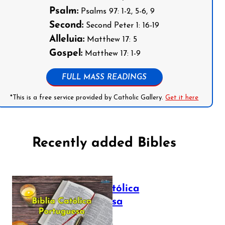
Psalm:
Psalms 97: 1-2, 5-6, 9
Second:
Second Peter 1: 16-19
Alleluia:
Matthew 17: 5
Gospel:
Matthew 17: 1-9
FULL MASS READINGS
*This is a free service provided by Catholic Gallery.
Get it here
Recently added Bibles
Bíblia Católica
Portuguesa
July 16, 2025