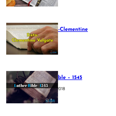
The Sixto-Clementine
Vulgate
July 12, 2025
Luther Bible – 1545
October 17, 2018