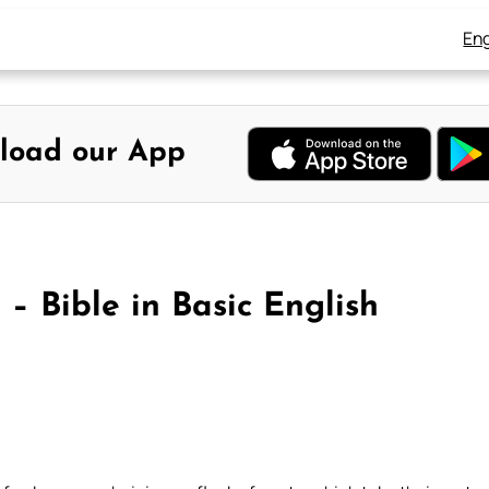
Eng
load our App
– Bible in Basic English