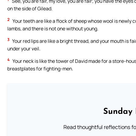
See, you are fair, my love, you are fair; you have the eyes o
on the side of Gilead.
2
Your teeth are like a flock of sheep whose wool is newly
lambs, and there is not one without young.
3
Your red lips are like a bright thread, and your mouth is fa
under your veil.
4
Your neck is like the tower of David made for a store-hou
breastplates for fighting-men.
Sunday 
Read thoughtful reflections f