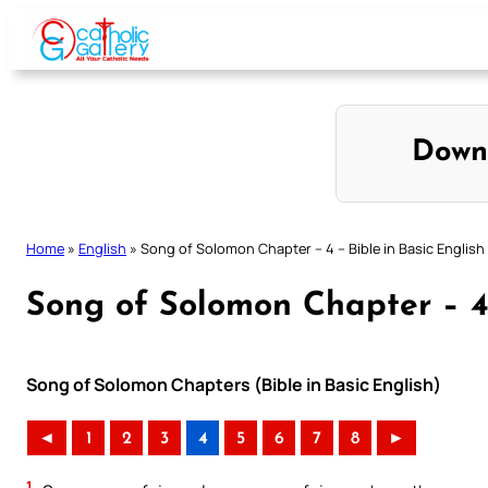
Skip
to
content
Down
Home
»
English
»
Song of Solomon Chapter – 4 – Bible in Basic English
Song of Solomon Chapter – 4 
Song of Solomon Chapters (Bible in Basic English)
◄
1
2
3
4
5
6
7
8
►
1