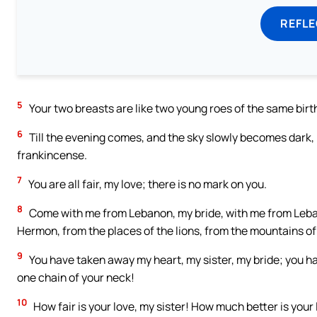
REFL
5
Your two breasts are like two young roes of the same birth
6
Till the evening comes, and the sky slowly becomes dark, I 
frankincense.
7
You are all fair, my love; there is no mark on you.
8
Come with me from Lebanon, my bride, with me from Leban
Hermon, from the places of the lions, from the mountains of
9
You have taken away my heart, my sister, my bride; you ha
one chain of your neck!
10
How fair is your love, my sister! How much better is your