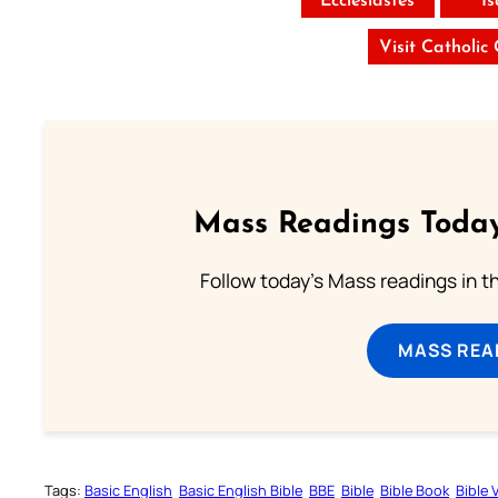
Ecclesiastes
I
Visit Catholic
Mass Readings Today
Follow today's Mass readings in t
MASS REA
Tags:
Basic English
Basic English Bible
BBE
Bible
Bible Book
Bible 