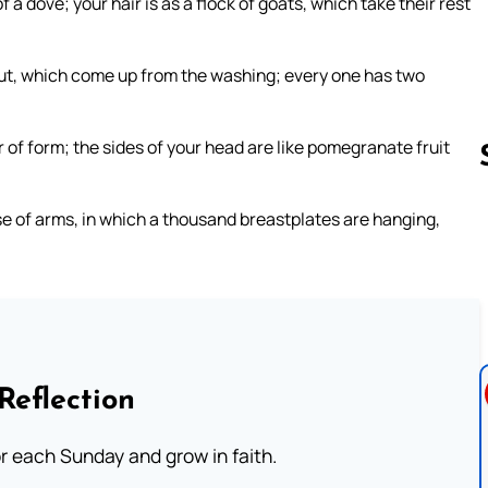
f a dove; your hair is as a flock of goats, which take their rest
 cut, which come up from the washing; every one has two
ir of form; the sides of your head are like pomegranate fruit
se of arms, in which a thousand breastplates are hanging,
Follow us 
Reflection
or each Sunday and grow in faith.