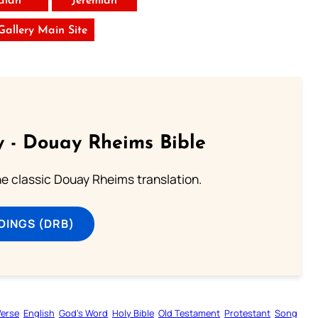
saiah
Jeremiah
 Gallery Main Site
 - Douay Rheims Bible
he classic Douay Rheims translation.
DINGS (DRB)
Verse
English
God’s Word
Holy Bible
Old Testament
Protestant
Song