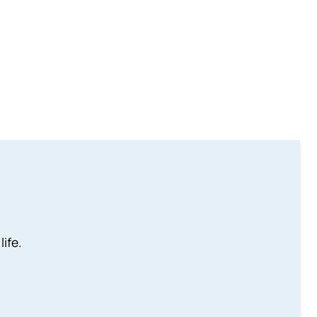
life.