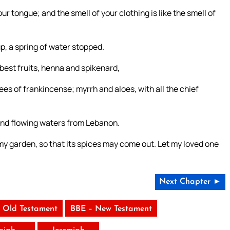
r tongue; and the smell of your clothing is like the smell of
up, a spring of water stopped.
best fruits, henna and spikenard,
es of frankincense; myrrh and aloes, with all the chief
 and flowing waters from Lebanon.
y garden, so that its spices may come out. Let my loved one
Next Chapter ►
 Old Testament
BBE – New Testament