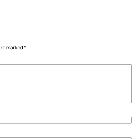
 are marked
*