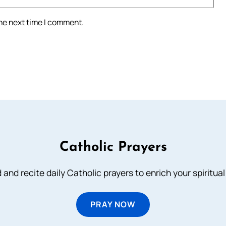
the next time I comment.
Catholic Prayers
 and recite daily Catholic prayers to enrich your spiritual 
PRAY NOW