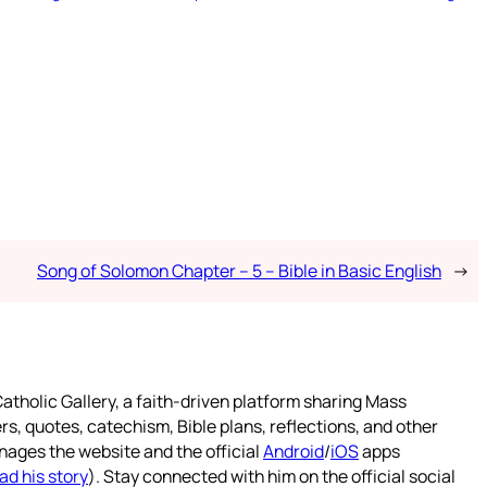
Song of Solomon Chapter – 5 – Bible in Basic English
→
atholic Gallery, a faith-driven platform sharing Mass
rs, quotes, catechism, Bible plans, reflections, and other
nages the website and the official
Android
/
iOS
apps
ad his story
). Stay connected with him on the official social