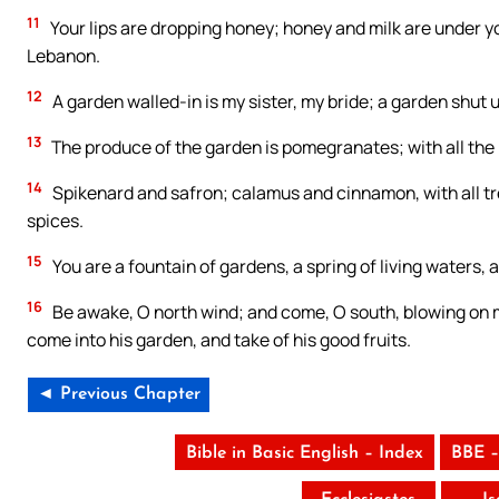
11
Your lips are dropping honey; honey and milk are under you
Lebanon.
12
A garden walled-in is my sister, my bride; a garden shut 
13
The produce of the garden is pomegranates; with all the 
14
Spikenard and safron; calamus and cinnamon, with all tre
spices.
15
You are a fountain of gardens, a spring of living waters,
16
Be awake, O north wind; and come, O south, blowing on m
come into his garden, and take of his good fruits.
◄ Previous Chapter
Bible in Basic English – Index
BBE –