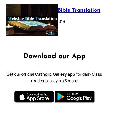
Webster Bible Translation
October 11, 2018
Download our App
Get our official
Catholic Gallery app
for daily Mass
readings, prayers & more