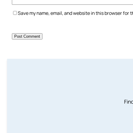
Save my name, email, and website in this browser for 
Find