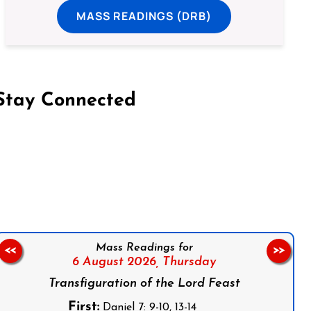
MASS READINGS (DRB)
Stay Connected
on Facebook
Follow us on Instagram
Follow us on X
Subscribe to our YouTube Channel
Follow us on WhatsApp
Mass Readings for
<<
>>
6 August 2026,
Thursday
Transfiguration of the Lord Feast
First:
Daniel 7: 9-10, 13-14