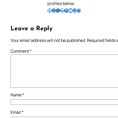
profiles below.
Follow Pradeep on Facebook
Follow Pradeep on Instagram
Follow Pradeep on X
Follow Pradeep on LinkedIn
Follow Pradeep on Pinterest
Subscribe to Pradeep’s Youtube Channel
Follow Pradeep on WordPress
Follow Pradeep on GitHub
Leave a Reply
Your email address will not be published.
Required fields
Comment
*
Name
*
Email
*