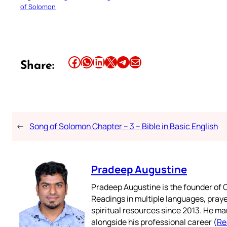
of Solomon
Share this article on Facebook
Share this article on WhatsApp
Share this article on LinkedIn
Share this article on X
Share this article on Telegram
Email this Article
Share:
←
Song of Solomon Chapter – 3 – Bible in Basic English
Pradeep Augustine
Pradeep Augustine is the founder of C
Readings in multiple languages, praye
spiritual resources since 2013. He ma
alongside his professional career (
Re