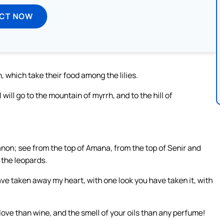
ECT NOW
, which take their food among the lilies.
will go to the mountain of myrrh, and to the hill of
on; see from the top of Amana, from the top of Senir and
 the leopards.
ve taken away my heart, with one look you have taken it, with
 love than wine, and the smell of your oils than any perfume!