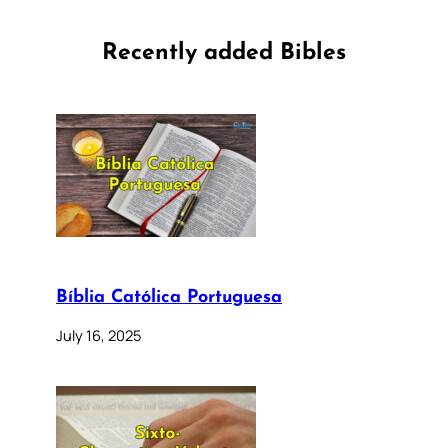
Recently added Bibles
Bíblia Católica Portuguesa
July 16, 2025