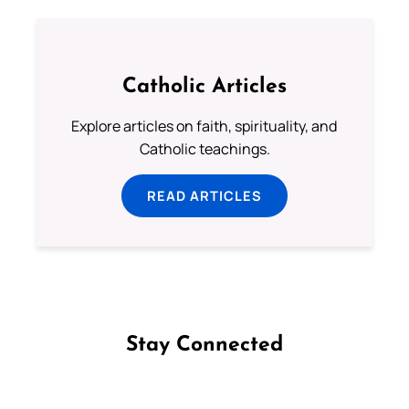
Catholic Articles
Explore articles on faith, spirituality, and
Catholic teachings.
READ ARTICLES
Stay Connected