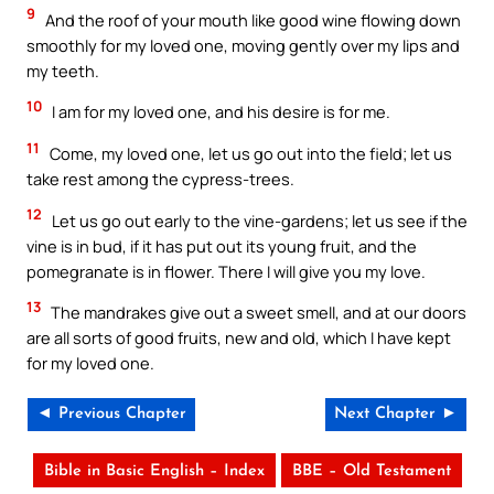
9
And the roof of your mouth like good wine flowing down
smoothly for my loved one, moving gently over my lips and
my teeth.
10
I am for my loved one, and his desire is for me.
11
Come, my loved one, let us go out into the field; let us
take rest among the cypress-trees.
12
Let us go out early to the vine-gardens; let us see if the
vine is in bud, if it has put out its young fruit, and the
pomegranate is in flower. There I will give you my love.
13
The mandrakes give out a sweet smell, and at our doors
are all sorts of good fruits, new and old, which I have kept
for my loved one.
◄ Previous Chapter
Next Chapter ►
Bible in Basic English – Index
BBE – Old Testament