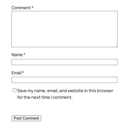
Comment
*
Name
*
Email
*
Save my name, email, and website in this browser
for the next time I comment.