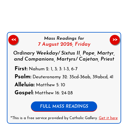
Follow us on Facebook
Follow us on Instagram
Follow us on X
Subscribe to our YouTube Channel
Follow us on WhatsApp
Mass Readings for
<<
>>
7 August 2026,
Friday
Ordinary Weekday/ Sixtus II, Pope, Martyr,
and Companions, Martyrs/ Cajetan, Priest
First:
Nahum 2: 1, 3; 3: 1-3, 6-7
Psalm:
Deuteronomy 32: 35cd-36ab, 39abcd, 41
Alleluia:
Matthew 5: 10
Gospel:
Matthew 16: 24-28
FULL MASS READINGS
*This is a free service provided by Catholic Gallery.
Get it here