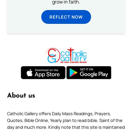
grow in faith.
REFLECT NOW
About us
Catholic Gallery offers Daily Mass Readings, Prayers,
Quotes, Bible Online, Yearly plan to read bible, Saint of the
day and much more. Kindly note that this site is maintained