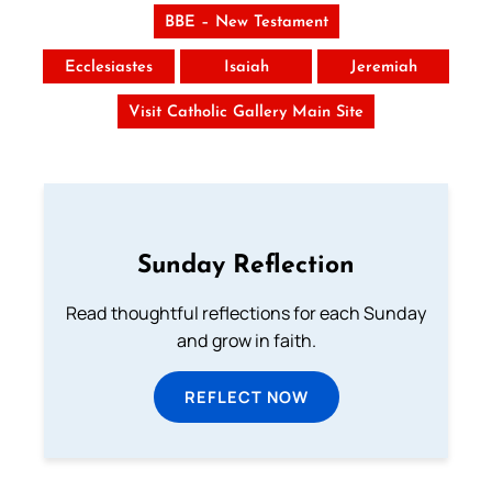
BBE – New Testament
Ecclesiastes
Isaiah
Jeremiah
Visit Catholic Gallery Main Site
Sunday Reflection
Read thoughtful reflections for each Sunday
and grow in faith.
REFLECT NOW