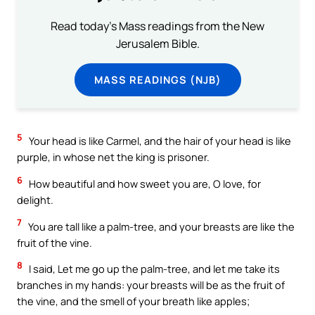
Read today's Mass readings from the New
Jerusalem Bible.
MASS READINGS (NJB)
5
Your head is like Carmel, and the hair of your head is like
purple, in whose net the king is prisoner.
6
How beautiful and how sweet you are, O love, for
delight.
7
You are tall like a palm-tree, and your breasts are like the
fruit of the vine.
8
I said, Let me go up the palm-tree, and let me take its
branches in my hands: your breasts will be as the fruit of
the vine, and the smell of your breath like apples;