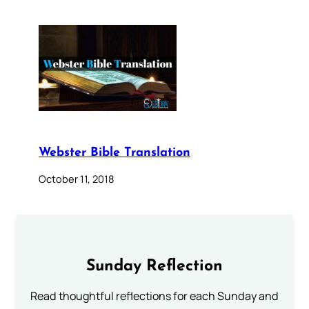
Webster Bible Translation
October 11, 2018
Sunday Reflection
Read thoughtful reflections for each Sunday and