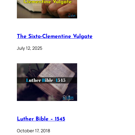
The Sixto-Clementine Vulgate
July 12, 2025
Luther Bible – 1545
October 17, 2018