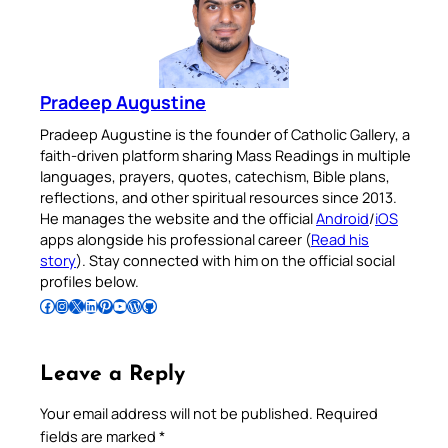
Pradeep Augustine
Pradeep Augustine is the founder of Catholic Gallery, a
faith-driven platform sharing Mass Readings in multiple
languages, prayers, quotes, catechism, Bible plans,
reflections, and other spiritual resources since 2013.
He manages the website and the official
Android
/
iOS
apps alongside his professional career (
Read his
story
). Stay connected with him on the official social
profiles below.
Follow Pradeep on Facebook
Follow Pradeep on Instagram
Follow Pradeep on X
Follow Pradeep on LinkedIn
Follow Pradeep on Pinterest
Subscribe to Pradeep’s Youtube Channel
Follow Pradeep on WordPress
Follow Pradeep on GitHub
Leave a Reply
Your email address will not be published.
Required
fields are marked
*