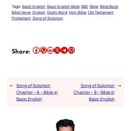
Tags:
Basic English
Basic English Bible
BBE
Bible
Bible Book
Bible Verse
English
God’s Word
Holy Bible
Old Testament
Protestant
Song of Solomon
Share this article on Facebook
Share this article on WhatsApp
Share this article on LinkedIn
Share this article on X
Share this article on Telegram
Email this Article
Share:
←
Song of Solomon
Song of Solomon
→
Chapter – 6 – Bible in
Chapter – 8 – Bible in
Basic English
Basic English