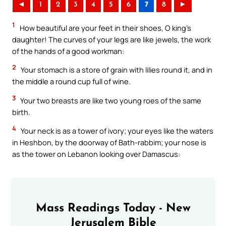
◄
1
2
3
4
5
6
7
8
►
1
How beautiful are your feet in their shoes, O king’s
daughter! The curves of your legs are like jewels, the work
of the hands of a good workman:
2
Your stomach is a store of grain with lilies round it, and in
the middle a round cup full of wine.
3
Your two breasts are like two young roes of the same
birth.
4
Your neck is as a tower of ivory; your eyes like the waters
in Heshbon, by the doorway of Bath-rabbim; your nose is
as the tower on Lebanon looking over Damascus:
Mass Readings Today - New
Jerusalem Bible