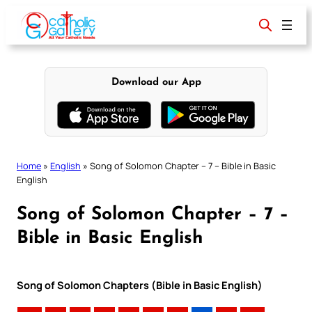
Skip
to
content
Download our App
Home
»
English
»
Song of Solomon Chapter – 7 – Bible in Basic
English
Song of Solomon Chapter – 7 –
Bible in Basic English
Song of Solomon Chapters (Bible in Basic English)