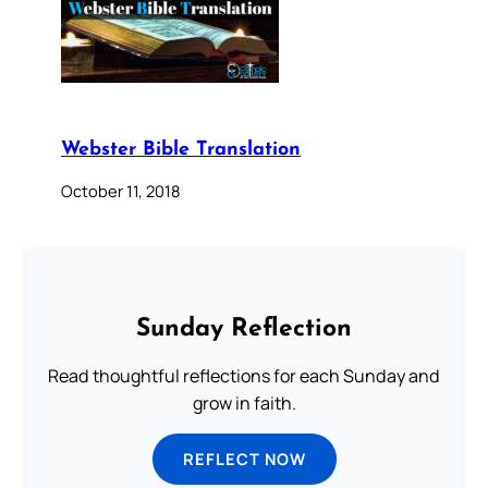
Webster Bible Translation
October 11, 2018
Sunday Reflection
Read thoughtful reflections for each Sunday and
grow in faith.
REFLECT NOW