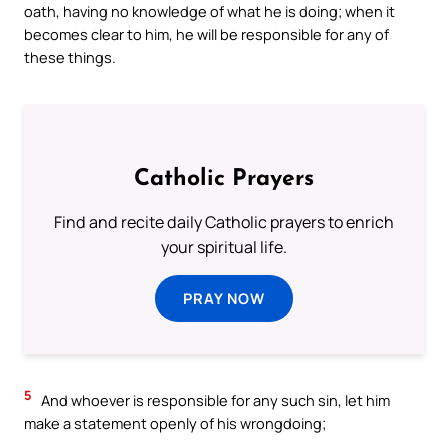
oath, having no knowledge of what he is doing; when it
becomes clear to him, he will be responsible for any of
these things.
Catholic Prayers
Find and recite daily Catholic prayers to enrich
your spiritual life.
PRAY NOW
5
And whoever is responsible for any such sin, let him
make a statement openly of his wrongdoing;