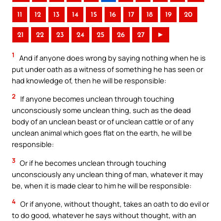
11
12
13
14
15
16
17
18
19
20
21
22
23
24
25
26
27
►
1
And if anyone does wrong by saying nothing when he is
put under oath as a witness of something he has seen or
had knowledge of, then he will be responsible:
2
If anyone becomes unclean through touching
unconsciously some unclean thing, such as the dead
body of an unclean beast or of unclean cattle or of any
unclean animal which goes flat on the earth, he will be
responsible:
3
Or if he becomes unclean through touching
unconsciously any unclean thing of man, whatever it may
be, when it is made clear to him he will be responsible:
4
Or if anyone, without thought, takes an oath to do evil or
to do good, whatever he says without thought, with an