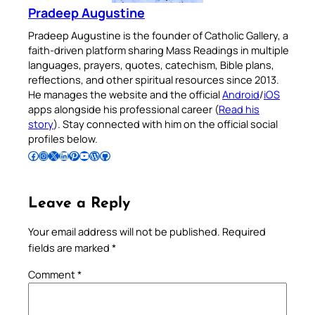
Pradeep Augustine
Pradeep Augustine is the founder of Catholic Gallery, a
faith-driven platform sharing Mass Readings in multiple
languages, prayers, quotes, catechism, Bible plans,
reflections, and other spiritual resources since 2013.
He manages the website and the official
Android
/
iOS
apps alongside his professional career (
Read his
story
). Stay connected with him on the official social
profiles below.
Follow Pradeep on Facebook
Follow Pradeep on Instagram
Follow Pradeep on X
Follow Pradeep on LinkedIn
Follow Pradeep on Pinterest
Subscribe to Pradeep’s Youtube Channel
Follow Pradeep on WordPress
Follow Pradeep on GitHub
Leave a Reply
Your email address will not be published.
Required
fields are marked
*
Comment
*