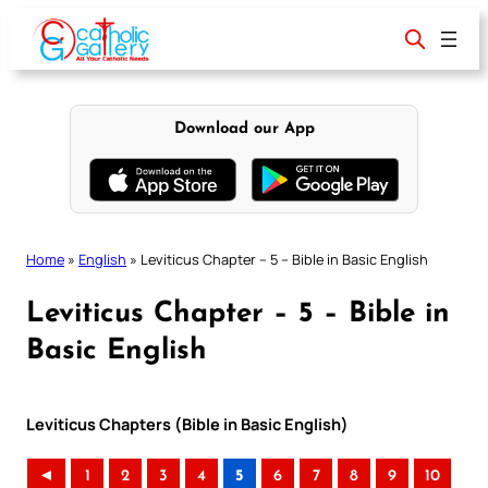
Skip
to
content
Download our App
Home
»
English
»
Leviticus Chapter – 5 – Bible in Basic English
Leviticus Chapter – 5 – Bible in
Basic English
Leviticus Chapters (Bible in Basic English)
◄
1
2
3
4
5
6
7
8
9
10