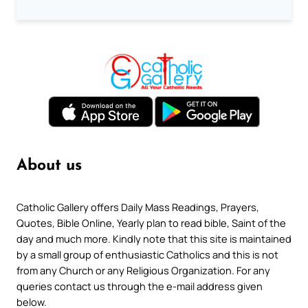
About us
Catholic Gallery offers Daily Mass Readings, Prayers,
Quotes, Bible Online, Yearly plan to read bible, Saint of the
day and much more. Kindly note that this site is maintained
by a small group of enthusiastic Catholics and this is not
from any Church or any Religious Organization. For any
queries contact us through the e-mail address given
below.