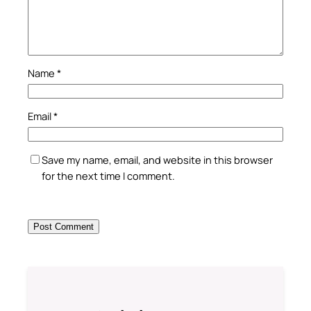
Name
*
Email
*
Save my name, email, and website in this browser
for the next time I comment.